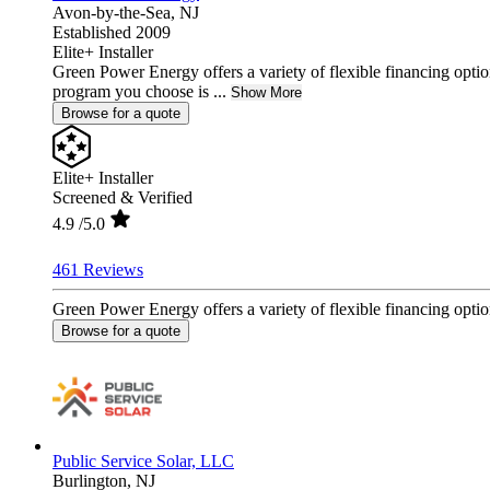
Avon-by-the-Sea,
NJ
Established 2009
Elite+ Installer
Green Power Energy offers a variety of flexible financing option
program you choose is ...
Show More
Browse for a quote
Elite+ Installer
Screened & Verified
4.9
/5.0
461 Reviews
Green Power Energy offers a variety of flexible financing option
Browse for a quote
Public Service Solar, LLC
Burlington,
NJ