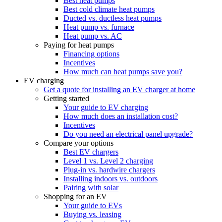
Best heat pumps
Best cold climate heat pumps
Ducted vs. ductless heat pumps
Heat pump vs. furnace
Heat pump vs. AC
Paying for heat pumps
Financing options
Incentives
How much can heat pumps save you?
EV charging
Get a quote for installing an EV charger at home
Getting started
Your guide to EV charging
How much does an installation cost?
Incentives
Do you need an electrical panel upgrade?
Compare your options
Best EV chargers
Level 1 vs. Level 2 charging
Plug-in vs. hardwire chargers
Installing indoors vs. outdoors
Pairing with solar
Shopping for an EV
Your guide to EVs
Buying vs. leasing