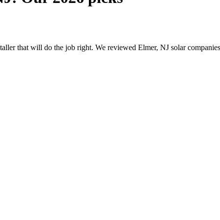
staller that will do the job right. We reviewed Elmer, NJ solar compani