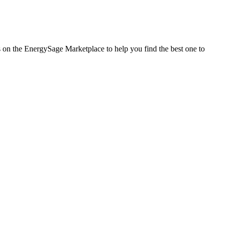
es on the EnergySage Marketplace to help you find the best one to