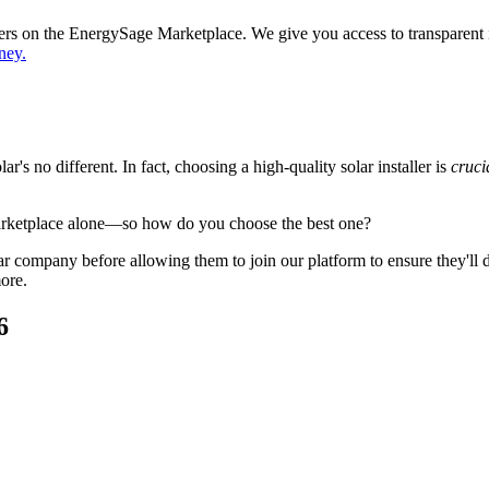
ppers on the EnergySage Marketplace. We give you access to transparent
ney.
's no different. In fact, choosing a high-quality solar installer is
cruci
arketplace alone—so how do you choose the best one?
 company before allowing them to join our platform to ensure they'll del
ore.
6