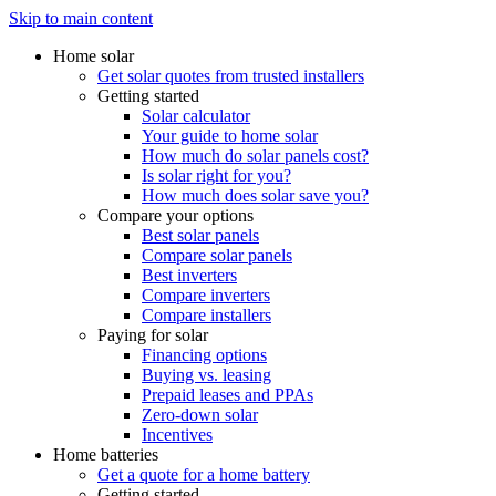
Skip to main content
Home solar
Get solar quotes from trusted installers
Getting started
Solar calculator
Your guide to home solar
How much do solar panels cost?
Is solar right for you?
How much does solar save you?
Compare your options
Best solar panels
Compare solar panels
Best inverters
Compare inverters
Compare installers
Paying for solar
Financing options
Buying vs. leasing
Prepaid leases and PPAs
Zero-down solar
Incentives
Home batteries
Get a quote for a home battery
Getting started