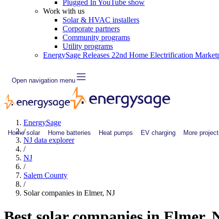
Plugged In YouTube show
Work with us
Solar & HVAC installers
Corporate partners
Community programs
Utility programs
EnergySage Releases 22nd Home Electrification Market
Open navigation menu
EnergySage
/
Home solar
Home batteries
Heat pumps
EV charging
More project
NJ data explorer
/
NJ
/
Salem County
/
Solar companies in Elmer, NJ
Best solar companies in Elmer,