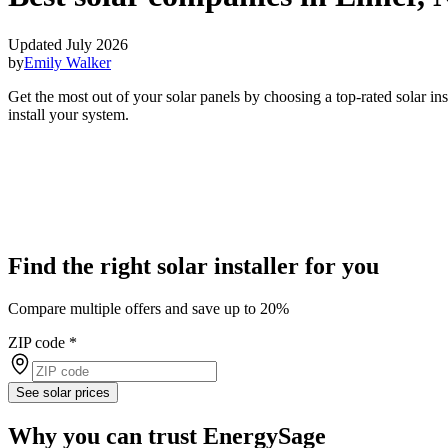
Updated July 2026
by
Emily Walker
Get the most out of your solar panels by choosing a top-rated solar in
install your system.
Find the right solar installer for you
Compare multiple offers and save up to 20%
ZIP code
*
See solar prices
Why you can trust EnergySage