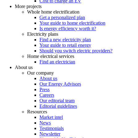
Cost to charge an EV
More projects
Whole home electrification
Get a personalized plan
Your guide to home electrification
Is energy efficiency worth it?
Electricity plans
Find a new electricity plan
Your guide to retail energy
Should you switch electric providers?
Home electrical services
Find an electrician
About us
Our company
About us
Our Energy Advisors
Press
Careers
Our editorial team
Editorial guidelines
Resources
Market intel
News
Testimonials
Newsletter