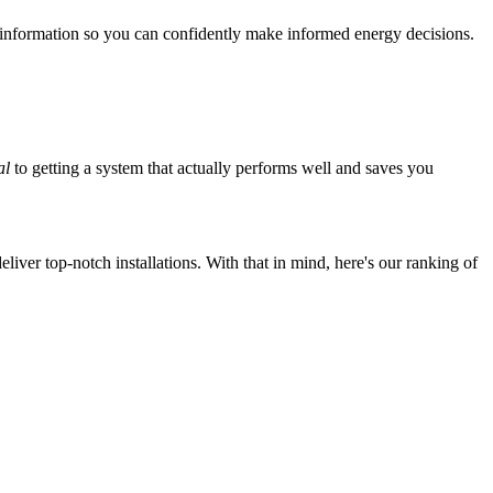
 information so you can confidently make informed energy decisions.
al
to getting a system that actually performs well and saves you
iver top-notch installations. With that in mind, here's our ranking of