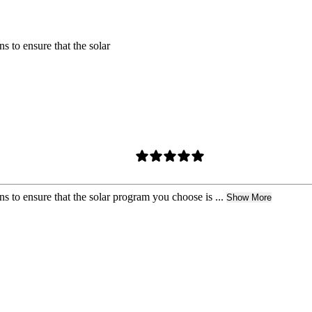
s to ensure that the solar
s to ensure that the solar program you choose is ...
Show More