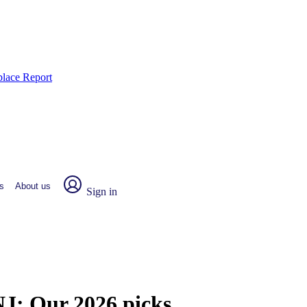
place Report
s
About us
Sign in
 NJ:
Our 2026 picks