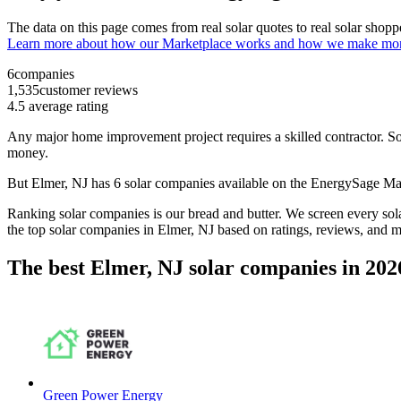
The data on this page comes from real solar quotes to real solar sho
Learn more about how our Marketplace works and how we make mo
6
companies
1,535
customer reviews
4.5
average rating
Any major home improvement project requires a skilled contractor. Solar
money.
But
Elmer, NJ
has 6 solar companies available on the EnergySage M
Ranking solar companies is our bread and butter. We screen every solar
the top solar companies in
Elmer, NJ
based on ratings, reviews, and m
The best Elmer, NJ solar companies in 202
Green Power Energy