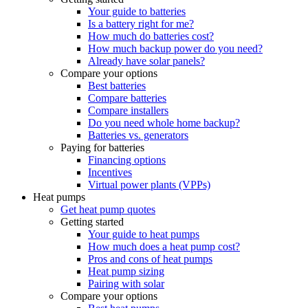
Your guide to batteries
Is a battery right for me?
How much do batteries cost?
How much backup power do you need?
Already have solar panels?
Compare your options
Best batteries
Compare batteries
Compare installers
Do you need whole home backup?
Batteries vs. generators
Paying for batteries
Financing options
Incentives
Virtual power plants (VPPs)
Heat pumps
Get heat pump quotes
Getting started
Your guide to heat pumps
How much does a heat pump cost?
Pros and cons of heat pumps
Heat pump sizing
Pairing with solar
Compare your options