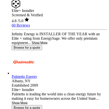
Elite+ Installer
Screened & Verified
4.8
/5.0
60 Reviews
Infinity Energy is INSTALLER OF THE YEAR with an
Elite + rating from EnergySage. We offer only premium
equipment...
Show More
Browse for a quote
Palmetto Energy
Albany,
NY
Established 2009
Elite+ Installer
Palmetto is leading the world into a clean energy future by
making it easy for homeowners across the United State...
Show More
Browse for a quote