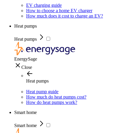
EV charging guide
How to choose a home EV charger
How much does it cost to charge an EV?
Heat pumps
Heat pumps
EnergySage
Close
Heat pumps
Heat pump guide
How much do heat pumps cost?
How do heat pumps work?
Smart home
Smart home