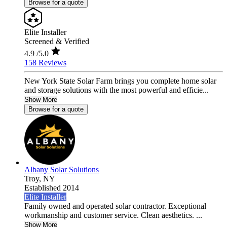
Browse for a quote
Elite Installer
Screened & Verified
4.9
/5.0
158 Reviews
New York State Solar Farm brings you complete home solar
and storage solutions with the most powerful and efficie...
Show More
Browse for a quote
Albany Solar Solutions
Troy,
NY
Established 2014
Elite Installer
Family owned and operated solar contractor. Exceptional
workmanship and customer service. Clean aesthetics. ...
Show More