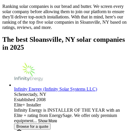
Ranking solar companies is our bread and butter. We screen every
solar company before allowing them to join our platform to ensure
they'll deliver top-notch installations. With that in mind, here's our
ranking of the top five solar companies in
Sloansville, NY
based on
ratings, reviews, and more.
The best Sloansville, NY solar companies
in 2025
Infinity Energy (Infinity Solar Systems LLC)
Schenectady,
NY
Established 2008
Elite+ Installer
Infinity Energy is INSTALLER OF THE YEAR with an
Elite + rating from EnergySage. We offer only premium
equipment...
Show More
Browse for a quote