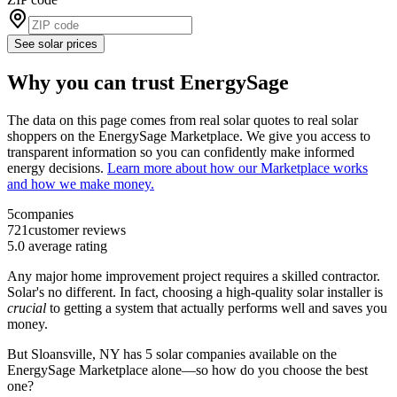
See solar prices
Why you can trust EnergySage
The data on this page comes from real solar quotes to real solar
shoppers on the EnergySage Marketplace. We give you access to
transparent information so you can confidently make informed
energy decisions.
Learn more about how our Marketplace works
and how we make money.
5
companies
721
customer reviews
5.0
average rating
Any major home improvement project requires a skilled contractor.
Solar's no different. In fact, choosing a high-quality solar installer is
crucial
to getting a system that actually performs well and saves you
money.
But
Sloansville, NY
has 5 solar companies available on the
EnergySage Marketplace alone––so how do you choose the best
one?