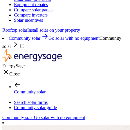
Equipment rebates
Compare solar panels
Compare inverters
Solar incentives
Rooftop solar
Install solar on your property
Community solar
Go solar with no equipment
Community
solar
EnergySage
Close
Community solar
Search solar farms
Community solar guide
Community solar
Go solar with no equipment