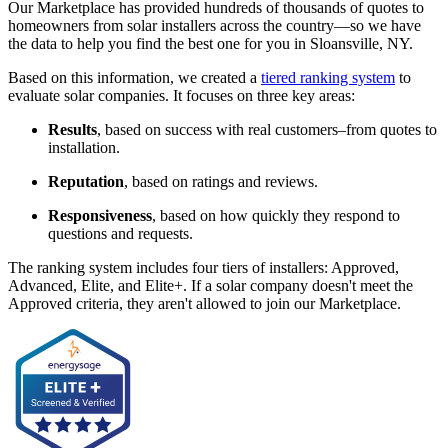
Our Marketplace has provided hundreds of thousands of quotes to
homeowners from solar installers across the country—so we have
the data to help you find the best one for you in Sloansville, NY.
Based on this information, we created a
tiered ranking system
to
evaluate solar companies. It focuses on three key areas:
Results
, based on success with real customers–from quotes to
installation.
Reputation
, based on ratings and reviews.
Responsiveness
, based on how quickly they respond to
questions and requests.
The ranking system includes four tiers of installers: Approved,
Advanced, Elite, and Elite+. If a solar company doesn't meet the
Approved criteria, they aren't allowed to join our Marketplace.