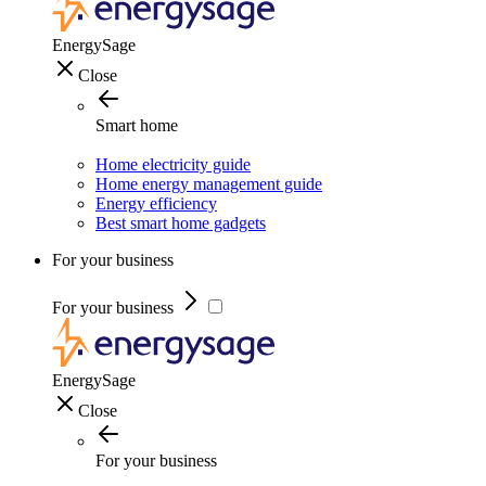
EnergySage
Close
Smart home
Home electricity guide
Home energy management guide
Energy efficiency
Best smart home gadgets
For your business
For your business
EnergySage
Close
For your business