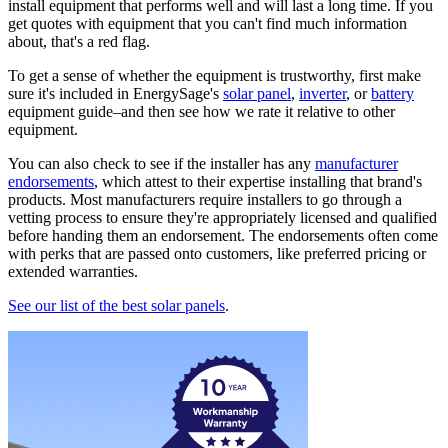
install equipment that performs well and will last a long time. If you
get quotes with equipment that you can't find much information
about, that's a red flag.
To get a sense of whether the equipment is trustworthy, first make
sure it's included in EnergySage's
solar panel
,
inverter
, or
battery
equipment guide–and then see how we rate it relative to other
equipment.
You can also check to see if the installer has any
manufacturer
endorsements
, which attest to their expertise installing that brand's
products. Most manufacturers require installers to go through a
vetting process to ensure they're appropriately licensed and qualified
before handing them an endorsement. The endorsements often come
with perks that are passed onto customers, like preferred pricing or
extended warranties.
See our list of the best solar panels
.