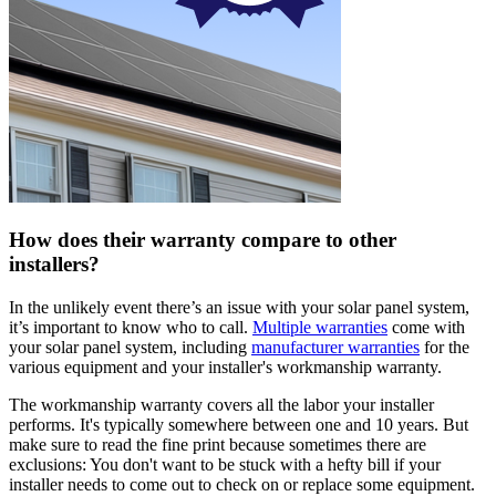
How does their warranty compare to other
installers?
In the unlikely event there’s an issue with your solar panel system,
it’s important to know who to call.
Multiple warranties
come with
your solar panel system, including
manufacturer warranties
for the
various equipment and your installer's workmanship warranty.
The workmanship warranty covers all the labor your installer
performs. It's typically somewhere between one and 10 years. But
make sure to read the fine print because sometimes there are
exclusions: You don't want to be stuck with a hefty bill if your
installer needs to come out to check on or replace some equipment.