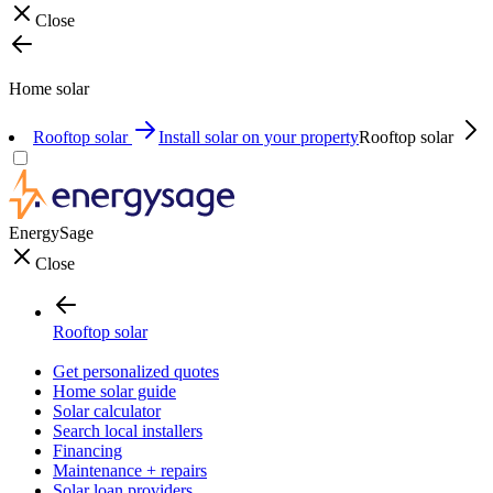
Close
Home solar
Rooftop solar
Install solar on your property
Rooftop solar
EnergySage
Close
Rooftop solar
Get personalized quotes
Home solar guide
Solar calculator
Search local installers
Financing
Maintenance + repairs
Solar loan providers