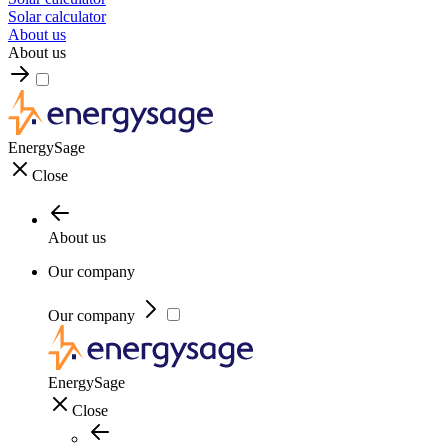
Solar calculator
About us
About us
EnergySage
Close
About us
Our company
Our company
EnergySage
Close