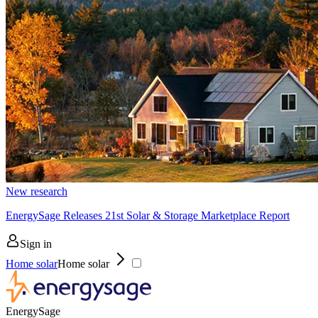
New research
EnergySage Releases 21st Solar & Storage Marketplace Report
Sign in
Home solar
Home solar
EnergySage