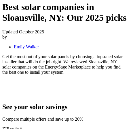
Best solar companies in
Sloansville, NY:
Our 2025 picks
Updated October 2025
by
Emily Walker
Get the most out of your solar panels by choosing a top-rated solar
installer that will do the job right. We reviewed Sloansville, NY
solar companies on the EnergySage Marketplace to help you find
the best one to install your system.
See your solar savings
Compare multiple offers and save up to 20%
ZIP code
*