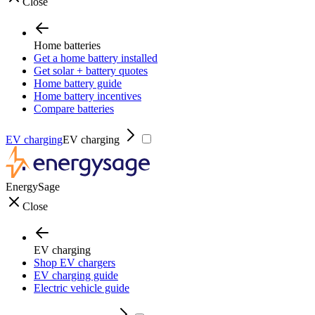
Close
Home batteries
Get a home battery installed
Get solar + battery quotes
Home battery guide
Home battery incentives
Compare batteries
EV charging
EV charging
EnergySage
Close
EV charging
Shop EV chargers
EV charging guide
Electric vehicle guide