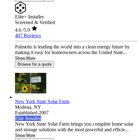
Elite+ Installer
Screened & Verified
4.6
/5.0
407 Reviews
Palmetto is leading the world into a clean energy future by
making it easy for homeowners across the United State...
Show More
Browse for a quote
New York State Solar Farm
Modena,
NY
Established 2007
Elite Installer
New York State Solar Farm brings you complete home solar
and storage solutions with the most powerful and efficie...
Show More