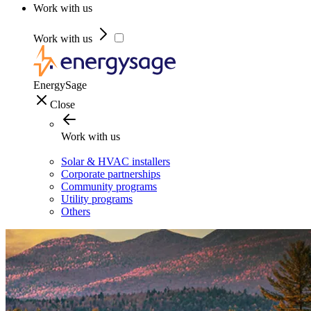
Work with us
Work with us
EnergySage
Close
Work with us
Solar & HVAC installers
Corporate partnerships
Community programs
Utility programs
Others