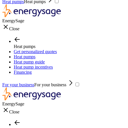
Heat pumps
Heat pumps
EnergySage
Close
Heat pumps
Get personalized quotes
Heat pumps
Heat pump guide
Heat pump incentives
Financing
For your business
For your business
EnergySage
Close