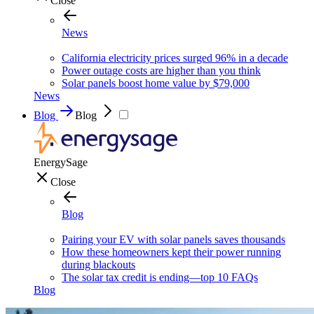
Close
News
California electricity prices surged 96% in a decade
Power outage costs are higher than you think
Solar panels boost home value by $79,000
News
Blog
Blog
EnergySage
Close
Blog
Pairing your EV with solar panels saves thousands
How these homeowners kept their power running
during blackouts
The solar tax credit is ending—top 10 FAQs
Blog