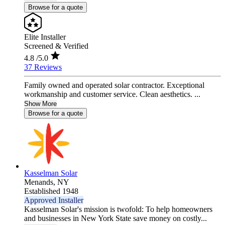
Browse for a quote
Elite Installer
Screened & Verified
4.8
/5.0
37 Reviews
Family owned and operated solar contractor. Exceptional
workmanship and customer service. Clean aesthetics. ...
Show More
Browse for a quote
Kasselman Solar
Menands,
NY
Established 1948
Approved Installer
Kasselman Solar's mission is twofold: To help homeowners
and businesses in New York State save money on costly...