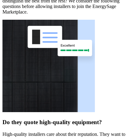
distinguish the best from the rest? We consider the following
questions before allowing installers to join the EnergySage
Marketplace.
Do they quote high-quality equipment?
High-quality installers care about their reputation. They want to