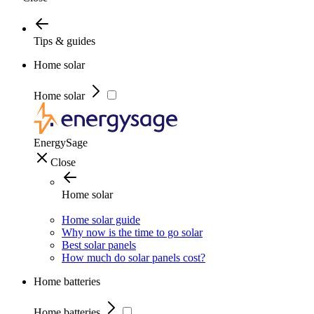
Tips & guides
Home solar
Home solar
EnergySage
Close
Home solar
Home solar guide
Why now is the time to go solar
Best solar panels
How much do solar panels cost?
Home batteries
Home batteries