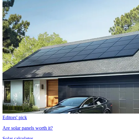
Editors' pick
Are solar panels worth it?
Solar calculator