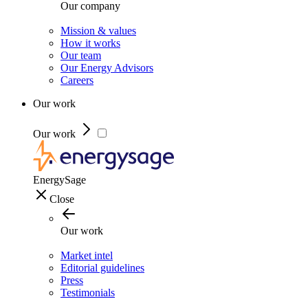
Our company
Mission & values
How it works
Our team
Our Energy Advisors
Careers
Our work
Our work
EnergySage
Close
Our work
Market intel
Editorial guidelines
Press
Testimonials