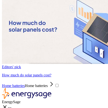
Editors' pick
How much do solar panels cost?
Home batteries
Home batteries
EnergySage