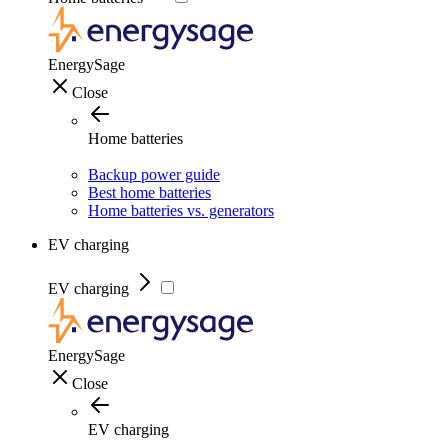
EnergySage
Close
Home batteries
Backup power guide
Best home batteries
Home batteries vs. generators
EV charging
EV charging
EnergySage
Close
EV charging