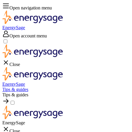
Open navigation menu
EnergySage
Open account menu
Close
EnergySage
Tips & guides
Tips & guides
EnergySage
Close