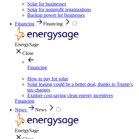
Solar for businesses
Solar for nonprofit organizations
Backup power for businesses
Financing
Financing
EnergySage
Close
Financing
How to pay for solar
Solar leasing could be a better deal, thanks to Trump’s
tax changes
Explore cost-saving clean energy incentives
Financing
News
News
EnergySage