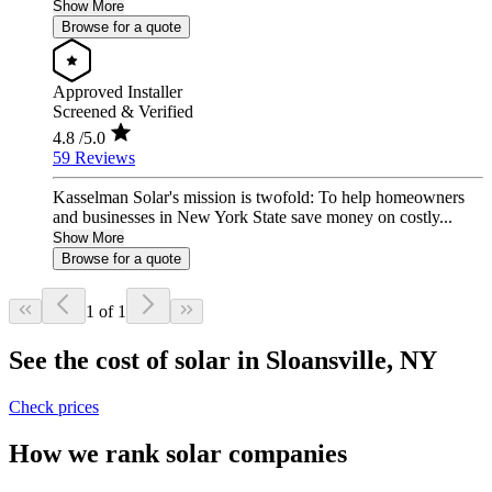
Show More
Browse for a quote
Approved Installer
Screened & Verified
4.8
/5.0
59 Reviews
Kasselman Solar's mission is twofold: To help homeowners
and businesses in New York State save money on costly...
Show More
Browse for a quote
1 of 1
See the cost of solar in Sloansville, NY
Check prices
How we rank solar companies