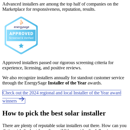
Advanced installers are among the top half of companies on the
Marketplace for responsiveness, reputation, results.
Approved installers passed our rigorous screening criteria for
experience, licensing, and positive reviews.
We also recognize installers annually for standout customer service
through the EnergySage
Installer of the Year
awards.
Check out the 2024 regional and local Installer of the Year award
winners
How to pick the best solar installer
There are plenty of reputable solar installers out there. How can you