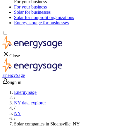
For your business
For your business
Solar for businesses
Solar for nonprofit organizations
Energy storage for businesses
Close
EnergySage
Sign in
EnergySage
/
NY data explorer
/
NY
/
Solar companies in Sloansville, NY