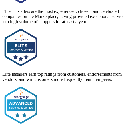
Elite+ installers are the most experienced, chosen, and celebrated
companies on the Marketplace, having provided exceptional service
to a high volume of shoppers for at least a year.
Elite installers earn top ratings from customers, endorsements from
vendors, and win customers more frequently than their peers.