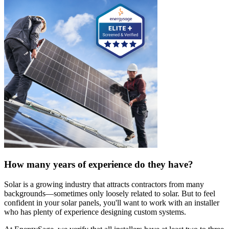
How many years of experience do they have?
Solar is a growing industry that attracts contractors from many
backgrounds—sometimes only loosely related to solar. But to feel
confident in your solar panels, you'll want to work with an installer
who has plenty of experience designing custom systems.