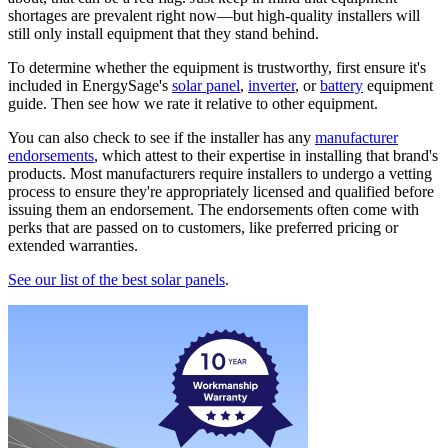
shortages are prevalent right now—but high-quality installers will
still only install equipment that they stand behind.
To determine whether the equipment is trustworthy, first ensure it's
included in EnergySage's
solar panel
,
inverter
, or
battery
equipment
guide. Then see how we rate it relative to other equipment.
You can also check to see if the installer has any
manufacturer
endorsements
, which attest to their expertise in installing that brand's
products. Most manufacturers require installers to undergo a vetting
process to ensure they're appropriately licensed and qualified before
issuing them an endorsement. The endorsements often come with
perks that are passed on to customers, like preferred pricing or
extended warranties.
See our list of the best solar panels
.