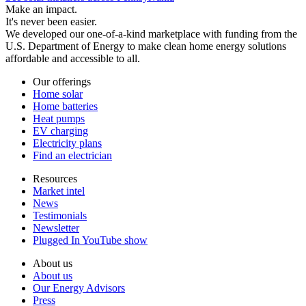
Make an impact.
It's never been easier.
We developed our one-of-a-kind marketplace with funding from the
U.S. Department of Energy to make clean home energy solutions
affordable and accessible to all.
Our offerings
Home solar
Home batteries
Heat pumps
EV charging
Electricity plans
Find an electrician
Resources
Market intel
News
Testimonials
Newsletter
Plugged In YouTube show
About us
About us
Our Energy Advisors
Press