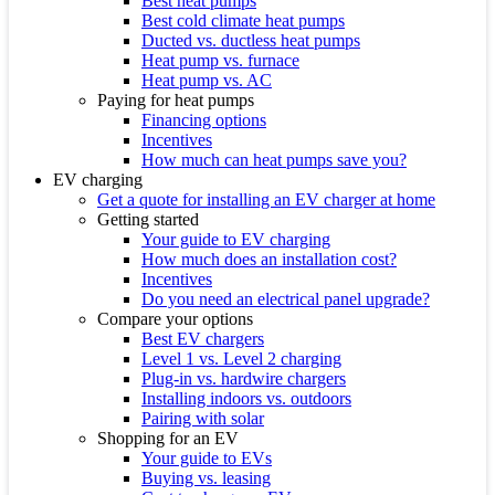
Best heat pumps
Best cold climate heat pumps
Ducted vs. ductless heat pumps
Heat pump vs. furnace
Heat pump vs. AC
Paying for heat pumps
Financing options
Incentives
How much can heat pumps save you?
EV charging
Get a quote for installing an EV charger at home
Getting started
Your guide to EV charging
How much does an installation cost?
Incentives
Do you need an electrical panel upgrade?
Compare your options
Best EV chargers
Level 1 vs. Level 2 charging
Plug-in vs. hardwire chargers
Installing indoors vs. outdoors
Pairing with solar
Shopping for an EV
Your guide to EVs
Buying vs. leasing