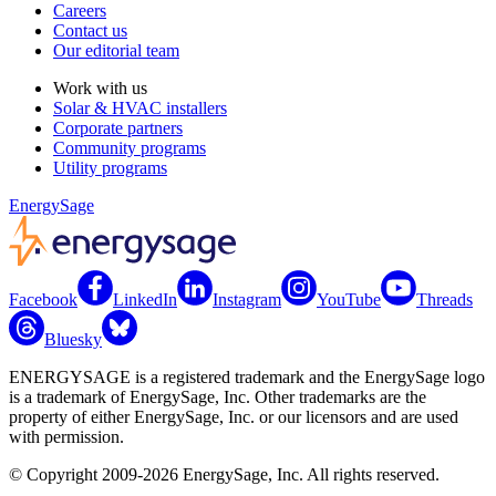
Careers
Contact us
Our editorial team
Work with us
Solar & HVAC installers
Corporate partners
Community programs
Utility programs
EnergySage
Facebook
LinkedIn
Instagram
YouTube
Threads
Bluesky
ENERGYSAGE is a registered trademark and the EnergySage logo
is a trademark of EnergySage, Inc. Other trademarks are the
property of either EnergySage, Inc. or our licensors and are used
with permission.
© Copyright 2009-2026 EnergySage, Inc. All rights reserved.