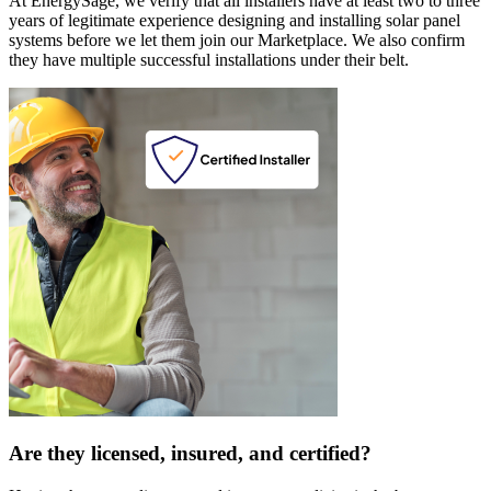
At EnergySage, we verify that all installers have at least two to three
years of legitimate experience designing and installing solar panel
systems before we let them join our Marketplace. We also confirm
they have multiple successful installations under their belt.
Are they licensed, insured, and certified?