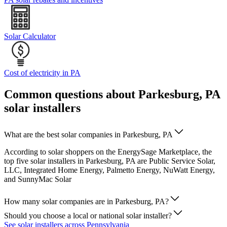
Solar Calculator
Cost of electricity in PA
Common questions about Parkesburg, PA
solar installers
What are the best solar companies in Parkesburg, PA
According to solar shoppers on the EnergySage Marketplace, the
top five solar installers in Parkesburg, PA are Public Service Solar,
LLC, Integrated Home Energy, Palmetto Energy, NuWatt Energy,
and SunnyMac Solar
How many solar companies are in Parkesburg, PA?
Should you choose a local or national solar installer?
See solar installers across Pennsylvania