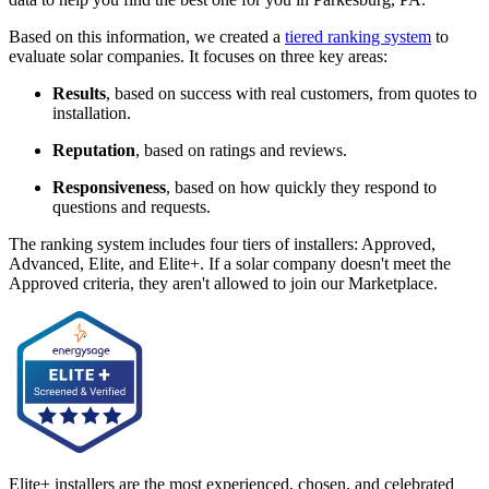
Based on this information, we created a
tiered ranking system
to
evaluate solar companies. It focuses on three key areas:
Results
, based on success with real customers, from quotes to
installation.
Reputation
, based on ratings and reviews.
Responsiveness
, based on how quickly they respond to
questions and requests.
The ranking system includes four tiers of installers: Approved,
Advanced, Elite, and Elite+. If a solar company doesn't meet the
Approved criteria, they aren't allowed to join our Marketplace.
Elite+ installers are the most experienced, chosen, and celebrated