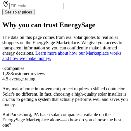
See solar prices
Why you can trust EnergySage
The data on this page comes from real solar quotes to real solar
shoppers on the EnergySage Marketplace. We give you access to
transparent information so you can confidently make informed
energy decisions.
Learn more about how our Marketplace works
and how we make money.
6
companies
1,288
customer reviews
4.5
average rating
Any major home improvement project requires a skilled contractor.
Solar's no different. In fact, choosing a high-quality solar installer is
crucial
to getting a system that actually performs well and saves you
money.
But
Parkesburg, PA
has 6 solar companies available on the
EnergySage Marketplace alone—so how do you choose the best
one?