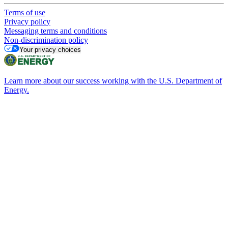
Terms of use
Privacy policy
Messaging terms and conditions
Non-discrimination policy
Your privacy choices
Learn more about our success working with the U.S. Department of
Energy.