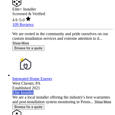
Elite+ Installer
Screened & Verified
4.9
/5.0
109 Reviews
We are rooted in the community and pride ourselves on our
custom installation services and extreme attention to d...
Show More
Browse for a quote
Integrated Home Energy
West Chester,
PA
Established 2021
Elite Installer
We are a local installer offering the industry's best warranties
and post-installation system monitoring in Penns...
Show More
Browse for a quote