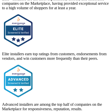
companies on the Marketplace, having provided exceptional service
to a high volume of shoppers for at least a year.
Elite installers earn top ratings from customers, endorsements from
vendors, and win customers more frequently than their peers.
Advanced installers are among the top half of companies on the
Marketplace for responsiveness, reputation, results.