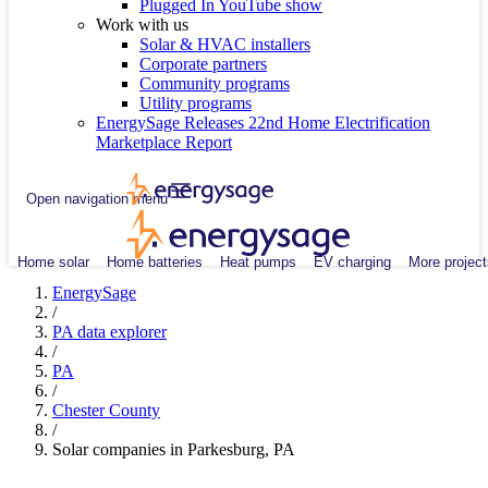
Plugged In YouTube show
Work with us
Solar & HVAC installers
Corporate partners
Community programs
Utility programs
EnergySage Releases 22nd Home Electrification
Marketplace Report
Open navigation menu
Home solar
Home batteries
Heat pumps
EV charging
More project
EnergySage
/
PA data explorer
/
PA
/
Chester County
/
Solar companies in Parkesburg, PA