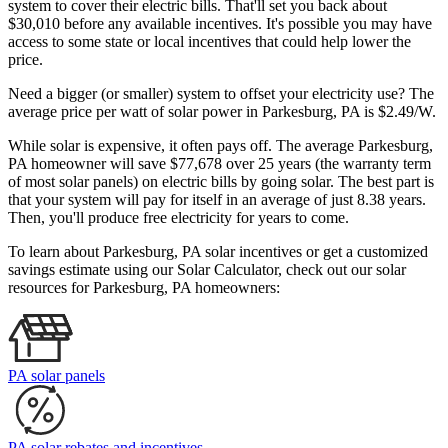
system to cover their electric bills. That'll set you back about
$30,010 before any available incentives. It's possible you may have
access to some state or local incentives that could help lower the
price.
Need a bigger (or smaller) system to offset your electricity use? The
average price per watt of solar power in Parkesburg, PA is $2.49/W.
While solar is expensive, it often pays off. The average Parkesburg,
PA homeowner will save $77,678 over 25 years (the warranty term
of most solar panels)
on electric bills by going solar. The best part is
that your system will pay for itself in an average of just 8.38 years.
Then, you'll produce free electricity for years to come.
To learn about Parkesburg, PA solar incentives or get a customized
savings estimate using our Solar Calculator, check out our solar
resources for Parkesburg, PA homeowners:
PA solar panels
PA solar rebates and incentives