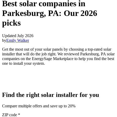
Best solar companies in
Parkesburg, PA:
Our 2026
picks
Updated July 2026
by
Emily Walker
Get the most out of your solar panels by choosing a top-rated solar
installer that will do the job right. We reviewed Parkesburg, PA solar
companies on the EnergySage Marketplace to help you find the best
one to install your system.
Find the right solar installer for you
Compare multiple offers and save up to 20%
ZIP code
*