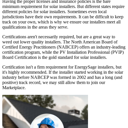
Having the proper licenses and insurance policies is the bare
minimum requirement for solar installers. But different states require
different policies for solar installers. Sometimes even local
jurisdictions have their own requirements. It can be difficult to keep
track on your own, which is why we ensure our installers meet all
qualifications in the areas they serve.
Certifications aren't necessarily required, but are a great way to
weed out lower quality installers. The North American Board of
Certified Energy Practitioners (NABCEP) offers an industry-leading
certification program, while the PV Installation Professional (PVIP)
Board Certification is the gold standard for solar installers.
Certification isn't a firm requirement for EnergySage installers, but
it's highly recommended. If the installer started working in the solar
industry before NABCEP was formed in 2002 and has a long (and
positive) track record, we may still allow them to join our
Marketplace.