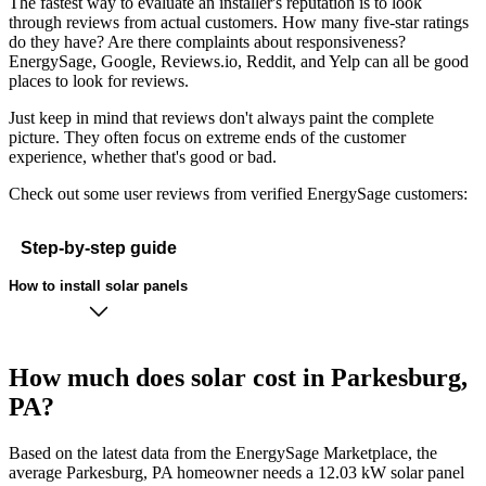
The fastest way to evaluate an installer's reputation is to look
through reviews from actual customers. How many five-star ratings
do they have? Are there complaints about responsiveness?
EnergySage, Google, Reviews.io, Reddit, and Yelp can all be good
places to look for reviews.
Just keep in mind that reviews don't always paint the complete
picture. They often focus on extreme ends of the customer
experience, whether that's good or bad.
Check out some user reviews from verified EnergySage customers:
Step-by-step guide
How to install solar panels
How much does solar cost in Parkesburg,
PA?
Based on the latest data from the EnergySage Marketplace, the
average Parkesburg, PA homeowner needs a 12.03 kW solar panel