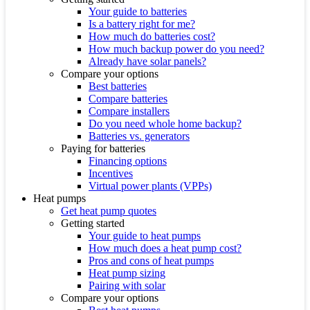
Your guide to batteries
Is a battery right for me?
How much do batteries cost?
How much backup power do you need?
Already have solar panels?
Compare your options
Best batteries
Compare batteries
Compare installers
Do you need whole home backup?
Batteries vs. generators
Paying for batteries
Financing options
Incentives
Virtual power plants (VPPs)
Heat pumps
Get heat pump quotes
Getting started
Your guide to heat pumps
How much does a heat pump cost?
Pros and cons of heat pumps
Heat pump sizing
Pairing with solar
Compare your options