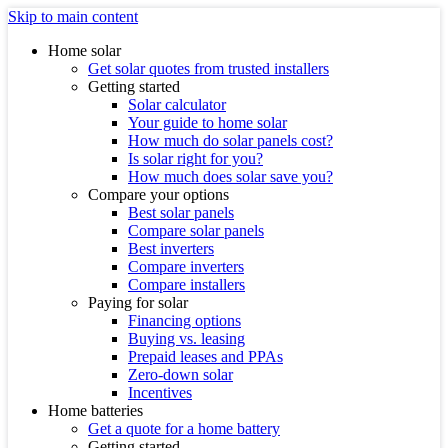
Skip to main content
Home solar
Get solar quotes from trusted installers
Getting started
Solar calculator
Your guide to home solar
How much do solar panels cost?
Is solar right for you?
How much does solar save you?
Compare your options
Best solar panels
Compare solar panels
Best inverters
Compare inverters
Compare installers
Paying for solar
Financing options
Buying vs. leasing
Prepaid leases and PPAs
Zero-down solar
Incentives
Home batteries
Get a quote for a home battery
Getting started