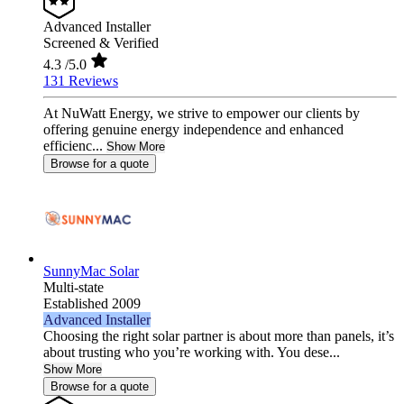
Advanced Installer
Screened & Verified
4.3
/5.0
131 Reviews
At NuWatt Energy, we strive to empower our clients by
offering genuine energy independence and enhanced
efficienc...
Show More
Browse for a quote
SunnyMac Solar
Multi-state
Established 2009
Advanced Installer
Choosing the right solar partner is about more than panels, it’s
about trusting who you’re working with. You dese...
Show More
Browse for a quote