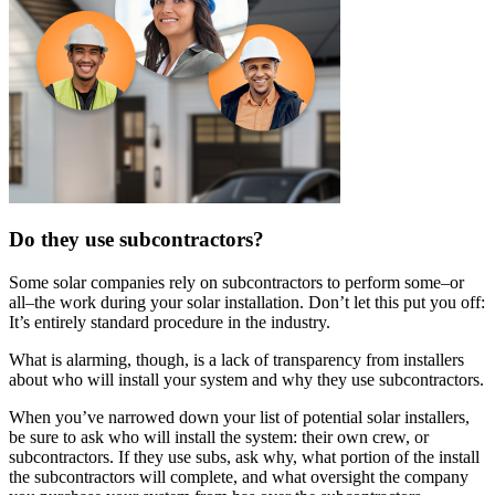
Do they use subcontractors?
Some solar companies rely on subcontractors to perform some–or
all–the work during your solar installation. Don’t let this put you off:
It’s entirely standard procedure in the industry.
What is alarming, though, is a lack of transparency from installers
about who will install your system and why they use subcontractors.
When you’ve narrowed down your list of potential solar installers,
be sure to ask who will install the system: their own crew, or
subcontractors. If they use subs, ask why, what portion of the install
the subcontractors will complete, and what oversight the company