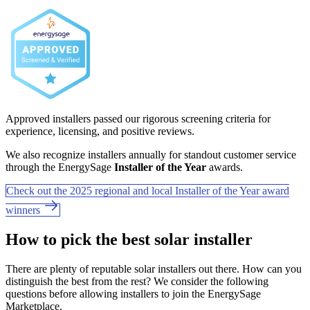
Approved installers passed our rigorous screening criteria for
experience, licensing, and positive reviews.
We also recognize installers annually for standout customer service
through the EnergySage
Installer of the Year
awards.
Check out the 2025 regional and local Installer of the Year award
winners
How to pick the best solar installer
There are plenty of reputable solar installers out there. How can you
distinguish the best from the rest? We consider the following
questions before allowing installers to join the EnergySage
Marketplace.