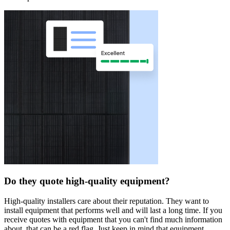
Do they quote high-quality equipment?
High-quality installers care about their reputation. They want to
install equipment that performs well and will last a long time. If you
receive quotes with equipment that you can't find much information
about, that can be a red flag. Just keep in mind that equipment