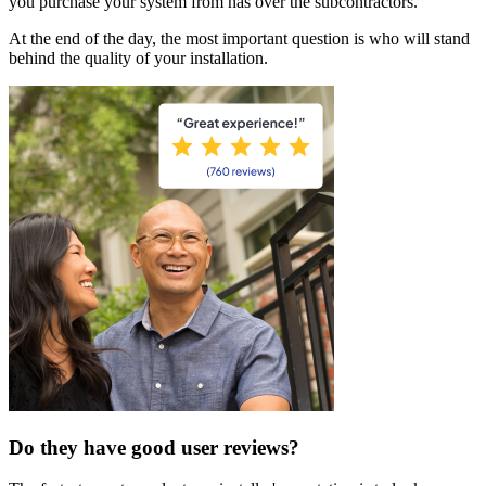
you purchase your system from has over the subcontractors.
At the end of the day, the most important question is who will stand
behind the quality of your installation.
Do they have good user reviews?