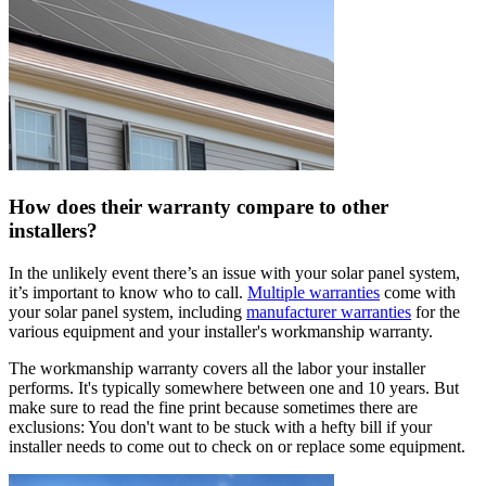
How does their warranty compare to other
installers?
In the unlikely event there’s an issue with your solar panel system,
it’s important to know who to call.
Multiple warranties
come with
your solar panel system, including
manufacturer warranties
for the
various equipment and your installer's workmanship warranty.
The workmanship warranty covers all the labor your installer
performs. It's typically somewhere between one and 10 years. But
make sure to read the fine print because sometimes there are
exclusions: You don't want to be stuck with a hefty bill if your
installer needs to come out to check on or replace some equipment.