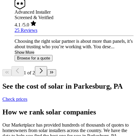
Advanced Installer
Screened & Verified
4.1
/5.0
25 Reviews
Choosing the right solar partner is about more than panels, it’s
about trusting who you’re working with. You dese...
Show More
Browse for a quote
1 of 2
See the cost of solar in Parkesburg, PA
Check prices
How we rank solar companies
Our Marketplace has provided hundreds of thousands of quotes to
homeowners from solar installers across the country. We have the
data to help you find the best one for you in Parkesburg, PA.