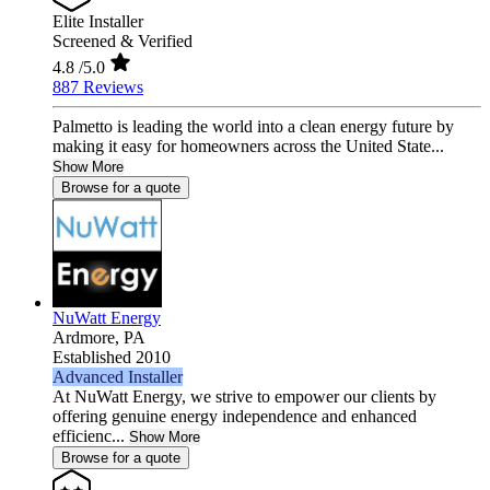
Elite Installer
Screened & Verified
4.8
/5.0
887 Reviews
Palmetto is leading the world into a clean energy future by
making it easy for homeowners across the United State...
Show More
Browse for a quote
NuWatt Energy
Ardmore,
PA
Established 2010
Advanced Installer
At NuWatt Energy, we strive to empower our clients by
offering genuine energy independence and enhanced
efficienc...
Show More
Browse for a quote