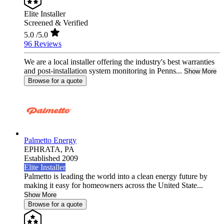
Elite Installer
Screened & Verified
5.0
/5.0
96 Reviews
We are a local installer offering the industry's best warranties
and post-installation system monitoring in Penns...
Show More
Browse for a quote
Palmetto Energy
EPHRATA,
PA
Established 2009
Elite Installer
Palmetto is leading the world into a clean energy future by
making it easy for homeowners across the United State...
Show More
Browse for a quote