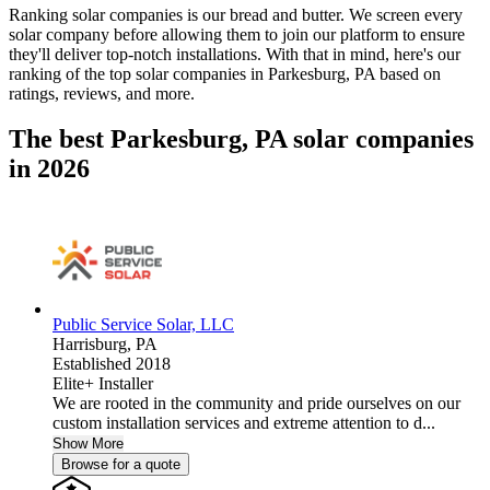
Ranking solar companies is our bread and butter. We screen every
solar company before allowing them to join our platform to ensure
they'll deliver top-notch installations. With that in mind, here's our
ranking of the top solar companies in
Parkesburg, PA
based on
ratings, reviews, and more.
The best Parkesburg, PA solar companies
in 2026
Public Service Solar, LLC
Harrisburg,
PA
Established 2018
Elite+ Installer
We are rooted in the community and pride ourselves on our
custom installation services and extreme attention to d...
Show More
Browse for a quote