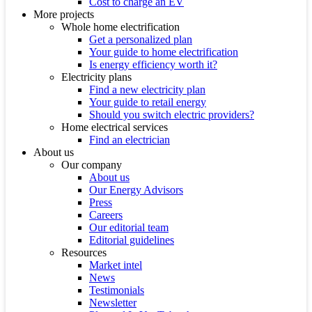
Cost to charge an EV
More projects
Whole home electrification
Get a personalized plan
Your guide to home electrification
Is energy efficiency worth it?
Electricity plans
Find a new electricity plan
Your guide to retail energy
Should you switch electric providers?
Home electrical services
Find an electrician
About us
Our company
About us
Our Energy Advisors
Press
Careers
Our editorial team
Editorial guidelines
Resources
Market intel
News
Testimonials
Newsletter