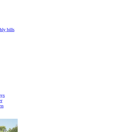
hly bills
uys
er
en