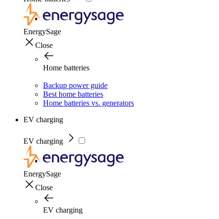
EnergySage
Close
Home batteries
Backup power guide
Best home batteries
Home batteries vs. generators
EV charging
EV charging
EnergySage
Close
EV charging