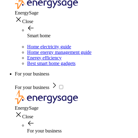
EnergySage
Close
Smart home
Home electricity guide
Home energy management guide
Energy efficiency
Best smart home gadgets
For your business
For your business
EnergySage
Close
For your business