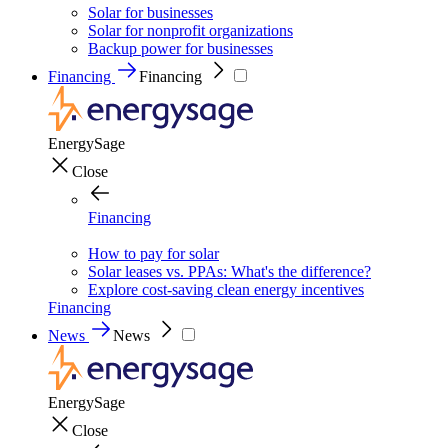
Solar for businesses
Solar for nonprofit organizations
Backup power for businesses
Financing
Financing
EnergySage
Close
Financing
How to pay for solar
Solar leases vs. PPAs: What's the difference?
Explore cost-saving clean energy incentives
Financing
News
News
EnergySage
Close