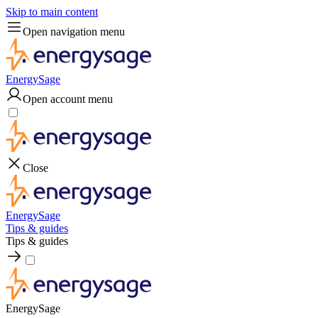
Skip to main content
Open navigation menu
EnergySage
Open account menu
Close
EnergySage
Tips & guides
Tips & guides
EnergySage