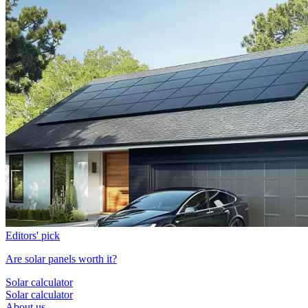
Editors' pick
Are solar panels worth it?
Solar calculator
Solar calculator
About us