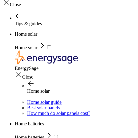
Close
Tips & guides
Home solar
Home solar
EnergySage
Close
Home solar
Home solar guide
Best solar panels
How much do solar panels cost?
Home batteries
Home batteries