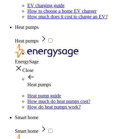
EV charging guide
How to choose a home EV charger
How much does it cost to charge an EV?
Heat pumps
Heat pumps
EnergySage
Close
Heat pumps
Heat pump guide
How much do heat pumps cost?
How do heat pumps work?
Smart home
Smart home