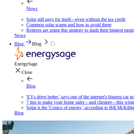
News
Solar still pays for itself—even without the tax credit
Common solar scams and how to avoid them
Retirees are using this strategy to slash their biggest mont
News
Blog
Blog
EnergySage
Close
Blog
'EVs drive better,' says one of the internet's biggest car g
7 tips to make your home safer—and cheaper—this wint
Solar is the 'Costco of energy,' according to Bill McKibb
Blog