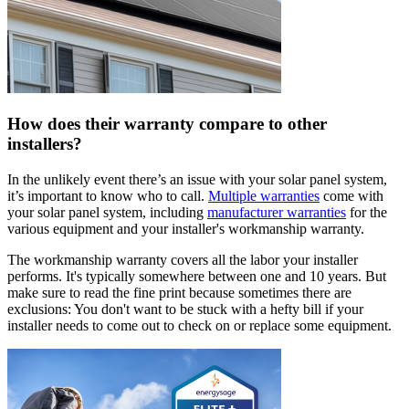
How does their warranty compare to other
installers?
In the unlikely event there’s an issue with your solar panel system,
it’s important to know who to call.
Multiple warranties
come with
your solar panel system, including
manufacturer warranties
for the
various equipment and your installer's workmanship warranty.
The workmanship warranty covers all the labor your installer
performs. It's typically somewhere between one and 10 years. But
make sure to read the fine print because sometimes there are
exclusions: You don't want to be stuck with a hefty bill if your
installer needs to come out to check on or replace some equipment.