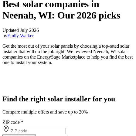
Best solar companies in
Neenah, WI:
Our 2026 picks
Updated July 2026
by
Emily Walker
Get the most out of your solar panels by choosing a top-rated solar
installer that will do the job right. We reviewed Neenah, WI solar
companies on the EnergySage Marketplace to help you find the best
one to install your system.
Find the right solar installer for you
Compare multiple offers and save up to 20%
ZIP code
*