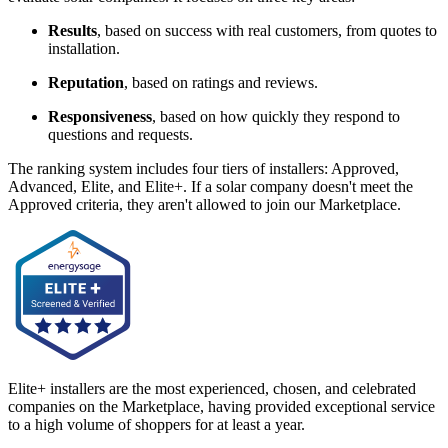
Results
, based on success with real customers, from quotes to
installation.
Reputation
, based on ratings and reviews.
Responsiveness
, based on how quickly they respond to
questions and requests.
The ranking system includes four tiers of installers: Approved,
Advanced, Elite, and Elite+. If a solar company doesn't meet the
Approved criteria, they aren't allowed to join our Marketplace.
Elite+ installers are the most experienced, chosen, and celebrated
companies on the Marketplace, having provided exceptional service
to a high volume of shoppers for at least a year.