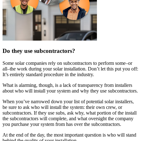
Do they use subcontractors?
Some solar companies rely on subcontractors to perform some–or
all–the work during your solar installation. Don’t let this put you off:
It’s entirely standard procedure in the industry.
What is alarming, though, is a lack of transparency from installers
about who will install your system and why they use subcontractors.
When you’ve narrowed down your list of potential solar installers,
be sure to ask who will install the system: their own crew, or
subcontractors. If they use subs, ask why, what portion of the install
the subcontractors will complete, and what oversight the company
you purchase your system from has over the subcontractors.
At the end of the day, the most important question is who will stand
behind the quality of your installation.