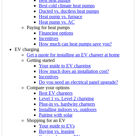
Best heat pumps
Best cold climate heat pumps
Ducted vs. ductless heat pumps
Heat pump vs. furnace
Heat pump vs. AC
Paying for heat pumps
Financing options
Incentives
How much can heat pumps save you?
EV charging
Get a quote for installing an EV charger at home
Getting started
Your guide to EV charging
How much does an installation cost?
Incentives
Do you need an electrical panel upgrade?
Compare your options
Best EV chargers
Level 1 vs. Level 2 charging
Plug-in vs. hardwire chargers
Installing indoors vs. outdoors
Pairing with solar
Shopping for an EV
Your guide to EVs
Buying vs. leasing