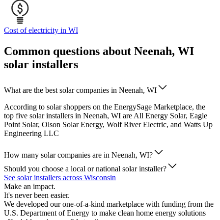
Cost of electricity in WI
Common questions about Neenah, WI
solar installers
What are the best solar companies in Neenah, WI
According to solar shoppers on the EnergySage Marketplace, the
top five solar installers in Neenah, WI are All Energy Solar, Eagle
Point Solar, Olson Solar Energy, Wolf River Electric, and Watts Up
Engineering LLC
How many solar companies are in Neenah, WI?
Should you choose a local or national solar installer?
See solar installers across Wisconsin
Make an impact.
It's never been easier.
We developed our one-of-a-kind marketplace with funding from the
U.S. Department of Energy to make clean home energy solutions