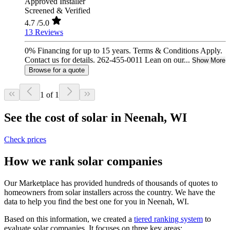
Approved Installer
Screened & Verified
4.7
/5.0
13 Reviews
0% Financing for up to 15 years. Terms & Conditions Apply.
Contact us for details. 262-455-0011 Lean on our...
Show More
Browse for a quote
1 of 1
See the cost of solar in Neenah, WI
Check prices
How we rank solar companies
Our Marketplace has provided hundreds of thousands of quotes to
homeowners from solar installers across the country. We have the
data to help you find the best one for you in Neenah, WI.
Based on this information, we created a
tiered ranking system
to
evaluate solar companies. It focuses on three key areas: