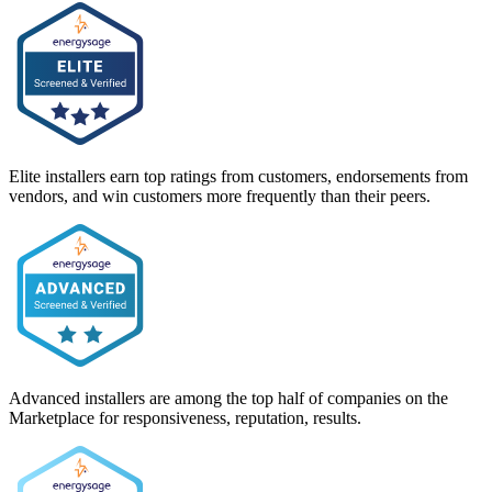
Elite installers earn top ratings from customers, endorsements from
vendors, and win customers more frequently than their peers.
Advanced installers are among the top half of companies on the
Marketplace for responsiveness, reputation, results.