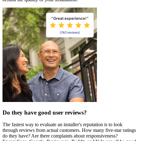
Do they have good user reviews?
The fastest way to evaluate an installer's reputation is to look
through reviews from actual customers. How many five-star ratings
do they have? Are there complaints about responsiveness?