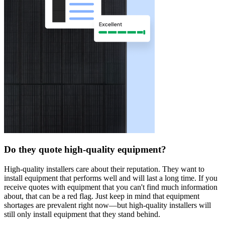
Do they quote high-quality equipment?
High-quality installers care about their reputation. They want to
install equipment that performs well and will last a long time. If you
receive quotes with equipment that you can't find much information
about, that can be a red flag. Just keep in mind that equipment
shortages are prevalent right now—but high-quality installers will
still only install equipment that they stand behind.