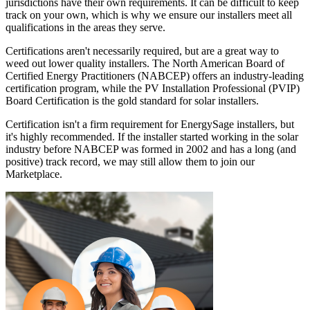
jurisdictions have their own requirements. It can be difficult to keep
track on your own, which is why we ensure our installers meet all
qualifications in the areas they serve.
Certifications aren't necessarily required, but are a great way to
weed out lower quality installers. The North American Board of
Certified Energy Practitioners (NABCEP) offers an industry-leading
certification program, while the PV Installation Professional (PVIP)
Board Certification is the gold standard for solar installers.
Certification isn't a firm requirement for EnergySage installers, but
it's highly recommended. If the installer started working in the solar
industry before NABCEP was formed in 2002 and has a long (and
positive) track record, we may still allow them to join our
Marketplace.