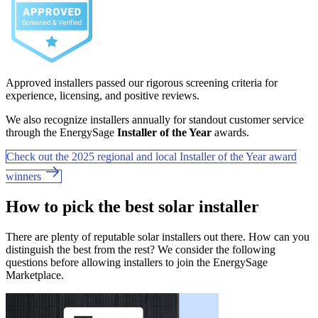
Approved installers passed our rigorous screening criteria for
experience, licensing, and positive reviews.
We also recognize installers annually for standout customer service
through the EnergySage
Installer of the Year
awards.
Check out the 2025 regional and local Installer of the Year award
winners
How to pick the best solar installer
There are plenty of reputable solar installers out there. How can you
distinguish the best from the rest? We consider the following
questions before allowing installers to join the EnergySage
Marketplace.