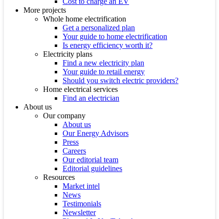
Cost to charge an EV
More projects
Whole home electrification
Get a personalized plan
Your guide to home electrification
Is energy efficiency worth it?
Electricity plans
Find a new electricity plan
Your guide to retail energy
Should you switch electric providers?
Home electrical services
Find an electrician
About us
Our company
About us
Our Energy Advisors
Press
Careers
Our editorial team
Editorial guidelines
Resources
Market intel
News
Testimonials
Newsletter