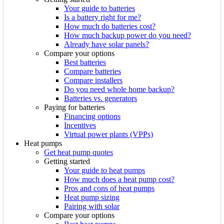
Your guide to batteries
Is a battery right for me?
How much do batteries cost?
How much backup power do you need?
Already have solar panels?
Compare your options
Best batteries
Compare batteries
Compare installers
Do you need whole home backup?
Batteries vs. generators
Paying for batteries
Financing options
Incentives
Virtual power plants (VPPs)
Heat pumps
Get heat pump quotes
Getting started
Your guide to heat pumps
How much does a heat pump cost?
Pros and cons of heat pumps
Heat pump sizing
Pairing with solar
Compare your options