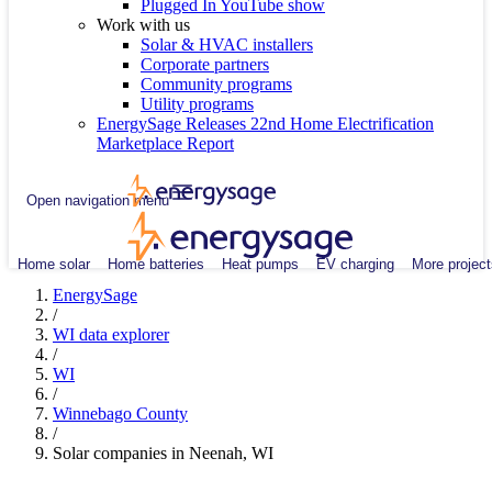
Plugged In YouTube show
Work with us
Solar & HVAC installers
Corporate partners
Community programs
Utility programs
EnergySage Releases 22nd Home Electrification
Marketplace Report
Open navigation menu
Home solar
Home batteries
Heat pumps
EV charging
More project
EnergySage
/
WI data explorer
/
WI
/
Winnebago County
/
Solar companies in Neenah, WI