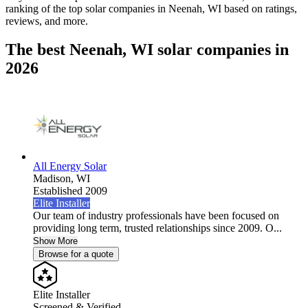
ranking of the top solar companies in
Neenah, WI
based on ratings,
reviews, and more.
The best Neenah, WI solar companies in
2026
All Energy Solar
Madison,
WI
Established 2009
Elite Installer
Our team of industry professionals have been focused on
providing long term, trusted relationships since 2009. O...
Show More
Browse for a quote
Elite Installer
Screened & Verified