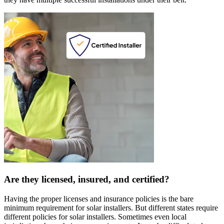
Are they licensed, insured, and certified?
Having the proper licenses and insurance policies is the bare
minimum requirement for solar installers. But different states require
different policies for solar installers. Sometimes even local