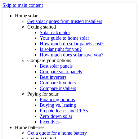
Skip to main content
Home solar
Get solar quotes from trusted installers
Getting started
Solar calculator
Your guide to home solar
How much do solar panels cost?
Is solar right for you?
How much does solar save you?
Compare your options
Best solar panels
Compare solar panels
Best inverters
Compare inverters
Compare installers
Paying for solar
Financing options
Buying vs. leasing
Prepaid leases and PPAs
Zero-down solar
Incentives
Home batteries
Get a quote for a home battery
Getting started