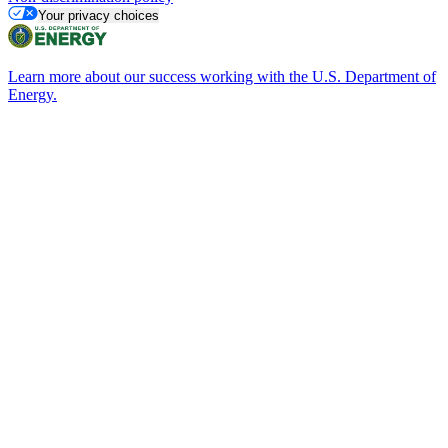
Your privacy choices
Learn more about our success working with the U.S. Department of
Energy.