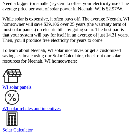
Need a bigger (or smaller) system to offset your electricity use? The
average price per watt of solar power in Neenah, WI is $2.97/W.
While solar is expensive, it often pays off. The average Neenah, WI
homeowner will save $39,106 over 25 years (the warranty term of
most solar panels)
on electric bills by going solar. The best part is
that your system will pay for itself in an average of just 14.31 years.
Then, you'll produce free electricity for years to come.
To learn about Neenah, WI solar incentives or get a customized
savings estimate using our Solar Calculator, check out our solar
resources for Neenah, WI homeowners:
WI solar panels
WI solar rebates and incentives
Solar Calculator