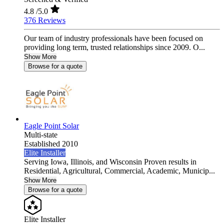
4.8
/5.0
376 Reviews
Our team of industry professionals have been focused on
providing long term, trusted relationships since 2009. O...
Show More
Browse for a quote
Eagle Point Solar
Multi-state
Established 2010
Elite Installer
Serving Iowa, Illinois, and Wisconsin Proven results in
Residential, Agricultural, Commercial, Academic, Municip...
Show More
Browse for a quote
Elite Installer