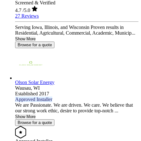
Screened & Verified
4.7
/5.0
27 Reviews
Serving Iowa, Illinois, and Wisconsin Proven results in
Residential, Agricultural, Commercial, Academic, Municip...
Show More
Browse for a quote
Olson Solar Energy
Wausau,
WI
Established 2017
Approved Installer
We are Passionate. We are driven. We care. We believe that
our strong work ethic, desire to provide top-notch ...
Show More
Browse for a quote