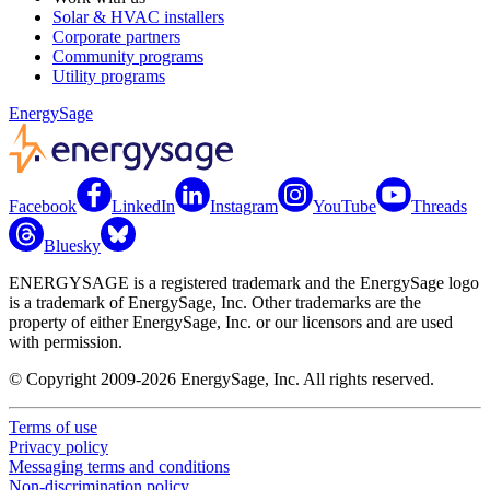
Solar & HVAC installers
Corporate partners
Community programs
Utility programs
EnergySage
Facebook
LinkedIn
Instagram
YouTube
Threads
Bluesky
ENERGYSAGE is a registered trademark and the EnergySage logo
is a trademark of EnergySage, Inc. Other trademarks are the
property of either EnergySage, Inc. or our licensors and are used
with permission.
© Copyright 2009-2026 EnergySage, Inc. All rights reserved.
Terms of use
Privacy policy
Messaging terms and conditions
Non-discrimination policy