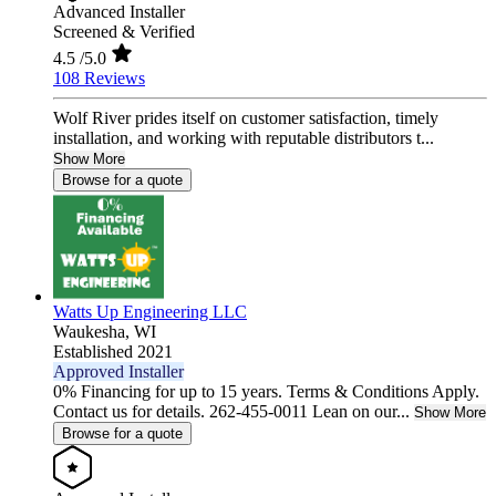
Advanced Installer
Screened & Verified
4.5
/5.0
108 Reviews
Wolf River prides itself on customer satisfaction, timely
installation, and working with reputable distributors t...
Show More
Browse for a quote
Watts Up Engineering LLC
Waukesha,
WI
Established 2021
Approved Installer
0% Financing for up to 15 years. Terms & Conditions Apply.
Contact us for details. 262-455-0011 Lean on our...
Show More
Browse for a quote