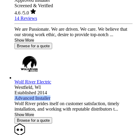
Approved Installer
Screened & Verified
4.6
/5.0
14 Reviews
We are Passionate. We are driven. We care. We believe that
our strong work ethic, desire to provide top-notch ...
Show More
Browse for a quote
Wolf River Electric
Westfield,
WI
Established 2014
Advanced Installer
Wolf River prides itself on customer satisfaction, timely
installation, and working with reputable distributors t...
Show More
Browse for a quote