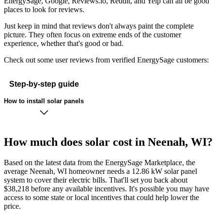
EnergySage, Google, Reviews.io, Reddit, and Yelp can all be good
places to look for reviews.
Just keep in mind that reviews don't always paint the complete
picture. They often focus on extreme ends of the customer
experience, whether that's good or bad.
Check out some user reviews from verified EnergySage customers:
Step-by-step guide
How to install solar panels
How much does solar cost in Neenah, WI?
Based on the latest data from the EnergySage Marketplace, the
average Neenah, WI homeowner needs a 12.86 kW solar panel
system to cover their electric bills. That'll set you back about
$38,218 before any available incentives. It's possible you may have
access to some state or local incentives that could help lower the
price.