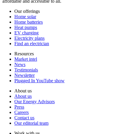
affordable and accessible to all.
Our offerings
Home solar
Home batteries
Heat pumps
EV charging
Electricity plans
Find an electrician
Resources
Market intel
News
Testimonials
Newsletter
Plugged In YouTube show
About us
About us
Our Energy Advisors
Press
Careers
Contact us
Our editorial team
Work with us