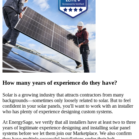
How many years of experience do they have?
Solar is a growing industry that attracts contractors from many
backgrounds—sometimes only loosely related to solar. But to feel
confident in your solar panels, you'll want to work with an installer
who has plenty of experience designing custom systems.
At EnergySage, we verify that all installers have at least two to three
years of legitimate experience designing and installing solar panel
systems before we let them join our Marketplace. We also confirm
they have multiple successful installations under their belt.