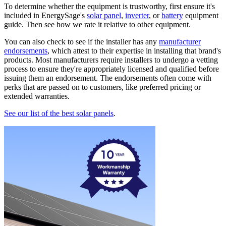
To determine whether the equipment is trustworthy, first ensure it's
included in EnergySage's
solar panel
,
inverter
, or
battery
equipment
guide. Then see how we rate it relative to other equipment.
You can also check to see if the installer has any
manufacturer
endorsements
, which attest to their expertise in installing that brand's
products. Most manufacturers require installers to undergo a vetting
process to ensure they're appropriately licensed and qualified before
issuing them an endorsement. The endorsements often come with
perks that are passed on to customers, like preferred pricing or
extended warranties.
See our list of the best solar panels
.