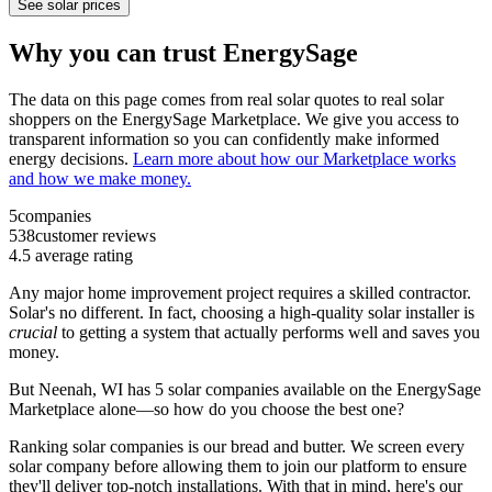
See solar prices
Why you can trust EnergySage
The data on this page comes from real solar quotes to real solar
shoppers on the EnergySage Marketplace. We give you access to
transparent information so you can confidently make informed
energy decisions.
Learn more about how our Marketplace works
and how we make money.
5
companies
538
customer reviews
4.5
average rating
Any major home improvement project requires a skilled contractor.
Solar's no different. In fact, choosing a high-quality solar installer is
crucial
to getting a system that actually performs well and saves you
money.
But
Neenah, WI
has 5 solar companies available on the EnergySage
Marketplace alone—so how do you choose the best one?
Ranking solar companies is our bread and butter. We screen every
solar company before allowing them to join our platform to ensure
they'll deliver top-notch installations. With that in mind, here's our