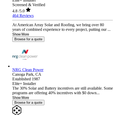
Elite+ Installer
Screened & Verified
4.8
/5.0
464 Reviews
At American Array Solar and Roofing, we bring over 80
years of combined experience to every project, putting our ...
Show More
Browse for a quote
NRG Clean Power
Canoga Park,
CA
Established 1987
Elite+ Installer
The 30% Solar and Battery incentives are still available. Some
programs are offering 40% incentives with $0 down...
Show More
Browse for a quote