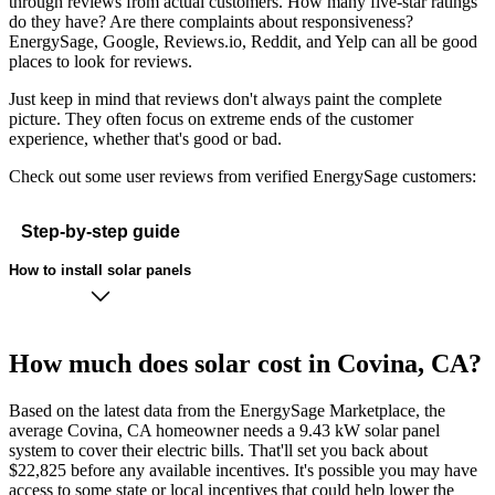
through reviews from actual customers. How many five-star ratings
do they have? Are there complaints about responsiveness?
EnergySage, Google, Reviews.io, Reddit, and Yelp can all be good
places to look for reviews.
Just keep in mind that reviews don't always paint the complete
picture. They often focus on extreme ends of the customer
experience, whether that's good or bad.
Check out some user reviews from verified EnergySage customers:
Step-by-step guide
How to install solar panels
How much does solar cost in Covina, CA?
Based on the latest data from the EnergySage Marketplace, the
average Covina, CA homeowner needs a 9.43 kW solar panel
system to cover their electric bills. That'll set you back about
$22,825 before any available incentives. It's possible you may have
access to some state or local incentives that could help lower the