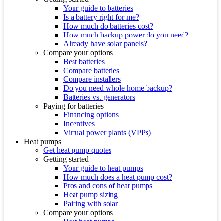
Your guide to batteries
Is a battery right for me?
How much do batteries cost?
How much backup power do you need?
Already have solar panels?
Compare your options
Best batteries
Compare batteries
Compare installers
Do you need whole home backup?
Batteries vs. generators
Paying for batteries
Financing options
Incentives
Virtual power plants (VPPs)
Heat pumps
Get heat pump quotes
Getting started
Your guide to heat pumps
How much does a heat pump cost?
Pros and cons of heat pumps
Heat pump sizing
Pairing with solar
Compare your options