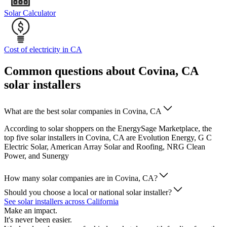
Solar Calculator
Cost of electricity in CA
Common questions about Covina, CA
solar installers
What are the best solar companies in Covina, CA
According to solar shoppers on the EnergySage Marketplace, the
top five solar installers in Covina, CA are Evolution Energy, G C
Electric Solar, American Array Solar and Roofing, NRG Clean
Power, and Sunergy
How many solar companies are in Covina, CA?
Should you choose a local or national solar installer?
See solar installers across California
Make an impact.
It's never been easier.