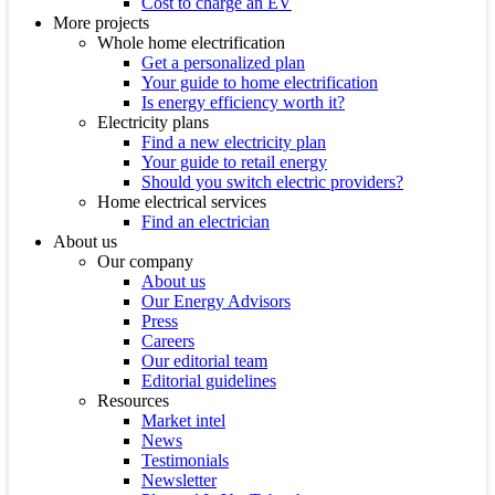
Cost to charge an EV
More projects
Whole home electrification
Get a personalized plan
Your guide to home electrification
Is energy efficiency worth it?
Electricity plans
Find a new electricity plan
Your guide to retail energy
Should you switch electric providers?
Home electrical services
Find an electrician
About us
Our company
About us
Our Energy Advisors
Press
Careers
Our editorial team
Editorial guidelines
Resources
Market intel
News
Testimonials
Newsletter