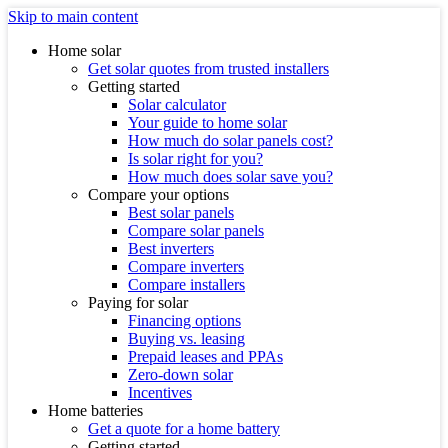
Skip to main content
Home solar
Get solar quotes from trusted installers
Getting started
Solar calculator
Your guide to home solar
How much do solar panels cost?
Is solar right for you?
How much does solar save you?
Compare your options
Best solar panels
Compare solar panels
Best inverters
Compare inverters
Compare installers
Paying for solar
Financing options
Buying vs. leasing
Prepaid leases and PPAs
Zero-down solar
Incentives
Home batteries
Get a quote for a home battery
Getting started