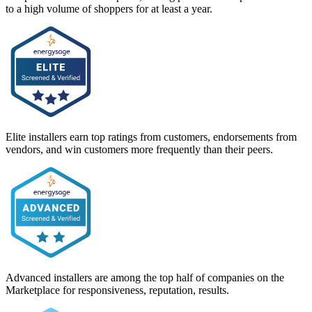
to a high volume of shoppers for at least a year.
Elite installers earn top ratings from customers, endorsements from
vendors, and win customers more frequently than their peers.
Advanced installers are among the top half of companies on the
Marketplace for responsiveness, reputation, results.