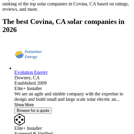
ranking of the top solar companies in
Covina, CA
based on ratings,
reviews, and more.
The best Covina, CA solar companies in
2026
Evolution Energy
Downey,
CA
Established 2009
Elite+ Installer
We are an agile and nimble company with the expertise to
design and build small and large scale solar electric an...
Show More
Browse for a quote
Elite+ Installer
Screened & Verified