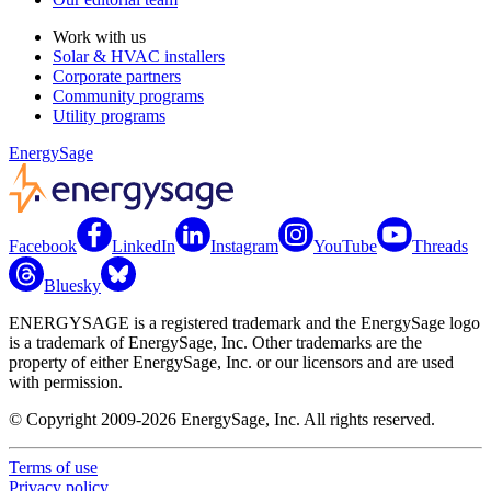
Work with us
Solar & HVAC installers
Corporate partners
Community programs
Utility programs
EnergySage
Facebook
LinkedIn
Instagram
YouTube
Threads
Bluesky
ENERGYSAGE is a registered trademark and the EnergySage logo
is a trademark of EnergySage, Inc. Other trademarks are the
property of either EnergySage, Inc. or our licensors and are used
with permission.
© Copyright 2009-2026 EnergySage, Inc. All rights reserved.
Terms of use
Privacy policy