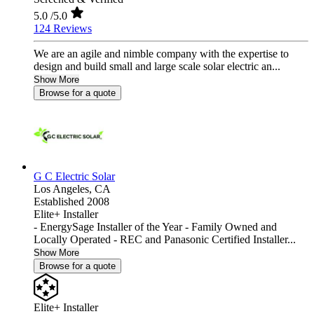
5.0
/5.0
124 Reviews
We are an agile and nimble company with the expertise to
design and build small and large scale solar electric an...
Show More
Browse for a quote
G C Electric Solar
Los Angeles,
CA
Established 2008
Elite+ Installer
- EnergySage Installer of the Year - Family Owned and
Locally Operated - REC and Panasonic Certified Installer...
Show More
Browse for a quote
Elite+ Installer