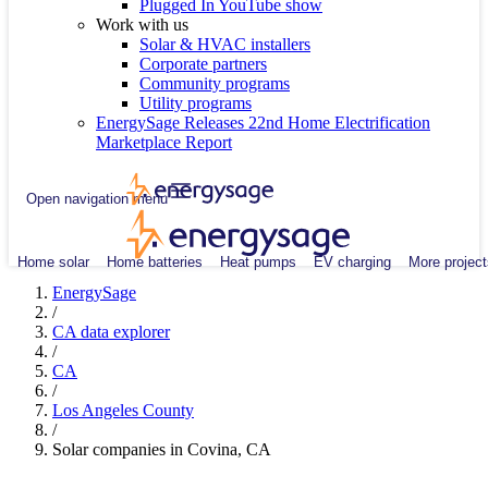
Plugged In YouTube show
Work with us
Solar & HVAC installers
Corporate partners
Community programs
Utility programs
EnergySage Releases 22nd Home Electrification
Marketplace Report
Open navigation menu
Home solar
Home batteries
Heat pumps
EV charging
More project
EnergySage
/
CA data explorer
/
CA
/
Los Angeles County
/
Solar companies in Covina, CA