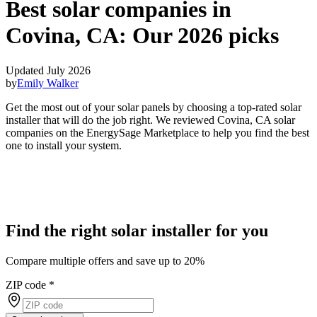
Best solar companies in
Covina, CA:
Our 2026 picks
Updated July 2026
by
Emily Walker
Get the most out of your solar panels by choosing a top-rated solar
installer that will do the job right. We reviewed Covina, CA solar
companies on the EnergySage Marketplace to help you find the best
one to install your system.
Find the right solar installer for you
Compare multiple offers and save up to 20%
ZIP code
*