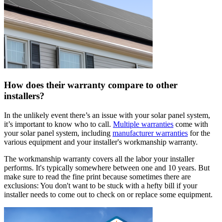
How does their warranty compare to other
installers?
In the unlikely event there’s an issue with your solar panel system,
it’s important to know who to call.
Multiple warranties
come with
your solar panel system, including
manufacturer warranties
for the
various equipment and your installer's workmanship warranty.
The workmanship warranty covers all the labor your installer
performs. It's typically somewhere between one and 10 years. But
make sure to read the fine print because sometimes there are
exclusions: You don't want to be stuck with a hefty bill if your
installer needs to come out to check on or replace some equipment.