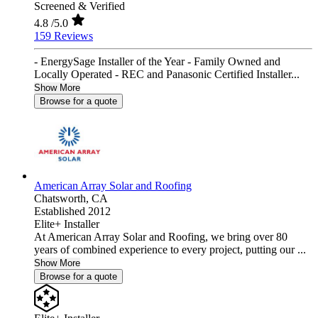
Screened & Verified
4.8
/5.0
159 Reviews
- EnergySage Installer of the Year - Family Owned and
Locally Operated - REC and Panasonic Certified Installer...
Show More
Browse for a quote
American Array Solar and Roofing
Chatsworth,
CA
Established 2012
Elite+ Installer
At American Array Solar and Roofing, we bring over 80
years of combined experience to every project, putting our ...
Show More
Browse for a quote