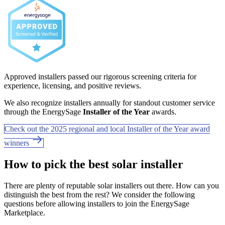
Approved installers passed our rigorous screening criteria for
experience, licensing, and positive reviews.
We also recognize installers annually for standout customer service
through the EnergySage
Installer of the Year
awards.
Check out the 2025 regional and local Installer of the Year award
winners
How to pick the best solar installer
There are plenty of reputable solar installers out there. How can you
distinguish the best from the rest? We consider the following
questions before allowing installers to join the EnergySage
Marketplace.