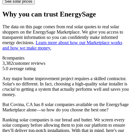
See solar prices
Why you can trust EnergySage
The data on this page comes from real solar quotes to real solar
shoppers on the EnergySage Marketplace. We give you access to
transparent information so you can confidently make informed
energy decisions.
Learn more about how our Marketplace works
and how we make money.
8
companies
3,382
customer reviews
5.0
average rating
Any major home improvement project requires a skilled contractor.
Solar's no different. In fact, choosing a high-quality solar installer is
crucial
to getting a system that actually performs well and saves you
money.
But
Covina, CA
has 8 solar companies available on the EnergySage
Marketplace alone—so how do you choose the best one?
Ranking solar companies is our bread and butter. We screen every
solar company before allowing them to join our platform to ensure
they'll deliver top-notch installations. With that in mind, here's our