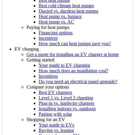
Best heat pumps
Best cold climate heat pumps
Ducted vs. ductless heat pumps
Heat pump vs. furnace
Heat pump vs. AC
Paying for heat pumps
Financing options
Incentives
How much can heat pumps save you?
EV charging
Get a quote for installing an EV charger at home
Getting started
Your guide to EV charging
How much does an installation cost?
Incentives
Do you need an electrical panel upgrade?
Compare your options
Best EV chargers
Level 1 vs. Level 2 charging
Plug-in vs. hardwire chargers
Installing indoors vs. outdoors
Pairing with solar
Shopping for an EV
Your guide to EVs
Buying vs. leasing