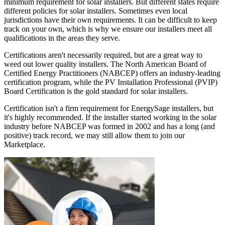
minimum requirement for solar installers. But different states require
different policies for solar installers. Sometimes even local
jurisdictions have their own requirements. It can be difficult to keep
track on your own, which is why we ensure our installers meet all
qualifications in the areas they serve.
Certifications aren't necessarily required, but are a great way to
weed out lower quality installers. The North American Board of
Certified Energy Practitioners (NABCEP) offers an industry-leading
certification program, while the PV Installation Professional (PVIP)
Board Certification is the gold standard for solar installers.
Certification isn't a firm requirement for EnergySage installers, but
it's highly recommended. If the installer started working in the solar
industry before NABCEP was formed in 2002 and has a long (and
positive) track record, we may still allow them to join our
Marketplace.