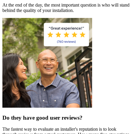
At the end of the day, the most important question is who will stand
behind the quality of your installation.
Do they have good user reviews?
The fastest way to evaluate an installer's reputation is to look