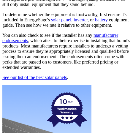
still only install equipment that they stand behind.
To determine whether the equipment is trustworthy, first ensure it's
included in EnergySage's
solar panel
,
inverter
, or
battery
equipment
guide. Then see how we rate it relative to other equipment.
You can also check to see if the installer has any
manufacturer
endorsements
, which attest to their expertise in installing that brand's
products. Most manufacturers require installers to undergo a vetting
process to ensure they're appropriately licensed and qualified before
issuing them an endorsement. The endorsements often come with
perks that are passed on to customers, like preferred pricing or
extended warranties.
See our list of the best solar panels
.