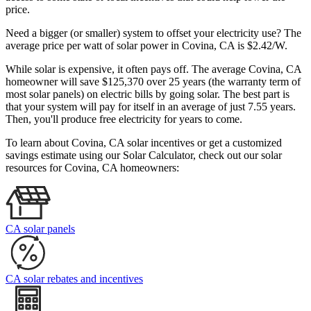
price.
Need a bigger (or smaller) system to offset your electricity use? The
average price per watt of solar power in Covina, CA is $2.42/W.
While solar is expensive, it often pays off. The average Covina, CA
homeowner will save $125,370 over 25 years (the warranty term of
most solar panels)
on electric bills by going solar. The best part is
that your system will pay for itself in an average of just 7.55 years.
Then, you'll produce free electricity for years to come.
To learn about Covina, CA solar incentives or get a customized
savings estimate using our Solar Calculator, check out our solar
resources for Covina, CA homeowners:
CA solar panels
CA solar rebates and incentives