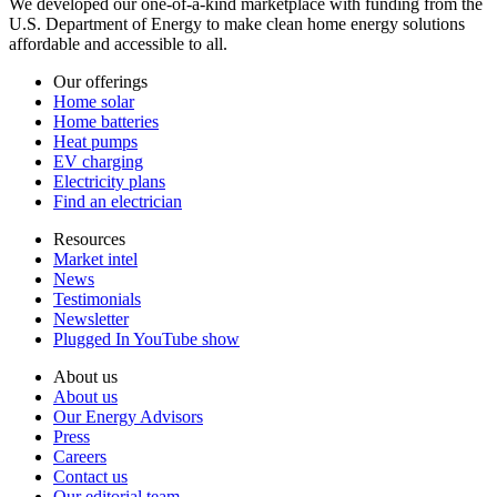
We developed our one-of-a-kind marketplace with funding from the
U.S. Department of Energy to make clean home energy solutions
affordable and accessible to all.
Our offerings
Home solar
Home batteries
Heat pumps
EV charging
Electricity plans
Find an electrician
Resources
Market intel
News
Testimonials
Newsletter
Plugged In YouTube show
About us
About us
Our Energy Advisors
Press
Careers
Contact us
Our editorial team