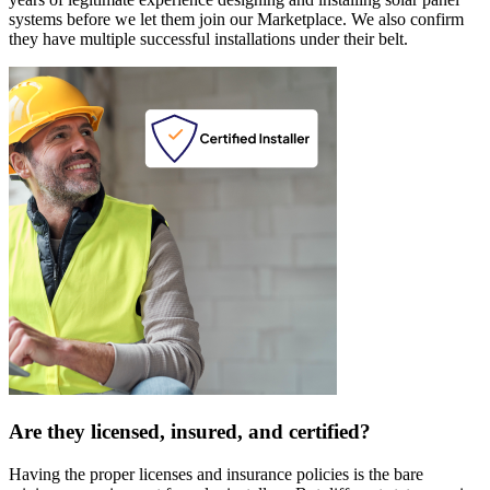
systems before we let them join our Marketplace. We also confirm
they have multiple successful installations under their belt.
Are they licensed, insured, and certified?
Having the proper licenses and insurance policies is the bare