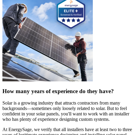
How many years of experience do they have?
Solar is a growing industry that attracts contractors from many
backgrounds—sometimes only loosely related to solar. But to feel
confident in your solar panels, you'll want to work with an installer
who has plenty of experience designing custom systems.
At EnergySage, we verify that all installers have at least two to three
years of legitimate experience designing and installing solar panel