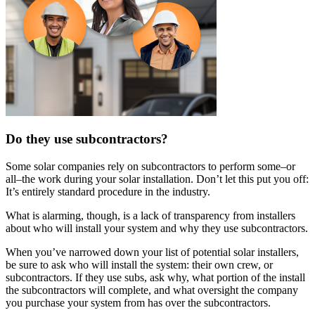
Do they use subcontractors?
Some solar companies rely on subcontractors to perform some–or
all–the work during your solar installation. Don’t let this put you off:
It’s entirely standard procedure in the industry.
What is alarming, though, is a lack of transparency from installers
about who will install your system and why they use subcontractors.
When you’ve narrowed down your list of potential solar installers,
be sure to ask who will install the system: their own crew, or
subcontractors. If they use subs, ask why, what portion of the install
the subcontractors will complete, and what oversight the company
you purchase your system from has over the subcontractors.