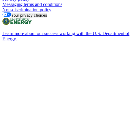
Messaging terms and conditions
Non-discrimination policy
Your privacy choices
Learn more about our success working with the U.S. Department of
Energy.