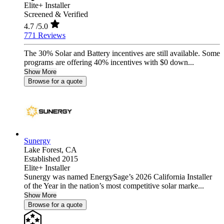
Elite+ Installer
Screened & Verified
4.7
/5.0
771 Reviews
The 30% Solar and Battery incentives are still available. Some
programs are offering 40% incentives with $0 down...
Show More
Browse for a quote
Sunergy
Lake Forest,
CA
Established 2015
Elite+ Installer
Sunergy was named EnergySage’s 2026 California Installer
of the Year in the nation’s most competitive solar marke...
Show More
Browse for a quote