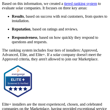
Based on this information, we created a
tiered ranking system
to
evaluate solar companies. It focuses on three key areas:
Results
, based on success with real customers, from quotes to
installation.
Reputation
, based on ratings and reviews.
Responsiveness
, based on how quickly they respond to
questions and requests.
The ranking system includes four tiers of installers: Approved,
Advanced, Elite, and Elite+. If a solar company doesn't meet the
Approved criteria, they aren't allowed to join our Marketplace.
Elite+ installers are the most experienced, chosen, and celebrated
companies on the Marketplace, having provided exceptional service