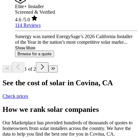
Elite+ Installer
Screened & Verified
4.6
/5.0
114 Reviews
Sunergy was named EnergySage’s 2026 California Installer
of the Year in the nation’s most competitive solar marke...
Show More
Browse for a quote
1 of 2
See the cost of solar in Covina, CA
Check prices
How we rank solar companies
Our Marketplace has provided hundreds of thousands of quotes to
homeowners from solar installers across the country. We have the
data to help you find the best one for you in Covina, CA.