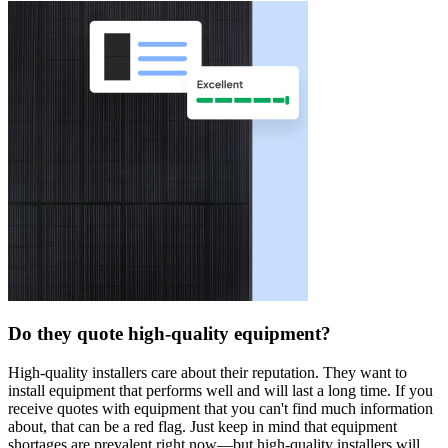
Do they quote high-quality equipment?
High-quality installers care about their reputation. They want to
install equipment that performs well and will last a long time. If you
receive quotes with equipment that you can't find much information
about, that can be a red flag. Just keep in mind that equipment
shortages are prevalent right now—but high-quality installers will