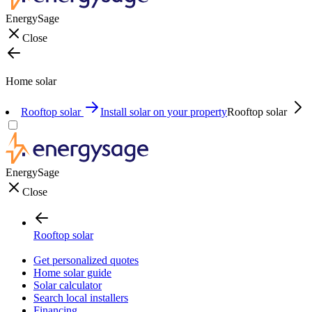
EnergySage
Close
Home solar
Rooftop solar
Install solar on your property
Rooftop solar
EnergySage
Close
Rooftop solar
Get personalized quotes
Home solar guide
Solar calculator
Search local installers
Financing