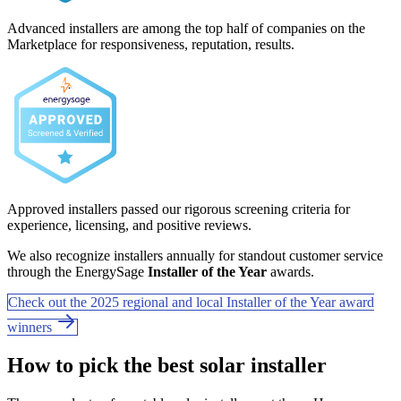
Advanced installers are among the top half of companies on the
Marketplace for responsiveness, reputation, results.
Approved installers passed our rigorous screening criteria for
experience, licensing, and positive reviews.
We also recognize installers annually for standout customer service
through the EnergySage
Installer of the Year
awards.
Check out the 2025 regional and local Installer of the Year award
winners
How to pick the best solar installer