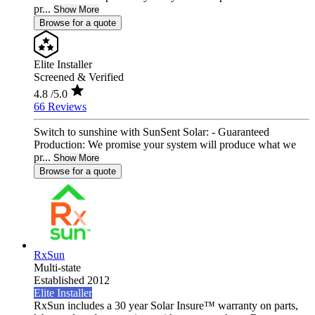
pr...
Show More
Browse for a quote
Elite Installer
Screened & Verified
4.8
/5.0
66 Reviews
Switch to sunshine with SunSent Solar: - Guaranteed
Production: We promise your system will produce what we
pr...
Show More
Browse for a quote
RxSun
Multi-state
Established 2012
Elite Installer
RxSun includes a 30 year Solar Insure™ warranty on parts,