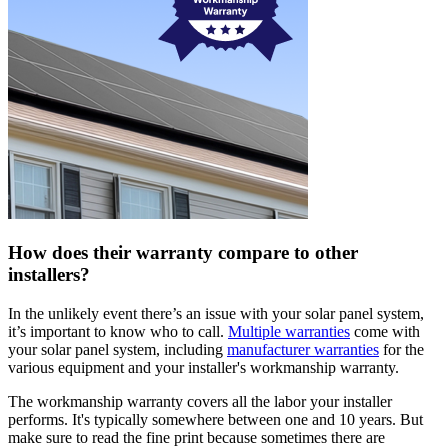
How does their warranty compare to other
installers?
In the unlikely event there’s an issue with your solar panel system,
it’s important to know who to call.
Multiple warranties
come with
your solar panel system, including
manufacturer warranties
for the
various equipment and your installer's workmanship warranty.
The workmanship warranty covers all the labor your installer
performs. It's typically somewhere between one and 10 years. But
make sure to read the fine print because sometimes there are