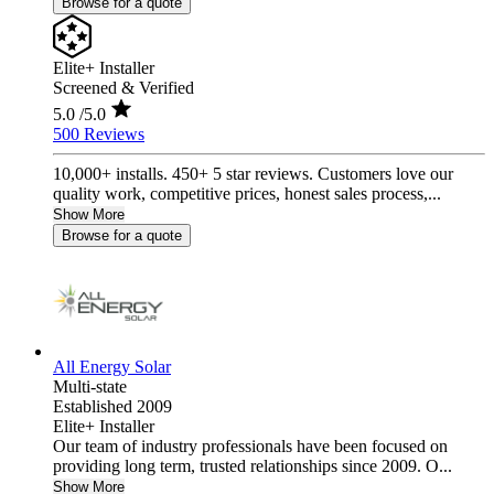
Browse for a quote
Elite+ Installer
Screened & Verified
5.0
/5.0
500 Reviews
10,000+ installs. 450+ 5 star reviews. Customers love our
quality work, competitive prices, honest sales process,...
Show More
Browse for a quote
All Energy Solar
Multi-state
Established 2009
Elite+ Installer
Our team of industry professionals have been focused on
providing long term, trusted relationships since 2009. O...
Show More