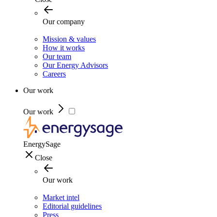
Our company
Mission & values
How it works
Our team
Our Energy Advisors
Careers
Our work
Our work
EnergySage
Close
Our work
Market intel
Editorial guidelines
Press