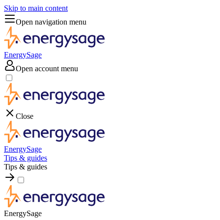
Skip to main content
Open navigation menu
EnergySage
Open account menu
Close
EnergySage
Tips & guides
Tips & guides
EnergySage