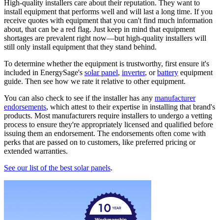
High-quality installers care about their reputation. They want to
install equipment that performs well and will last a long time. If you
receive quotes with equipment that you can't find much information
about, that can be a red flag. Just keep in mind that equipment
shortages are prevalent right now—but high-quality installers will
still only install equipment that they stand behind.
To determine whether the equipment is trustworthy, first ensure it's
included in EnergySage's
solar panel
,
inverter
, or
battery
equipment
guide. Then see how we rate it relative to other equipment.
You can also check to see if the installer has any
manufacturer
endorsements
, which attest to their expertise in installing that brand's
products. Most manufacturers require installers to undergo a vetting
process to ensure they're appropriately licensed and qualified before
issuing them an endorsement. The endorsements often come with
perks that are passed on to customers, like preferred pricing or
extended warranties.
See our list of the best solar panels
.