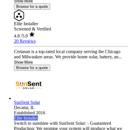
Show More
Browse for a quote
Elite Installer
Screened & Verified
4.8
/5.0
20 Reviews
Certasun is a top-rated local company serving the Chicago
and Milwaukee areas. We provide home solar, battery, an...
Show More
Browse for a quote
SunSent Solar
Decatur,
IL
Established 2016
Elite Installer
Switch to sunshine with SunSent Solar: - Guaranteed
Production: We promise your system will produce what we