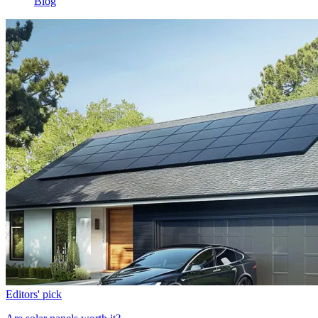
Blog
Editors' pick