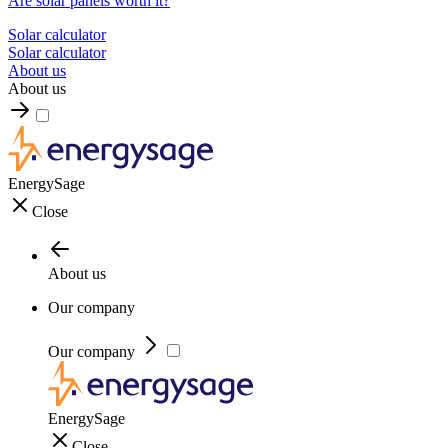
Are solar panels worth it?
Solar calculator
Solar calculator
About us
About us
EnergySage
Close
About us
Our company
Our company
EnergySage
Close