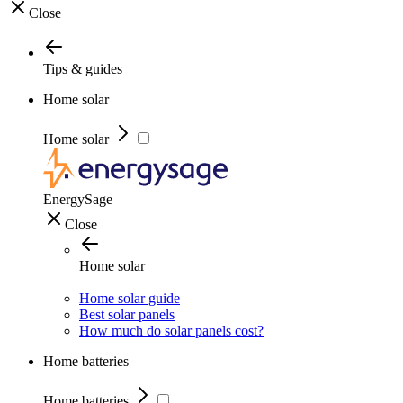
Close
Tips & guides
Home solar
Home solar
EnergySage
Close
Home solar
Home solar guide
Best solar panels
How much do solar panels cost?
Home batteries
Home batteries