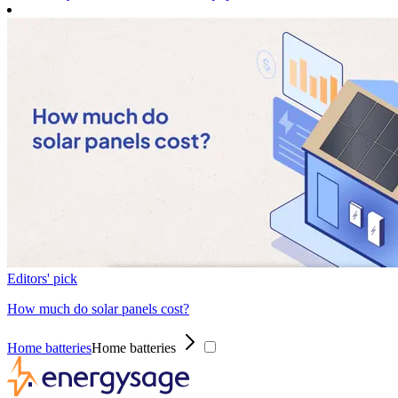
Editors' pick
How much do solar panels cost?
Home batteries
Home batteries