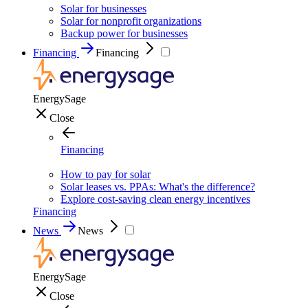
Solar for businesses
Solar for nonprofit organizations
Backup power for businesses
Financing
Financing
EnergySage
Close
Financing
How to pay for solar
Solar leases vs. PPAs: What's the difference?
Explore cost-saving clean energy incentives
Financing
News
News
EnergySage
Close