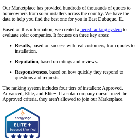
Our Marketplace has provided hundreds of thousands of quotes to
homeowners from solar installers across the country. We have the
data to help you find the best one for you in East Dubuque, IL.
Based on this information, we created a
tiered ranking system
to
evaluate solar companies. It focuses on three key areas:
Results
, based on success with real customers, from quotes to
installation.
Reputation
, based on ratings and reviews.
Responsiveness
, based on how quickly they respond to
questions and requests.
The ranking system includes four tiers of installers: Approved,
Advanced, Elite, and Elite+. If a solar company doesn't meet the
Approved criteria, they aren't allowed to join our Marketplace.