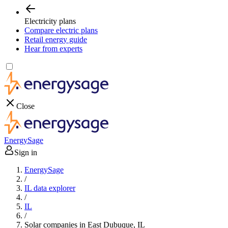
Electricity plans
Compare electric plans
Retail energy guide
Hear from experts
Close
EnergySage
Sign in
EnergySage
/
IL data explorer
/
IL
/
Solar companies in East Dubuque, IL