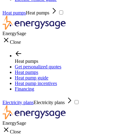
Heat pumps
Heat pumps
EnergySage
Close
Heat pumps
Get personalized quotes
Heat pumps
Heat pump guide
Heat pump incentives
Financing
Electricity plans
Electricity plans
EnergySage
Close