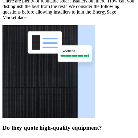
There are plenty of reputable solar installers out there. How can you
distinguish the best from the rest? We consider the following
questions before allowing installers to join the EnergySage
Marketplace.
Do they quote high-quality equipment?