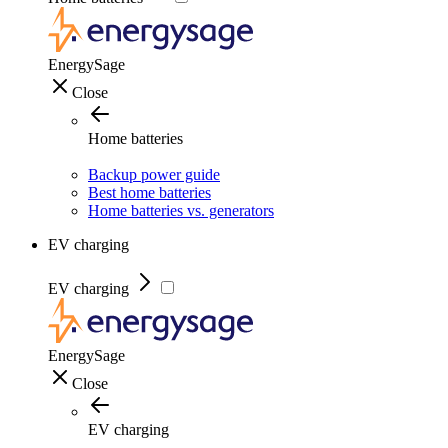
EnergySage
Close
Home batteries
Backup power guide
Best home batteries
Home batteries vs. generators
EV charging
EV charging
EnergySage
Close
EV charging