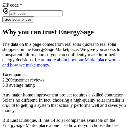
ZIP code
*
See solar prices
Why you can trust EnergySage
The data on this page comes from real solar quotes to real solar
shoppers on the EnergySage Marketplace. We give you access to
transparent information so you can confidently make informed
energy decisions.
Learn more about how our Marketplace works
and how we make money.
14
companies
2,200
customer reviews
5.0
average rating
Any major home improvement project requires a skilled contractor.
Solar's no different. In fact, choosing a high-quality solar installer is
crucial
to getting a system that actually performs well and saves you
money.
But
East Dubuque, IL
has 14 solar companies available on the
EnergySage Marketplace alone—so how do you choose the best