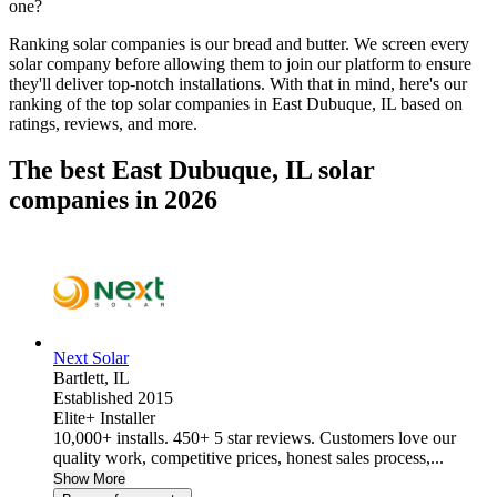
one?
Ranking solar companies is our bread and butter. We screen every
solar company before allowing them to join our platform to ensure
they'll deliver top-notch installations. With that in mind, here's our
ranking of the top solar companies in
East Dubuque, IL
based on
ratings, reviews, and more.
The best East Dubuque, IL solar
companies in 2026
Next Solar
Bartlett,
IL
Established 2015
Elite+ Installer
10,000+ installs. 450+ 5 star reviews. Customers love our
quality work, competitive prices, honest sales process,...
Show More