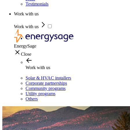
Testimonials
Work with us
Work with us
EnergySage
Close
Work with us
Solar & HVAC installers
Corporate partnerships
Community programs
Utility programs
Others