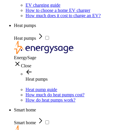
EV charging guide
How to choose a home EV charger
How much does it cost to charge an EV?
Heat pumps
Heat pumps
EnergySage
Close
Heat pumps
Heat pump guide
How much do heat pumps cost?
How do heat pumps work?
Smart home
Smart home