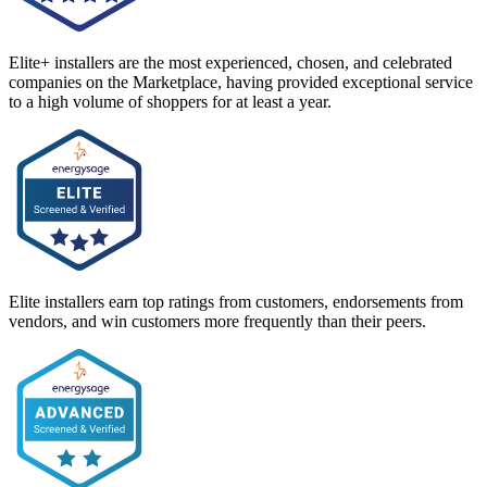
Elite+ installers are the most experienced, chosen, and celebrated
companies on the Marketplace, having provided exceptional service
to a high volume of shoppers for at least a year.
Elite installers earn top ratings from customers, endorsements from
vendors, and win customers more frequently than their peers.