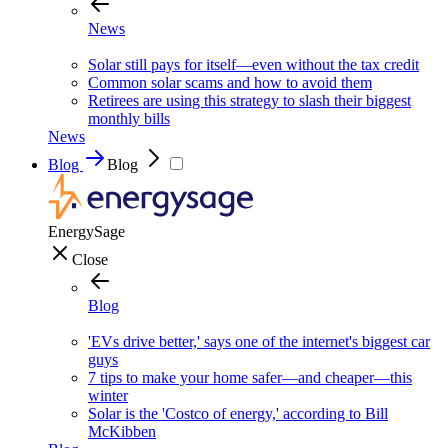
News
Solar still pays for itself—even without the tax credit
Common solar scams and how to avoid them
Retirees are using this strategy to slash their biggest
monthly bills
News
Blog
Blog
EnergySage
Close
Blog
'EVs drive better,' says one of the internet's biggest car
guys
7 tips to make your home safer—and cheaper—this
winter
Solar is the 'Costco of energy,' according to Bill
McKibben