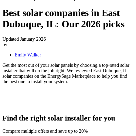
Best solar companies in East
Dubuque, IL:
Our 2026 picks
Updated January 2026
by
Emily Walker
Get the most out of your solar panels by choosing a top-rated solar
installer that will do the job right. We reviewed East Dubuque, IL
solar companies on the EnergySage Marketplace to help you find
the best one to install your system.
Find the right solar installer for you
Compare multiple offers and save up to 20%