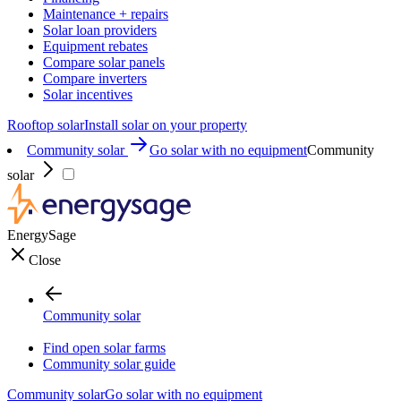
Maintenance + repairs
Solar loan providers
Equipment rebates
Compare solar panels
Compare inverters
Solar incentives
Rooftop solar
Install solar on your property
Community solar
Go solar with no equipment
Community
solar
EnergySage
Close
Community solar
Find open solar farms
Community solar guide
Community solar
Go solar with no equipment