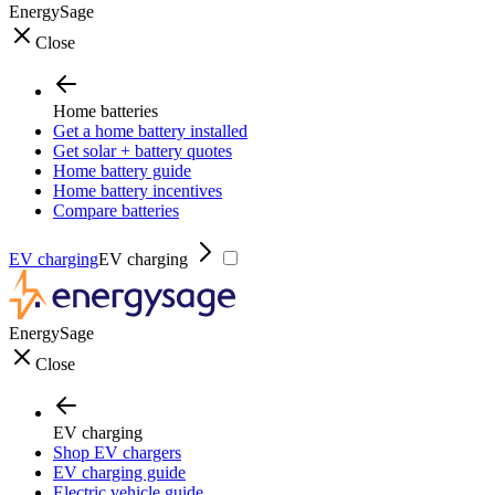
EnergySage
Close
Home batteries
Get a home battery installed
Get solar + battery quotes
Home battery guide
Home battery incentives
Compare batteries
EV charging
EV charging
EnergySage
Close
EV charging
Shop EV chargers
EV charging guide
Electric vehicle guide