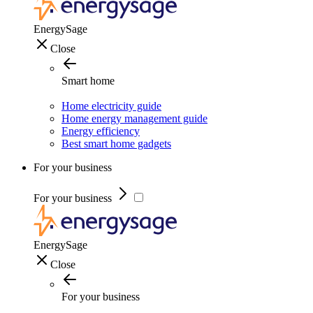
EnergySage
Close
Smart home
Home electricity guide
Home energy management guide
Energy efficiency
Best smart home gadgets
For your business
For your business
EnergySage
Close
For your business