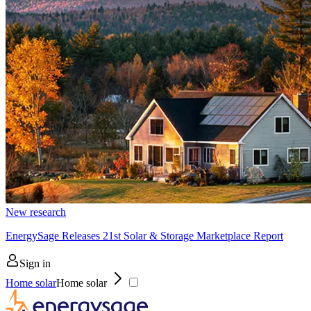
New research
EnergySage Releases 21st Solar & Storage Marketplace Report
Sign in
Home solar
Home solar