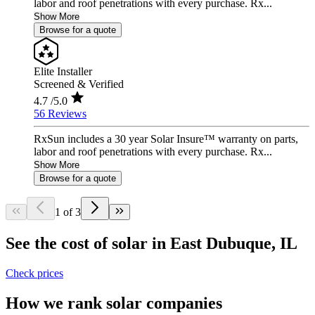
labor and roof penetrations with every purchase. Rx...
Show More
Browse for a quote
Elite Installer
Screened & Verified
4.7
/5.0
56 Reviews
RxSun includes a 30 year Solar Insure™ warranty on parts,
labor and roof penetrations with every purchase. Rx...
Show More
Browse for a quote
1 of 3
See the cost of solar in East Dubuque, IL
Check prices
How we rank solar companies