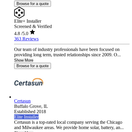
Browse for a quote
Elite+ Installer
Screened & Verified
4.8
/5.0
363 Reviews
Our team of industry professionals have been focused on
providing long term, trusted relationships since 2009. O...
Show More
Browse for a quote
Certasun
Buffalo Grove,
IL
Established 2018
Elite Installer
Certasun is a top-rated local company serving the Chicago
and Milwaukee areas. We provide home solar, battery, an...