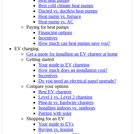
Best heat pumps
Best cold climate heat pumps
Ducted vs. ductless heat pumps
Heat pump vs. furnace
Heat pump vs. AC
Paying for heat pumps
Financing options
Incentives
How much can heat pumps save you?
EV charging
Get a quote for installing an EV charger at home
Getting started
Your guide to EV charging
How much does an installation cost?
Incentives
Do you need an electrical panel upgrade?
Compare your options
Best EV chargers
Level 1 vs. Level 2 charging
Plug-in vs. hardwire chargers
Installing indoors vs. outdoors
Pairing with solar
Shopping for an EV
Your guide to EVs
Buying vs. leasing