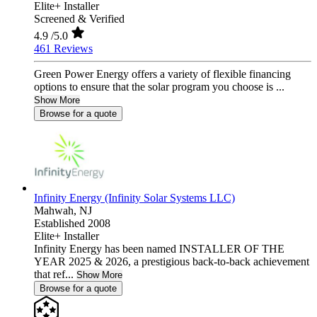
Elite+ Installer
Screened & Verified
4.9
/5.0
461 Reviews
Green Power Energy offers a variety of flexible financing
options to ensure that the solar program you choose is ...
Show More
Browse for a quote
Infinity Energy (Infinity Solar Systems LLC)
Mahwah,
NJ
Established 2008
Elite+ Installer
Infinity Energy has been named INSTALLER OF THE
YEAR 2025 & 2026, a prestigious back-to-back achievement
that ref...
Show More
Browse for a quote