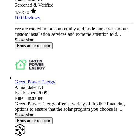
Screened & Verified
4.9
/5.0
109 Reviews
We are rooted in the community and pride ourselves on our
custom installation services and extreme attention to d...
Show More
Browse for a quote
Green Power Energy
Annandale,
NJ
Established 2009
Elite+ Installer
Green Power Energy offers a variety of flexible financing
options to ensure that the solar program you choose is ...
Show More
Browse for a quote