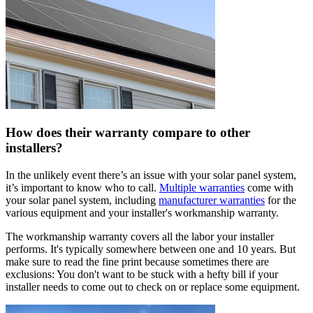
How does their warranty compare to other
installers?
In the unlikely event there’s an issue with your solar panel system,
it’s important to know who to call.
Multiple warranties
come with
your solar panel system, including
manufacturer warranties
for the
various equipment and your installer's workmanship warranty.
The workmanship warranty covers all the labor your installer
performs. It's typically somewhere between one and 10 years. But
make sure to read the fine print because sometimes there are
exclusions: You don't want to be stuck with a hefty bill if your
installer needs to come out to check on or replace some equipment.