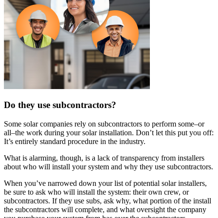
Do they use subcontractors?
Some solar companies rely on subcontractors to perform some–or
all–the work during your solar installation. Don’t let this put you off:
It’s entirely standard procedure in the industry.
What is alarming, though, is a lack of transparency from installers
about who will install your system and why they use subcontractors.
When you’ve narrowed down your list of potential solar installers,
be sure to ask who will install the system: their own crew, or
subcontractors. If they use subs, ask why, what portion of the install
the subcontractors will complete, and what oversight the company