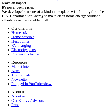
Make an impact.
It's never been easier.
We developed our one-of-a-kind marketplace with funding from the
U.S. Department of Energy to make clean home energy solutions
affordable and accessible to all.
Our offerings
Home solar
Home batteries
Heat pumps
EV charging
Electricity plans
Find an electrician
Resources
Market intel
News
Testimonials
Newsletter
Plugged In YouTube show
About us
About us
Our Energy Advisors
Press