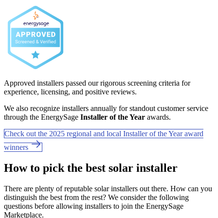
Approved installers passed our rigorous screening criteria for
experience, licensing, and positive reviews.
We also recognize installers annually for standout customer service
through the EnergySage
Installer of the Year
awards.
Check out the 2025 regional and local Installer of the Year award
winners
How to pick the best solar installer
There are plenty of reputable solar installers out there. How can you
distinguish the best from the rest? We consider the following
questions before allowing installers to join the EnergySage
Marketplace.