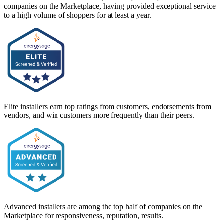
companies on the Marketplace, having provided exceptional service
to a high volume of shoppers for at least a year.
Elite installers earn top ratings from customers, endorsements from
vendors, and win customers more frequently than their peers.
Advanced installers are among the top half of companies on the
Marketplace for responsiveness, reputation, results.