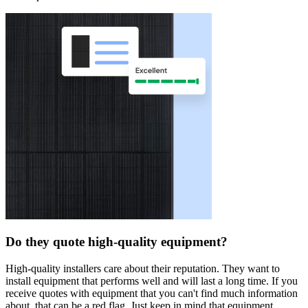
Do they quote high-quality equipment?
High-quality installers care about their reputation. They want to
install equipment that performs well and will last a long time. If you
receive quotes with equipment that you can't find much information
about, that can be a red flag. Just keep in mind that equipment