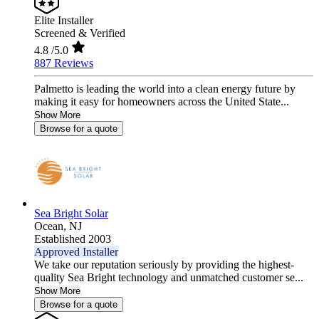
Elite Installer
Screened & Verified
4.8
/5.0
887 Reviews
Palmetto is leading the world into a clean energy future by
making it easy for homeowners across the United State...
Show More
Browse for a quote
Sea Bright Solar
Ocean,
NJ
Established 2003
Approved Installer
We take our reputation seriously by providing the highest-
quality Sea Bright technology and unmatched customer se...
Show More
Browse for a quote