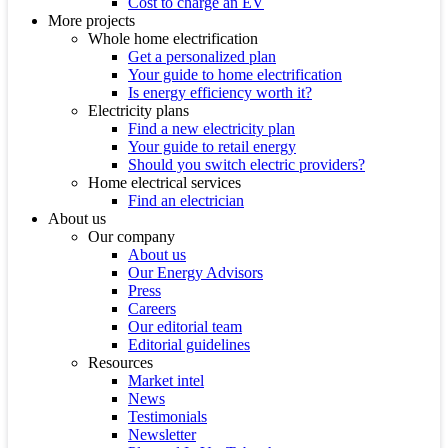
Cost to charge an EV
More projects
Whole home electrification
Get a personalized plan
Your guide to home electrification
Is energy efficiency worth it?
Electricity plans
Find a new electricity plan
Your guide to retail energy
Should you switch electric providers?
Home electrical services
Find an electrician
About us
Our company
About us
Our Energy Advisors
Press
Careers
Our editorial team
Editorial guidelines
Resources
Market intel
News
Testimonials
Newsletter