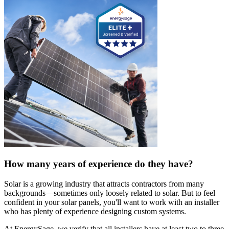
How many years of experience do they have?
Solar is a growing industry that attracts contractors from many
backgrounds—sometimes only loosely related to solar. But to feel
confident in your solar panels, you'll want to work with an installer
who has plenty of experience designing custom systems.
At EnergySage, we verify that all installers have at least two to three