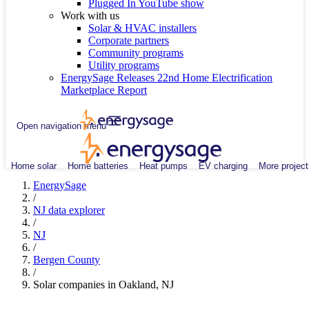
Plugged In YouTube show
Work with us
Solar & HVAC installers
Corporate partners
Community programs
Utility programs
EnergySage Releases 22nd Home Electrification
Marketplace Report
Open navigation menu
Home solar
Home batteries
Heat pumps
EV charging
More project
EnergySage
/
NJ data explorer
/
NJ
/
Bergen County
/
Solar companies in Oakland, NJ