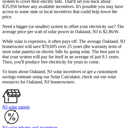
system to cover their electric bills. That'll set you back about
$35,956 before any available incentives. It's possible you may have
access to some state or local incentives that could help lower the
price.
Need a bigger (or smaller) system to offset your electricity use? The
average price per watt of solar power in Oakland, NJ is $2.86/W.
While solar is expensive, it often pays off. The average Oakland, NJ
homeowner will save $70,695 over 25 years (the warranty term of
most solar panels)
on electric bills by going solar. The best part is
that your system will pay for itself in an average of just 9.1 years.
Then, you'll produce free electricity for years to come.
To learn about Oakland, NJ solar incentives or get a customized
savings estimate using our Solar Calculator, check out our solar
resources for Oakland, NJ homeowners:
NJ solar panels
NJ solar rebates and incentives