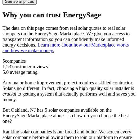
See solar prices
Why you can trust EnergySage
The data on this page comes from real solar quotes to real solar
shoppers on the EnergySage Marketplace. We give you access to
transparent information so you can confidently make informed
energy decisions.
Learn more about how our Marketplace works
and how we make money.
5
companies
1,537
customer reviews
5.0
average rating
Any major home improvement project requires a skilled contractor.
Solar's no different. In fact, choosing a high-quality solar installer is
crucial
to getting a system that actually performs well and saves you
money.
But
Oakland, NJ
has 5 solar companies available on the
EnergySage Marketplace alone—so how do you choose the best
one?
Ranking solar companies is our bread and butter. We screen every
solar company before allowing them to join our platform to ensure