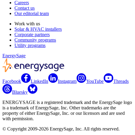
Careers
Contact us
Our editorial team
Work with us
Solar & HVAC installers
Corporate partners
Community programs
Utility programs
EnergySage
Facebook
LinkedIn
Instagram
YouTube
Threads
Bluesky
ENERGYSAGE is a registered trademark and the EnergySage logo
is a trademark of EnergySage, Inc. Other trademarks are the
property of either EnergySage, Inc. or our licensors and are used
with permission.
© Copyright 2009-2026 EnergySage, Inc. All rights reserved.