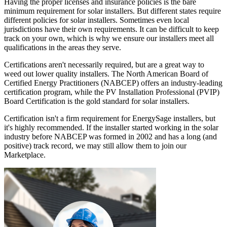
Having the proper licenses and insurance policies is the bare
minimum requirement for solar installers. But different states require
different policies for solar installers. Sometimes even local
jurisdictions have their own requirements. It can be difficult to keep
track on your own, which is why we ensure our installers meet all
qualifications in the areas they serve.
Certifications aren't necessarily required, but are a great way to
weed out lower quality installers. The North American Board of
Certified Energy Practitioners (NABCEP) offers an industry-leading
certification program, while the PV Installation Professional (PVIP)
Board Certification is the gold standard for solar installers.
Certification isn't a firm requirement for EnergySage installers, but
it's highly recommended. If the installer started working in the solar
industry before NABCEP was formed in 2002 and has a long (and
positive) track record, we may still allow them to join our
Marketplace.