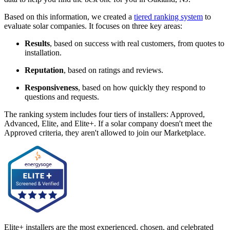
Based on this information, we created a
tiered ranking system
to
evaluate solar companies. It focuses on three key areas:
Results
, based on success with real customers, from quotes to
installation.
Reputation
, based on ratings and reviews.
Responsiveness
, based on how quickly they respond to
questions and requests.
The ranking system includes four tiers of installers: Approved,
Advanced, Elite, and Elite+. If a solar company doesn't meet the
Approved criteria, they aren't allowed to join our Marketplace.
Elite+ installers are the most experienced, chosen, and celebrated