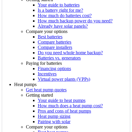
Your guide to batteries
Is a battery right for me?
How much do batteries cost?
How much backup power do you need?
Already have solar panels?
Compare your options
Best batteries
Compare batteries
Compare installers
Do you need whole home backup?
Batteries vs. generators
Paying for batteries
Financing options
Incentives
Virtual power plants (VPPs)
Heat pumps
Get heat pump quotes
Getting started
Your guide to heat pumps
How much does a heat pump cost?
Pros and cons of heat pumps
Heat pump sizing
Pairing with solar
Compare your options