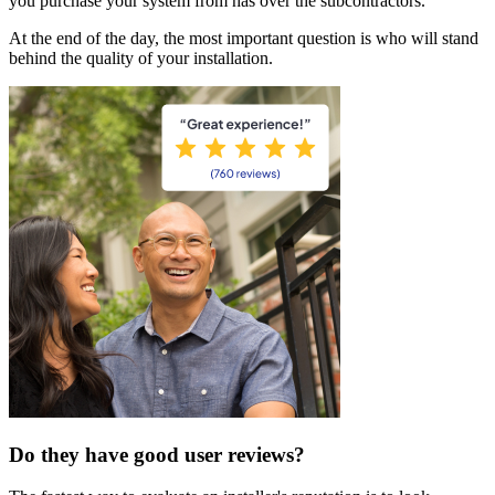
you purchase your system from has over the subcontractors.
At the end of the day, the most important question is who will stand
behind the quality of your installation.
Do they have good user reviews?