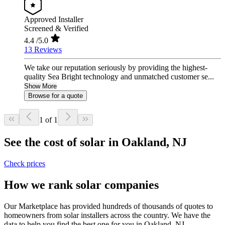
Approved Installer
Screened & Verified
4.4
/5.0
13 Reviews
We take our reputation seriously by providing the highest-
quality Sea Bright technology and unmatched customer se...
Show More
Browse for a quote
1 of 1
See the cost of solar in Oakland, NJ
Check prices
How we rank solar companies
Our Marketplace has provided hundreds of thousands of quotes to
homeowners from solar installers across the country. We have the
data to help you find the best one for you in Oakland, NJ.