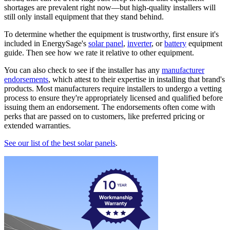
shortages are prevalent right now—but high-quality installers will
still only install equipment that they stand behind.
To determine whether the equipment is trustworthy, first ensure it's
included in EnergySage's
solar panel
,
inverter
, or
battery
equipment
guide. Then see how we rate it relative to other equipment.
You can also check to see if the installer has any
manufacturer
endorsements
, which attest to their expertise in installing that brand's
products. Most manufacturers require installers to undergo a vetting
process to ensure they're appropriately licensed and qualified before
issuing them an endorsement. The endorsements often come with
perks that are passed on to customers, like preferred pricing or
extended warranties.
See our list of the best solar panels
.