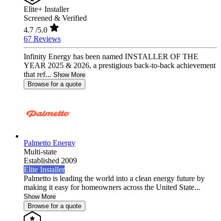
Elite+ Installer
Screened & Verified
4.7
/5.0
67 Reviews
Infinity Energy has been named INSTALLER OF THE
YEAR 2025 & 2026, a prestigious back-to-back achievement
that ref...
Show More
Browse for a quote
Palmetto Energy
Multi-state
Established 2009
Elite Installer
Palmetto is leading the world into a clean energy future by
making it easy for homeowners across the United State...
Show More
Browse for a quote