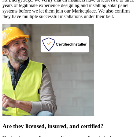
years of legitimate experience designing and installing solar panel
systems before we let them join our Marketplace. We also confirm
they have multiple successful installations under their belt.
Are they licensed, insured, and certified?