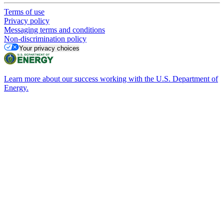
Terms of use
Privacy policy
Messaging terms and conditions
Non-discrimination policy
Your privacy choices
Learn more about our success working with the U.S. Department of
Energy.