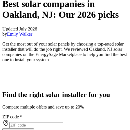
Best solar companies in
Oakland, NJ:
Our 2026 picks
Updated July 2026
by
Emily Walker
Get the most out of your solar panels by choosing a top-rated solar
installer that will do the job right. We reviewed Oakland, NJ solar
companies on the EnergySage Marketplace to help you find the best
one to install your system.
Find the right solar installer for you
Compare multiple offers and save up to 20%
ZIP code
*