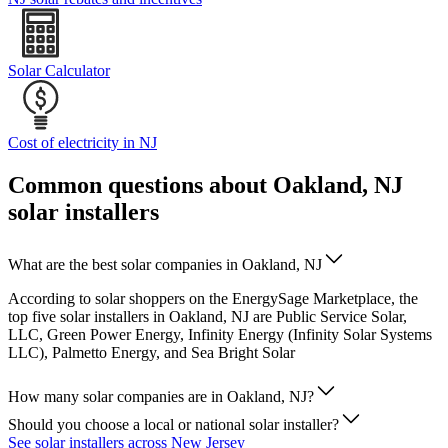
Solar Calculator
Cost of electricity in NJ
Common questions about Oakland, NJ
solar installers
What are the best solar companies in Oakland, NJ
According to solar shoppers on the EnergySage Marketplace, the
top five solar installers in Oakland, NJ are Public Service Solar,
LLC, Green Power Energy, Infinity Energy (Infinity Solar Systems
LLC), Palmetto Energy, and Sea Bright Solar
How many solar companies are in Oakland, NJ?
Should you choose a local or national solar installer?
See solar installers across New Jersey