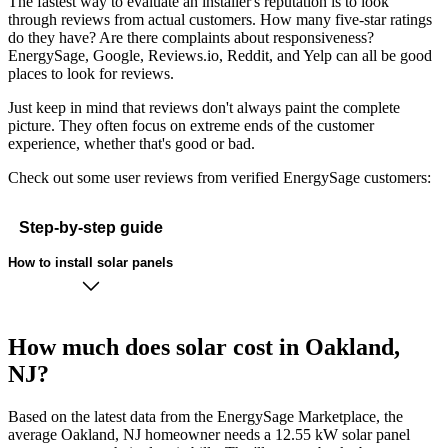
The fastest way to evaluate an installer's reputation is to look
through reviews from actual customers. How many five-star ratings
do they have? Are there complaints about responsiveness?
EnergySage, Google, Reviews.io, Reddit, and Yelp can all be good
places to look for reviews.
Just keep in mind that reviews don't always paint the complete
picture. They often focus on extreme ends of the customer
experience, whether that's good or bad.
Check out some user reviews from verified EnergySage customers:
Step-by-step guide
How to install solar panels
How much does solar cost in Oakland,
NJ?
Based on the latest data from the EnergySage Marketplace, the
average Oakland, NJ homeowner needs a 12.55 kW solar panel