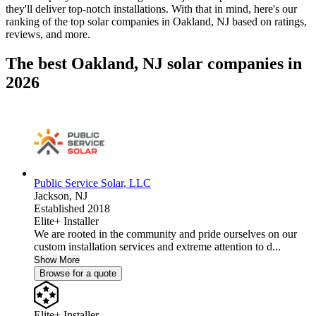
they'll deliver top-notch installations. With that in mind, here's our
ranking of the top solar companies in
Oakland, NJ
based on ratings,
reviews, and more.
The best Oakland, NJ solar companies in
2026
Public Service Solar, LLC
Jackson,
NJ
Established 2018
Elite+ Installer
We are rooted in the community and pride ourselves on our
custom installation services and extreme attention to d...
Show More
Browse for a quote
Elite+ Installer