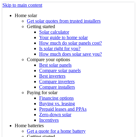
Skip to main content
Home solar
Get solar quotes from trusted installers
Getting started
Solar calculator
Your guide to home solar
How much do solar panels cost?
Is solar right for you?
How much does solar save you?
Compare your options
Best solar panels
Compare solar panels
Best inverters
Compare inverters
Compare installers
Paying for solar
Financing options
Buying vs. leasing
Prepaid leases and PPAs
Zero-down solar
Incentives
Home batteries
Get a quote for a home battery
Getting started