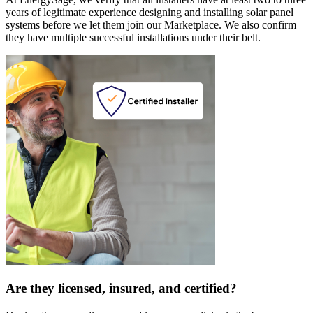
years of legitimate experience designing and installing solar panel
systems before we let them join our Marketplace. We also confirm
they have multiple successful installations under their belt.
Are they licensed, insured, and certified?