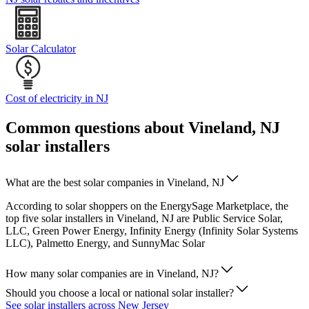
Solar Calculator
Cost of electricity in NJ
Common questions about Vineland, NJ
solar installers
What are the best solar companies in Vineland, NJ
According to solar shoppers on the EnergySage Marketplace, the
top five solar installers in Vineland, NJ are Public Service Solar,
LLC, Green Power Energy, Infinity Energy (Infinity Solar Systems
LLC), Palmetto Energy, and SunnyMac Solar
How many solar companies are in Vineland, NJ?
Should you choose a local or national solar installer?
See solar installers across New Jersey