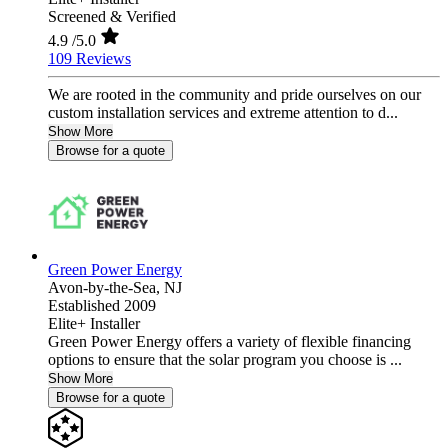
Screened & Verified
4.9
/5.0
109 Reviews
We are rooted in the community and pride ourselves on our
custom installation services and extreme attention to d...
Show More
Browse for a quote
Green Power Energy
Avon-by-the-Sea,
NJ
Established 2009
Elite+ Installer
Green Power Energy offers a variety of flexible financing
options to ensure that the solar program you choose is ...
Show More
Browse for a quote