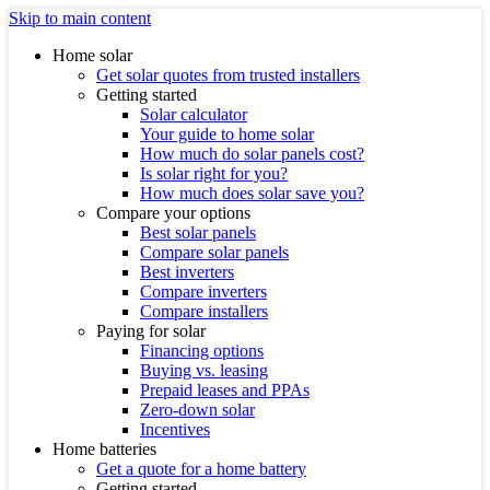
Skip to main content
Home solar
Get solar quotes from trusted installers
Getting started
Solar calculator
Your guide to home solar
How much do solar panels cost?
Is solar right for you?
How much does solar save you?
Compare your options
Best solar panels
Compare solar panels
Best inverters
Compare inverters
Compare installers
Paying for solar
Financing options
Buying vs. leasing
Prepaid leases and PPAs
Zero-down solar
Incentives
Home batteries
Get a quote for a home battery
Getting started