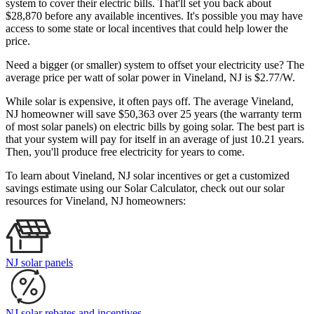
system to cover their electric bills. That'll set you back about
$28,870 before any available incentives. It's possible you may have
access to some state or local incentives that could help lower the
price.
Need a bigger (or smaller) system to offset your electricity use? The
average price per watt of solar power in Vineland, NJ is $2.77/W.
While solar is expensive, it often pays off. The average Vineland,
NJ homeowner will save $50,363 over 25 years (the warranty term
of most solar panels)
on electric bills by going solar. The best part is
that your system will pay for itself in an average of just 10.21 years.
Then, you'll produce free electricity for years to come.
To learn about Vineland, NJ solar incentives or get a customized
savings estimate using our Solar Calculator, check out our solar
resources for Vineland, NJ homeowners:
NJ solar panels
NJ solar rebates and incentives