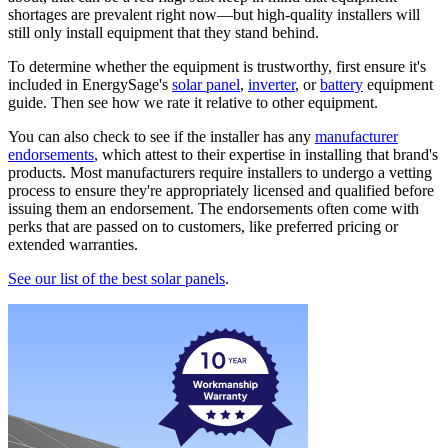
shortages are prevalent right now—but high-quality installers will
still only install equipment that they stand behind.
To determine whether the equipment is trustworthy, first ensure it's
included in EnergySage's
solar panel
,
inverter
, or
battery
equipment
guide. Then see how we rate it relative to other equipment.
You can also check to see if the installer has any
manufacturer
endorsements
, which attest to their expertise in installing that brand's
products. Most manufacturers require installers to undergo a vetting
process to ensure they're appropriately licensed and qualified before
issuing them an endorsement. The endorsements often come with
perks that are passed on to customers, like preferred pricing or
extended warranties.
See our list of the best solar panels
.