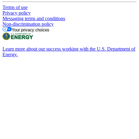
Terms of use
Privacy policy
Messaging terms and conditions
Non-discrimination policy
Your privacy choices
Learn more about our success working with the U.S. Department of
Energy.