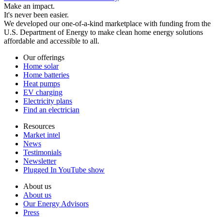
Make an impact.
It's never been easier.
We developed our one-of-a-kind marketplace with funding from the
U.S. Department of Energy to make clean home energy solutions
affordable and accessible to all.
Our offerings
Home solar
Home batteries
Heat pumps
EV charging
Electricity plans
Find an electrician
Resources
Market intel
News
Testimonials
Newsletter
Plugged In YouTube show
About us
About us
Our Energy Advisors
Press