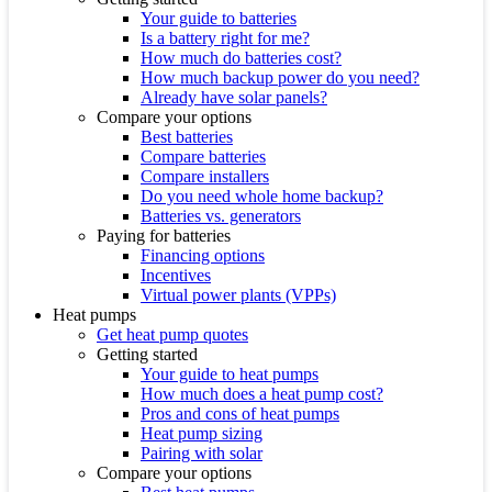
Your guide to batteries
Is a battery right for me?
How much do batteries cost?
How much backup power do you need?
Already have solar panels?
Compare your options
Best batteries
Compare batteries
Compare installers
Do you need whole home backup?
Batteries vs. generators
Paying for batteries
Financing options
Incentives
Virtual power plants (VPPs)
Heat pumps
Get heat pump quotes
Getting started
Your guide to heat pumps
How much does a heat pump cost?
Pros and cons of heat pumps
Heat pump sizing
Pairing with solar
Compare your options