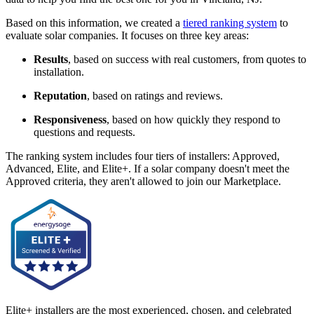
Based on this information, we created a
tiered ranking system
to
evaluate solar companies. It focuses on three key areas:
Results
, based on success with real customers, from quotes to
installation.
Reputation
, based on ratings and reviews.
Responsiveness
, based on how quickly they respond to
questions and requests.
The ranking system includes four tiers of installers: Approved,
Advanced, Elite, and Elite+. If a solar company doesn't meet the
Approved criteria, they aren't allowed to join our Marketplace.
Elite+ installers are the most experienced, chosen, and celebrated