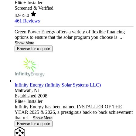
Elite+ Installer
Screened & Verified
4.9
/5.0
461 Reviews
Green Power Energy offers a variety of flexible financing
options to ensure that the solar program you choose is ...
Show More
Browse for a quote
Infinity Energy (Infinity Solar Systems LLC)
Mahwah,
NJ
Established 2008
Elite+ Installer
Infinity Energy has been named INSTALLER OF THE
YEAR 2025 & 2026, a prestigious back-to-back achievement
that ref...
Show More
Browse for a quote