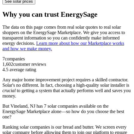
See solar prices
Why you can trust EnergySage
The data on this page comes from real solar quotes to real solar
shoppers on the EnergySage Marketplace. We give you access to
transparent information so you can confidently make informed
energy decisions.
Learn more about how our Marketplace works
and how we make money.
7
companies
1,602
customer reviews
4.5
average rating
Any major home improvement project requires a skilled contractor.
Solar's no different. In fact, choosing a high-quality solar installer is
crucial
to getting a system that actually performs well and saves you
money.
But
Vineland, NJ
has 7 solar companies available on the
EnergySage Marketplace alone—so how do you choose the best
one?
Ranking solar companies is our bread and butter. We screen every
solar company before allowing them to join our platform to ensure