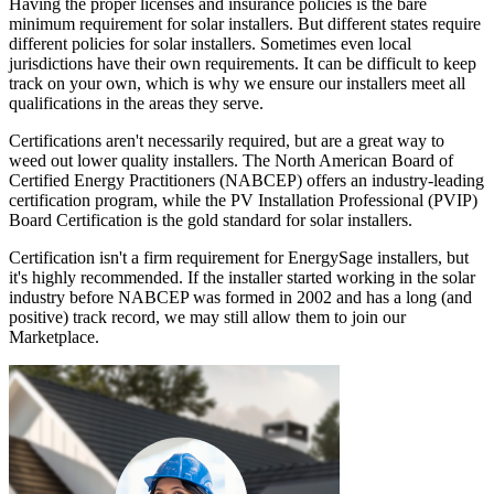
Having the proper licenses and insurance policies is the bare
minimum requirement for solar installers. But different states require
different policies for solar installers. Sometimes even local
jurisdictions have their own requirements. It can be difficult to keep
track on your own, which is why we ensure our installers meet all
qualifications in the areas they serve.
Certifications aren't necessarily required, but are a great way to
weed out lower quality installers. The North American Board of
Certified Energy Practitioners (NABCEP) offers an industry-leading
certification program, while the PV Installation Professional (PVIP)
Board Certification is the gold standard for solar installers.
Certification isn't a firm requirement for EnergySage installers, but
it's highly recommended. If the installer started working in the solar
industry before NABCEP was formed in 2002 and has a long (and
positive) track record, we may still allow them to join our
Marketplace.