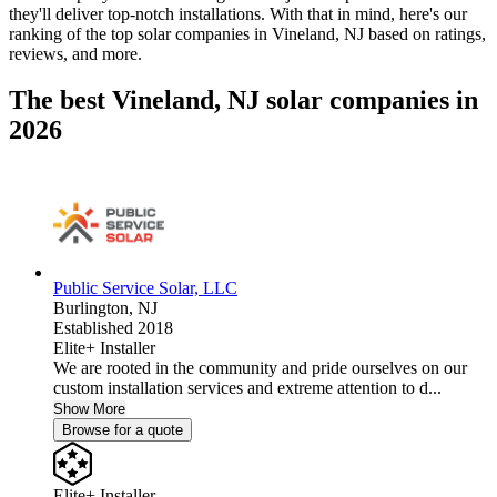
they'll deliver top-notch installations. With that in mind, here's our
ranking of the top solar companies in
Vineland, NJ
based on ratings,
reviews, and more.
The best Vineland, NJ solar companies in
2026
Public Service Solar, LLC
Burlington,
NJ
Established 2018
Elite+ Installer
We are rooted in the community and pride ourselves on our
custom installation services and extreme attention to d...
Show More
Browse for a quote
Elite+ Installer