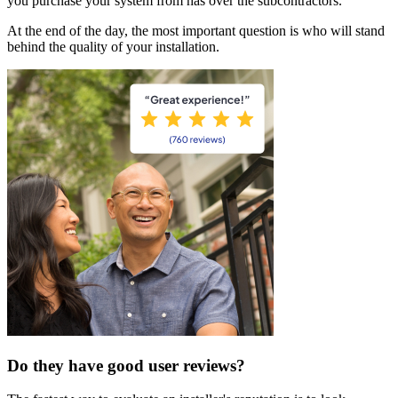
you purchase your system from has over the subcontractors.
At the end of the day, the most important question is who will stand
behind the quality of your installation.
Do they have good user reviews?