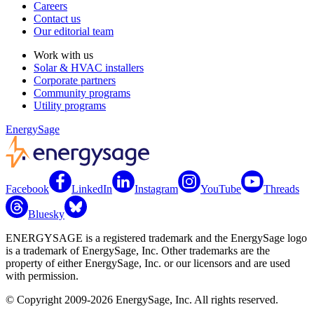
Careers
Contact us
Our editorial team
Work with us
Solar & HVAC installers
Corporate partners
Community programs
Utility programs
EnergySage
Facebook
LinkedIn
Instagram
YouTube
Threads
Bluesky
ENERGYSAGE is a registered trademark and the EnergySage logo
is a trademark of EnergySage, Inc. Other trademarks are the
property of either EnergySage, Inc. or our licensors and are used
with permission.
© Copyright 2009-2026 EnergySage, Inc. All rights reserved.