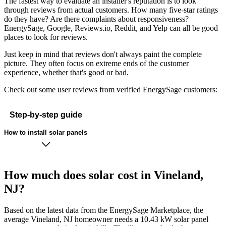
The fastest way to evaluate an installer's reputation is to look
through reviews from actual customers. How many five-star ratings
do they have? Are there complaints about responsiveness?
EnergySage, Google, Reviews.io, Reddit, and Yelp can all be good
places to look for reviews.
Just keep in mind that reviews don't always paint the complete
picture. They often focus on extreme ends of the customer
experience, whether that's good or bad.
Check out some user reviews from verified EnergySage customers:
Step-by-step guide
How to install solar panels
How much does solar cost in Vineland,
NJ?
Based on the latest data from the EnergySage Marketplace, the
average Vineland, NJ homeowner needs a 10.43 kW solar panel