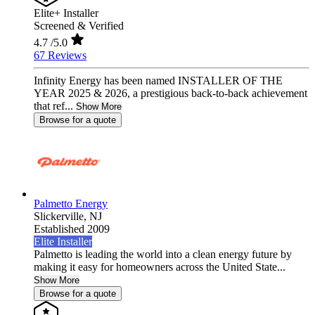
Elite+ Installer
Screened & Verified
4.7
/5.0
67 Reviews
Infinity Energy has been named INSTALLER OF THE
YEAR 2025 & 2026, a prestigious back-to-back achievement
that ref...
Show More
Browse for a quote
Palmetto Energy
Slickerville,
NJ
Established 2009
Elite Installer
Palmetto is leading the world into a clean energy future by
making it easy for homeowners across the United State...
Show More
Browse for a quote