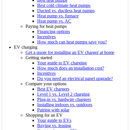
Best heat pumps
Best cold climate heat pumps
Ducted vs. ductless heat pumps
Heat pump vs. furnace
Heat pump vs. AC
Paying for heat pumps
Financing options
Incentives
How much can heat pumps save you?
EV charging
Get a quote for installing an EV charger at home
Getting started
Your guide to EV charging
How much does an installation cost?
Incentives
Do you need an electrical panel upgrade?
Compare your options
Best EV chargers
Level 1 vs. Level 2 charging
Plug-in vs. hardwire chargers
Installing indoors vs. outdoors
Pairing with solar
Shopping for an EV
Your guide to EVs
Buying vs. leasing