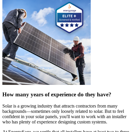
How many years of experience do they have?
Solar is a growing industry that attracts contractors from many
backgrounds—sometimes only loosely related to solar. But to feel
confident in your solar panels, you'll want to work with an installer
who has plenty of experience designing custom systems.
At EnergySage, we verify that all installers have at least two to three