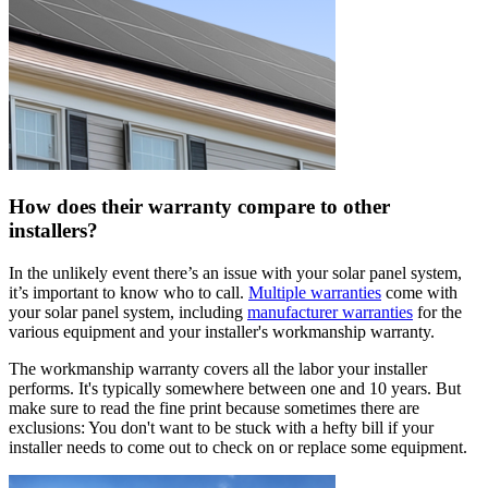
How does their warranty compare to other
installers?
In the unlikely event there’s an issue with your solar panel system,
it’s important to know who to call.
Multiple warranties
come with
your solar panel system, including
manufacturer warranties
for the
various equipment and your installer's workmanship warranty.
The workmanship warranty covers all the labor your installer
performs. It's typically somewhere between one and 10 years. But
make sure to read the fine print because sometimes there are
exclusions: You don't want to be stuck with a hefty bill if your
installer needs to come out to check on or replace some equipment.