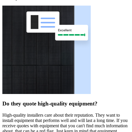
Do they quote high-quality equipment?
High-quality installers care about their reputation. They want to
install equipment that performs well and will last a long time. If you
receive quotes with equipment that you can't find much information
about, that can be a red flag. Just keep in mind that equipment