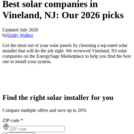
Best solar companies in
Vineland, NJ:
Our 2026 picks
Updated July 2026
by
Emily Walker
Get the most out of your solar panels by choosing a top-rated solar
installer that will do the job right. We reviewed Vineland, NJ solar
companies on the EnergySage Marketplace to help you find the best
one to install your system.
Find the right solar installer for you
Compare multiple offers and save up to 20%
ZIP code
*