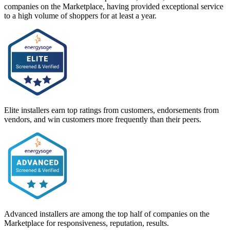
companies on the Marketplace, having provided exceptional service
to a high volume of shoppers for at least a year.
Elite installers earn top ratings from customers, endorsements from
vendors, and win customers more frequently than their peers.
Advanced installers are among the top half of companies on the
Marketplace for responsiveness, reputation, results.