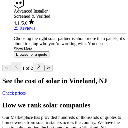
Advanced Installer
Screened & Verified
4.1
/5.0
25 Reviews
Choosing the right solar partner is about more than panels, it’s
about trusting who you’re working with. You dese...
Show More
Browse for a quote
1 of 2
See the cost of solar in Vineland, NJ
Check prices
How we rank solar companies
Our Marketplace has provided hundreds of thousands of quotes to
homeowners from solar installers across the country. We have the
data to help you find the best one for you in Vineland, NJ.