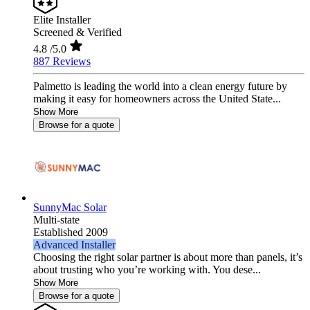
Elite Installer
Screened & Verified
4.8
/5.0
887 Reviews
Palmetto is leading the world into a clean energy future by
making it easy for homeowners across the United State...
Show More
Browse for a quote
SunnyMac Solar
Multi-state
Established 2009
Advanced Installer
Choosing the right solar partner is about more than panels, it’s
about trusting who you’re working with. You dese...
Show More
Browse for a quote