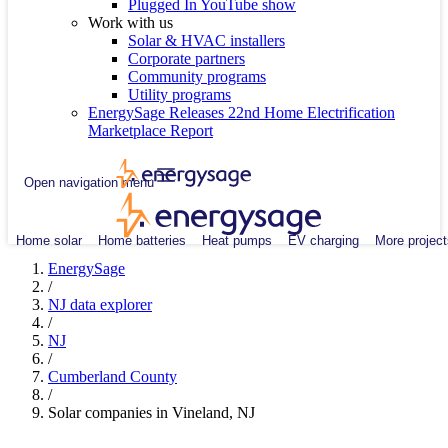
Plugged In YouTube show
Work with us
Solar & HVAC installers
Corporate partners
Community programs
Utility programs
EnergySage Releases 22nd Home Electrification
Marketplace Report
Open navigation menu
Home solar
Home batteries
Heat pumps
EV charging
More project
EnergySage
/
NJ data explorer
/
NJ
/
Cumberland County
/
Solar companies in Vineland, NJ