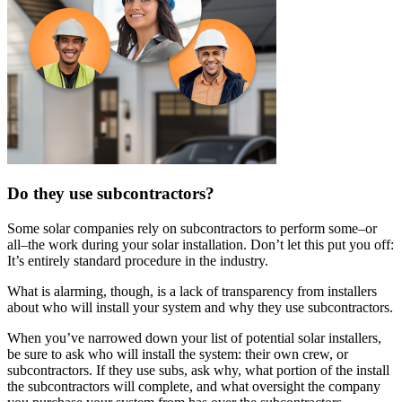
Do they use subcontractors?
Some solar companies rely on subcontractors to perform some–or
all–the work during your solar installation. Don’t let this put you off:
It’s entirely standard procedure in the industry.
What is alarming, though, is a lack of transparency from installers
about who will install your system and why they use subcontractors.
When you’ve narrowed down your list of potential solar installers,
be sure to ask who will install the system: their own crew, or
subcontractors. If they use subs, ask why, what portion of the install
the subcontractors will complete, and what oversight the company