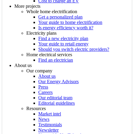
Cost to charge an EV
More projects
Whole home electrification
Get a personalized plan
Your guide to home electrification
Is energy efficiency worth it?
Electricity plans
Find a new electricity plan
Your guide to retail energy
Should you switch electric providers?
Home electrical services
Find an electrician
About us
Our company
About us
Our Energy Advisors
Press
Careers
Our editorial team
Editorial guidelines
Resources
Market intel
News
Testimonials
Newsletter