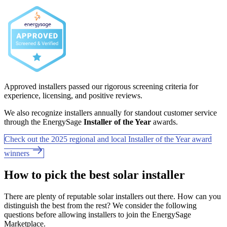
Approved installers passed our rigorous screening criteria for
experience, licensing, and positive reviews.
We also recognize installers annually for standout customer service
through the EnergySage
Installer of the Year
awards.
Check out the 2025 regional and local Installer of the Year award
winners
How to pick the best solar installer
There are plenty of reputable solar installers out there. How can you
distinguish the best from the rest? We consider the following
questions before allowing installers to join the EnergySage
Marketplace.