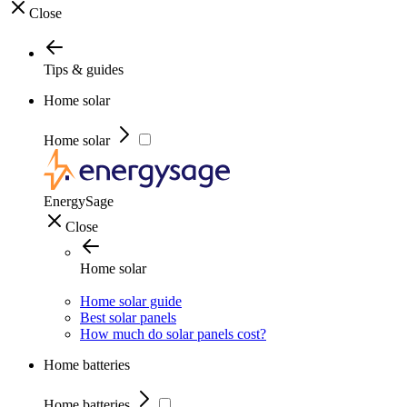
Close
Tips & guides
Home solar
Home solar
EnergySage
Close
Home solar
Home solar guide
Best solar panels
How much do solar panels cost?
Home batteries
Home batteries