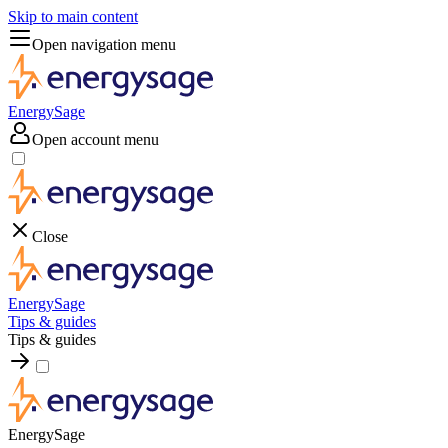
Skip to main content
Open navigation menu
EnergySage
Open account menu
Close
EnergySage
Tips & guides
Tips & guides
EnergySage