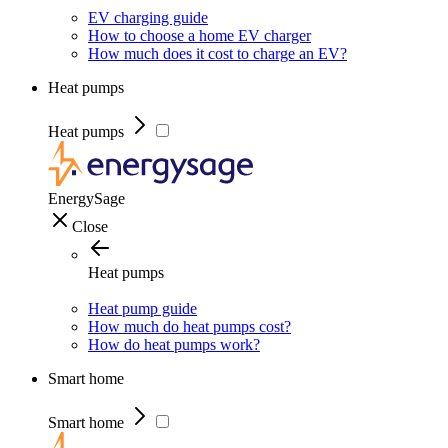
EV charging guide
How to choose a home EV charger
How much does it cost to charge an EV?
Heat pumps
Heat pumps
EnergySage
Close
Heat pumps
Heat pump guide
How much do heat pumps cost?
How do heat pumps work?
Smart home
Smart home