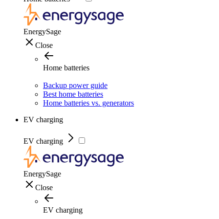
EnergySage
Close
Home batteries
Backup power guide
Best home batteries
Home batteries vs. generators
EV charging
EV charging
EnergySage
Close
EV charging