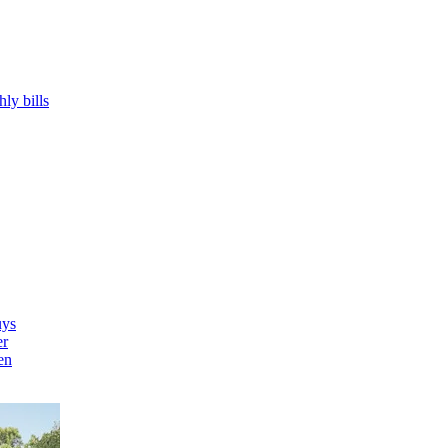
hly bills
uys
er
en