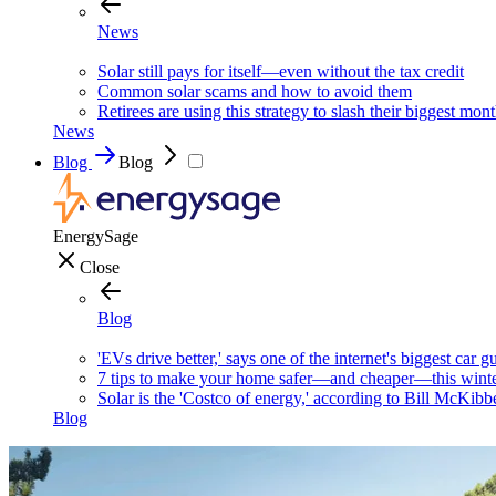
News
Solar still pays for itself—even without the tax credit
Common solar scams and how to avoid them
Retirees are using this strategy to slash their biggest mont
News
Blog
Blog
EnergySage
Close
Blog
'EVs drive better,' says one of the internet's biggest car g
7 tips to make your home safer—and cheaper—this wint
Solar is the 'Costco of energy,' according to Bill McKibb
Blog