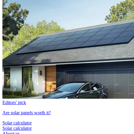
Editors' pick
Are solar panels worth it?
Solar calculator
Solar calculator
About us