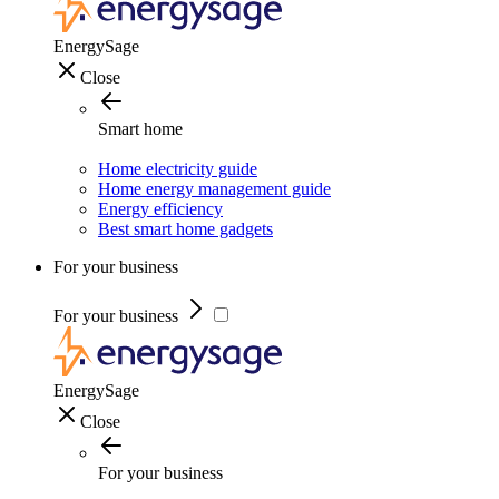
EnergySage
Close
Smart home
Home electricity guide
Home energy management guide
Energy efficiency
Best smart home gadgets
For your business
For your business
EnergySage
Close
For your business