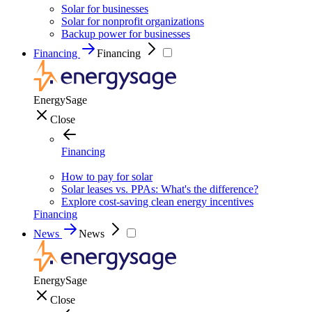
Solar for businesses
Solar for nonprofit organizations
Backup power for businesses
Financing
Financing
EnergySage
Close
Financing
How to pay for solar
Solar leases vs. PPAs: What's the difference?
Explore cost-saving clean energy incentives
Financing
News
News
EnergySage
Close