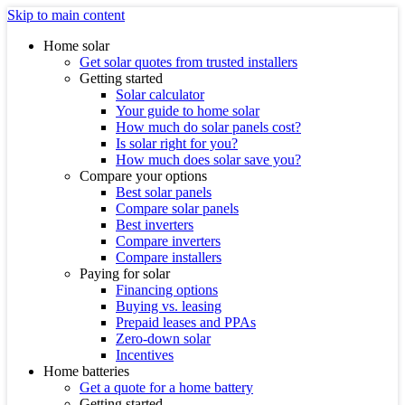
Skip to main content
Home solar
Get solar quotes from trusted installers
Getting started
Solar calculator
Your guide to home solar
How much do solar panels cost?
Is solar right for you?
How much does solar save you?
Compare your options
Best solar panels
Compare solar panels
Best inverters
Compare inverters
Compare installers
Paying for solar
Financing options
Buying vs. leasing
Prepaid leases and PPAs
Zero-down solar
Incentives
Home batteries
Get a quote for a home battery
Getting started