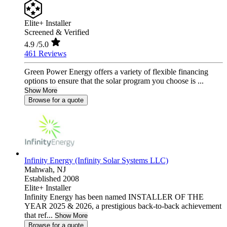
Elite+ Installer
Screened & Verified
4.9
/5.0
461 Reviews
Green Power Energy offers a variety of flexible financing
options to ensure that the solar program you choose is ...
Show More
Browse for a quote
Infinity Energy (Infinity Solar Systems LLC)
Mahwah,
NJ
Established 2008
Elite+ Installer
Infinity Energy has been named INSTALLER OF THE
YEAR 2025 & 2026, a prestigious back-to-back achievement
that ref...
Show More
Browse for a quote