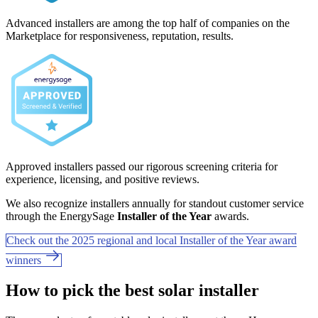
Advanced installers are among the top half of companies on the
Marketplace for responsiveness, reputation, results.
Approved installers passed our rigorous screening criteria for
experience, licensing, and positive reviews.
We also recognize installers annually for standout customer service
through the EnergySage
Installer of the Year
awards.
Check out the 2025 regional and local Installer of the Year award
winners
How to pick the best solar installer