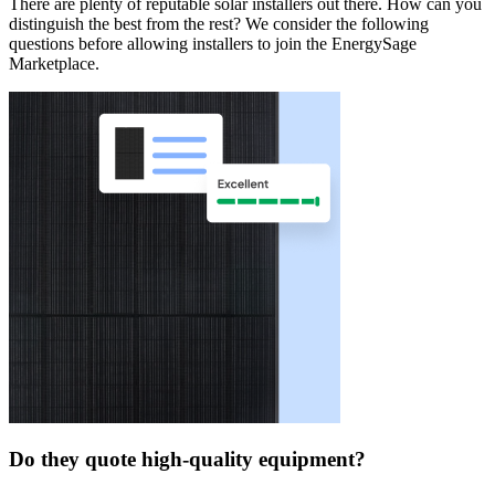
There are plenty of reputable solar installers out there. How can you
distinguish the best from the rest? We consider the following
questions before allowing installers to join the EnergySage
Marketplace.
Do they quote high-quality equipment?