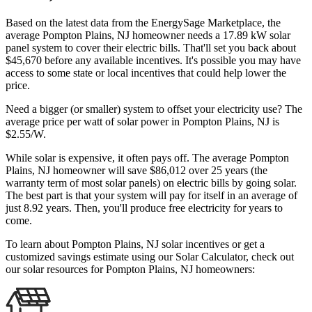
Based on the latest data from the EnergySage Marketplace, the
average Pompton Plains, NJ homeowner needs a 17.89 kW solar
panel system to cover their electric bills. That'll set you back about
$45,670 before any available incentives. It's possible you may have
access to some state or local incentives that could help lower the
price.
Need a bigger (or smaller) system to offset your electricity use? The
average price per watt of solar power in Pompton Plains, NJ is
$2.55/W.
While solar is expensive, it often pays off. The average Pompton
Plains, NJ homeowner will save $86,012 over 25 years (the
warranty term of most solar panels)
on electric bills by going solar.
The best part is that your system will pay for itself in an average of
just 8.92 years. Then, you'll produce free electricity for years to
come.
To learn about Pompton Plains, NJ solar incentives or get a
customized savings estimate using our Solar Calculator, check out
our solar resources for Pompton Plains, NJ homeowners: