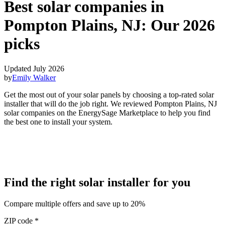
Best solar companies in
Pompton Plains, NJ:
Our 2026
picks
Updated July 2026
by
Emily Walker
Get the most out of your solar panels by choosing a top-rated solar
installer that will do the job right. We reviewed Pompton Plains, NJ
solar companies on the EnergySage Marketplace to help you find
the best one to install your system.
Find the right solar installer for you
Compare multiple offers and save up to 20%
ZIP code
*