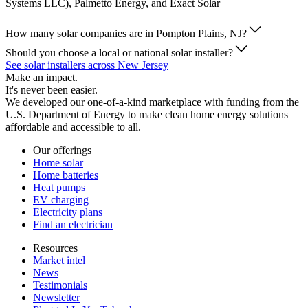
Systems LLC), Palmetto Energy, and Exact Solar
How many solar companies are in Pompton Plains, NJ?
Should you choose a local or national solar installer?
See solar installers across New Jersey
Make an impact.
It's never been easier.
We developed our one-of-a-kind marketplace with funding from the
U.S. Department of Energy to make clean home energy solutions
affordable and accessible to all.
Our offerings
Home solar
Home batteries
Heat pumps
EV charging
Electricity plans
Find an electrician
Resources
Market intel
News
Testimonials
Newsletter