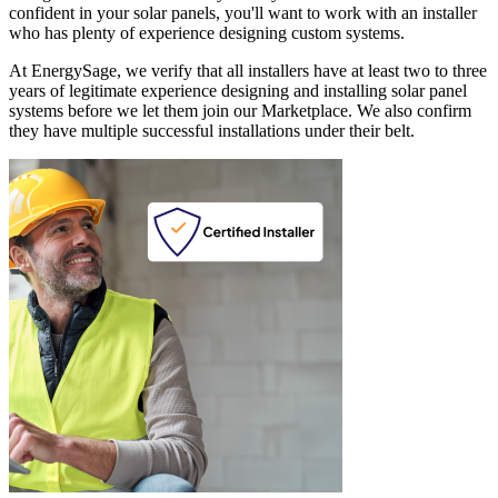
confident in your solar panels, you'll want to work with an installer
who has plenty of experience designing custom systems.
At EnergySage, we verify that all installers have at least two to three
years of legitimate experience designing and installing solar panel
systems before we let them join our Marketplace. We also confirm
they have multiple successful installations under their belt.