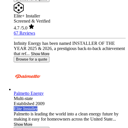
Elite+ Installer
Screened & Verified
4.7
/5.0
67 Reviews
Infinity Energy has been named INSTALLER OF THE
YEAR 2025 & 2026, a prestigious back-to-back achievement
that ref...
Show More
Browse for a quote
Palmetto Energy
Multi-state
Established 2009
Elite Installer
Palmetto is leading the world into a clean energy future by
making it easy for homeowners across the United State...
Show More