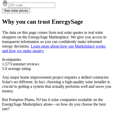
See solar prices
Why you can trust EnergySage
The data on this page comes from real solar quotes to real solar
shoppers on the EnergySage Marketplace. We give you access to
transparent information so you can confidently make informed
energy decisions.
Learn more about how our Marketplace works
and how we make money.
6
companies
1,577
customer reviews
5.0
average rating
Any major home improvement project requires a skilled contractor.
Solar's no different. In fact, choosing a high-quality solar installer is
crucial
to getting a system that actually performs well and saves you
money.
But
Pompton Plains, NJ
has 6 solar companies available on the
EnergySage Marketplace alone—so how do you choose the best
one?