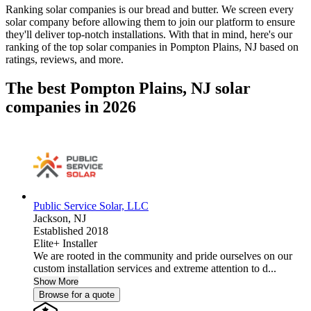
Ranking solar companies is our bread and butter. We screen every
solar company before allowing them to join our platform to ensure
they'll deliver top-notch installations. With that in mind, here's our
ranking of the top solar companies in
Pompton Plains, NJ
based on
ratings, reviews, and more.
The best Pompton Plains, NJ solar
companies in 2026
Public Service Solar, LLC
Jackson,
NJ
Established 2018
Elite+ Installer
We are rooted in the community and pride ourselves on our
custom installation services and extreme attention to d...
Show More
Browse for a quote