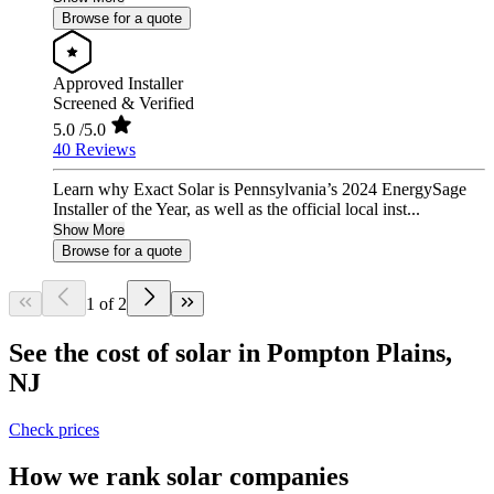
Browse for a quote
Approved Installer
Screened & Verified
5.0
/5.0
40 Reviews
Learn why Exact Solar is Pennsylvania’s 2024 EnergySage
Installer of the Year, as well as the official local inst...
Show More
Browse for a quote
1 of 2
See the cost of solar in Pompton Plains,
NJ
Check prices
How we rank solar companies