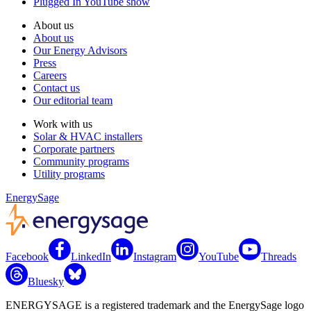
Plugged In YouTube show
About us
About us
Our Energy Advisors
Press
Careers
Contact us
Our editorial team
Work with us
Solar & HVAC installers
Corporate partners
Community programs
Utility programs
EnergySage
Facebook
LinkedIn
Instagram
YouTube
Threads
Bluesky
ENERGYSAGE is a registered trademark and the EnergySage logo