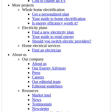
Cost to charge an EV
More projects
Whole home electrification
Get a personalized plan
Your guide to home electrification
Is energy efficiency worth it?
Electricity plans
Find a new electricity plan
Your guide to retail energy
Should you switch electric providers?
Home electrical services
Find an electrician
About us
Our company
About us
Our Energy Advisors
Press
Careers
Our editorial team
Editorial guidelines
Resources
Market intel
News
Testimonials
Newsletter