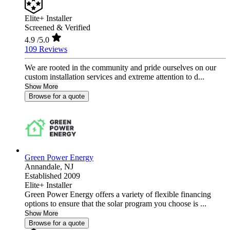
Elite+ Installer
Screened & Verified
4.9
/5.0
109 Reviews
We are rooted in the community and pride ourselves on our
custom installation services and extreme attention to d...
Show More
Browse for a quote
Green Power Energy
Annandale,
NJ
Established 2009
Elite+ Installer
Green Power Energy offers a variety of flexible financing
options to ensure that the solar program you choose is ...
Show More
Browse for a quote