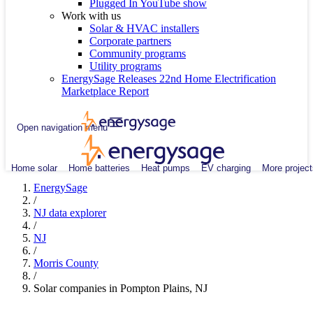
Plugged In YouTube show
Work with us
Solar & HVAC installers
Corporate partners
Community programs
Utility programs
EnergySage Releases 22nd Home Electrification
Marketplace Report
Open navigation menu
Home solar
Home batteries
Heat pumps
EV charging
More project
EnergySage
/
NJ data explorer
/
NJ
/
Morris County
/
Solar companies in Pompton Plains, NJ