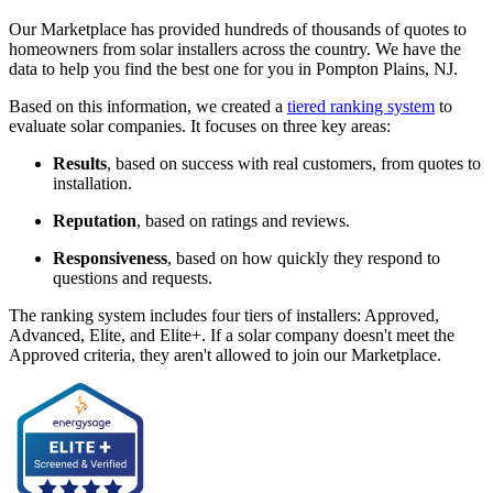
Our Marketplace has provided hundreds of thousands of quotes to
homeowners from solar installers across the country. We have the
data to help you find the best one for you in Pompton Plains, NJ.
Based on this information, we created a
tiered ranking system
to
evaluate solar companies. It focuses on three key areas:
Results
, based on success with real customers, from quotes to
installation.
Reputation
, based on ratings and reviews.
Responsiveness
, based on how quickly they respond to
questions and requests.
The ranking system includes four tiers of installers: Approved,
Advanced, Elite, and Elite+. If a solar company doesn't meet the
Approved criteria, they aren't allowed to join our Marketplace.