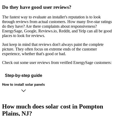
Do they have good user reviews?
The fastest way to evaluate an installer's reputation is to look
through reviews from actual customers. How many five-star ratings
do they have? Are there complaints about responsiveness?
EnergySage, Google, Reviews.io, Reddit, and Yelp can all be good
places to look for reviews.
Just keep in mind that reviews don't always paint the complete
picture. They often focus on extreme ends of the customer
experience, whether that's good or bad.
Check out some user reviews from verified EnergySage customers:
Step-by-step guide
How to install solar panels
How much does solar cost in Pompton
Plains, NJ?