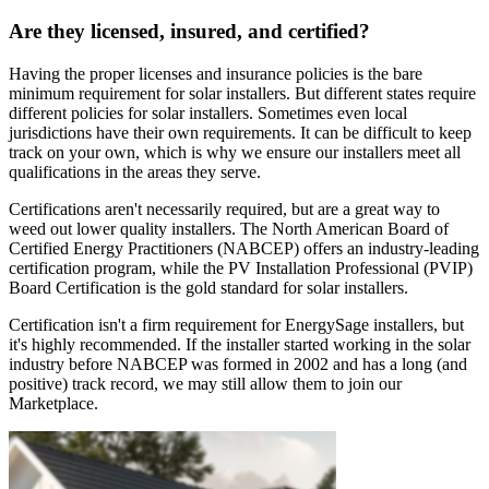
Are they licensed, insured, and certified?
Having the proper licenses and insurance policies is the bare
minimum requirement for solar installers. But different states require
different policies for solar installers. Sometimes even local
jurisdictions have their own requirements. It can be difficult to keep
track on your own, which is why we ensure our installers meet all
qualifications in the areas they serve.
Certifications aren't necessarily required, but are a great way to
weed out lower quality installers. The North American Board of
Certified Energy Practitioners (NABCEP) offers an industry-leading
certification program, while the PV Installation Professional (PVIP)
Board Certification is the gold standard for solar installers.
Certification isn't a firm requirement for EnergySage installers, but
it's highly recommended. If the installer started working in the solar
industry before NABCEP was formed in 2002 and has a long (and
positive) track record, we may still allow them to join our
Marketplace.