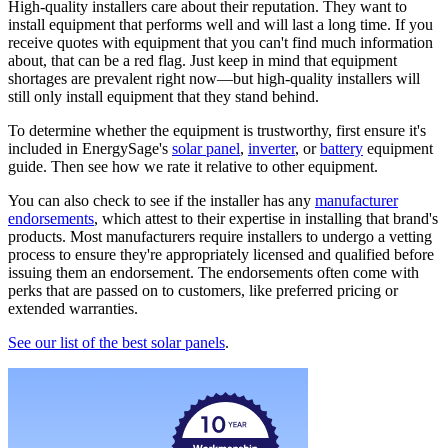
High-quality installers care about their reputation. They want to
install equipment that performs well and will last a long time. If you
receive quotes with equipment that you can't find much information
about, that can be a red flag. Just keep in mind that equipment
shortages are prevalent right now—but high-quality installers will
still only install equipment that they stand behind.
To determine whether the equipment is trustworthy, first ensure it's
included in EnergySage's
solar panel
,
inverter
, or
battery
equipment
guide. Then see how we rate it relative to other equipment.
You can also check to see if the installer has any
manufacturer
endorsements
, which attest to their expertise in installing that brand's
products. Most manufacturers require installers to undergo a vetting
process to ensure they're appropriately licensed and qualified before
issuing them an endorsement. The endorsements often come with
perks that are passed on to customers, like preferred pricing or
extended warranties.
See our list of the best solar panels
.