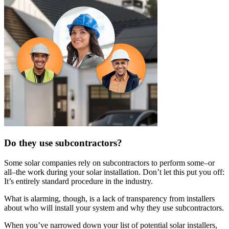
Do they use subcontractors?
Some solar companies rely on subcontractors to perform some–or
all–the work during your solar installation. Don’t let this put you off:
It’s entirely standard procedure in the industry.
What is alarming, though, is a lack of transparency from installers
about who will install your system and why they use subcontractors.
When you’ve narrowed down your list of potential solar installers,