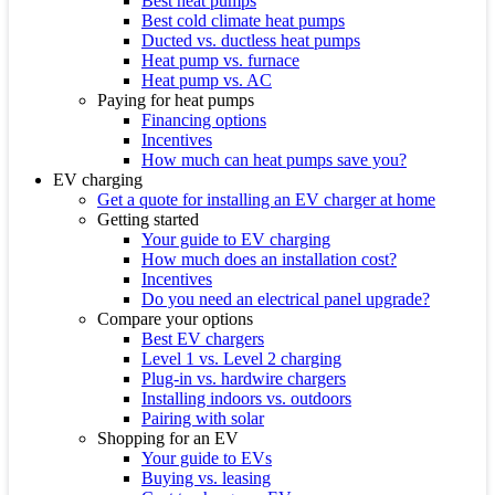
Best heat pumps
Best cold climate heat pumps
Ducted vs. ductless heat pumps
Heat pump vs. furnace
Heat pump vs. AC
Paying for heat pumps
Financing options
Incentives
How much can heat pumps save you?
EV charging
Get a quote for installing an EV charger at home
Getting started
Your guide to EV charging
How much does an installation cost?
Incentives
Do you need an electrical panel upgrade?
Compare your options
Best EV chargers
Level 1 vs. Level 2 charging
Plug-in vs. hardwire chargers
Installing indoors vs. outdoors
Pairing with solar
Shopping for an EV
Your guide to EVs
Buying vs. leasing