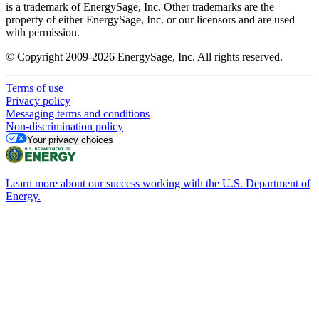
is a trademark of EnergySage, Inc. Other trademarks are the
property of either EnergySage, Inc. or our licensors and are used
with permission.
© Copyright 2009-2026 EnergySage, Inc. All rights reserved.
Terms of use
Privacy policy
Messaging terms and conditions
Non-discrimination policy
Your privacy choices
Learn more about our success working with the U.S. Department of
Energy.