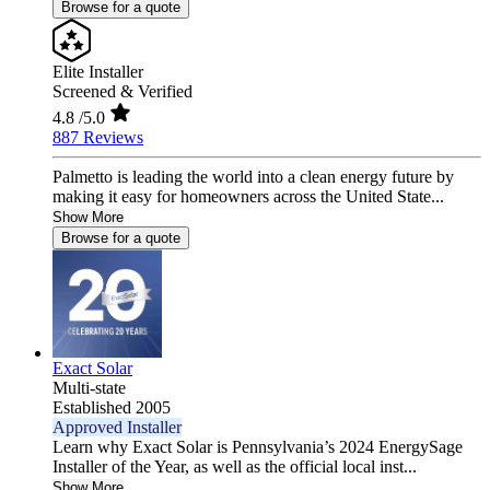
Browse for a quote
Elite Installer
Screened & Verified
4.8
/5.0
887 Reviews
Palmetto is leading the world into a clean energy future by
making it easy for homeowners across the United State...
Show More
Browse for a quote
Exact Solar
Multi-state
Established 2005
Approved Installer
Learn why Exact Solar is Pennsylvania’s 2024 EnergySage
Installer of the Year, as well as the official local inst...
Show More