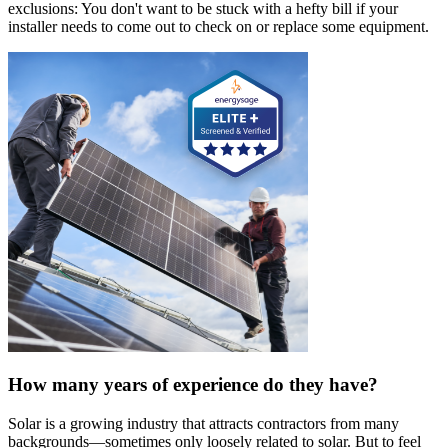
exclusions: You don't want to be stuck with a hefty bill if your
installer needs to come out to check on or replace some equipment.
How many years of experience do they have?
Solar is a growing industry that attracts contractors from many
backgrounds—sometimes only loosely related to solar. But to feel