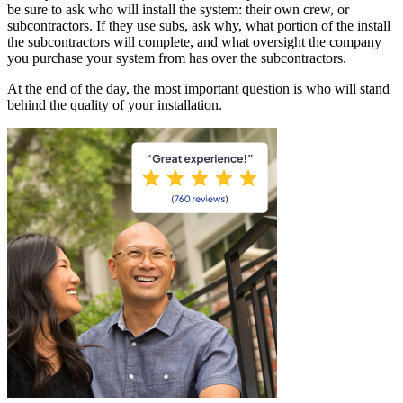
be sure to ask who will install the system: their own crew, or
subcontractors. If they use subs, ask why, what portion of the install
the subcontractors will complete, and what oversight the company
you purchase your system from has over the subcontractors.
At the end of the day, the most important question is who will stand
behind the quality of your installation.