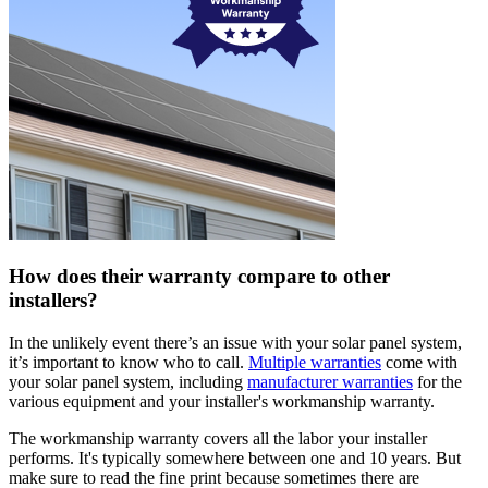
How does their warranty compare to other
installers?
In the unlikely event there’s an issue with your solar panel system,
it’s important to know who to call.
Multiple warranties
come with
your solar panel system, including
manufacturer warranties
for the
various equipment and your installer's workmanship warranty.
The workmanship warranty covers all the labor your installer
performs. It's typically somewhere between one and 10 years. But
make sure to read the fine print because sometimes there are