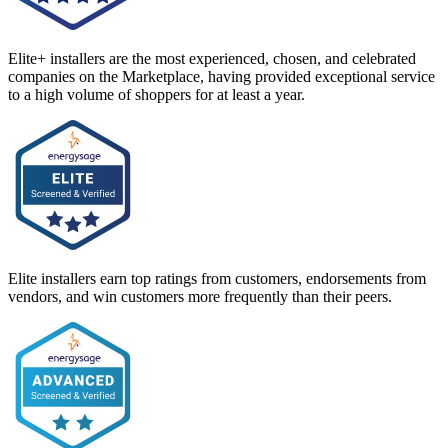
Elite+ installers are the most experienced, chosen, and celebrated
companies on the Marketplace, having provided exceptional service
to a high volume of shoppers for at least a year.
Elite installers earn top ratings from customers, endorsements from
vendors, and win customers more frequently than their peers.