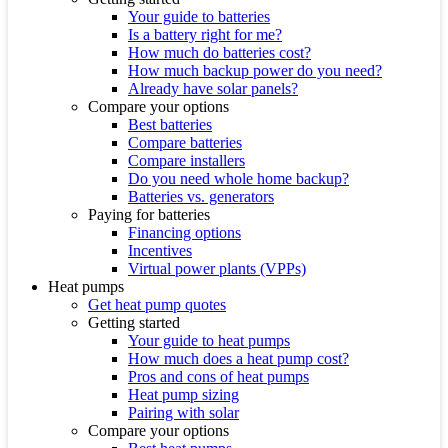
Your guide to batteries
Is a battery right for me?
How much do batteries cost?
How much backup power do you need?
Already have solar panels?
Compare your options
Best batteries
Compare batteries
Compare installers
Do you need whole home backup?
Batteries vs. generators
Paying for batteries
Financing options
Incentives
Virtual power plants (VPPs)
Heat pumps
Get heat pump quotes
Getting started
Your guide to heat pumps
How much does a heat pump cost?
Pros and cons of heat pumps
Heat pump sizing
Pairing with solar
Compare your options