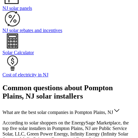
NJ solar panels
NJ solar rebates and incentives
Solar Calculator
Cost of electricity in NJ
Common questions about Pompton
Plains, NJ solar installers
What are the best solar companies in Pompton Plains, NJ
According to solar shoppers on the EnergySage Marketplace, the
top five solar installers in Pompton Plains, NJ are Public Service
Solar, LLC, Green Power Energy, Infinity Energy (Infinity Solar