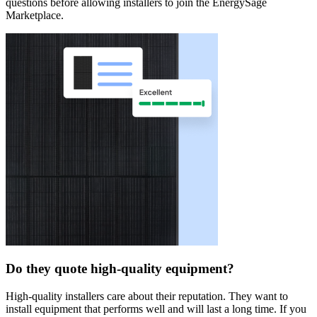
questions before allowing installers to join the EnergySage
Marketplace.
Do they quote high-quality equipment?
High-quality installers care about their reputation. They want to
install equipment that performs well and will last a long time. If you