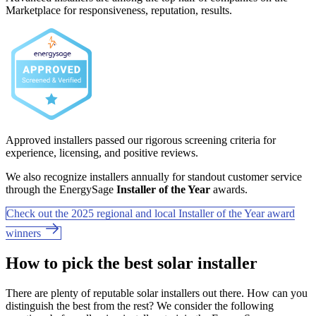
Marketplace for responsiveness, reputation, results.
Approved installers passed our rigorous screening criteria for
experience, licensing, and positive reviews.
We also recognize installers annually for standout customer service
through the EnergySage
Installer of the Year
awards.
Check out the 2025 regional and local Installer of the Year award
winners
How to pick the best solar installer
There are plenty of reputable solar installers out there. How can you
distinguish the best from the rest? We consider the following