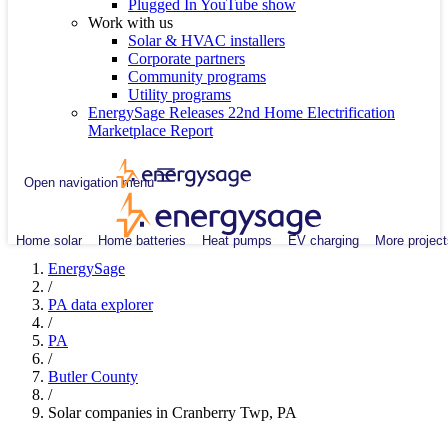
Plugged In YouTube show
Work with us
Solar & HVAC installers
Corporate partners
Community programs
Utility programs
EnergySage Releases 22nd Home Electrification
Marketplace Report
Open navigation menu
Home solar
Home batteries
Heat pumps
EV charging
More project
EnergySage
/
PA data explorer
/
PA
/
Butler County
/
Solar companies in Cranberry Twp, PA