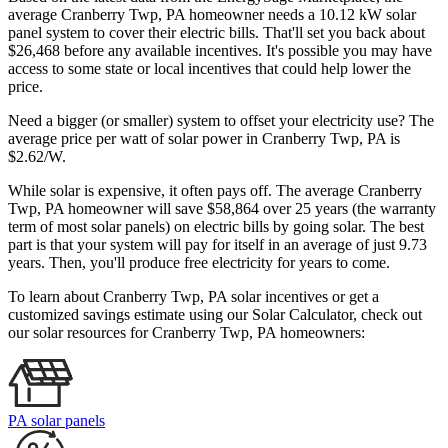
average Cranberry Twp, PA homeowner needs a 10.12 kW solar
panel system to cover their electric bills. That'll set you back about
$26,468 before any available incentives. It's possible you may have
access to some state or local incentives that could help lower the
price.
Need a bigger (or smaller) system to offset your electricity use? The
average price per watt of solar power in Cranberry Twp, PA is
$2.62/W.
While solar is expensive, it often pays off. The average Cranberry
Twp, PA homeowner will save $58,864 over 25 years (the warranty
term of most solar panels)
on electric bills by going solar. The best
part is that your system will pay for itself in an average of just 9.73
years. Then, you'll produce free electricity for years to come.
To learn about Cranberry Twp, PA solar incentives or get a
customized savings estimate using our Solar Calculator, check out
our solar resources for Cranberry Twp, PA homeowners:
PA solar panels