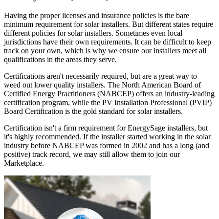
Having the proper licenses and insurance policies is the bare
minimum requirement for solar installers. But different states require
different policies for solar installers. Sometimes even local
jurisdictions have their own requirements. It can be difficult to keep
track on your own, which is why we ensure our installers meet all
qualifications in the areas they serve.
Certifications aren't necessarily required, but are a great way to
weed out lower quality installers. The North American Board of
Certified Energy Practitioners (NABCEP) offers an industry-leading
certification program, while the PV Installation Professional (PVIP)
Board Certification is the gold standard for solar installers.
Certification isn't a firm requirement for EnergySage installers, but
it's highly recommended. If the installer started working in the solar
industry before NABCEP was formed in 2002 and has a long (and
positive) track record, we may still allow them to join our
Marketplace.