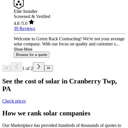
Elite Installer
Screened & Verified
4.8
/5.0
39 Reviews
Welcome to Green Rack Contracting! We're not your average
solar company. With our focus on quality and customer s...
Show More
Browse for a quote
1 of 2
See the cost of solar in Cranberry Twp,
PA
Check prices
How we rank solar companies
Our Marketplace has provided hundreds of thousands of quotes to