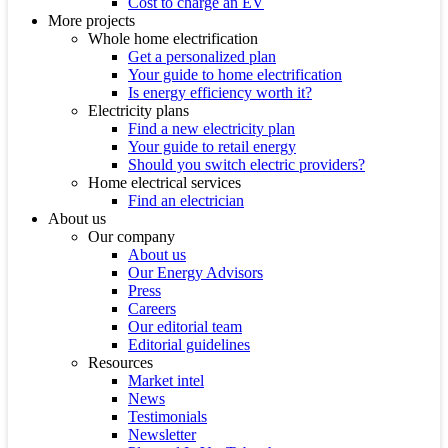
Cost to charge an EV
More projects
Whole home electrification
Get a personalized plan
Your guide to home electrification
Is energy efficiency worth it?
Electricity plans
Find a new electricity plan
Your guide to retail energy
Should you switch electric providers?
Home electrical services
Find an electrician
About us
Our company
About us
Our Energy Advisors
Press
Careers
Our editorial team
Editorial guidelines
Resources
Market intel
News
Testimonials
Newsletter