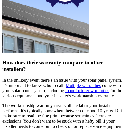
How does their warranty compare to other
installers?
In the unlikely event there’s an issue with your solar panel system,
it’s important to know who to call.
Multiple warranties
come with
your solar panel system, including
manufacturer warranties
for the
various equipment and your installer's workmanship warranty.
The workmanship warranty covers all the labor your installer
performs. It's typically somewhere between one and 10 years. But
make sure to read the fine print because sometimes there are
exclusions: You don't want to be stuck with a hefty bill if your
installer needs to come out to check on or replace some equipment.