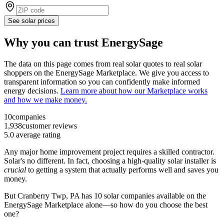
See solar prices
Why you can trust EnergySage
The data on this page comes from real solar quotes to real solar
shoppers on the EnergySage Marketplace. We give you access to
transparent information so you can confidently make informed
energy decisions.
Learn more about how our Marketplace works
and how we make money.
10
companies
1,938
customer reviews
5.0
average rating
Any major home improvement project requires a skilled contractor.
Solar's no different. In fact, choosing a high-quality solar installer is
crucial
to getting a system that actually performs well and saves you
money.
But
Cranberry Twp, PA
has 10 solar companies available on the
EnergySage Marketplace alone—so how do you choose the best
one?