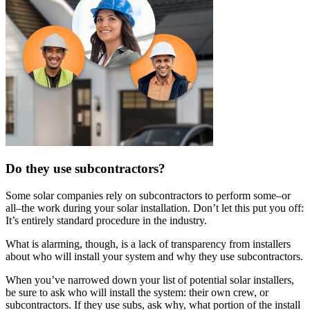
Do they use subcontractors?
Some solar companies rely on subcontractors to perform some–or
all–the work during your solar installation. Don’t let this put you off:
It’s entirely standard procedure in the industry.
What is alarming, though, is a lack of transparency from installers
about who will install your system and why they use subcontractors.
When you’ve narrowed down your list of potential solar installers,
be sure to ask who will install the system: their own crew, or
subcontractors. If they use subs, ask why, what portion of the install