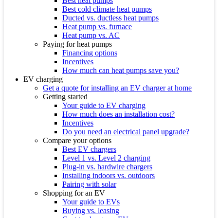
Best heat pumps
Best cold climate heat pumps
Ducted vs. ductless heat pumps
Heat pump vs. furnace
Heat pump vs. AC
Paying for heat pumps
Financing options
Incentives
How much can heat pumps save you?
EV charging
Get a quote for installing an EV charger at home
Getting started
Your guide to EV charging
How much does an installation cost?
Incentives
Do you need an electrical panel upgrade?
Compare your options
Best EV chargers
Level 1 vs. Level 2 charging
Plug-in vs. hardwire chargers
Installing indoors vs. outdoors
Pairing with solar
Shopping for an EV
Your guide to EVs
Buying vs. leasing