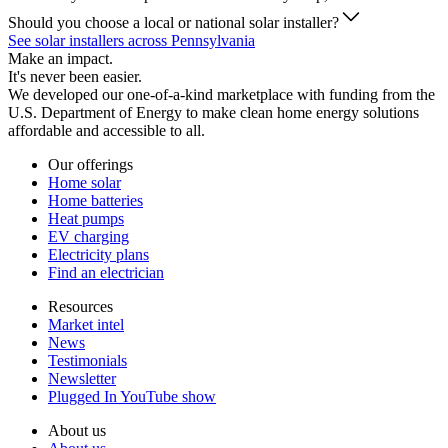
Should you choose a local or national solar installer?
See solar installers across Pennsylvania
Make an impact.
It's never been easier.
We developed our one-of-a-kind marketplace with funding from the
U.S. Department of Energy to make clean home energy solutions
affordable and accessible to all.
Our offerings
Home solar
Home batteries
Heat pumps
EV charging
Electricity plans
Find an electrician
Resources
Market intel
News
Testimonials
Newsletter
Plugged In YouTube show
About us