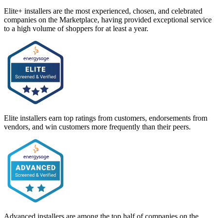
Elite+ installers are the most experienced, chosen, and celebrated
companies on the Marketplace, having provided exceptional service
to a high volume of shoppers for at least a year.
Elite installers earn top ratings from customers, endorsements from
vendors, and win customers more frequently than their peers.
Advanced installers are among the top half of companies on the