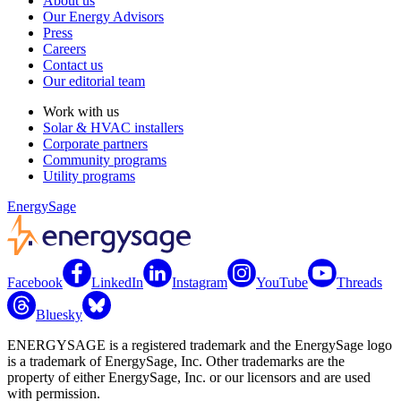
About us
Our Energy Advisors
Press
Careers
Contact us
Our editorial team
Work with us
Solar & HVAC installers
Corporate partners
Community programs
Utility programs
EnergySage
Facebook
LinkedIn
Instagram
YouTube
Threads
Bluesky
ENERGYSAGE is a registered trademark and the EnergySage logo
is a trademark of EnergySage, Inc. Other trademarks are the
property of either EnergySage, Inc. or our licensors and are used
with permission.