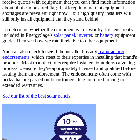
receive quotes with equipment that you can't find much information
about, that can be a red flag. Just keep in mind that equipment
shortages are prevalent right now—but high-quality installers will
still only install equipment that they stand behind.
To determine whether the equipment is trustworthy, first ensure it's
included in EnergySage's
solar panel
,
inverter
, or
battery
equipment
guide. Then see how we rate it relative to other equipment.
You can also check to see if the installer has any
manufacturer
endorsements
, which attest to their expertise in installing that brand's
products. Most manufacturers require installers to undergo a vetting
process to ensure they're appropriately licensed and qualified before
issuing them an endorsement. The endorsements often come with
perks that are passed on to customers, like preferred pricing or
extended warranties.
See our list of the best solar panels
.