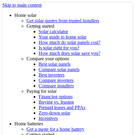
Skip to main content
Home solar
Get solar quotes from trusted installers
Getting started
Solar calculator
Your guide to home solar
How much do solar panels cost?
Is solar right for you?
How much does solar save you?
Compare your options
Best solar panels
Compare solar panels
Best inverters
Compare inverters
Compare installers
Paying for solar
Financing options
Buying vs. leasing
Prepaid leases and PPAs
Zero-down solar
Incentives
Home batteries
Get a quote for a home battery
Getting started