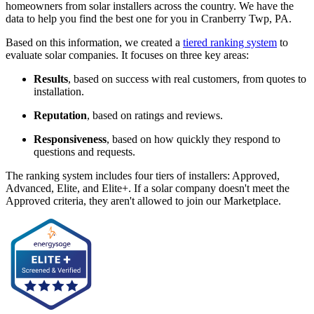
homeowners from solar installers across the country. We have the
data to help you find the best one for you in Cranberry Twp, PA.
Based on this information, we created a
tiered ranking system
to
evaluate solar companies. It focuses on three key areas:
Results
, based on success with real customers, from quotes to
installation.
Reputation
, based on ratings and reviews.
Responsiveness
, based on how quickly they respond to
questions and requests.
The ranking system includes four tiers of installers: Approved,
Advanced, Elite, and Elite+. If a solar company doesn't meet the
Approved criteria, they aren't allowed to join our Marketplace.