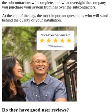
the subcontractors will complete, and what oversight the company
you purchase your system from has over the subcontractors.
At the end of the day, the most important question is who will stand
behind the quality of your installation.
Do they have good user reviews?