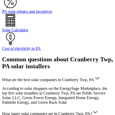
PA solar rebates and incentives
Solar Calculator
Cost of electricity in PA
Common questions about Cranberry Twp,
PA solar installers
What are the best solar companies in Cranberry Twp, PA
According to solar shoppers on the EnergySage Marketplace, the
top five solar installers in Cranberry Twp, PA are Public Service
Solar, LLC, Green Power Energy, Integrated Home Energy,
Palmetto Energy, and Green Rack Solar
How many solar companies are in Cranberry Twp, PA?