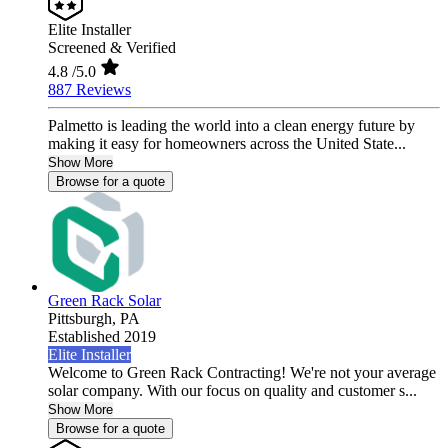
Elite Installer
Screened & Verified
4.8
/5.0
887 Reviews
Palmetto is leading the world into a clean energy future by
making it easy for homeowners across the United State...
Show More
Browse for a quote
Green Rack Solar
Pittsburgh,
PA
Established 2019
Elite Installer
Welcome to Green Rack Contracting! We're not your average
solar company. With our focus on quality and customer s...
Show More
Browse for a quote