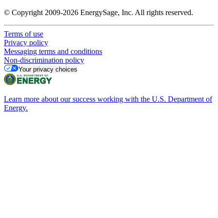
© Copyright 2009-2026 EnergySage, Inc. All rights reserved.
Terms of use
Privacy policy
Messaging terms and conditions
Non-discrimination policy
Your privacy choices
Learn more about our success working with the U.S. Department of
Energy.