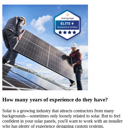
How many years of experience do they have?
Solar is a growing industry that attracts contractors from many
backgrounds—sometimes only loosely related to solar. But to feel
confident in your solar panels, you'll want to work with an installer
who has plenty of experience designing custom systems.