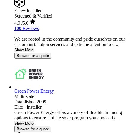
Elite+ Installer
Screened & Verified
4.9
/5.0
109 Reviews
We are rooted in the community and pride ourselves on our
custom installation services and extreme attention to d...
Show More
Browse for a quote
Green Power Energy
Multi-state
Established 2009
Elite+ Installer
Green Power Energy offers a variety of flexible financing
options to ensure that the solar program you choose is ...
Show More
Browse for a quote