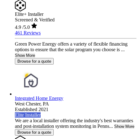
Elite+ Installer
Screened & Verified
4.9
/5.0
461 Reviews
Green Power Energy offers a variety of flexible financing
options to ensure that the solar program you choose is ...
Show More
Browse for a quote
Integrated Home Energy
West Chester,
PA
Established 2021
Elite Installer
We are a local installer offering the industry's best warranties
and post-installation system monitoring in Penns...
Show More
Browse for a quote