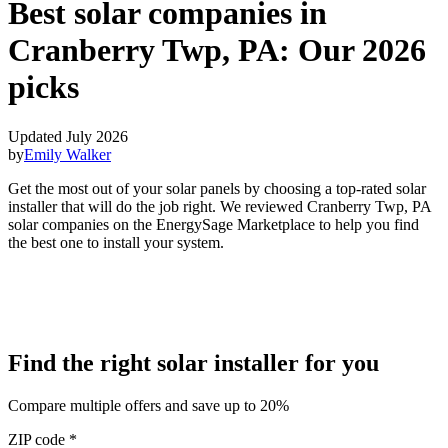
Best solar companies in
Cranberry Twp, PA:
Our 2026
picks
Updated July 2026
by
Emily Walker
Get the most out of your solar panels by choosing a top-rated solar
installer that will do the job right. We reviewed Cranberry Twp, PA
solar companies on the EnergySage Marketplace to help you find
the best one to install your system.
Find the right solar installer for you
Compare multiple offers and save up to 20%
ZIP code
*