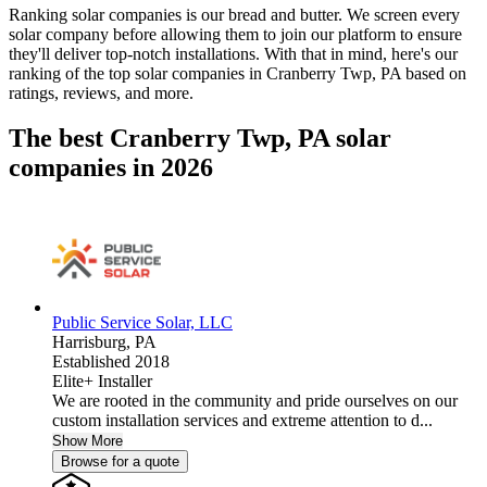
Ranking solar companies is our bread and butter. We screen every
solar company before allowing them to join our platform to ensure
they'll deliver top-notch installations. With that in mind, here's our
ranking of the top solar companies in
Cranberry Twp, PA
based on
ratings, reviews, and more.
The best Cranberry Twp, PA solar
companies in 2026
Public Service Solar, LLC
Harrisburg,
PA
Established 2018
Elite+ Installer
We are rooted in the community and pride ourselves on our
custom installation services and extreme attention to d...
Show More
Browse for a quote