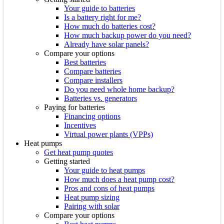
Your guide to batteries
Is a battery right for me?
How much do batteries cost?
How much backup power do you need?
Already have solar panels?
Compare your options
Best batteries
Compare batteries
Compare installers
Do you need whole home backup?
Batteries vs. generators
Paying for batteries
Financing options
Incentives
Virtual power plants (VPPs)
Heat pumps
Get heat pump quotes
Getting started
Your guide to heat pumps
How much does a heat pump cost?
Pros and cons of heat pumps
Heat pump sizing
Pairing with solar
Compare your options