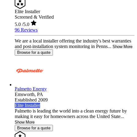
Elite Installer
Screened & Verified
5.0
/5.0
96 Reviews
We are a local installer offering the industry's best warranties
and post-installation system monitoring in Penns...
Show More
Browse for a quote
Palmetto Energy
Emsworth,
PA
Established 2009
Elite Installer
Palmetto is leading the world into a clean energy future by
making it easy for homeowners across the United State...
Show More
Browse for a quote