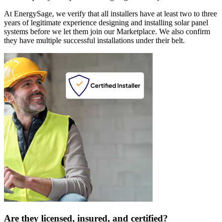
At EnergySage, we verify that all installers have at least two to three
years of legitimate experience designing and installing solar panel
systems before we let them join our Marketplace. We also confirm
they have multiple successful installations under their belt.
Are they licensed, insured, and certified?