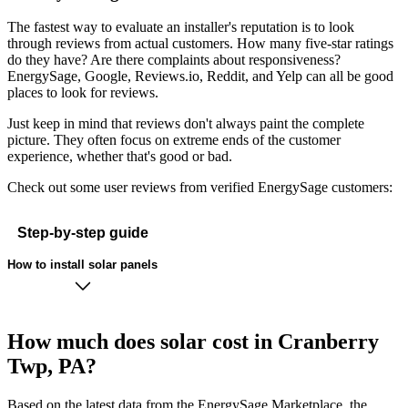
The fastest way to evaluate an installer's reputation is to look
through reviews from actual customers. How many five-star ratings
do they have? Are there complaints about responsiveness?
EnergySage, Google, Reviews.io, Reddit, and Yelp can all be good
places to look for reviews.
Just keep in mind that reviews don't always paint the complete
picture. They often focus on extreme ends of the customer
experience, whether that's good or bad.
Check out some user reviews from verified EnergySage customers:
Step-by-step guide
How to install solar panels
How much does solar cost in Cranberry
Twp, PA?
Based on the latest data from the EnergySage Marketplace, the