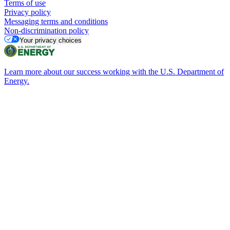
Terms of use
Privacy policy
Messaging terms and conditions
Non-discrimination policy
Your privacy choices
Learn more about our success working with the U.S. Department of
Energy.