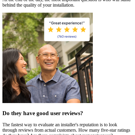
behind the quality of your installation.
Do they have good user reviews?
The fastest way to evaluate an installer's reputation is to look
through reviews from actual customers. How many five-star ratings