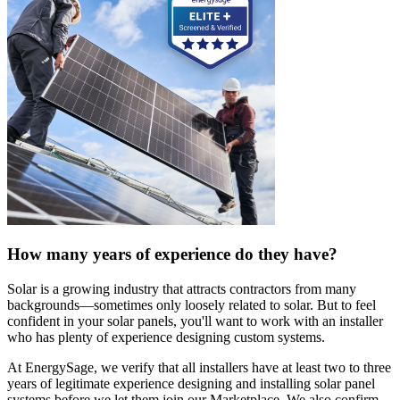
How many years of experience do they have?
Solar is a growing industry that attracts contractors from many
backgrounds—sometimes only loosely related to solar. But to feel
confident in your solar panels, you'll want to work with an installer
who has plenty of experience designing custom systems.
At EnergySage, we verify that all installers have at least two to three
years of legitimate experience designing and installing solar panel
systems before we let them join our Marketplace. We also confirm