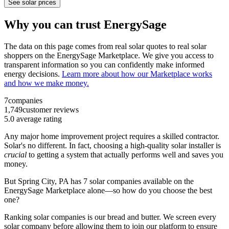
See solar prices
Why you can trust EnergySage
The data on this page comes from real solar quotes to real solar
shoppers on the EnergySage Marketplace. We give you access to
transparent information so you can confidently make informed
energy decisions.
Learn more about how our Marketplace works
and how we make money.
7
companies
1,749
customer reviews
5.0
average rating
Any major home improvement project requires a skilled contractor.
Solar's no different. In fact, choosing a high-quality solar installer is
crucial
to getting a system that actually performs well and saves you
money.
But
Spring City, PA
has 7 solar companies available on the
EnergySage Marketplace alone—so how do you choose the best
one?
Ranking solar companies is our bread and butter. We screen every
solar company before allowing them to join our platform to ensure