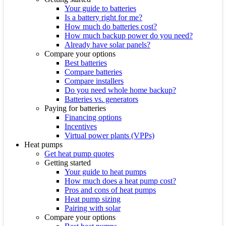
Your guide to batteries
Is a battery right for me?
How much do batteries cost?
How much backup power do you need?
Already have solar panels?
Compare your options
Best batteries
Compare batteries
Compare installers
Do you need whole home backup?
Batteries vs. generators
Paying for batteries
Financing options
Incentives
Virtual power plants (VPPs)
Heat pumps
Get heat pump quotes
Getting started
Your guide to heat pumps
How much does a heat pump cost?
Pros and cons of heat pumps
Heat pump sizing
Pairing with solar
Compare your options