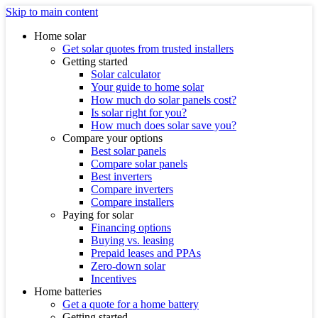
Skip to main content
Home solar
Get solar quotes from trusted installers
Getting started
Solar calculator
Your guide to home solar
How much do solar panels cost?
Is solar right for you?
How much does solar save you?
Compare your options
Best solar panels
Compare solar panels
Best inverters
Compare inverters
Compare installers
Paying for solar
Financing options
Buying vs. leasing
Prepaid leases and PPAs
Zero-down solar
Incentives
Home batteries
Get a quote for a home battery
Getting started