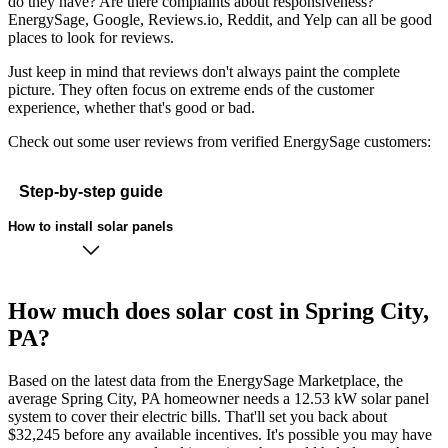
do they have? Are there complaints about responsiveness?
EnergySage, Google, Reviews.io, Reddit, and Yelp can all be good
places to look for reviews.
Just keep in mind that reviews don't always paint the complete
picture. They often focus on extreme ends of the customer
experience, whether that's good or bad.
Check out some user reviews from verified EnergySage customers:
Step-by-step guide
How to install solar panels
How much does solar cost in Spring City,
PA?
Based on the latest data from the EnergySage Marketplace, the
average Spring City, PA homeowner needs a 12.53 kW solar panel
system to cover their electric bills. That'll set you back about
$32,245 before any available incentives. It's possible you may have