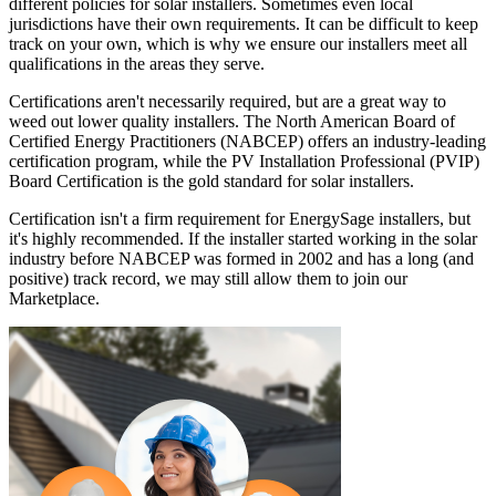
different policies for solar installers. Sometimes even local
jurisdictions have their own requirements. It can be difficult to keep
track on your own, which is why we ensure our installers meet all
qualifications in the areas they serve.
Certifications aren't necessarily required, but are a great way to
weed out lower quality installers. The North American Board of
Certified Energy Practitioners (NABCEP) offers an industry-leading
certification program, while the PV Installation Professional (PVIP)
Board Certification is the gold standard for solar installers.
Certification isn't a firm requirement for EnergySage installers, but
it's highly recommended. If the installer started working in the solar
industry before NABCEP was formed in 2002 and has a long (and
positive) track record, we may still allow them to join our
Marketplace.