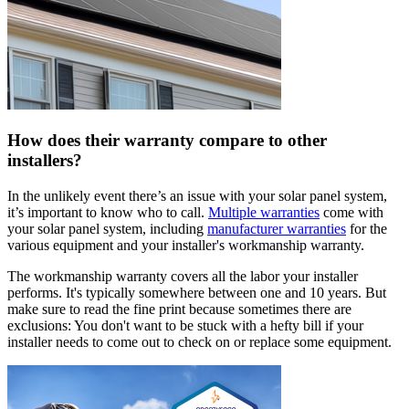
How does their warranty compare to other
installers?
In the unlikely event there’s an issue with your solar panel system,
it’s important to know who to call.
Multiple warranties
come with
your solar panel system, including
manufacturer warranties
for the
various equipment and your installer's workmanship warranty.
The workmanship warranty covers all the labor your installer
performs. It's typically somewhere between one and 10 years. But
make sure to read the fine print because sometimes there are
exclusions: You don't want to be stuck with a hefty bill if your
installer needs to come out to check on or replace some equipment.