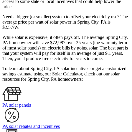
access to some state or local incentives that could help lower the
price.
Need a bigger (or smaller) system to offset your electricity use? The
average price per watt of solar power in Spring City, PA is
$2.57/W.
While solar is expensive, it often pays off. The average Spring City,
PA homeowner will save $72,987 over 25 years (the warranty term
of most solar panels)
on electric bills by going solar. The best part is
that your system will pay for itself in an average of just 9.1 years.
Then, you'll produce free electricity for years to come.
To learn about Spring City, PA solar incentives or get a customized
savings estimate using our Solar Calculator, check out our solar
resources for Spring City, PA homeowners:
PA solar panels
PA solar rebates and incentives