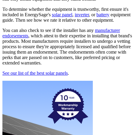
To determine whether the equipment is trustworthy, first ensure it's
included in EnergySage's
solar panel
,
inverter
, or
battery
equipment
guide. Then see how we rate it relative to other equipment.
You can also check to see if the installer has any
manufacturer
endorsements
, which attest to their expertise in installing that brand's
products. Most manufacturers require installers to undergo a vetting
process to ensure they're appropriately licensed and qualified before
issuing them an endorsement. The endorsements often come with
perks that are passed on to customers, like preferred pricing or
extended warranties.
See our list of the best solar panels
.