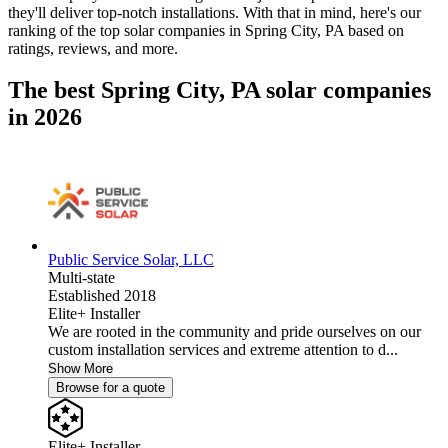
they'll deliver top-notch installations. With that in mind, here's our
ranking of the top solar companies in
Spring City, PA
based on
ratings, reviews, and more.
The best Spring City, PA solar companies
in 2026
Public Service Solar, LLC
Multi-state
Established 2018
Elite+ Installer
We are rooted in the community and pride ourselves on our
custom installation services and extreme attention to d...
Show More
Browse for a quote
Elite+ Installer