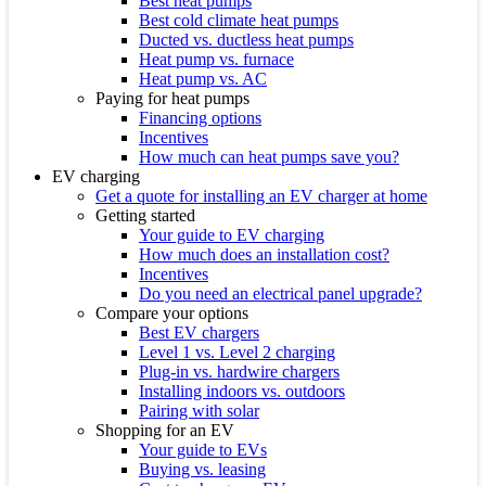
Best heat pumps
Best cold climate heat pumps
Ducted vs. ductless heat pumps
Heat pump vs. furnace
Heat pump vs. AC
Paying for heat pumps
Financing options
Incentives
How much can heat pumps save you?
EV charging
Get a quote for installing an EV charger at home
Getting started
Your guide to EV charging
How much does an installation cost?
Incentives
Do you need an electrical panel upgrade?
Compare your options
Best EV chargers
Level 1 vs. Level 2 charging
Plug-in vs. hardwire chargers
Installing indoors vs. outdoors
Pairing with solar
Shopping for an EV
Your guide to EVs
Buying vs. leasing