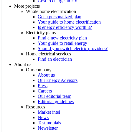
Cost to charge an EV
More projects
Whole home electrification
Get a personalized plan
Your guide to home electrification
Is energy efficiency worth it?
Electricity plans
Find a new electricity plan
Your guide to retail energy
Should you switch electric providers?
Home electrical services
Find an electrician
About us
Our company
About us
Our Energy Advisors
Press
Careers
Our editorial team
Editorial guidelines
Resources
Market intel
News
Testimonials
Newsletter