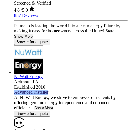
Screened & Verified
4.8
/5.0
887 Reviews
Palmetto is leading the world into a clean energy future by
making it easy for homeowners across the United State...
Show More
Browse for a quote
NuWatt Energy
Ardmore,
PA
Established 2010
Advanced Installer
At NuWatt Energy, we strive to empower our clients by
offering genuine energy independence and enhanced
efficienc...
Show More
Browse for a quote