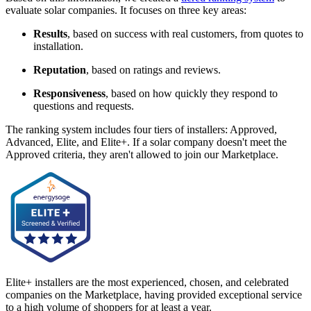
evaluate solar companies. It focuses on three key areas:
Results
, based on success with real customers, from quotes to
installation.
Reputation
, based on ratings and reviews.
Responsiveness
, based on how quickly they respond to
questions and requests.
The ranking system includes four tiers of installers: Approved,
Advanced, Elite, and Elite+. If a solar company doesn't meet the
Approved criteria, they aren't allowed to join our Marketplace.
Elite+ installers are the most experienced, chosen, and celebrated
companies on the Marketplace, having provided exceptional service
to a high volume of shoppers for at least a year.