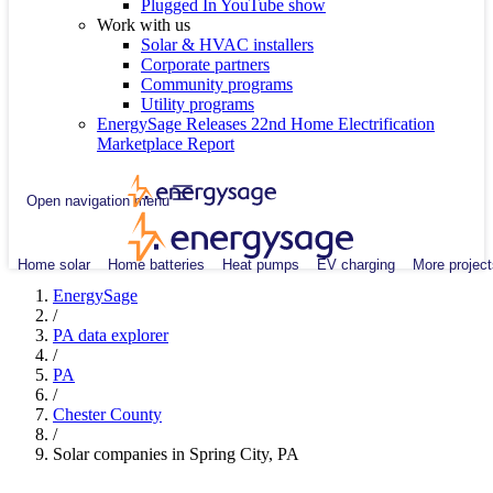
Plugged In YouTube show
Work with us
Solar & HVAC installers
Corporate partners
Community programs
Utility programs
EnergySage Releases 22nd Home Electrification
Marketplace Report
Open navigation menu
Home solar
Home batteries
Heat pumps
EV charging
More project
EnergySage
/
PA data explorer
/
PA
/
Chester County
/
Solar companies in Spring City, PA