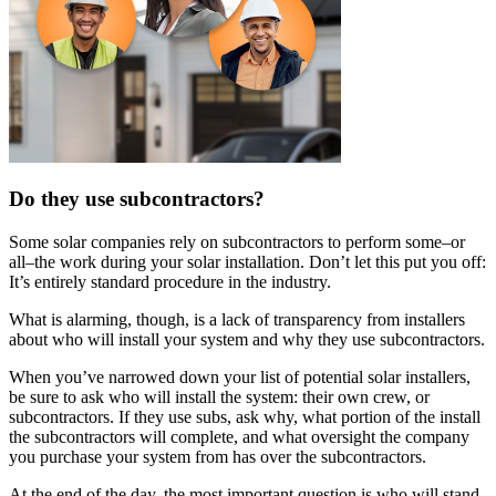
Do they use subcontractors?
Some solar companies rely on subcontractors to perform some–or
all–the work during your solar installation. Don’t let this put you off:
It’s entirely standard procedure in the industry.
What is alarming, though, is a lack of transparency from installers
about who will install your system and why they use subcontractors.
When you’ve narrowed down your list of potential solar installers,
be sure to ask who will install the system: their own crew, or
subcontractors. If they use subs, ask why, what portion of the install
the subcontractors will complete, and what oversight the company
you purchase your system from has over the subcontractors.
At the end of the day, the most important question is who will stand