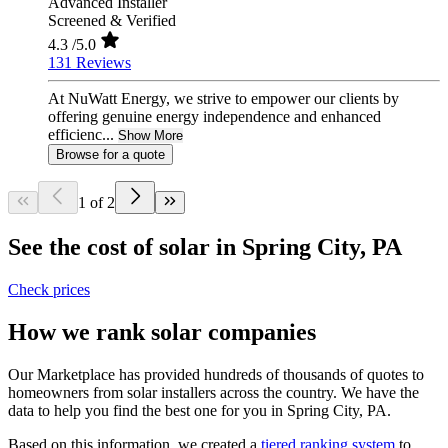
Advanced Installer
Screened & Verified
4.3
/5.0
131 Reviews
At NuWatt Energy, we strive to empower our clients by
offering genuine energy independence and enhanced
efficienc...
Show More
Browse for a quote
1 of 2
See the cost of solar in Spring City, PA
Check prices
How we rank solar companies
Our Marketplace has provided hundreds of thousands of quotes to
homeowners from solar installers across the country. We have the
data to help you find the best one for you in Spring City, PA.
Based on this information, we created a
tiered ranking system
to