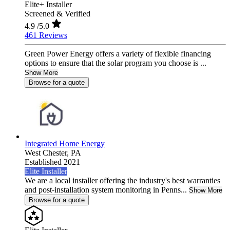
Elite+ Installer
Screened & Verified
4.9
/5.0
461 Reviews
Green Power Energy offers a variety of flexible financing
options to ensure that the solar program you choose is ...
Show More
Browse for a quote
Integrated Home Energy
West Chester,
PA
Established 2021
Elite Installer
We are a local installer offering the industry's best warranties
and post-installation system monitoring in Penns...
Show More
Browse for a quote