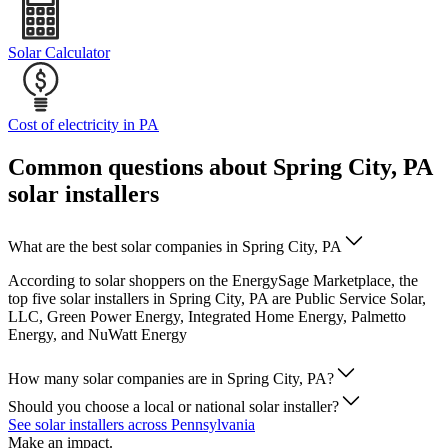
Solar Calculator
Cost of electricity in PA
Common questions about Spring City, PA
solar installers
What are the best solar companies in Spring City, PA
According to solar shoppers on the EnergySage Marketplace, the
top five solar installers in Spring City, PA are Public Service Solar,
LLC, Green Power Energy, Integrated Home Energy, Palmetto
Energy, and NuWatt Energy
How many solar companies are in Spring City, PA?
Should you choose a local or national solar installer?
See solar installers across Pennsylvania
Make an impact.