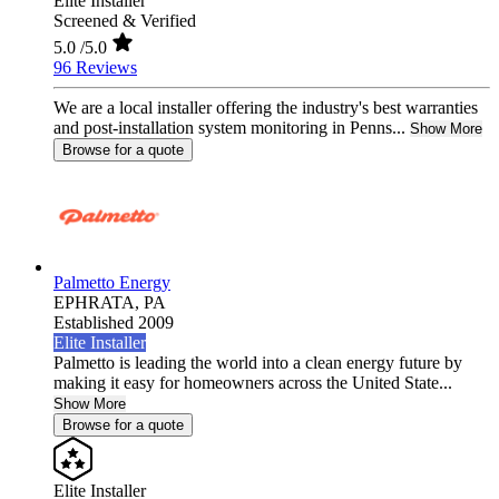
Elite Installer
Screened & Verified
5.0
/5.0
96 Reviews
We are a local installer offering the industry's best warranties
and post-installation system monitoring in Penns...
Show More
Browse for a quote
Palmetto Energy
EPHRATA,
PA
Established 2009
Elite Installer
Palmetto is leading the world into a clean energy future by
making it easy for homeowners across the United State...
Show More
Browse for a quote
Elite Installer