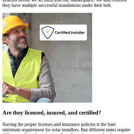
they have multiple successful installations under their belt.
Are they licensed, insured, and certified?
Having the proper licenses and insurance policies is the bare
minimum requirement for solar installers. But different states require