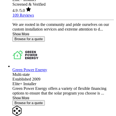
Screened & Verified
4.9
/5.0
109 Reviews
We are rooted in the community and pride ourselves on our
custom installation services and extreme attention to d...
Show More
Browse for a quote
Green Power Energy
Multi-state
Established 2009
Elite+ Installer
Green Power Energy offers a variety of flexible financing
options to ensure that the solar program you choose is ...
Show More
Browse for a quote