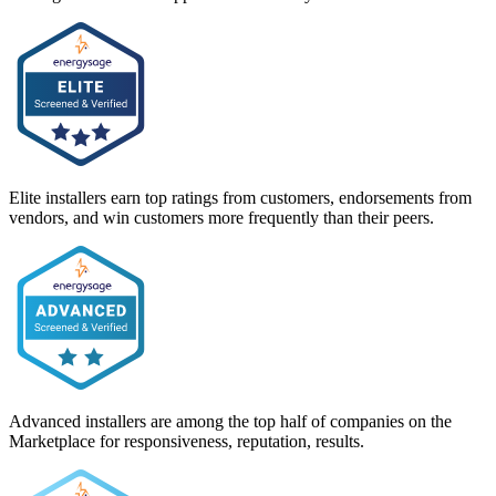
Elite installers earn top ratings from customers, endorsements from
vendors, and win customers more frequently than their peers.
Advanced installers are among the top half of companies on the
Marketplace for responsiveness, reputation, results.