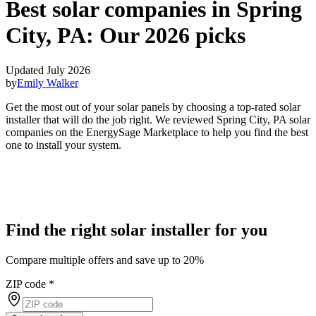
Best solar companies in Spring
City, PA:
Our 2026 picks
Updated July 2026
by
Emily Walker
Get the most out of your solar panels by choosing a top-rated solar
installer that will do the job right. We reviewed Spring City, PA solar
companies on the EnergySage Marketplace to help you find the best
one to install your system.
Find the right solar installer for you
Compare multiple offers and save up to 20%
ZIP code
*