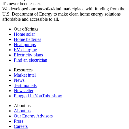
It's never been easier.
We developed our one-of-a-kind marketplace with funding from the
U.S. Department of Energy to make clean home energy solutions
affordable and accessible to all.
Our offerings
Home solar
Home batteries
Heat pumps
EV charging
Electricity plans
Find an electrician
Resources
Market intel
News
Testimonials
Newsletter
Plugged In YouTube show
About us
About us
Our Energy Advisors
Press
Careers