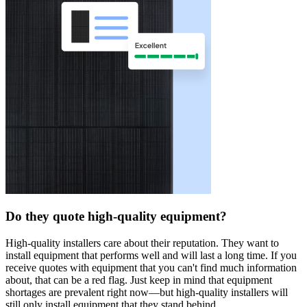
Do they quote high-quality equipment?
High-quality installers care about their reputation. They want to
install equipment that performs well and will last a long time. If you
receive quotes with equipment that you can't find much information
about, that can be a red flag. Just keep in mind that equipment
shortages are prevalent right now—but high-quality installers will
still only install equipment that they stand behind.