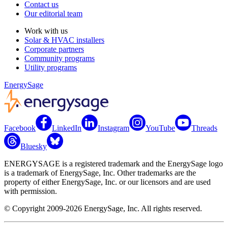
Contact us
Our editorial team
Work with us
Solar & HVAC installers
Corporate partners
Community programs
Utility programs
EnergySage
Facebook
LinkedIn
Instagram
YouTube
Threads
Bluesky
ENERGYSAGE is a registered trademark and the EnergySage logo
is a trademark of EnergySage, Inc. Other trademarks are the
property of either EnergySage, Inc. or our licensors and are used
with permission.
© Copyright 2009-2026 EnergySage, Inc. All rights reserved.