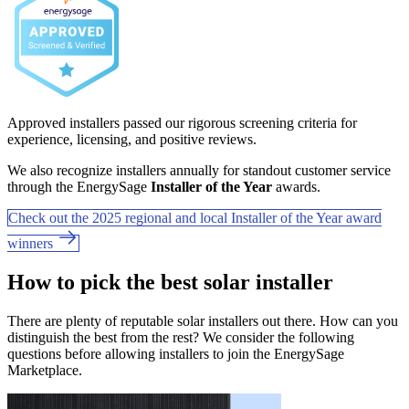
Approved installers passed our rigorous screening criteria for
experience, licensing, and positive reviews.
We also recognize installers annually for standout customer service
through the EnergySage
Installer of the Year
awards.
Check out the 2025 regional and local Installer of the Year award
winners
How to pick the best solar installer
There are plenty of reputable solar installers out there. How can you
distinguish the best from the rest? We consider the following
questions before allowing installers to join the EnergySage
Marketplace.