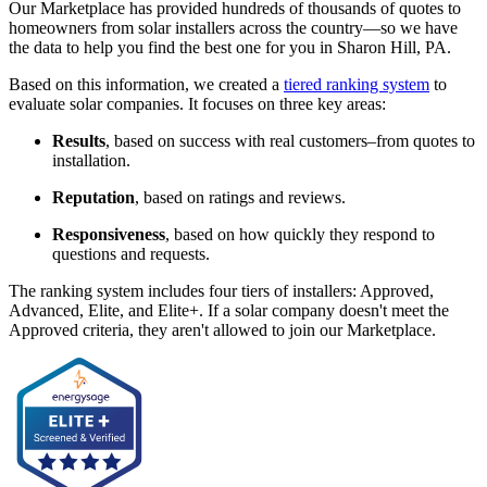
Our Marketplace has provided hundreds of thousands of quotes to
homeowners from solar installers across the country—so we have
the data to help you find the best one for you in Sharon Hill, PA.
Based on this information, we created a
tiered ranking system
to
evaluate solar companies. It focuses on three key areas:
Results
, based on success with real customers–from quotes to
installation.
Reputation
, based on ratings and reviews.
Responsiveness
, based on how quickly they respond to
questions and requests.
The ranking system includes four tiers of installers: Approved,
Advanced, Elite, and Elite+. If a solar company doesn't meet the
Approved criteria, they aren't allowed to join our Marketplace.