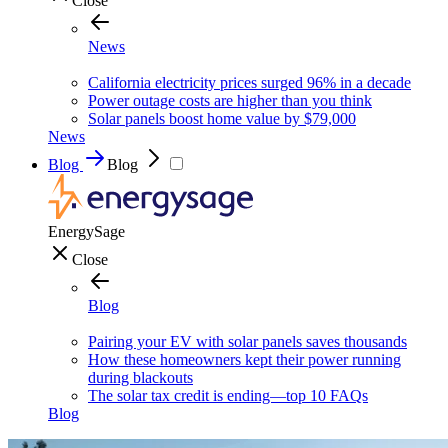
Close
News
California electricity prices surged 96% in a decade
Power outage costs are higher than you think
Solar panels boost home value by $79,000
News
Blog
Blog
EnergySage
Close
Blog
Pairing your EV with solar panels saves thousands
How these homeowners kept their power running
during blackouts
The solar tax credit is ending—top 10 FAQs
Blog