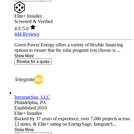
Elite+ Installer
Screened & Verified
4.9
/5.0
444 Reviews
Green Power Energy offers a variety of flexible financing
options to ensure that the solar program you choose is ...
Show More
Browse for a quote
IntegrateSun, LLC
Philadelphia,
PA
Established 2010
Elite+ Installer
Backed by 37 years of experience, over 7,000 projects across
12 states, & Elite+ rating on EnergySage, IntegrateS...
Show More