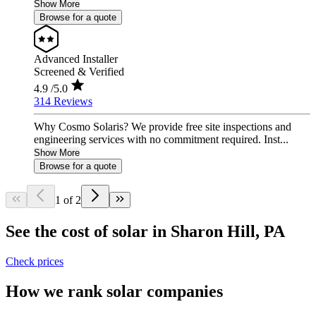
Show More
Browse for a quote
Advanced Installer
Screened & Verified
4.9
/5.0
314 Reviews
Why Cosmo Solaris? We provide free site inspections and
engineering services with no commitment required. Inst...
Show More
Browse for a quote
1 of 2
See the cost of solar in Sharon Hill, PA
Check prices
How we rank solar companies