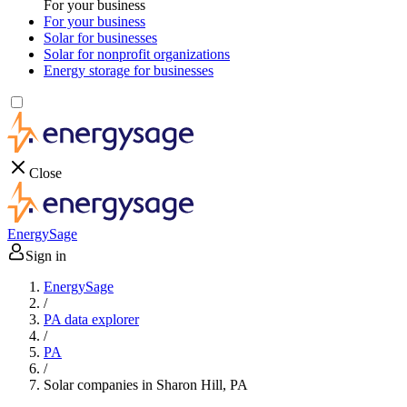
For your business
For your business
Solar for businesses
Solar for nonprofit organizations
Energy storage for businesses
Close
EnergySage
Sign in
EnergySage
/
PA data explorer
/
PA
/
Solar companies in Sharon Hill, PA