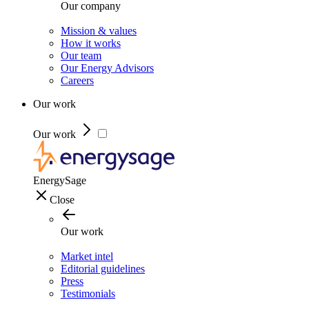
Our company
Mission & values
How it works
Our team
Our Energy Advisors
Careers
Our work
Our work
EnergySage
Close
Our work
Market intel
Editorial guidelines
Press
Testimonials