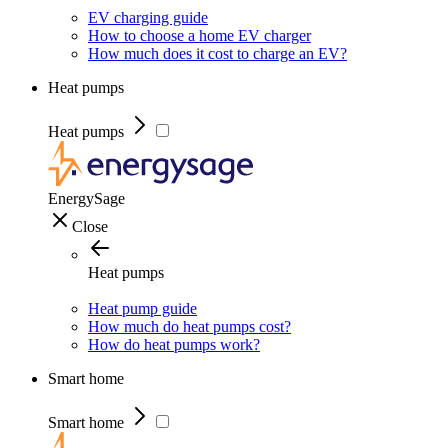
EV charging guide
How to choose a home EV charger
How much does it cost to charge an EV?
Heat pumps
Heat pumps
EnergySage
Close
Heat pumps
Heat pump guide
How much do heat pumps cost?
How do heat pumps work?
Smart home
Smart home