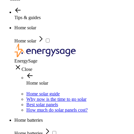
Tips & guides
Home solar
Home solar
EnergySage
Close
Home solar
Home solar guide
Why now is the time to go solar
Best solar panels
How much do solar panels cost?
Home batteries
Home batteries