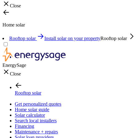
Close
Home solar
Rooftop solar
Install solar on your property
Rooftop solar
EnergySage
Close
Rooftop solar
Get personalized quotes
Home solar guide
Solar calculator
Search local installers
Financing
Maintenance + repairs
Solar loan providers