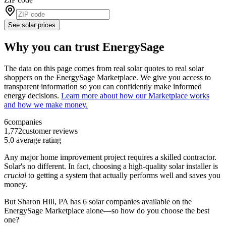
See solar prices
Why you can trust EnergySage
The data on this page comes from real solar quotes to real solar
shoppers on the EnergySage Marketplace. We give you access to
transparent information so you can confidently make informed
energy decisions.
Learn more about how our Marketplace works
and how we make money.
6
companies
1,772
customer reviews
5.0
average rating
Any major home improvement project requires a skilled contractor.
Solar's no different. In fact, choosing a high-quality solar installer is
crucial
to getting a system that actually performs well and saves you
money.
But
Sharon Hill, PA
has 6 solar companies available on the
EnergySage Marketplace alone––so how do you choose the best
one?