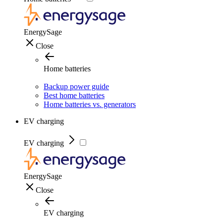
EnergySage
Close
Home batteries
Backup power guide
Best home batteries
Home batteries vs. generators
EV charging
EV charging
EnergySage
Close
EV charging