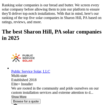
Ranking solar companies is our bread and butter. We screen every
solar company before allowing them to join our platform to ensure
they'll deliver top-notch installations. With that in mind, here's our
ranking of the top five solar companies in
Sharon Hill, PA
based on
ratings, reviews, and more.
The best Sharon Hill, PA solar companies
in 2025
Public Service Solar, LLC
Multi-state
Established 2018
Elite+ Installer
We are rooted in the community and pride ourselves on our
custom installation services and extreme attention to d...
Show More
Browse for a quote