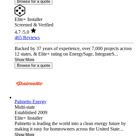
Browse for a quote
Elite+ Installer
Screened & Verified
4.7
/5.0
465 Reviews
Backed by 37 years of experience, over 7,000 projects across
12 states, & Elite+ rating on EnergySage, IntegrateS...
Show More
Browse for a quote
Palmetto Energy
Multi-state
Established 2009
Elite+ Installer
Palmetto is leading the world into a clean energy future by
making it easy for homeowners across the United State...
Show More