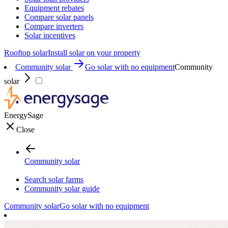
Equipment rebates
Compare solar panels
Compare inverters
Solar incentives
Rooftop solar
Install solar on your property
Community solar
Go solar with no equipment
Community
solar
EnergySage
Close
Community solar
Search solar farms
Community solar guide
Community solar
Go solar with no equipment