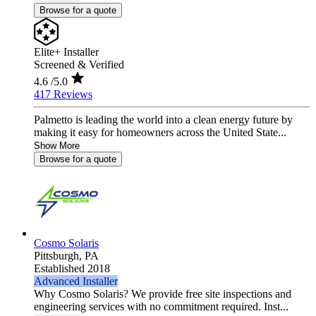
Browse for a quote
Elite+ Installer
Screened & Verified
4.6
/5.0
417 Reviews
Palmetto is leading the world into a clean energy future by
making it easy for homeowners across the United State...
Show More
Browse for a quote
Cosmo Solaris
Pittsburgh,
PA
Established 2018
Advanced Installer
Why Cosmo Solaris? We provide free site inspections and
engineering services with no commitment required. Inst...