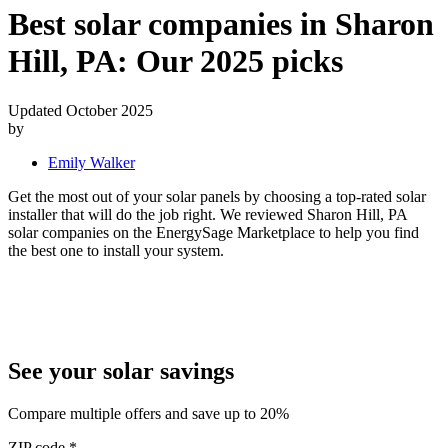
Best solar companies in Sharon
Hill, PA:
Our 2025 picks
Updated October 2025
by
Emily Walker
Get the most out of your solar panels by choosing a top-rated solar
installer that will do the job right. We reviewed Sharon Hill, PA
solar companies on the EnergySage Marketplace to help you find
the best one to install your system.
See your solar savings
Compare multiple offers and save up to 20%
ZIP code
*