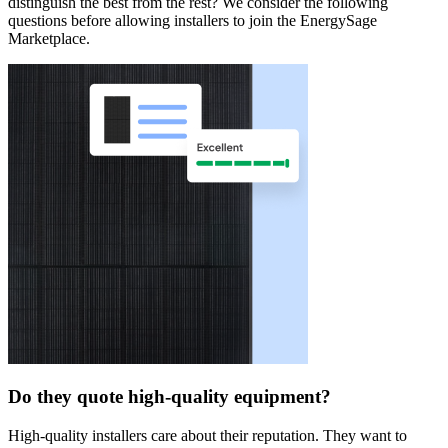
distinguish the best from the rest? We consider the following
questions before allowing installers to join the EnergySage
Marketplace.
Do they quote high-quality equipment?
High-quality installers care about their reputation. They want to