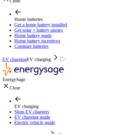
Close
Home batteries
Get a home battery installed
Get solar + battery quotes
Home battery guide
Home battery incentives
Compare batteries
EV charging
EV charging
EnergySage
Close
EV charging
Shop EV chargers
EV charging guide
Electric vehicle guide