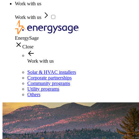
Work with us
Work with us
EnergySage
Close
Work with us
Solar & HVAC installers
Corporate partnerships
Community programs
Utility programs
Others