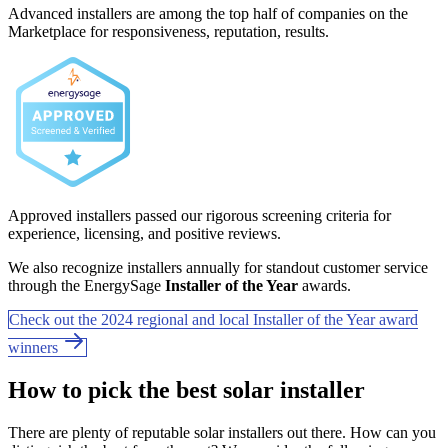
Advanced installers are among the top half of companies on the
Marketplace for responsiveness, reputation, results.
Approved installers passed our rigorous screening criteria for
experience, licensing, and positive reviews.
We also recognize installers annually for standout customer service
through the EnergySage
Installer of the Year
awards.
Check out the 2024 regional and local Installer of the Year award
winners
How to pick the best solar installer
There are plenty of reputable solar installers out there. How can you