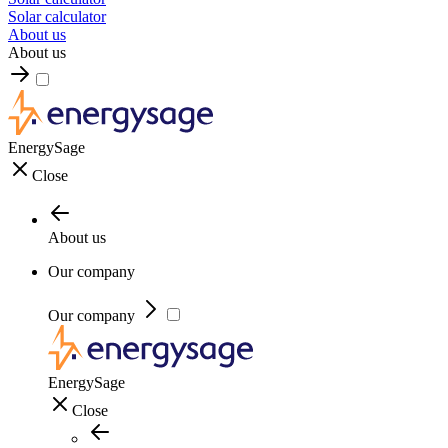
Solar calculator
About us
About us
EnergySage
Close
About us
Our company
Our company
EnergySage
Close