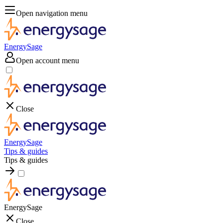
Open navigation menu
EnergySage
Open account menu
Close
EnergySage
Tips & guides
Tips & guides
EnergySage
Close