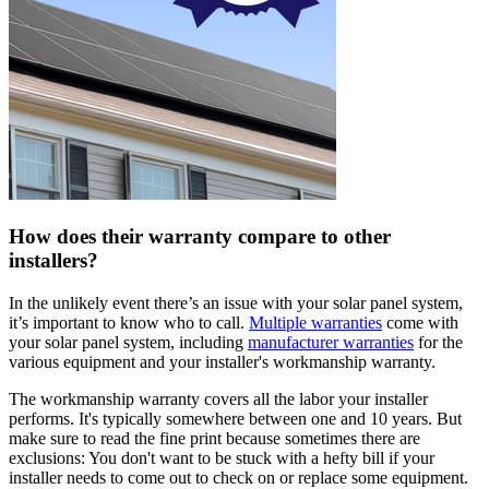
How does their warranty compare to other
installers?
In the unlikely event there’s an issue with your solar panel system,
it’s important to know who to call.
Multiple warranties
come with
your solar panel system, including
manufacturer warranties
for the
various equipment and your installer's workmanship warranty.
The workmanship warranty covers all the labor your installer
performs. It's typically somewhere between one and 10 years. But
make sure to read the fine print because sometimes there are
exclusions: You don't want to be stuck with a hefty bill if your
installer needs to come out to check on or replace some equipment.