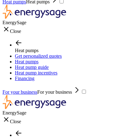
Heat pumps
Heat pumps
EnergySage
Close
Heat pumps
Get personalized quotes
Heat pumps
Heat pump guide
Heat pump incentives
Financing
For your business
For your business
EnergySage
Close