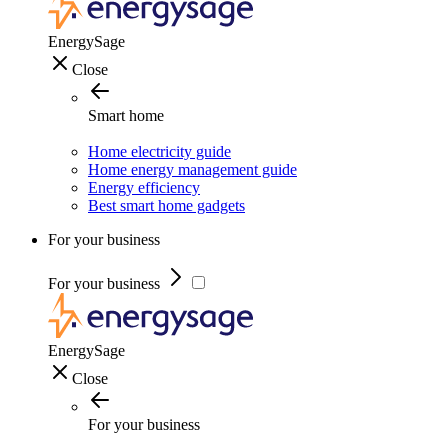
EnergySage
Close
Smart home
Home electricity guide
Home energy management guide
Energy efficiency
Best smart home gadgets
For your business
For your business
EnergySage
Close
For your business