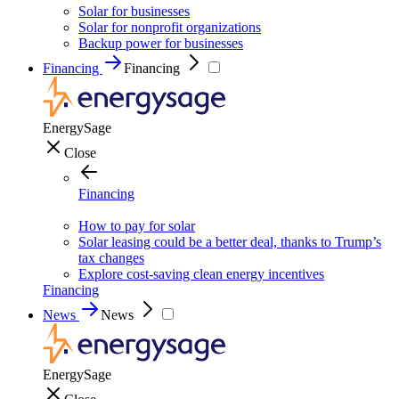
Solar for businesses
Solar for nonprofit organizations
Backup power for businesses
Financing
Financing
EnergySage
Close
Financing
How to pay for solar
Solar leasing could be a better deal, thanks to Trump’s
tax changes
Explore cost-saving clean energy incentives
Financing
News
News
EnergySage