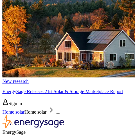
New research
EnergySage Releases 21st Solar & Storage Marketplace Report
Sign in
Home solar
Home solar
EnergySage