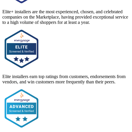
Elite+ installers are the most experienced, chosen, and celebrated
companies on the Marketplace, having provided exceptional service
to a high volume of shoppers for at least a year.
Elite installers earn top ratings from customers, endorsements from
vendors, and win customers more frequently than their peers.