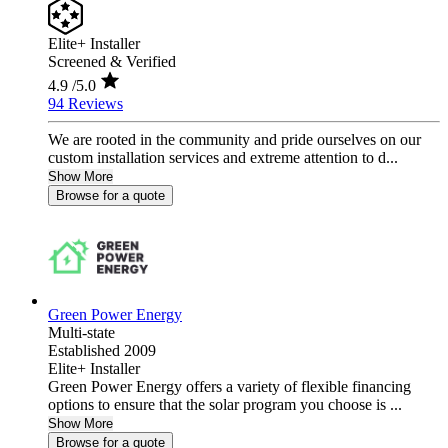
Elite+ Installer
Screened & Verified
4.9
/5.0
94 Reviews
We are rooted in the community and pride ourselves on our
custom installation services and extreme attention to d...
Show More
Browse for a quote
Green Power Energy
Multi-state
Established 2009
Elite+ Installer
Green Power Energy offers a variety of flexible financing
options to ensure that the solar program you choose is ...
Show More
Browse for a quote