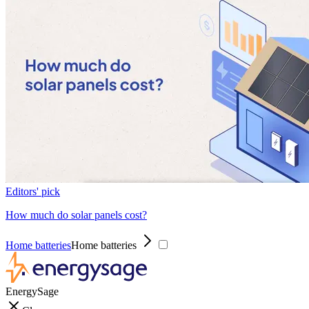
Editors' pick
How much do solar panels cost?
Home batteries
Home batteries
EnergySage