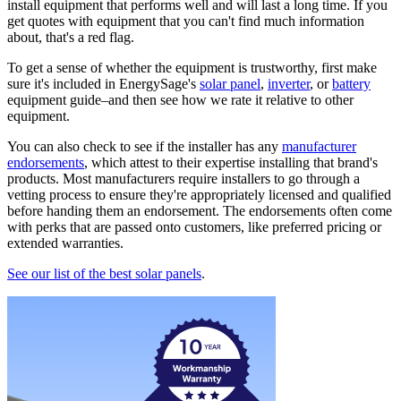
install equipment that performs well and will last a long time. If you
get quotes with equipment that you can't find much information
about, that's a red flag.
To get a sense of whether the equipment is trustworthy, first make
sure it's included in EnergySage's
solar panel
,
inverter
, or
battery
equipment guide–and then see how we rate it relative to other
equipment.
You can also check to see if the installer has any
manufacturer
endorsements
, which attest to their expertise installing that brand's
products. Most manufacturers require installers to go through a
vetting process to ensure they're appropriately licensed and qualified
before handing them an endorsement. The endorsements often come
with perks that are passed onto customers, like preferred pricing or
extended warranties.
See our list of the best solar panels
.