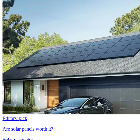
Editors' pick
Are solar panels worth it?
Solar calculator