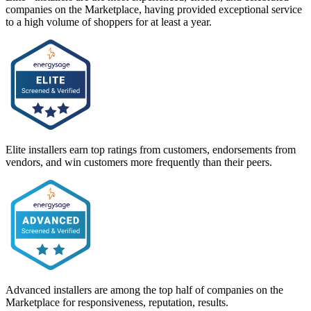
companies on the Marketplace, having provided exceptional service
to a high volume of shoppers for at least a year.
Elite installers earn top ratings from customers, endorsements from
vendors, and win customers more frequently than their peers.
Advanced installers are among the top half of companies on the
Marketplace for responsiveness, reputation, results.