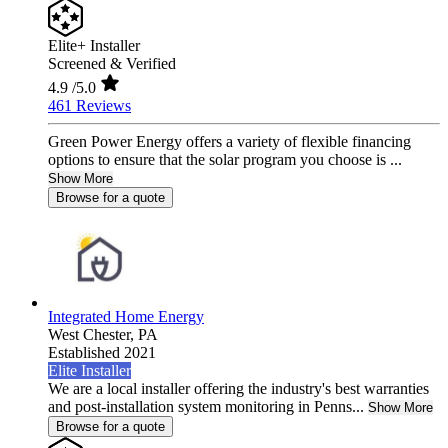
Elite+ Installer
Screened & Verified
4.9
/5.0
461 Reviews
Green Power Energy offers a variety of flexible financing
options to ensure that the solar program you choose is ...
Show More
Browse for a quote
Integrated Home Energy
West Chester,
PA
Established 2021
Elite Installer
We are a local installer offering the industry's best warranties
and post-installation system monitoring in Penns...
Show More
Browse for a quote