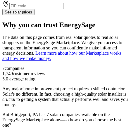
See solar prices
Why you can trust EnergySage
The data on this page comes from real solar quotes to real solar
shoppers on the EnergySage Marketplace. We give you access to
transparent information so you can confidently make informed
energy decisions.
Learn more about how our Marketplace works
and how we make money.
7
companies
1,749
customer reviews
5.0
average rating
Any major home improvement project requires a skilled contractor.
Solar's no different. In fact, choosing a high-quality solar installer is
crucial
to getting a system that actually performs well and saves you
money.
But
Bridgeport, PA
has 7 solar companies available on the
EnergySage Marketplace alone—so how do you choose the best
one?