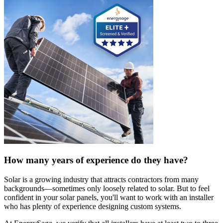
How many years of experience do they have?
Solar is a growing industry that attracts contractors from many
backgrounds—sometimes only loosely related to solar. But to feel
confident in your solar panels, you'll want to work with an installer
who has plenty of experience designing custom systems.