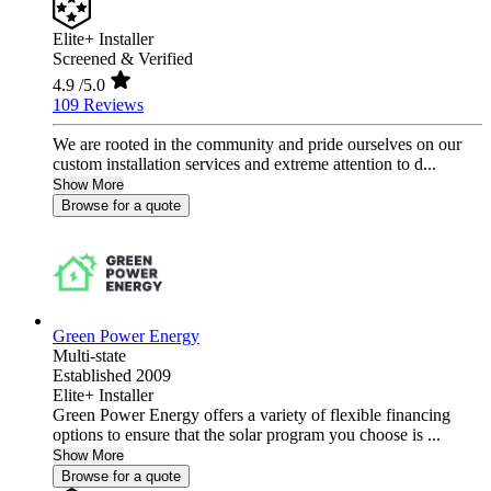
Elite+ Installer
Screened & Verified
4.9
/5.0
109 Reviews
We are rooted in the community and pride ourselves on our
custom installation services and extreme attention to d...
Show More
Browse for a quote
Green Power Energy
Multi-state
Established 2009
Elite+ Installer
Green Power Energy offers a variety of flexible financing
options to ensure that the solar program you choose is ...
Show More
Browse for a quote