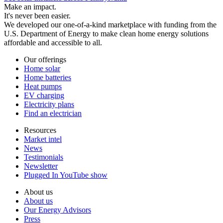
Make an impact.
It's never been easier.
We developed our one-of-a-kind marketplace with funding from the
U.S. Department of Energy to make clean home energy solutions
affordable and accessible to all.
Our offerings
Home solar
Home batteries
Heat pumps
EV charging
Electricity plans
Find an electrician
Resources
Market intel
News
Testimonials
Newsletter
Plugged In YouTube show
About us
About us
Our Energy Advisors
Press