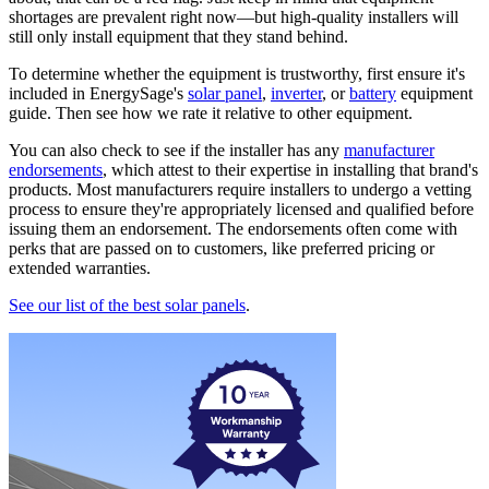
shortages are prevalent right now—but high-quality installers will
still only install equipment that they stand behind.
To determine whether the equipment is trustworthy, first ensure it's
included in EnergySage's
solar panel
,
inverter
, or
battery
equipment
guide. Then see how we rate it relative to other equipment.
You can also check to see if the installer has any
manufacturer
endorsements
, which attest to their expertise in installing that brand's
products. Most manufacturers require installers to undergo a vetting
process to ensure they're appropriately licensed and qualified before
issuing them an endorsement. The endorsements often come with
perks that are passed on to customers, like preferred pricing or
extended warranties.
See our list of the best solar panels
.