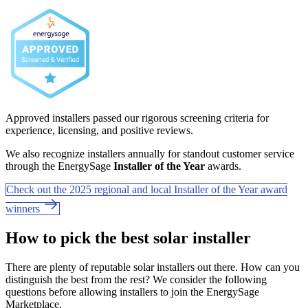
Approved installers passed our rigorous screening criteria for
experience, licensing, and positive reviews.
We also recognize installers annually for standout customer service
through the EnergySage
Installer of the Year
awards.
Check out the 2025 regional and local Installer of the Year award
winners
How to pick the best solar installer
There are plenty of reputable solar installers out there. How can you
distinguish the best from the rest? We consider the following
questions before allowing installers to join the EnergySage
Marketplace.