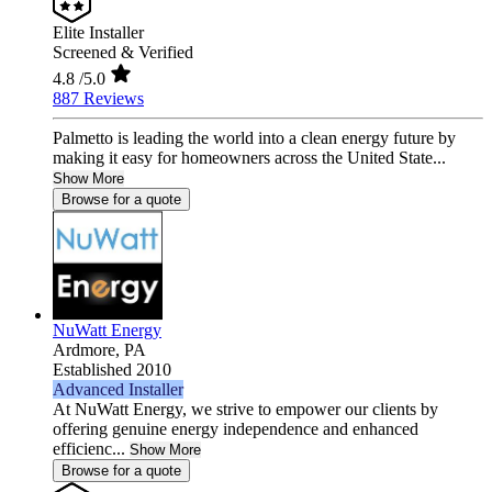
Elite Installer
Screened & Verified
4.8
/5.0
887 Reviews
Palmetto is leading the world into a clean energy future by
making it easy for homeowners across the United State...
Show More
Browse for a quote
NuWatt Energy
Ardmore,
PA
Established 2010
Advanced Installer
At NuWatt Energy, we strive to empower our clients by
offering genuine energy independence and enhanced
efficienc...
Show More
Browse for a quote