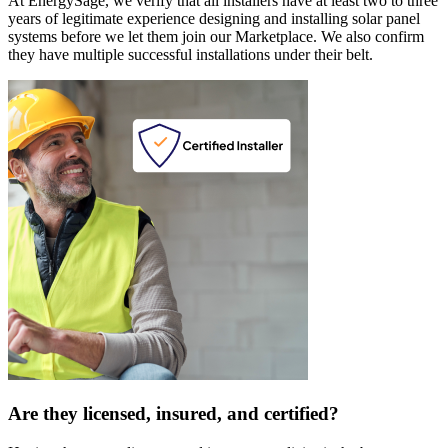
At EnergySage, we verify that all installers have at least two to three
years of legitimate experience designing and installing solar panel
systems before we let them join our Marketplace. We also confirm
they have multiple successful installations under their belt.
Are they licensed, insured, and certified?