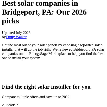
Best solar companies in
Bridgeport, PA:
Our 2026
picks
Updated July 2026
by
Emily Walker
Get the most out of your solar panels by choosing a top-rated solar
installer that will do the job right. We reviewed Bridgeport, PA solar
companies on the EnergySage Marketplace to help you find the best
one to install your system.
Find the right solar installer for you
Compare multiple offers and save up to 20%
ZIP code
*