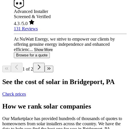
Advanced Installer
Screened & Verified
4.3
/5.0
131 Reviews
At NuWatt Energy, we strive to empower our clients by
offering genuine energy independence and enhanced
efficienc...
Show More
Browse for a quote
1 of 2
See the cost of solar in Bridgeport, PA
Check prices
How we rank solar companies
Our Marketplace has provided hundreds of thousands of quotes to
homeowners from solar installers across the country. We have the
data to help you find the best one for you in Bridgeport, PA.