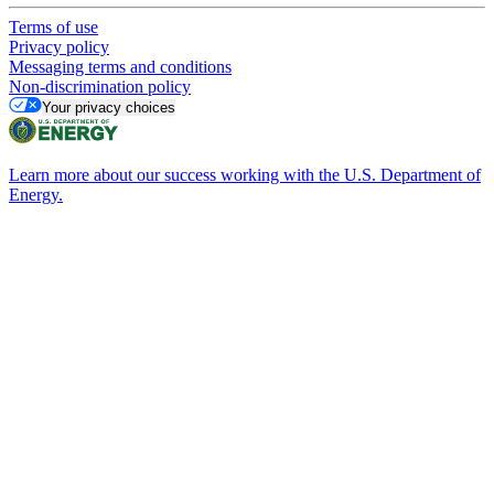
Terms of use
Privacy policy
Messaging terms and conditions
Non-discrimination policy
Your privacy choices
Learn more about our success working with the U.S. Department of
Energy.