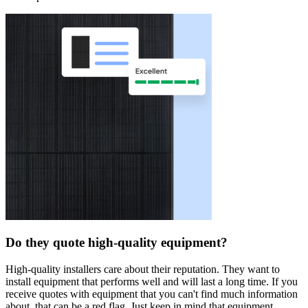
Do they quote high-quality equipment?
High-quality installers care about their reputation. They want to
install equipment that performs well and will last a long time. If you
receive quotes with equipment that you can't find much information
about, that can be a red flag. Just keep in mind that equipment