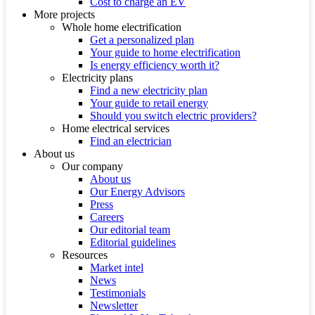
Cost to charge an EV
More projects
Whole home electrification
Get a personalized plan
Your guide to home electrification
Is energy efficiency worth it?
Electricity plans
Find a new electricity plan
Your guide to retail energy
Should you switch electric providers?
Home electrical services
Find an electrician
About us
Our company
About us
Our Energy Advisors
Press
Careers
Our editorial team
Editorial guidelines
Resources
Market intel
News
Testimonials
Newsletter