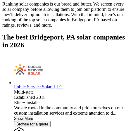
Ranking solar companies is our bread and butter. We screen every
solar company before allowing them to join our platform to ensure
they'll deliver top-notch installations. With that in mind, here's our
ranking of the top solar companies in
Bridgeport, PA
based on
ratings, reviews, and more.
The best Bridgeport, PA solar companies
in 2026
Public Service Solar, LLC
Multi-state
Established 2018
Elite+ Installer
We are rooted in the community and pride ourselves on our
custom installation services and extreme attention to d...
Show More
Browse for a quote