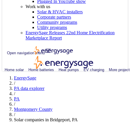
Plugged In YouTube show
Work with us
Solar & HVAC installers
Corporate partners
Community programs
Utility programs
EnergySage Releases 22nd Home Electrification
Marketplace Report
Open navigation menu
Home solar
Home batteries
Heat pumps
EV charging
More project
EnergySage
/
PA data explorer
/
PA
/
Montgomery County
/
Solar companies in Bridgeport, PA