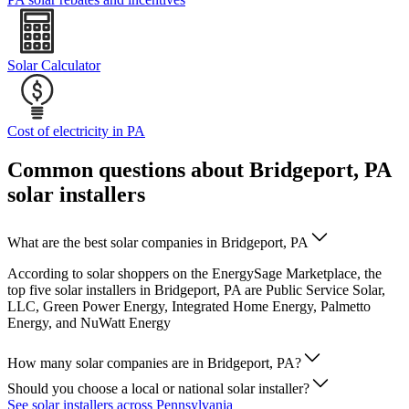
Solar Calculator
Cost of electricity in PA
Common questions about Bridgeport, PA
solar installers
What are the best solar companies in Bridgeport, PA
According to solar shoppers on the EnergySage Marketplace, the
top five solar installers in Bridgeport, PA are Public Service Solar,
LLC, Green Power Energy, Integrated Home Energy, Palmetto
Energy, and NuWatt Energy
How many solar companies are in Bridgeport, PA?
Should you choose a local or national solar installer?
See solar installers across Pennsylvania