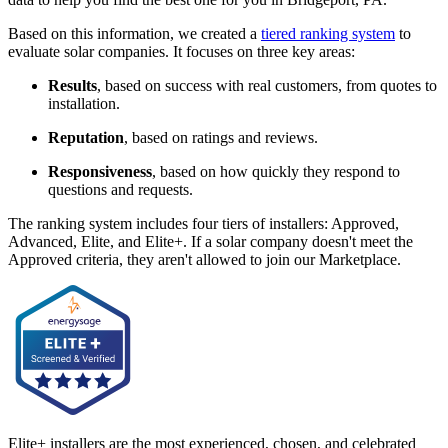
Based on this information, we created a
tiered ranking system
to
evaluate solar companies. It focuses on three key areas:
Results
, based on success with real customers, from quotes to
installation.
Reputation
, based on ratings and reviews.
Responsiveness
, based on how quickly they respond to
questions and requests.
The ranking system includes four tiers of installers: Approved,
Advanced, Elite, and Elite+. If a solar company doesn't meet the
Approved criteria, they aren't allowed to join our Marketplace.
Elite+ installers are the most experienced, chosen, and celebrated