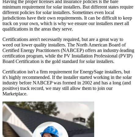
Having the proper licenses and insurance policies is the bare
minimum requirement for solar installers. But different states require
different policies for solar installers. Sometimes even local
jurisdictions have their own requirements. It can be difficult to keep
track on your own, which is why we ensure our installers meet all
qualifications in the areas they serve.
Certifications aren't necessarily required, but are a great way to
weed out lower quality installers. The North American Board of
Certified Energy Practitioners (NABCEP) offers an industry-leading
certification program, while the PV Installation Professional (PVIP)
Board Certification is the gold standard for solar installers.
Certification isn't a firm requirement for EnergySage installers, but
it's highly recommended. If the installer started working in the solar
industry before NABCEP was formed in 2002 and has a long (and
positive) track record, we may still allow them to join our
Marketplace.