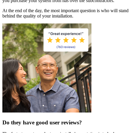
you purchase your system from has over the subcontractors.
At the end of the day, the most important question is who will stand
behind the quality of your installation.
Do they have good user reviews?