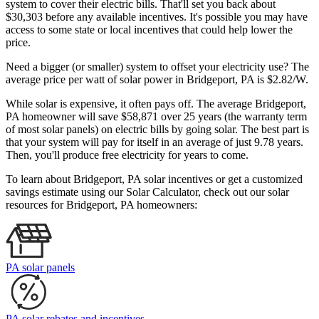
system to cover their electric bills. That'll set you back about
$30,303 before any available incentives. It's possible you may have
access to some state or local incentives that could help lower the
price.
Need a bigger (or smaller) system to offset your electricity use? The
average price per watt of solar power in Bridgeport, PA is $2.82/W.
While solar is expensive, it often pays off. The average Bridgeport,
PA homeowner will save $58,871 over 25 years (the warranty term
of most solar panels)
on electric bills by going solar. The best part is
that your system will pay for itself in an average of just 9.78 years.
Then, you'll produce free electricity for years to come.
To learn about Bridgeport, PA solar incentives or get a customized
savings estimate using our Solar Calculator, check out our solar
resources for Bridgeport, PA homeowners:
PA solar panels
PA solar rebates and incentives