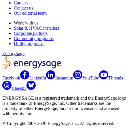
Careers
Contact us
Our editorial team
Work with us
Solar & HVAC installers
Corporate partners
Community programs
Utility programs
EnergySage
Facebook
LinkedIn
Instagram
YouTube
Threads
Bluesky
ENERGYSAGE is a registered trademark and the EnergySage logo
is a trademark of EnergySage, Inc. Other trademarks are the
property of either EnergySage, Inc. or our licensors and are used
with permission.
© Copyright 2009-2026 EnergySage, Inc. All rights reserved.