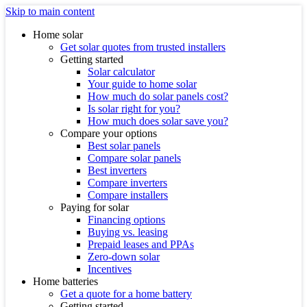
Skip to main content
Home solar
Get solar quotes from trusted installers
Getting started
Solar calculator
Your guide to home solar
How much do solar panels cost?
Is solar right for you?
How much does solar save you?
Compare your options
Best solar panels
Compare solar panels
Best inverters
Compare inverters
Compare installers
Paying for solar
Financing options
Buying vs. leasing
Prepaid leases and PPAs
Zero-down solar
Incentives
Home batteries
Get a quote for a home battery
Getting started