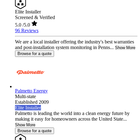
Elite Installer
Screened & Verified
5.0
/5.0
96 Reviews
We are a local installer offering the industry's best warranties
and post-installation system monitoring in Penns...
Show More
Browse for a quote
Palmetto Energy
Multi-state
Established 2009
Elite Installer
Palmetto is leading the world into a clean energy future by
making it easy for homeowners across the United State...
Show More
Browse for a quote