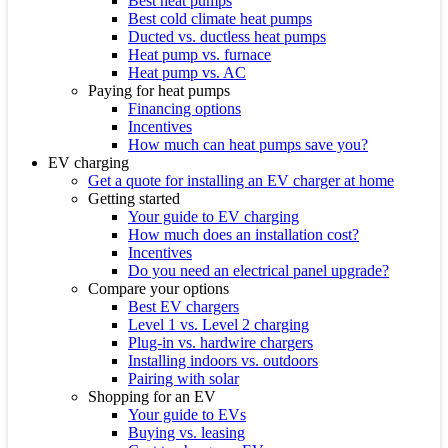
Best heat pumps
Best cold climate heat pumps
Ducted vs. ductless heat pumps
Heat pump vs. furnace
Heat pump vs. AC
Paying for heat pumps
Financing options
Incentives
How much can heat pumps save you?
EV charging
Get a quote for installing an EV charger at home
Getting started
Your guide to EV charging
How much does an installation cost?
Incentives
Do you need an electrical panel upgrade?
Compare your options
Best EV chargers
Level 1 vs. Level 2 charging
Plug-in vs. hardwire chargers
Installing indoors vs. outdoors
Pairing with solar
Shopping for an EV
Your guide to EVs
Buying vs. leasing