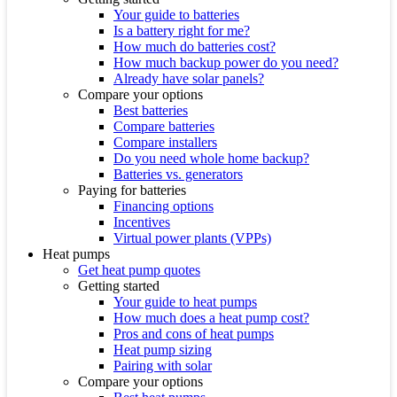
Your guide to batteries
Is a battery right for me?
How much do batteries cost?
How much backup power do you need?
Already have solar panels?
Compare your options
Best batteries
Compare batteries
Compare installers
Do you need whole home backup?
Batteries vs. generators
Paying for batteries
Financing options
Incentives
Virtual power plants (VPPs)
Heat pumps
Get heat pump quotes
Getting started
Your guide to heat pumps
How much does a heat pump cost?
Pros and cons of heat pumps
Heat pump sizing
Pairing with solar
Compare your options