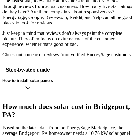
The fastest way to evaluate an installer's reputation is to look
through reviews from actual customers. How many five-star ratings
do they have? Are there complaints about responsiveness?
EnergySage, Google, Reviews.io, Reddit, and Yelp can all be good
places to look for reviews.
Just keep in mind that reviews don't always paint the complete
picture. They often focus on extreme ends of the customer
experience, whether that's good or bad.
Check out some user reviews from verified EnergySage customers:
Step-by-step guide
How to install solar panels
How much does solar cost in Bridgeport,
PA?
Based on the latest data from the EnergySage Marketplace, the
average Bridgeport, PA homeowner needs a 10.76 kW solar panel