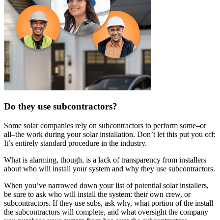
Do they use subcontractors?
Some solar companies rely on subcontractors to perform some–or
all–the work during your solar installation. Don’t let this put you off:
It’s entirely standard procedure in the industry.
What is alarming, though, is a lack of transparency from installers
about who will install your system and why they use subcontractors.
When you’ve narrowed down your list of potential solar installers,
be sure to ask who will install the system: their own crew, or
subcontractors. If they use subs, ask why, what portion of the install
the subcontractors will complete, and what oversight the company