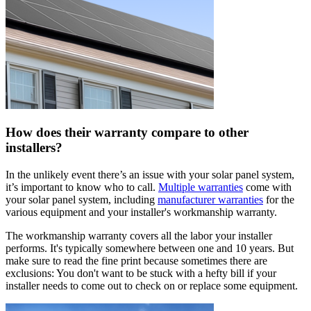
How does their warranty compare to other
installers?
In the unlikely event there’s an issue with your solar panel system,
it’s important to know who to call.
Multiple warranties
come with
your solar panel system, including
manufacturer warranties
for the
various equipment and your installer's workmanship warranty.
The workmanship warranty covers all the labor your installer
performs. It's typically somewhere between one and 10 years. But
make sure to read the fine print because sometimes there are
exclusions: You don't want to be stuck with a hefty bill if your
installer needs to come out to check on or replace some equipment.