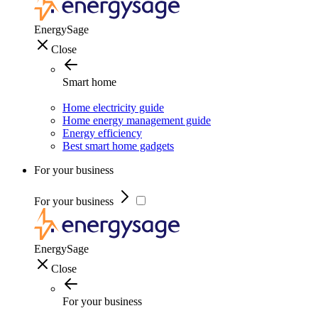
EnergySage
Close
Smart home
Home electricity guide
Home energy management guide
Energy efficiency
Best smart home gadgets
For your business
For your business
EnergySage
Close
For your business