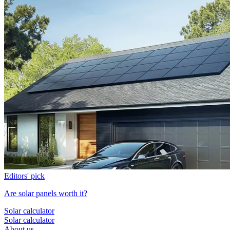
Editors' pick
Are solar panels worth it?
Solar calculator
Solar calculator
About us