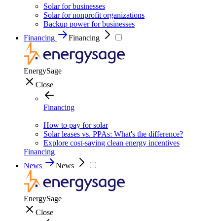
Solar for businesses
Solar for nonprofit organizations
Backup power for businesses
Financing
Financing
EnergySage
Close
Financing
How to pay for solar
Solar leases vs. PPAs: What's the difference?
Explore cost-saving clean energy incentives
Financing
News
News
EnergySage
Close