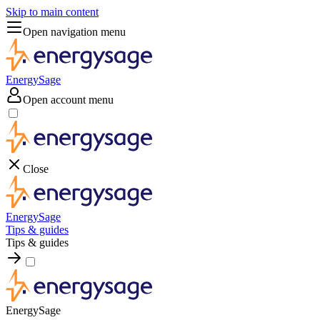
Skip to main content
Open navigation menu
EnergySage
Open account menu
Close
EnergySage
Tips & guides
Tips & guides
EnergySage