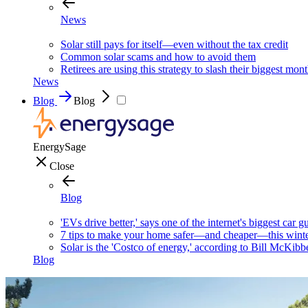
News
Solar still pays for itself—even without the tax credit
Common solar scams and how to avoid them
Retirees are using this strategy to slash their biggest mont
News
Blog
Blog
EnergySage
Close
Blog
'EVs drive better,' says one of the internet's biggest car g
7 tips to make your home safer—and cheaper—this wint
Solar is the 'Costco of energy,' according to Bill McKibb
Blog