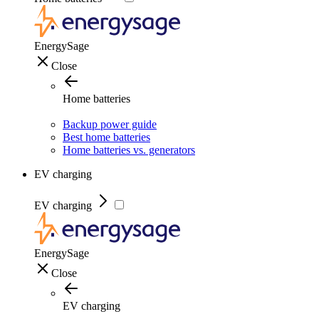
EnergySage
Close
Home batteries
Backup power guide
Best home batteries
Home batteries vs. generators
EV charging
EV charging
EnergySage
Close
EV charging