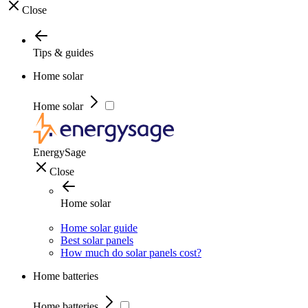
Close
Tips & guides
Home solar
Home solar
EnergySage
Close
Home solar
Home solar guide
Best solar panels
How much do solar panels cost?
Home batteries
Home batteries