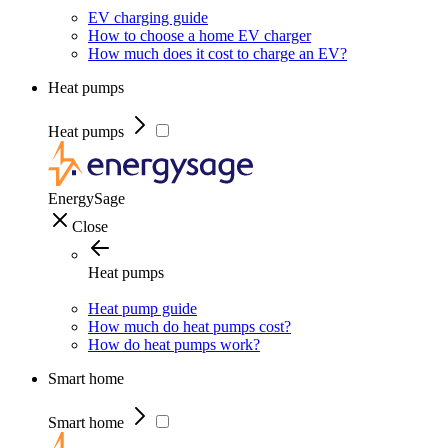
EV charging guide
How to choose a home EV charger
How much does it cost to charge an EV?
Heat pumps
Heat pumps
EnergySage
Close
Heat pumps
Heat pump guide
How much do heat pumps cost?
How do heat pumps work?
Smart home
Smart home