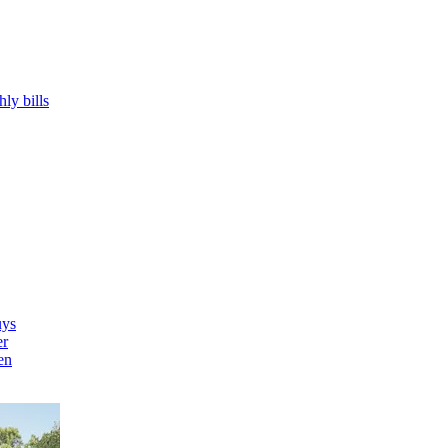
hly bills
uys
er
en