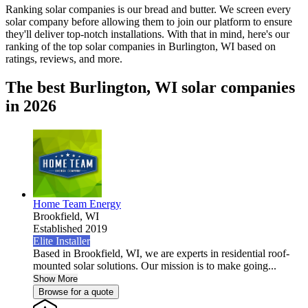
Ranking solar companies is our bread and butter. We screen every
solar company before allowing them to join our platform to ensure
they'll deliver top-notch installations. With that in mind, here's our
ranking of the top solar companies in
Burlington, WI
based on
ratings, reviews, and more.
The best Burlington, WI solar companies
in 2026
Home Team Energy
Brookfield,
WI
Established 2019
Elite Installer
Based in Brookfield, WI, we are experts in residential roof-
mounted solar solutions. Our mission is to make going...
Show More
Browse for a quote