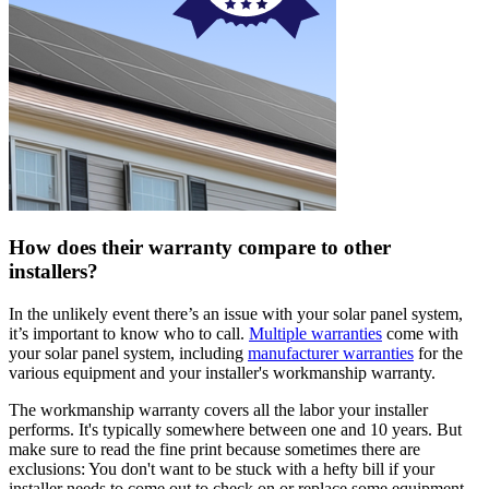
How does their warranty compare to other
installers?
In the unlikely event there’s an issue with your solar panel system,
it’s important to know who to call.
Multiple warranties
come with
your solar panel system, including
manufacturer warranties
for the
various equipment and your installer's workmanship warranty.
The workmanship warranty covers all the labor your installer
performs. It's typically somewhere between one and 10 years. But
make sure to read the fine print because sometimes there are
exclusions: You don't want to be stuck with a hefty bill if your
installer needs to come out to check on or replace some equipment.