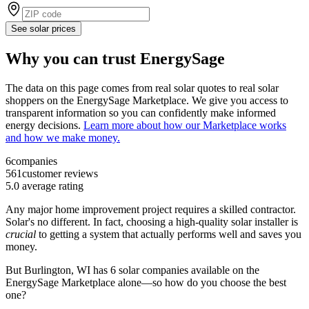
See solar prices
Why you can trust EnergySage
The data on this page comes from real solar quotes to real solar
shoppers on the EnergySage Marketplace. We give you access to
transparent information so you can confidently make informed
energy decisions.
Learn more about how our Marketplace works
and how we make money.
6
companies
561
customer reviews
5.0
average rating
Any major home improvement project requires a skilled contractor.
Solar's no different. In fact, choosing a high-quality solar installer is
crucial
to getting a system that actually performs well and saves you
money.
But
Burlington, WI
has 6 solar companies available on the
EnergySage Marketplace alone—so how do you choose the best
one?