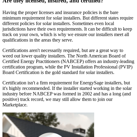
Are they licensed, insured, and certified?
Having the proper licenses and insurance policies is the bare
minimum requirement for solar installers. But different states require
different policies for solar installers. Sometimes even local
jurisdictions have their own requirements. It can be difficult to keep
track on your own, which is why we ensure our installers meet all
qualifications in the areas they serve.
Certifications aren't necessarily required, but are a great way to
weed out lower quality installers. The North American Board of
Certified Energy Practitioners (NABCEP) offers an industry-leading
certification program, while the PV Installation Professional (PVIP)
Board Certification is the gold standard for solar installers.
Certification isn't a firm requirement for EnergySage installers, but
it's highly recommended. If the installer started working in the solar
industry before NABCEP was formed in 2002 and has a long (and
positive) track record, we may still allow them to join our
Marketplace.