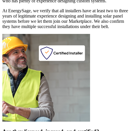
who has plenty of experience designing custom systems.
At EnergySage, we verify that all installers have at least two to three
years of legitimate experience designing and installing solar panel
systems before we let them join our Marketplace. We also confirm
they have multiple successful installations under their belt.