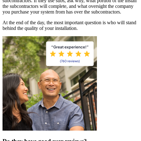
subcontractors. If they use subs, ask why, what portion of the install
the subcontractors will complete, and what oversight the company
you purchase your system from has over the subcontractors.
At the end of the day, the most important question is who will stand
behind the quality of your installation.