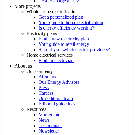
Cost to charge an EV
More projects
Whole home electrification
Get a personalized plan
Your guide to home electrification
Is energy efficiency worth it?
Electricity plans
Find a new electricity plan
Your guide to retail energy
Should you switch electric providers?
Home electrical services
Find an electrician
About us
Our company
About us
Our Energy Advisors
Press
Careers
Our editorial team
Editorial guidelines
Resources
Market intel
News
Testimonials
Newsletter