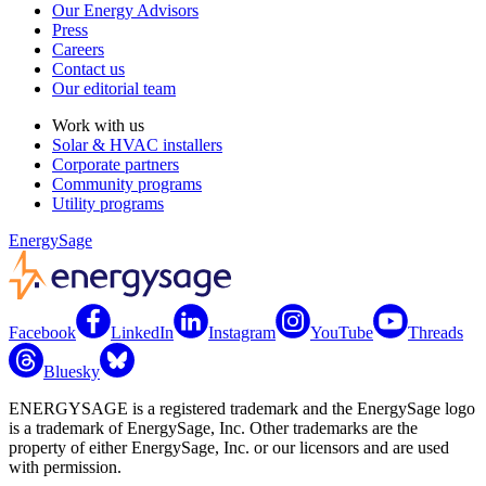
Our Energy Advisors
Press
Careers
Contact us
Our editorial team
Work with us
Solar & HVAC installers
Corporate partners
Community programs
Utility programs
EnergySage
Facebook
LinkedIn
Instagram
YouTube
Threads
Bluesky
ENERGYSAGE is a registered trademark and the EnergySage logo
is a trademark of EnergySage, Inc. Other trademarks are the
property of either EnergySage, Inc. or our licensors and are used
with permission.