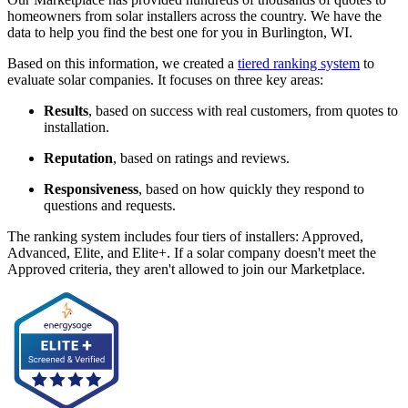
homeowners from solar installers across the country. We have the
data to help you find the best one for you in Burlington, WI.
Based on this information, we created a
tiered ranking system
to
evaluate solar companies. It focuses on three key areas:
Results
, based on success with real customers, from quotes to
installation.
Reputation
, based on ratings and reviews.
Responsiveness
, based on how quickly they respond to
questions and requests.
The ranking system includes four tiers of installers: Approved,
Advanced, Elite, and Elite+. If a solar company doesn't meet the
Approved criteria, they aren't allowed to join our Marketplace.