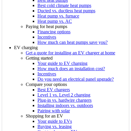
Best heat pumps
Best cold climate heat pumps
Ducted vs. ductless heat pumps
Heat pump vs. furnace
Heat pump vs. AC
Paying for heat pumps
Financing options
Incentives
How much can heat pumps save you?
EV charging
Get a quote for installing an EV charger at home
Getting started
Your guide to EV charging
How much does an installation cost?
Incentives
Do you need an electrical panel upgrade?
Compare your options
Best EV chargers
Level 1 vs. Level 2 charging
Plug-in vs. hardwire chargers
Installing indoors vs. outdoors
Pairing with solar
Shopping for an EV
Your guide to EVs
Buying vs. leasing