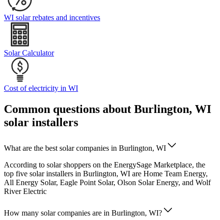
WI solar rebates and incentives
Solar Calculator
Cost of electricity in WI
Common questions about Burlington, WI
solar installers
What are the best solar companies in Burlington, WI
According to solar shoppers on the EnergySage Marketplace, the
top five solar installers in Burlington, WI are Home Team Energy,
All Energy Solar, Eagle Point Solar, Olson Solar Energy, and Wolf
River Electric
How many solar companies are in Burlington, WI?