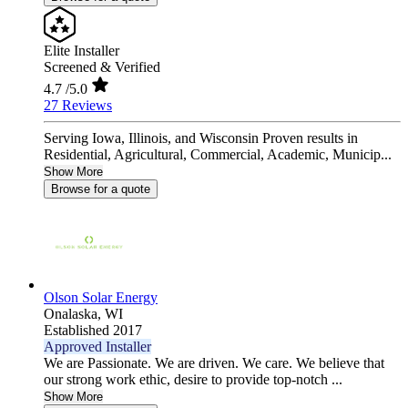
Elite Installer
Screened & Verified
4.7
/5.0
27 Reviews
Serving Iowa, Illinois, and Wisconsin Proven results in
Residential, Agricultural, Commercial, Academic, Municip...
Show More
Browse for a quote
Olson Solar Energy
Onalaska,
WI
Established 2017
Approved Installer
We are Passionate. We are driven. We care. We believe that
our strong work ethic, desire to provide top-notch ...
Show More