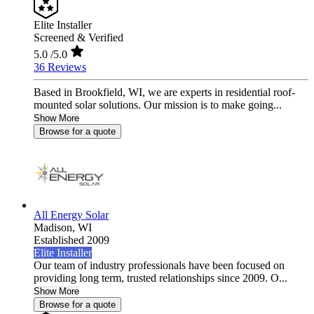
Elite Installer
Screened & Verified
5.0
/5.0
36 Reviews
Based in Brookfield, WI, we are experts in residential roof-
mounted solar solutions. Our mission is to make going...
Show More
Browse for a quote
All Energy Solar
Madison,
WI
Established 2009
Elite Installer
Our team of industry professionals have been focused on
providing long term, trusted relationships since 2009. O...
Show More
Browse for a quote