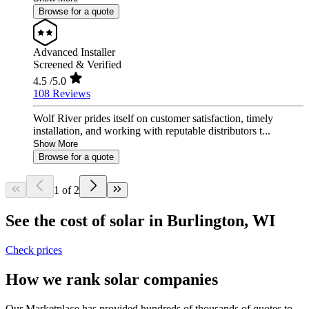
Browse for a quote
Advanced Installer
Screened & Verified
4.5
/5.0
108 Reviews
Wolf River prides itself on customer satisfaction, timely
installation, and working with reputable distributors t...
Show More
Browse for a quote
1 of 2
See the cost of solar in Burlington, WI
Check prices
How we rank solar companies
Our Marketplace has provided hundreds of thousands of quotes to