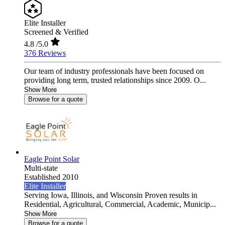
Elite Installer
Screened & Verified
4.8
/5.0
376 Reviews
Our team of industry professionals have been focused on
providing long term, trusted relationships since 2009. O...
Show More
Browse for a quote
Eagle Point Solar
Multi-state
Established 2010
Elite Installer
Serving Iowa, Illinois, and Wisconsin Proven results in
Residential, Agricultural, Commercial, Academic, Municip...
Show More
Browse for a quote