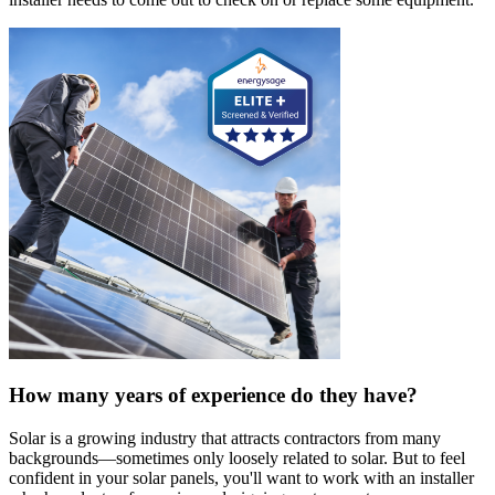
How many years of experience do they have?
Solar is a growing industry that attracts contractors from many
backgrounds—sometimes only loosely related to solar. But to feel
confident in your solar panels, you'll want to work with an installer