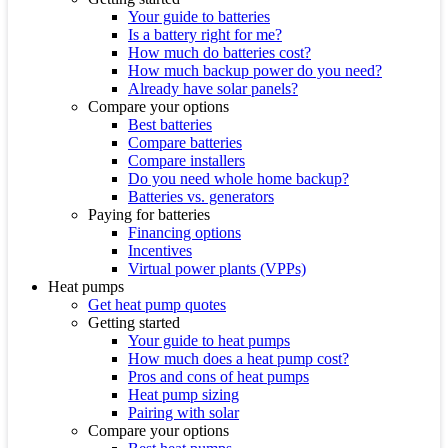
Your guide to batteries
Is a battery right for me?
How much do batteries cost?
How much backup power do you need?
Already have solar panels?
Compare your options
Best batteries
Compare batteries
Compare installers
Do you need whole home backup?
Batteries vs. generators
Paying for batteries
Financing options
Incentives
Virtual power plants (VPPs)
Heat pumps
Get heat pump quotes
Getting started
Your guide to heat pumps
How much does a heat pump cost?
Pros and cons of heat pumps
Heat pump sizing
Pairing with solar
Compare your options