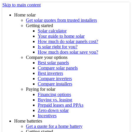
Skip to main content
Home solar
Get solar quotes from trusted installers
Getting started
Solar calculator
Your guide to home solar
How much do solar panels cost?
Is solar right for you?
How much does solar save you?
Compare your options
Best solar panels
Compare solar panels
Best inverters
Compare inverters
Compare installers
Paying for solar
Financing options
Buying vs. leasing
Prepaid leases and PPAs
Zero-down solar
Incentives
Home batteries
Get a quote for a home battery
Getting started