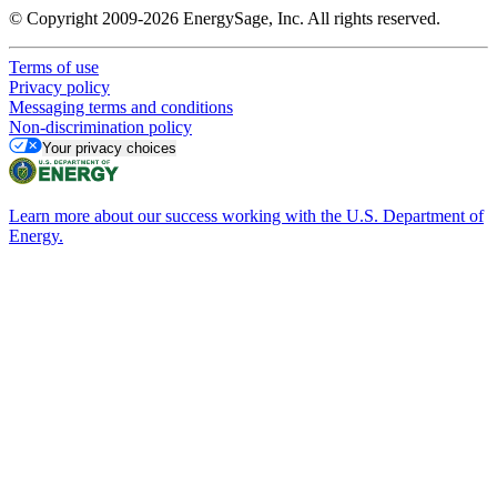
© Copyright 2009-2026 EnergySage, Inc. All rights reserved.
Terms of use
Privacy policy
Messaging terms and conditions
Non-discrimination policy
Your privacy choices
Learn more about our success working with the U.S. Department of
Energy.