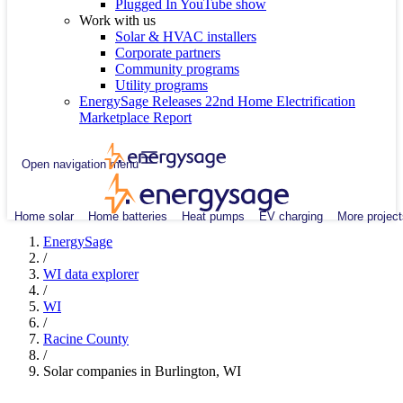
Plugged In YouTube show
Work with us
Solar & HVAC installers
Corporate partners
Community programs
Utility programs
EnergySage Releases 22nd Home Electrification
Marketplace Report
Open navigation menu
Home solar
Home batteries
Heat pumps
EV charging
More project
EnergySage
/
WI data explorer
/
WI
/
Racine County
/
Solar companies in Burlington, WI