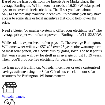
Based on the latest data from the EnergySage Marketplace, the
average Burlington, WI homeowner needs a 16.65 kW solar panel
system to cover their electric bills. That'll set you back about
$48,143 before any available incentives. It's possible you may have
access to some state or local incentives that could help lower the
price.
Need a bigger (or smaller) system to offset your electricity use? The
average price per watt of solar power in Burlington, WI is $2.89/W.
While solar is expensive, it often pays off. The average Burlington,
WI homeowner will save $57,497 over 25 years (the warranty term
of most solar panels)
on electric bills by going solar. The best part is
that your system will pay for itself in an average of just 13.39 years.
Then, you'll produce free electricity for years to come.
To learn about Burlington, WI solar incentives or get a customized
savings estimate using our Solar Calculator, check out our solar
resources for Burlington, WI homeowners:
WI solar panels