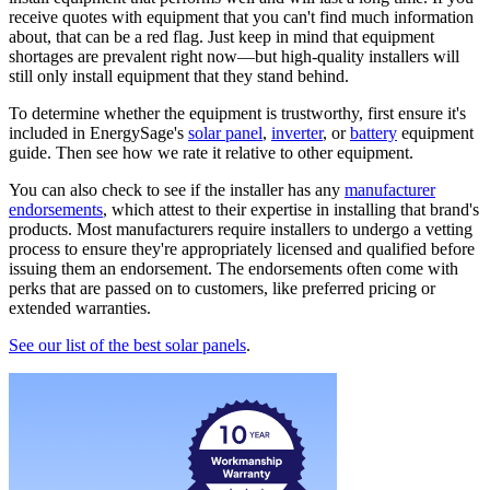
receive quotes with equipment that you can't find much information
about, that can be a red flag. Just keep in mind that equipment
shortages are prevalent right now—but high-quality installers will
still only install equipment that they stand behind.
To determine whether the equipment is trustworthy, first ensure it's
included in EnergySage's
solar panel
,
inverter
, or
battery
equipment
guide. Then see how we rate it relative to other equipment.
You can also check to see if the installer has any
manufacturer
endorsements
, which attest to their expertise in installing that brand's
products. Most manufacturers require installers to undergo a vetting
process to ensure they're appropriately licensed and qualified before
issuing them an endorsement. The endorsements often come with
perks that are passed on to customers, like preferred pricing or
extended warranties.
See our list of the best solar panels
.