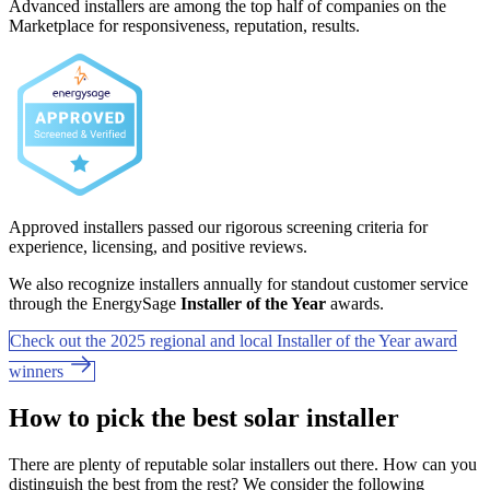
Advanced installers are among the top half of companies on the
Marketplace for responsiveness, reputation, results.
Approved installers passed our rigorous screening criteria for
experience, licensing, and positive reviews.
We also recognize installers annually for standout customer service
through the EnergySage
Installer of the Year
awards.
Check out the 2025 regional and local Installer of the Year award
winners
How to pick the best solar installer
There are plenty of reputable solar installers out there. How can you
distinguish the best from the rest? We consider the following