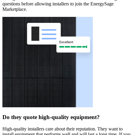
questions before allowing installers to join the EnergySage
Marketplace.
Do they quote high-quality equipment?
High-quality installers care about their reputation. They want to
install equipment that performs well and will last a long time. If you