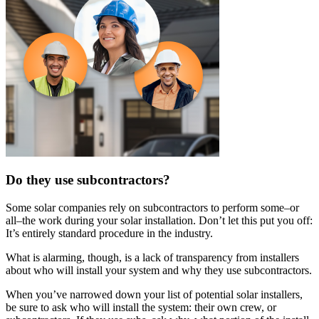
Do they use subcontractors?
Some solar companies rely on subcontractors to perform some–or
all–the work during your solar installation. Don’t let this put you off:
It’s entirely standard procedure in the industry.
What is alarming, though, is a lack of transparency from installers
about who will install your system and why they use subcontractors.
When you’ve narrowed down your list of potential solar installers,
be sure to ask who will install the system: their own crew, or