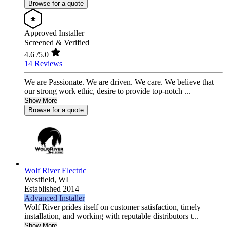
Browse for a quote
Approved Installer
Screened & Verified
4.6
/5.0
14 Reviews
We are Passionate. We are driven. We care. We believe that
our strong work ethic, desire to provide top-notch ...
Show More
Browse for a quote
Wolf River Electric
Westfield,
WI
Established 2014
Advanced Installer
Wolf River prides itself on customer satisfaction, timely
installation, and working with reputable distributors t...
Show More