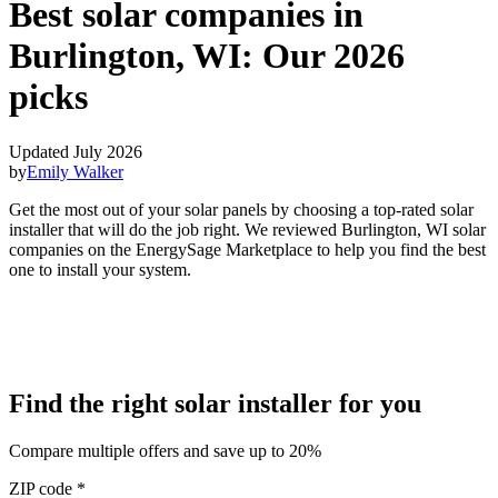
Best solar companies in
Burlington, WI:
Our 2026
picks
Updated July 2026
by
Emily Walker
Get the most out of your solar panels by choosing a top-rated solar
installer that will do the job right. We reviewed Burlington, WI solar
companies on the EnergySage Marketplace to help you find the best
one to install your system.
Find the right solar installer for you
Compare multiple offers and save up to 20%
ZIP code
*