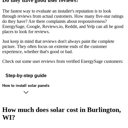
Do they have good user reviews?
The fastest way to evaluate an installer's reputation is to look
through reviews from actual customers. How many five-star ratings
do they have? Are there complaints about responsiveness?
EnergySage, Google, Reviews.io, Reddit, and Yelp can all be good
places to look for reviews.
Just keep in mind that reviews don't always paint the complete
picture. They often focus on extreme ends of the customer
experience, whether that's good or bad.
Check out some user reviews from verified EnergySage customers:
Step-by-step guide
How to install solar panels
How much does solar cost in Burlington,
WI?