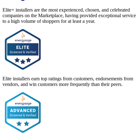
Elite+ installers are the most experienced, chosen, and celebrated
companies on the Marketplace, having provided exceptional service
to a high volume of shoppers for at least a year.
Elite installers earn top ratings from customers, endorsements from
vendors, and win customers more frequently than their peers.