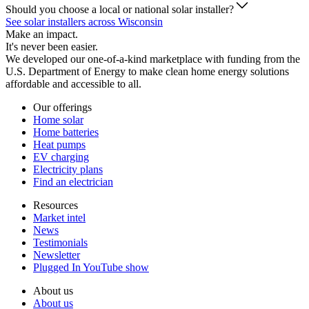
Should you choose a local or national solar installer?
See solar installers across Wisconsin
Make an impact.
It's never been easier.
We developed our one-of-a-kind marketplace with funding from the
U.S. Department of Energy to make clean home energy solutions
affordable and accessible to all.
Our offerings
Home solar
Home batteries
Heat pumps
EV charging
Electricity plans
Find an electrician
Resources
Market intel
News
Testimonials
Newsletter
Plugged In YouTube show
About us
About us