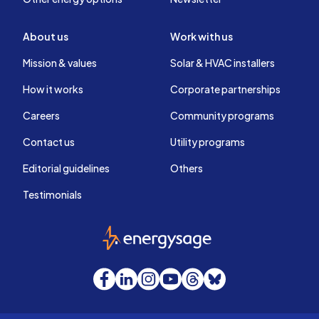
About us
Work with us
Mission & values
Solar & HVAC installers
How it works
Corporate partnerships
Careers
Community programs
Contact us
Utility programs
Editorial guidelines
Others
Testimonials
EnergySage
Facebook
LinkedIn
Instagram
YouTube
Threads
Bluesky