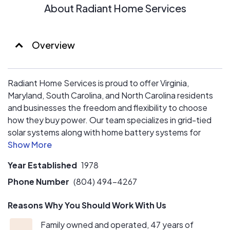
About Radiant Home Services
Overview
Radiant Home Services is proud to offer Virginia,
Maryland, South Carolina, and North Carolina residents
and businesses the freedom and flexibility to choose
how they buy power. Our team specializes in grid-tied
solar systems along with home battery systems for
energy storage. With quality as a top priority, we utilize
equipment partners such as Hyundai Energy Solutions,
Year Established
1978
Q-Cell, REC, and Enphase. Paired with our NABCEP-
certified engineers, we can reliably predict the return on
Phone Number
(804) 494-4267
your green energy investments and customize your
Reasons Why You Should Work With Us
system according to your energy needs.
Family owned and operated, 47 years of