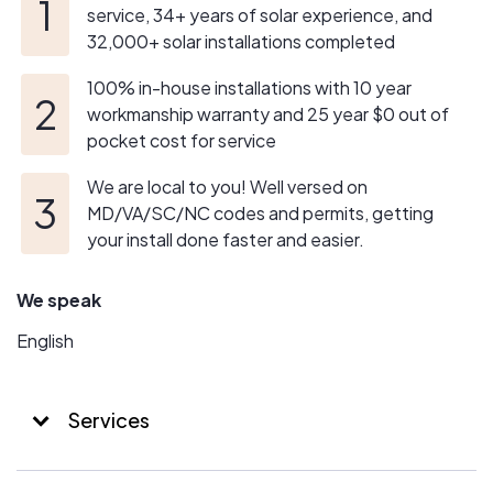
service, 34+ years of solar experience, and
32,000+ solar installations completed
100% in-house installations with 10 year
workmanship warranty and 25 year $0 out of
pocket cost for service
We are local to you! Well versed on
MD/VA/SC/NC codes and permits, getting
your install done faster and easier.
We speak
English
Services