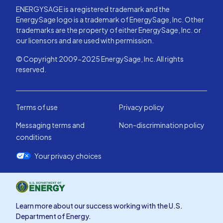
ENERGYSAGE is a registered trademark and the
EnergySage logo is a trademark of EnergySage, Inc. Other
trademarks are the property of either EnergySage, Inc. or
our licensors and are used with permission.
© Copyright 2009-2025 EnergySage, Inc. All rights
reserved.
Terms of use
Privacy policy
Messaging terms and
Non-discrimination policy
conditions
Your privacy choices
Learn more about our success working with the U.S.
Department of Energy.