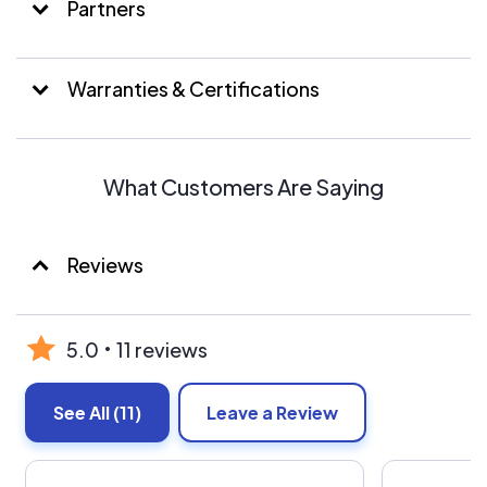
Partners
Warranties & Certifications
What Customers Are Saying
Reviews
5.0
11 reviews
See All
(11)
Leave a Review