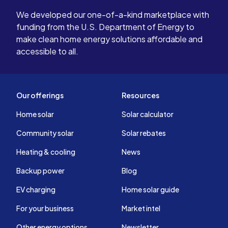
them stand
We developed our one-of-a-kind marketplace with
players in 
funding from the U.S. Department of Energy to
make clean home energy solutions affordable and
accessible to all.
Our offerings
Resources
Home solar
Solar calculator
Community solar
Solar rebates
Heating & cooling
News
Backup power
Blog
EV charging
Home solar guide
For your business
Market intel
Other energy options
Newsletter