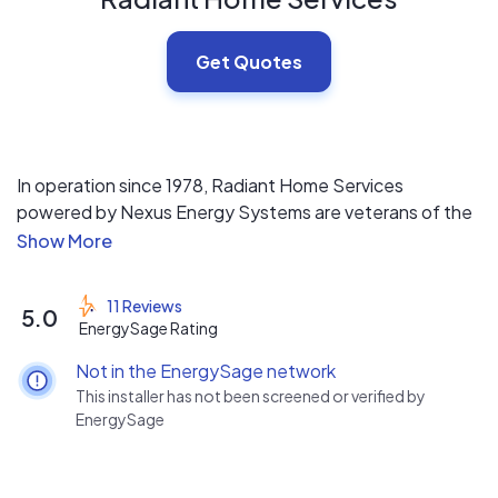
Get Quotes
In operation since 1978, Radiant Home Services
powered by Nexus Energy Systems are veterans of the
solar industry. With an A+ rating on the BBB and a
perfect 5 ★ review on Google our customers
experience speaks for itself. Our mission is to empower
11 Reviews
5.0
homeowners to become energy independent by
EnergySage Rating
providing education about the benefits of solar power
Not in the EnergySage network
and designing high quality renewable energy systems.
This installer has not been screened or verified by
EnergySage