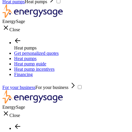
Heat pumps
Heat pumps
EnergySage
Close
Heat pumps
Get personalized quotes
Heat pumps
Heat pump guide
Heat pump incentives
Financing
For your business
For your business
EnergySage
Close