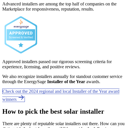
Advanced installers are among the top half of companies on the
Marketplace for responsiveness, reputation, results.
Approved installers passed our rigorous screening criteria for
experience, licensing, and positive reviews.
We also recognize installers annually for standout customer service
through the EnergySage
Installer of the Year
awards.
Check out the 2024 regional and local Installer of the Year award
winners
How to pick the best solar installer
There are plenty of reputable solar installers out there. How can you