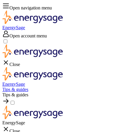
Open navigation menu
EnergySage
Open account menu
Close
EnergySage
Tips & guides
Tips & guides
EnergySage
Close