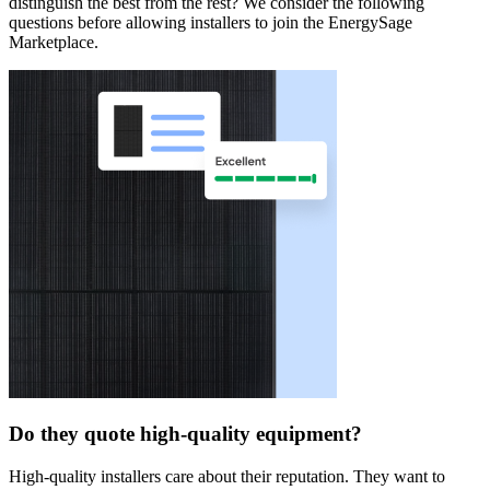
distinguish the best from the rest? We consider the following
questions before allowing installers to join the EnergySage
Marketplace.
Do they quote high-quality equipment?
High-quality installers care about their reputation. They want to