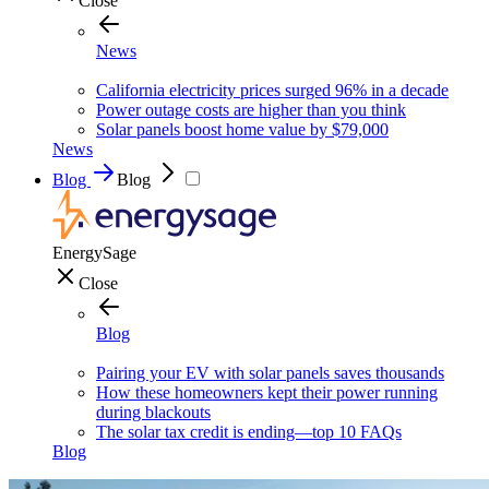
Close
News
California electricity prices surged 96% in a decade
Power outage costs are higher than you think
Solar panels boost home value by $79,000
News
Blog
Blog
EnergySage
Close
Blog
Pairing your EV with solar panels saves thousands
How these homeowners kept their power running
during blackouts
The solar tax credit is ending—top 10 FAQs
Blog