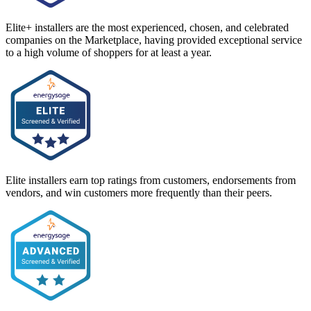
Elite+ installers are the most experienced, chosen, and celebrated
companies on the Marketplace, having provided exceptional service
to a high volume of shoppers for at least a year.
Elite installers earn top ratings from customers, endorsements from
vendors, and win customers more frequently than their peers.