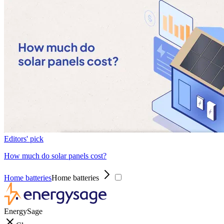
Editors' pick
How much do solar panels cost?
Home batteries
Home batteries
EnergySage