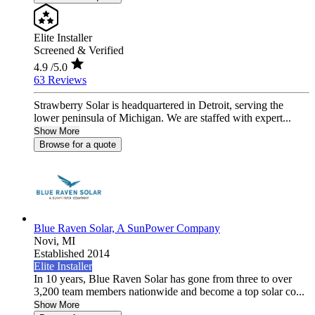
Elite Installer
Screened & Verified
4.9
/5.0
63 Reviews
Strawberry Solar is headquartered in Detroit, serving the
lower peninsula of Michigan. We are staffed with expert...
Show More
Browse for a quote
Blue Raven Solar, A SunPower Company
Novi,
MI
Established 2014
Elite Installer
In 10 years, Blue Raven Solar has gone from three to over
3,200 team members nationwide and become a top solar co...
Show More