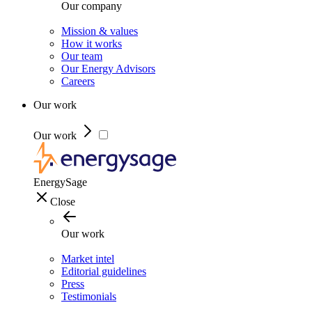
Our company
Mission & values
How it works
Our team
Our Energy Advisors
Careers
Our work
Our work
EnergySage
Close
Our work
Market intel
Editorial guidelines
Press
Testimonials