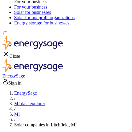
For your business
For your business
Solar for businesses
Solar for nonprofit organizations
Energy storage for businesses
Close
EnergySage
Sign in
EnergySage
/
MI data explorer
/
MI
/
Solar companies in Litchfield, MI