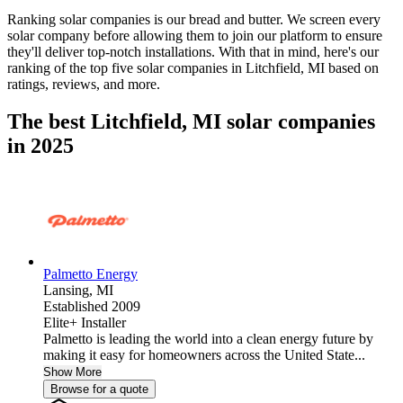
Ranking solar companies is our bread and butter. We screen every
solar company before allowing them to join our platform to ensure
they'll deliver top-notch installations. With that in mind, here's our
ranking of the top five solar companies in
Litchfield, MI
based on
ratings, reviews, and more.
The best Litchfield, MI solar companies
in 2025
Palmetto Energy
Lansing,
MI
Established 2009
Elite+ Installer
Palmetto is leading the world into a clean energy future by
making it easy for homeowners across the United State...
Show More
Browse for a quote