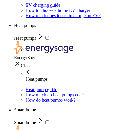
EV charging guide
How to choose a home EV charger
How much does it cost to charge an EV?
Heat pumps
Heat pumps
EnergySage
Close
Heat pumps
Heat pump guide
How much do heat pumps cost?
How do heat pumps work?
Smart home
Smart home