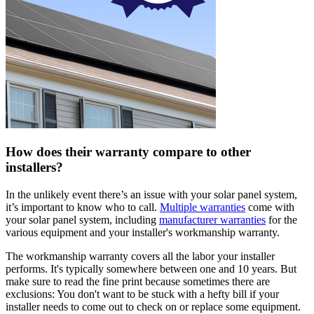
How does their warranty compare to other
installers?
In the unlikely event there’s an issue with your solar panel system,
it’s important to know who to call.
Multiple warranties
come with
your solar panel system, including
manufacturer warranties
for the
various equipment and your installer's workmanship warranty.
The workmanship warranty covers all the labor your installer
performs. It's typically somewhere between one and 10 years. But
make sure to read the fine print because sometimes there are
exclusions: You don't want to be stuck with a hefty bill if your
installer needs to come out to check on or replace some equipment.