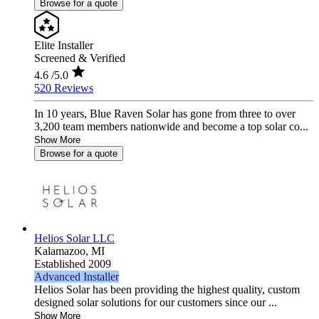
Browse for a quote
Elite Installer
Screened & Verified
4.6
/5.0
520 Reviews
In 10 years, Blue Raven Solar has gone from three to over
3,200 team members nationwide and become a top solar co...
Show More
Browse for a quote
Helios Solar LLC
Kalamazoo,
MI
Established 2009
Advanced Installer
Helios Solar has been providing the highest quality, custom
designed solar solutions for our customers since our ...
Show More