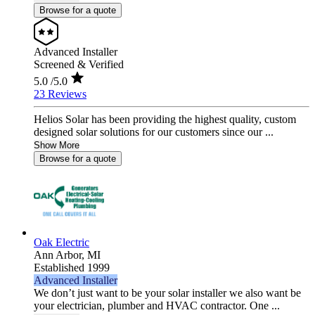
Browse for a quote
Advanced Installer
Screened & Verified
5.0
/5.0
23 Reviews
Helios Solar has been providing the highest quality, custom
designed solar solutions for our customers since our ...
Show More
Browse for a quote
Oak Electric
Ann Arbor,
MI
Established 1999
Advanced Installer
We don’t just want to be your solar installer we also want be
your electrician, plumber and HVAC contractor. One ...