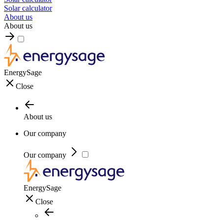
Solar calculator
About us
About us
EnergySage
Close
About us
Our company
Our company
EnergySage
Close