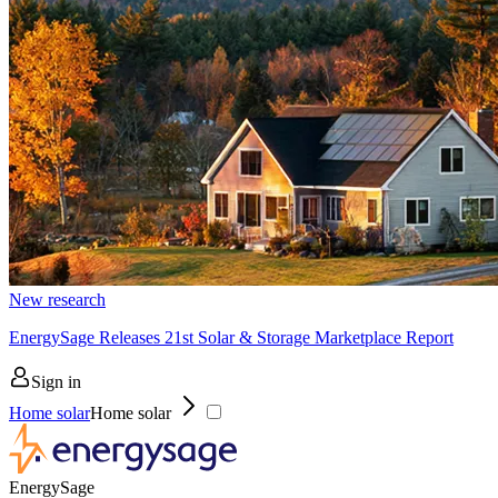
New research
EnergySage Releases 21st Solar & Storage Marketplace Report
Sign in
Home solar
Home solar
EnergySage