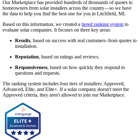
Our Marketplace has provided hundreds of thousands of quotes to
homeowners from solar installers across the country—so we have
the data to help you find the best one for you in Litchfield, MI.
Based on this information, we created a
tiered ranking system
to
evaluate solar companies. It focuses on three key areas:
Results
, based on success with real customers–from quotes to
installation.
Reputation
, based on ratings and reviews.
Responsiveness
, based on how quickly they respond to
questions and requests.
The ranking system includes four tiers of installers: Approved,
Advanced, Elite, and Elite+. If a solar company doesn't meet the
Approved criteria, they aren't allowed to join our Marketplace.