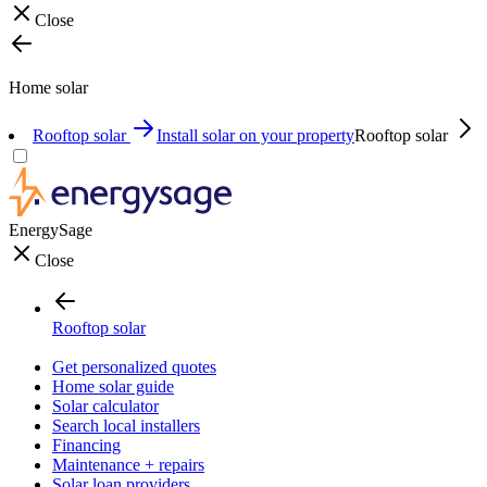
Close
Home solar
Rooftop solar
Install solar on your property
Rooftop solar
EnergySage
Close
Rooftop solar
Get personalized quotes
Home solar guide
Solar calculator
Search local installers
Financing
Maintenance + repairs
Solar loan providers