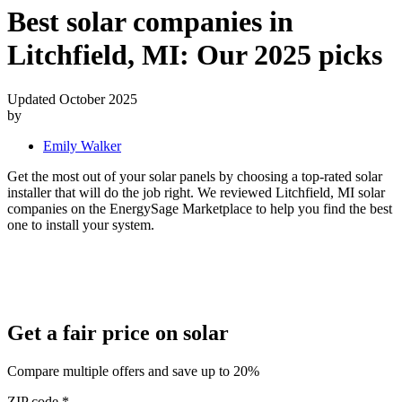
Best solar companies in
Litchfield, MI:
Our 2025 picks
Updated October 2025
by
Emily Walker
Get the most out of your solar panels by choosing a top-rated solar
installer that will do the job right. We reviewed Litchfield, MI solar
companies on the EnergySage Marketplace to help you find the best
one to install your system.
Get a fair price on solar
Compare multiple offers and save up to 20%
ZIP code
*