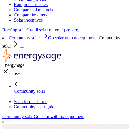
Equipment rebates
Compare solar panels
Compare inverters
Solar incentives
Rooftop solar
Install solar on your property
Community solar
Go solar with no equipment
Community
solar
EnergySage
Close
Community solar
Search solar farms
Community solar guide
Community solar
Go solar with no equipment