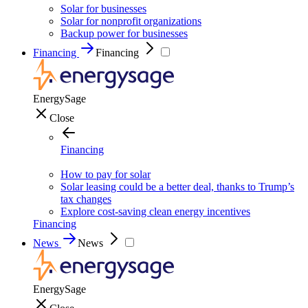
Solar for businesses
Solar for nonprofit organizations
Backup power for businesses
Financing
Financing
EnergySage
Close
Financing
How to pay for solar
Solar leasing could be a better deal, thanks to Trump’s
tax changes
Explore cost-saving clean energy incentives
Financing
News
News
EnergySage