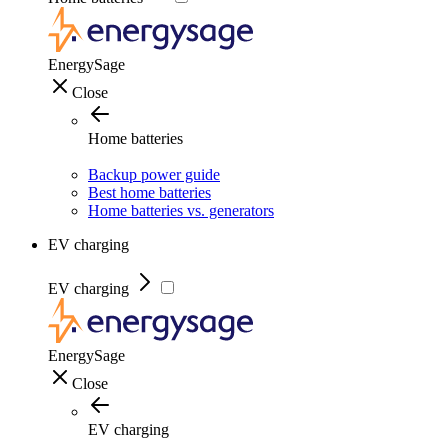
EnergySage
Close
Home batteries
Backup power guide
Best home batteries
Home batteries vs. generators
EV charging
EV charging
EnergySage
Close
EV charging