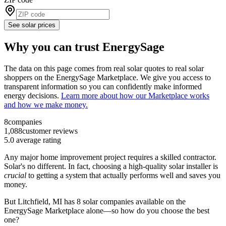
See solar prices
Why you can trust EnergySage
The data on this page comes from real solar quotes to real solar
shoppers on the EnergySage Marketplace. We give you access to
transparent information so you can confidently make informed
energy decisions.
Learn more about how our Marketplace works
and how we make money.
8
companies
1,088
customer reviews
5.0
average rating
Any major home improvement project requires a skilled contractor.
Solar's no different. In fact, choosing a high-quality solar installer is
crucial
to getting a system that actually performs well and saves you
money.
But
Litchfield, MI
has 8 solar companies available on the
EnergySage Marketplace alone––so how do you choose the best
one?