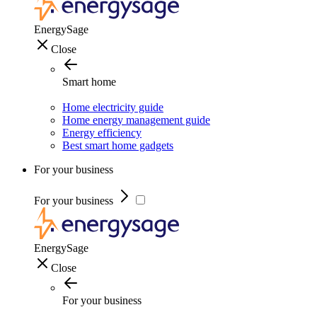
EnergySage
Close
Smart home
Home electricity guide
Home energy management guide
Energy efficiency
Best smart home gadgets
For your business
For your business
EnergySage
Close
For your business