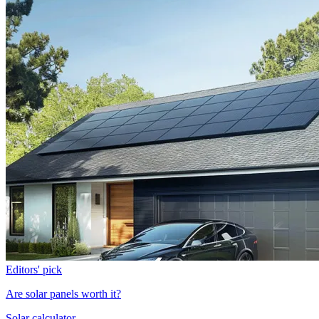
Editors' pick
Are solar panels worth it?
Solar calculator