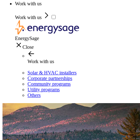
Work with us
Work with us
EnergySage
Close
Work with us
Solar & HVAC installers
Corporate partnerships
Community programs
Utility programs
Others