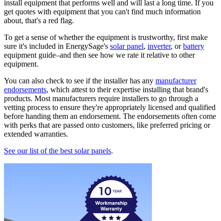
install equipment that performs well and will last a long time. If you
get quotes with equipment that you can't find much information
about, that's a red flag.
To get a sense of whether the equipment is trustworthy, first make
sure it's included in EnergySage's
solar panel
,
inverter
, or
battery
equipment guide–and then see how we rate it relative to other
equipment.
You can also check to see if the installer has any
manufacturer
endorsements
, which attest to their expertise installing that brand's
products. Most manufacturers require installers to go through a
vetting process to ensure they're appropriately licensed and qualified
before handing them an endorsement. The endorsements often come
with perks that are passed onto customers, like preferred pricing or
extended warranties.
See our list of the best solar panels
.