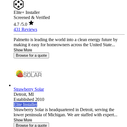
Elite+ Installer
Screened & Verified
4.7
/5.0
431 Reviews
Palmetto is leading the world into a clean energy future by
making it easy for homeowners across the United State...
Show More
Browse for a quote
Strawberry Solar
Detroit,
MI
Established 2010
Elite Installer
Strawberry Solar is headquartered in Detroit, serving the
lower peninsula of Michigan. We are staffed with expert...
Show More
Browse for a quote