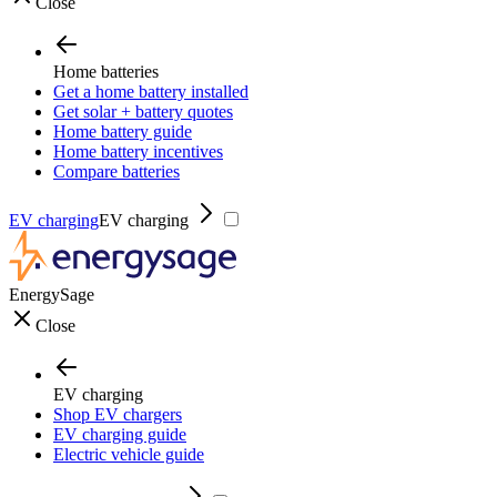
Close
Home batteries
Get a home battery installed
Get solar + battery quotes
Home battery guide
Home battery incentives
Compare batteries
EV charging
EV charging
EnergySage
Close
EV charging
Shop EV chargers
EV charging guide
Electric vehicle guide