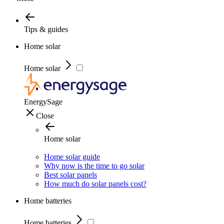
Tips & guides
Home solar
Home solar
EnergySage
Close
Home solar
Home solar guide
Why now is the time to go solar
Best solar panels
How much do solar panels cost?
Home batteries
Home batteries