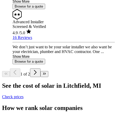
Show More
Browse for a quote
Advanced Installer
Screened & Verified
4.9
/5.0
16 Reviews
We don’t just want to be your solar installer we also want be
your electrician, plumber and HVAC contractor. One ...
Show More
Browse for a quote
1 of 2
See the cost of solar in Litchfield, MI
Check prices
How we rank solar companies