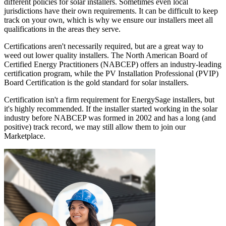
different policies for solar installers. Sometimes even local
jurisdictions have their own requirements. It can be difficult to keep
track on your own, which is why we ensure our installers meet all
qualifications in the areas they serve.
Certifications aren't necessarily required, but are a great way to
weed out lower quality installers. The North American Board of
Certified Energy Practitioners (NABCEP) offers an industry-leading
certification program, while the PV Installation Professional (PVIP)
Board Certification is the gold standard for solar installers.
Certification isn't a firm requirement for EnergySage installers, but
it's highly recommended. If the installer started working in the solar
industry before NABCEP was formed in 2002 and has a long (and
positive) track record, we may still allow them to join our
Marketplace.