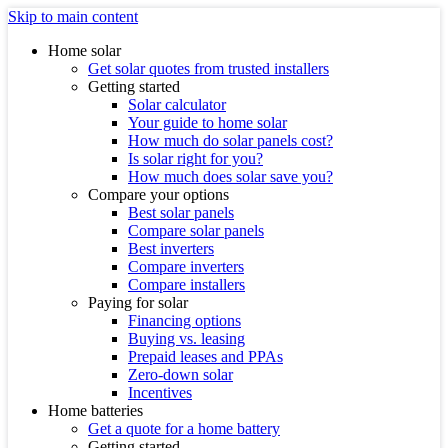
Skip to main content
Home solar
Get solar quotes from trusted installers
Getting started
Solar calculator
Your guide to home solar
How much do solar panels cost?
Is solar right for you?
How much does solar save you?
Compare your options
Best solar panels
Compare solar panels
Best inverters
Compare inverters
Compare installers
Paying for solar
Financing options
Buying vs. leasing
Prepaid leases and PPAs
Zero-down solar
Incentives
Home batteries
Get a quote for a home battery
Getting started