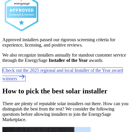
Approved installers passed our rigorous screening criteria for
experience, licensing, and positive reviews.
We also recognize installers annually for standout customer service
through the EnergySage
Installer of the Year
awards.
Check out the 2025 regional and local Installer of the Year award
winners
How to pick the best solar installer
There are plenty of reputable solar installers out there. How can you
distinguish the best from the rest? We consider the following
questions before allowing installers to join the EnergySage
Marketplace.