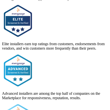
Elite installers earn top ratings from customers, endorsements from
vendors, and win customers more frequently than their peers.
Advanced installers are among the top half of companies on the
Marketplace for responsiveness, reputation, results.