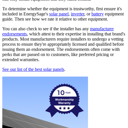
To determine whether the equipment is trustworthy, first ensure it's
included in EnergySage's
solar panel
,
inverter
, or
battery
equipment
guide. Then see how we rate it relative to other equipment.
You can also check to see if the installer has any
manufacturer
endorsements
, which attest to their expertise in installing that brand's
products. Most manufacturers require installers to undergo a vetting
process to ensure they're appropriately licensed and qualified before
issuing them an endorsement. The endorsements often come with
perks that are passed on to customers, like preferred pricing or
extended warranties.
See our list of the best solar panels
.