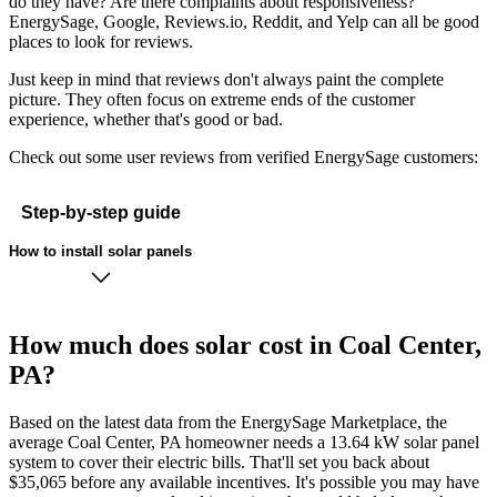
do they have? Are there complaints about responsiveness?
EnergySage, Google, Reviews.io, Reddit, and Yelp can all be good
places to look for reviews.
Just keep in mind that reviews don't always paint the complete
picture. They often focus on extreme ends of the customer
experience, whether that's good or bad.
Check out some user reviews from verified EnergySage customers:
Step-by-step guide
How to install solar panels
How much does solar cost in Coal Center,
PA?
Based on the latest data from the EnergySage Marketplace, the
average Coal Center, PA homeowner needs a 13.64 kW solar panel
system to cover their electric bills. That'll set you back about
$35,065 before any available incentives. It's possible you may have