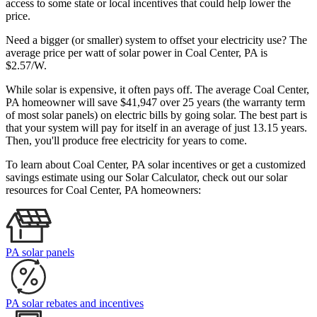
access to some state or local incentives that could help lower the
price.
Need a bigger (or smaller) system to offset your electricity use? The
average price per watt of solar power in Coal Center, PA is
$2.57/W.
While solar is expensive, it often pays off. The average Coal Center,
PA homeowner will save $41,947 over 25 years (the warranty term
of most solar panels)
on electric bills by going solar. The best part is
that your system will pay for itself in an average of just 13.15 years.
Then, you'll produce free electricity for years to come.
To learn about Coal Center, PA solar incentives or get a customized
savings estimate using our Solar Calculator, check out our solar
resources for Coal Center, PA homeowners:
PA solar panels
PA solar rebates and incentives