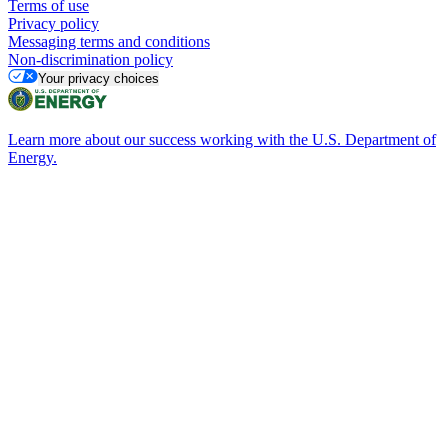
Terms of use
Privacy policy
Messaging terms and conditions
Non-discrimination policy
Your privacy choices
Learn more about our success working with the U.S. Department of
Energy.