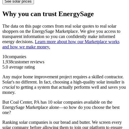
See solar prices
Why you can trust EnergySage
The data on this page comes from real solar quotes to real solar
shoppers on the EnergySage Marketplace. We give you access to
transparent information so you can confidently make informed
energy decisions.
Learn more about how our Marketplace works
and how we make money.
10
companies
1,938
customer reviews
5.0
average rating
Any major home improvement project requires a skilled contractor.
Solar's no different. In fact, choosing a high-quality solar installer is
crucial
to getting a system that actually performs well and saves you
money.
But
Coal Center, PA
has 10 solar companies available on the
EnergySage Marketplace alone—so how do you choose the best
one?
Ranking solar companies is our bread and butter. We screen every
solar company before allowing them to join our platform to ensure