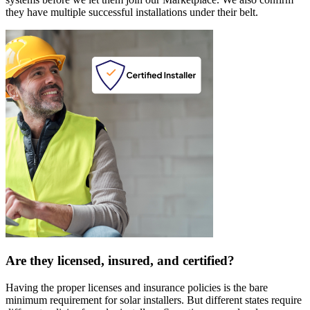
they have multiple successful installations under their belt.
Are they licensed, insured, and certified?
Having the proper licenses and insurance policies is the bare
minimum requirement for solar installers. But different states require