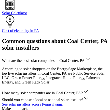
Solar Calculator
Cost of electricity in PA
Common questions about Coal Center, PA
solar installers
What are the best solar companies in Coal Center, PA
According to solar shoppers on the EnergySage Marketplace, the
top five solar installers in Coal Center, PA are Public Service Solar,
LLC, Green Power Energy, Integrated Home Energy, Palmetto
Energy, and Green Rack Solar
How many solar companies are in Coal Center, PA?
Should you choose a local or national solar installer?
See solar installers across Pennsylvania
Make an impact.