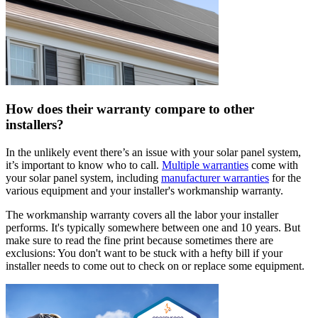
How does their warranty compare to other
installers?
In the unlikely event there’s an issue with your solar panel system,
it’s important to know who to call.
Multiple warranties
come with
your solar panel system, including
manufacturer warranties
for the
various equipment and your installer's workmanship warranty.
The workmanship warranty covers all the labor your installer
performs. It's typically somewhere between one and 10 years. But
make sure to read the fine print because sometimes there are
exclusions: You don't want to be stuck with a hefty bill if your
installer needs to come out to check on or replace some equipment.