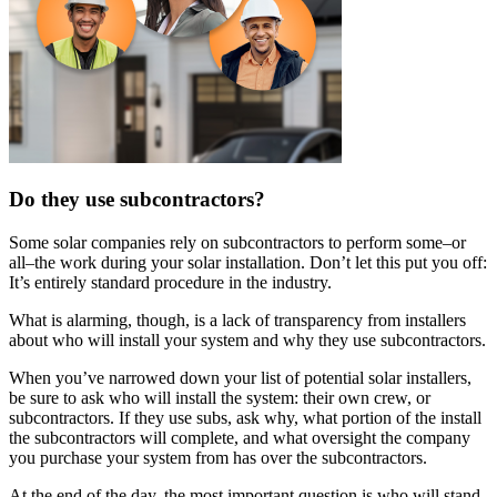
Do they use subcontractors?
Some solar companies rely on subcontractors to perform some–or
all–the work during your solar installation. Don’t let this put you off:
It’s entirely standard procedure in the industry.
What is alarming, though, is a lack of transparency from installers
about who will install your system and why they use subcontractors.
When you’ve narrowed down your list of potential solar installers,
be sure to ask who will install the system: their own crew, or
subcontractors. If they use subs, ask why, what portion of the install
the subcontractors will complete, and what oversight the company
you purchase your system from has over the subcontractors.
At the end of the day, the most important question is who will stand