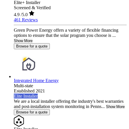
Elite+ Installer
Screened & Verified
4.9
/5.0
461 Reviews
Green Power Energy offers a variety of flexible financing
options to ensure that the solar program you choose is ...
Show More
Browse for a quote
Integrated Home Energy
Multi-state
Established 2021
Elite Installer
We are a local installer offering the industry's best warranties
and post-installation system monitoring in Penns...
Show More
Browse for a quote