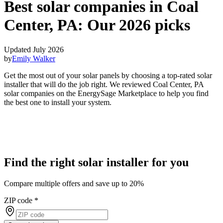
Best solar companies in Coal
Center, PA:
Our 2026 picks
Updated July 2026
by
Emily Walker
Get the most out of your solar panels by choosing a top-rated solar
installer that will do the job right. We reviewed Coal Center, PA
solar companies on the EnergySage Marketplace to help you find
the best one to install your system.
Find the right solar installer for you
Compare multiple offers and save up to 20%
ZIP code
*