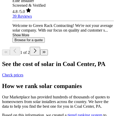
Elite Installer
Screened & Verified
4.8
/5.0
39 Reviews
Welcome to Green Rack Contracting! We're not your average
solar company. With our focus on quality and customer s...
Show More
Browse for a quote
1 of 2
See the cost of solar in Coal Center, PA
Check prices
How we rank solar companies
Our Marketplace has provided hundreds of thousands of quotes to
homeowners from solar installers across the country. We have the
data to help you find the best one for you in Coal Center, PA.
Based on this information, we created a
tiered ranking system
to