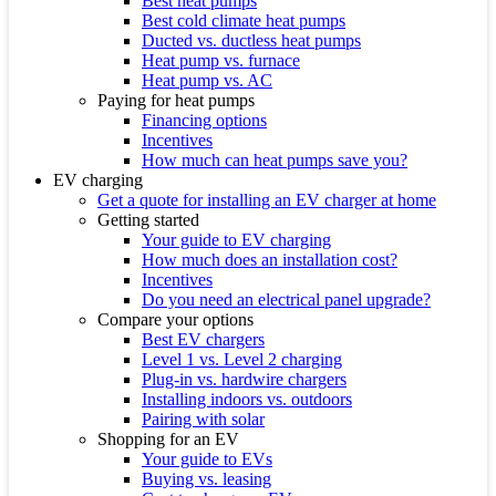
Best heat pumps
Best cold climate heat pumps
Ducted vs. ductless heat pumps
Heat pump vs. furnace
Heat pump vs. AC
Paying for heat pumps
Financing options
Incentives
How much can heat pumps save you?
EV charging
Get a quote for installing an EV charger at home
Getting started
Your guide to EV charging
How much does an installation cost?
Incentives
Do you need an electrical panel upgrade?
Compare your options
Best EV chargers
Level 1 vs. Level 2 charging
Plug-in vs. hardwire chargers
Installing indoors vs. outdoors
Pairing with solar
Shopping for an EV
Your guide to EVs
Buying vs. leasing