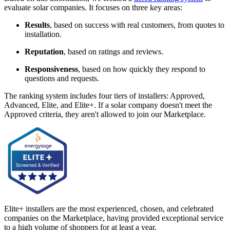
evaluate solar companies. It focuses on three key areas:
Results
, based on success with real customers, from quotes to
installation.
Reputation
, based on ratings and reviews.
Responsiveness
, based on how quickly they respond to
questions and requests.
The ranking system includes four tiers of installers: Approved,
Advanced, Elite, and Elite+. If a solar company doesn't meet the
Approved criteria, they aren't allowed to join our Marketplace.
Elite+ installers are the most experienced, chosen, and celebrated
companies on the Marketplace, having provided exceptional service
to a high volume of shoppers for at least a year.