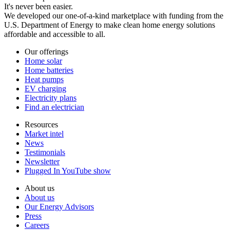
It's never been easier.
We developed our one-of-a-kind marketplace with funding from the
U.S. Department of Energy to make clean home energy solutions
affordable and accessible to all.
Our offerings
Home solar
Home batteries
Heat pumps
EV charging
Electricity plans
Find an electrician
Resources
Market intel
News
Testimonials
Newsletter
Plugged In YouTube show
About us
About us
Our Energy Advisors
Press
Careers