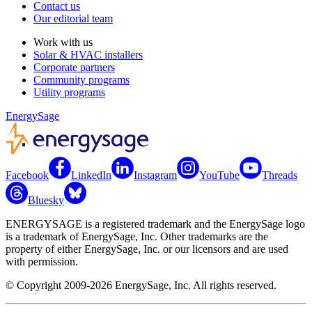
Contact us
Our editorial team
Work with us
Solar & HVAC installers
Corporate partners
Community programs
Utility programs
EnergySage
Facebook
LinkedIn
Instagram
YouTube
Threads
Bluesky
ENERGYSAGE is a registered trademark and the EnergySage logo
is a trademark of EnergySage, Inc. Other trademarks are the
property of either EnergySage, Inc. or our licensors and are used
with permission.
© Copyright 2009-2026 EnergySage, Inc. All rights reserved.