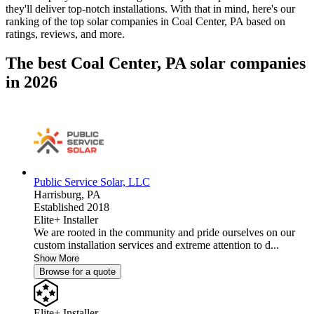
they'll deliver top-notch installations. With that in mind, here's our
ranking of the top solar companies in
Coal Center, PA
based on
ratings, reviews, and more.
The best Coal Center, PA solar companies
in 2026
Public Service Solar, LLC
Harrisburg,
PA
Established 2018
Elite+ Installer
We are rooted in the community and pride ourselves on our
custom installation services and extreme attention to d...
Show More
Browse for a quote
Elite+ Installer