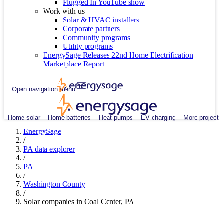
Plugged In YouTube show
Work with us
Solar & HVAC installers
Corporate partners
Community programs
Utility programs
EnergySage Releases 22nd Home Electrification
Marketplace Report
Open navigation menu
Home solar
Home batteries
Heat pumps
EV charging
More project
EnergySage
/
PA data explorer
/
PA
/
Washington County
/
Solar companies in Coal Center, PA