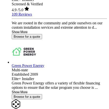
Screened & Verified
4.9
/5.0
109 Reviews
We are rooted in the community and pride ourselves on our
custom installation services and extreme attention to d...
Show More
Browse for a quote
Green Power Energy
Multi-state
Established 2009
Elite+ Installer
Green Power Energy offers a variety of flexible financing
options to ensure that the solar program you choose is ...
Show More
Browse for a quote