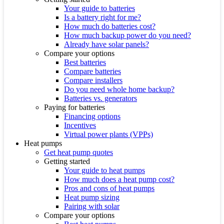
Your guide to batteries
Is a battery right for me?
How much do batteries cost?
How much backup power do you need?
Already have solar panels?
Compare your options
Best batteries
Compare batteries
Compare installers
Do you need whole home backup?
Batteries vs. generators
Paying for batteries
Financing options
Incentives
Virtual power plants (VPPs)
Heat pumps
Get heat pump quotes
Getting started
Your guide to heat pumps
How much does a heat pump cost?
Pros and cons of heat pumps
Heat pump sizing
Pairing with solar
Compare your options