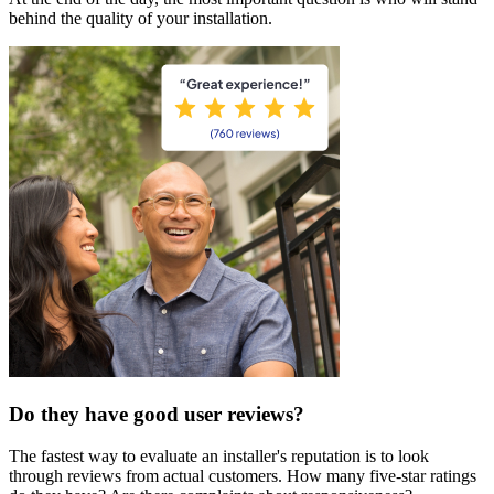
behind the quality of your installation.
Do they have good user reviews?
The fastest way to evaluate an installer's reputation is to look
through reviews from actual customers. How many five-star ratings