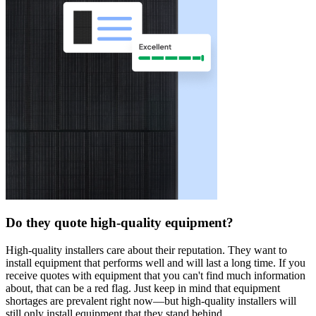
Do they quote high-quality equipment?
High-quality installers care about their reputation. They want to
install equipment that performs well and will last a long time. If you
receive quotes with equipment that you can't find much information
about, that can be a red flag. Just keep in mind that equipment
shortages are prevalent right now—but high-quality installers will
still only install equipment that they stand behind.