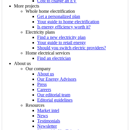
Cost to charge an EV
More projects
Whole home electrification
Get a personalized plan
Your guide to home electrification
Is energy efficiency worth it?
Electricity plans
Find a new electricity plan
Your guide to retail energy
Should you switch electric providers?
Home electrical services
Find an electrician
About us
Our company
About us
Our Energy Advisors
Press
Careers
Our editorial team
Editorial guidelines
Resources
Market intel
News
Testimonials
Newsletter