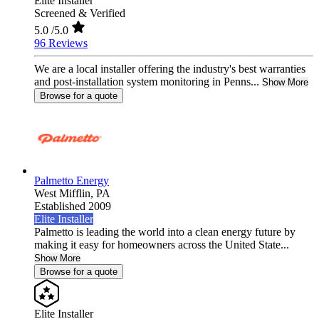
Elite Installer
Screened & Verified
5.0
/5.0
96 Reviews
We are a local installer offering the industry's best warranties
and post-installation system monitoring in Penns...
Show More
Browse for a quote
Palmetto Energy
West Mifflin,
PA
Established 2009
Elite Installer
Palmetto is leading the world into a clean energy future by
making it easy for homeowners across the United State...
Show More
Browse for a quote
Elite Installer