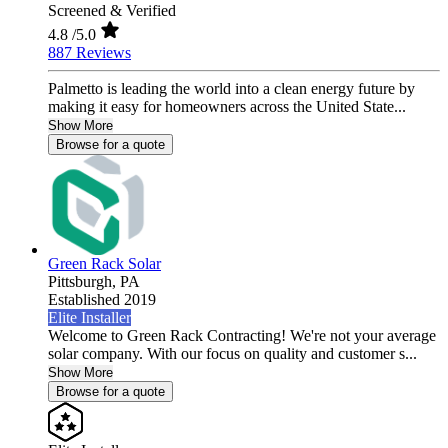
Screened & Verified
4.8
/5.0
887 Reviews
Palmetto is leading the world into a clean energy future by
making it easy for homeowners across the United State...
Show More
Browse for a quote
Green Rack Solar
Pittsburgh,
PA
Established 2019
Elite Installer
Welcome to Green Rack Contracting! We're not your average
solar company. With our focus on quality and customer s...
Show More
Browse for a quote