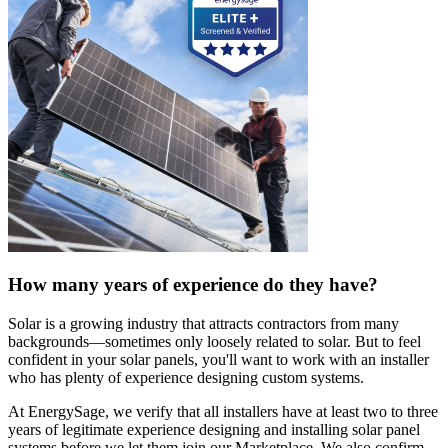
How many years of experience do they have?
Solar is a growing industry that attracts contractors from many
backgrounds—sometimes only loosely related to solar. But to feel
confident in your solar panels, you'll want to work with an installer
who has plenty of experience designing custom systems.
At EnergySage, we verify that all installers have at least two to three
years of legitimate experience designing and installing solar panel
systems before we let them join our Marketplace. We also confirm