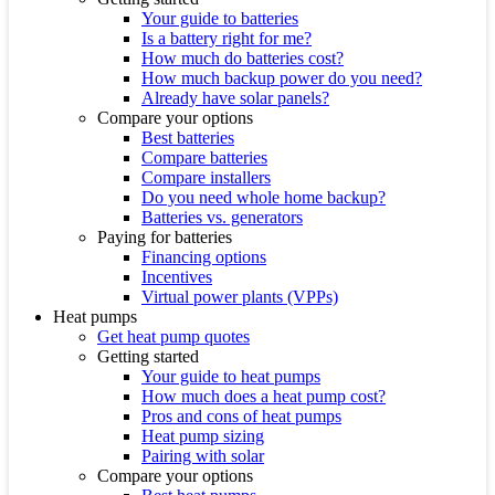
Your guide to batteries
Is a battery right for me?
How much do batteries cost?
How much backup power do you need?
Already have solar panels?
Compare your options
Best batteries
Compare batteries
Compare installers
Do you need whole home backup?
Batteries vs. generators
Paying for batteries
Financing options
Incentives
Virtual power plants (VPPs)
Heat pumps
Get heat pump quotes
Getting started
Your guide to heat pumps
How much does a heat pump cost?
Pros and cons of heat pumps
Heat pump sizing
Pairing with solar
Compare your options