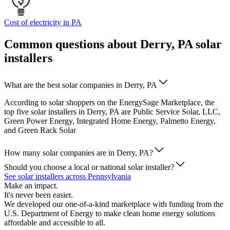
Cost of electricity in PA
Common questions about Derry, PA solar
installers
What are the best solar companies in Derry, PA
According to solar shoppers on the EnergySage Marketplace, the
top five solar installers in Derry, PA are Public Service Solar, LLC,
Green Power Energy, Integrated Home Energy, Palmetto Energy,
and Green Rack Solar
How many solar companies are in Derry, PA?
Should you choose a local or national solar installer?
See solar installers across Pennsylvania
Make an impact.
It's never been easier.
We developed our one-of-a-kind marketplace with funding from the
U.S. Department of Energy to make clean home energy solutions
affordable and accessible to all.