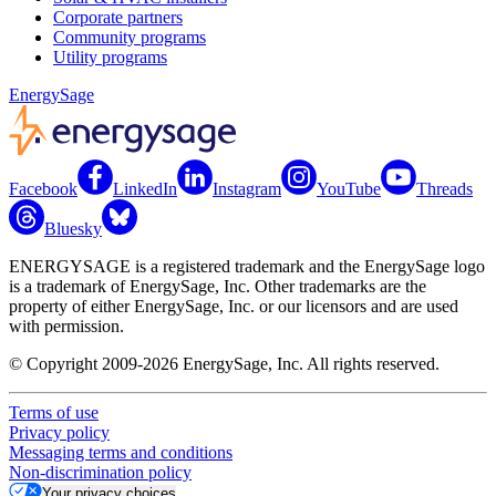
Corporate partners
Community programs
Utility programs
EnergySage
Facebook
LinkedIn
Instagram
YouTube
Threads
Bluesky
ENERGYSAGE is a registered trademark and the EnergySage logo
is a trademark of EnergySage, Inc. Other trademarks are the
property of either EnergySage, Inc. or our licensors and are used
with permission.
© Copyright 2009-2026 EnergySage, Inc. All rights reserved.
Terms of use
Privacy policy
Messaging terms and conditions
Non-discrimination policy
Your privacy choices