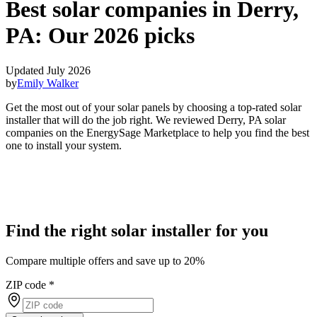
Best solar companies in Derry,
PA:
Our 2026 picks
Updated July 2026
by
Emily Walker
Get the most out of your solar panels by choosing a top-rated solar
installer that will do the job right. We reviewed Derry, PA solar
companies on the EnergySage Marketplace to help you find the best
one to install your system.
Find the right solar installer for you
Compare multiple offers and save up to 20%
ZIP code
*