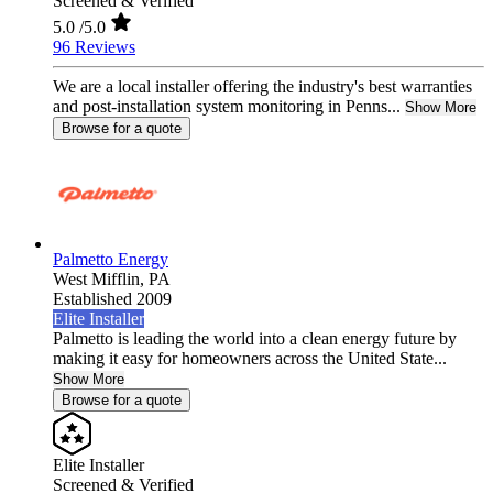
Screened & Verified
5.0
/5.0
96 Reviews
We are a local installer offering the industry's best warranties
and post-installation system monitoring in Penns...
Show More
Browse for a quote
Palmetto Energy
West Mifflin,
PA
Established 2009
Elite Installer
Palmetto is leading the world into a clean energy future by
making it easy for homeowners across the United State...
Show More
Browse for a quote
Elite Installer
Screened & Verified