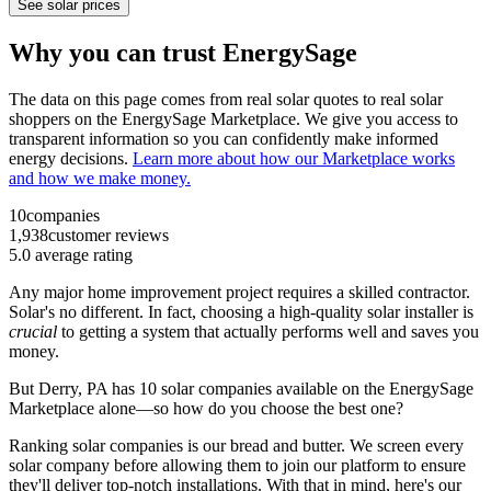
See solar prices
Why you can trust EnergySage
The data on this page comes from real solar quotes to real solar
shoppers on the EnergySage Marketplace. We give you access to
transparent information so you can confidently make informed
energy decisions.
Learn more about how our Marketplace works
and how we make money.
10
companies
1,938
customer reviews
5.0
average rating
Any major home improvement project requires a skilled contractor.
Solar's no different. In fact, choosing a high-quality solar installer is
crucial
to getting a system that actually performs well and saves you
money.
But
Derry, PA
has 10 solar companies available on the EnergySage
Marketplace alone—so how do you choose the best one?
Ranking solar companies is our bread and butter. We screen every
solar company before allowing them to join our platform to ensure
they'll deliver top-notch installations. With that in mind, here's our