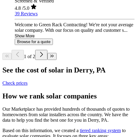
Screened & Verified
4.8
/5.0
39 Reviews
Welcome to Green Rack Contracting! We're not your average
solar company. With our focus on quality and customer s...
Show More
Browse for a quote
1 of 2
See the cost of solar in Derry, PA
Check prices
How we rank solar companies
Our Marketplace has provided hundreds of thousands of quotes to
homeowners from solar installers across the country. We have the
data to help you find the best one for you in Derry, PA.
Based on this information, we created a
tiered ranking system
to
evaluate solar companies. It focuses on three key areas: