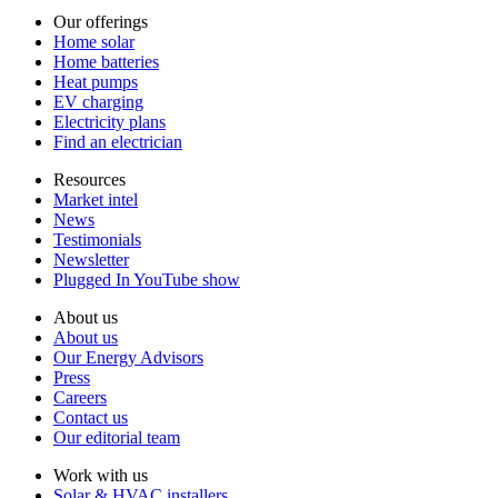
Our offerings
Home solar
Home batteries
Heat pumps
EV charging
Electricity plans
Find an electrician
Resources
Market intel
News
Testimonials
Newsletter
Plugged In YouTube show
About us
About us
Our Energy Advisors
Press
Careers
Contact us
Our editorial team
Work with us
Solar & HVAC installers