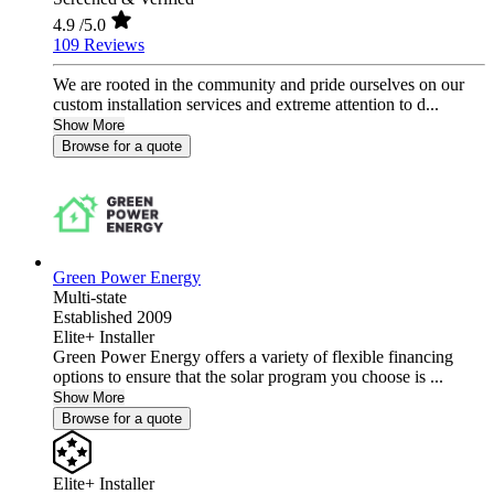
4.9
/5.0
109 Reviews
We are rooted in the community and pride ourselves on our
custom installation services and extreme attention to d...
Show More
Browse for a quote
Green Power Energy
Multi-state
Established 2009
Elite+ Installer
Green Power Energy offers a variety of flexible financing
options to ensure that the solar program you choose is ...
Show More
Browse for a quote
Elite+ Installer