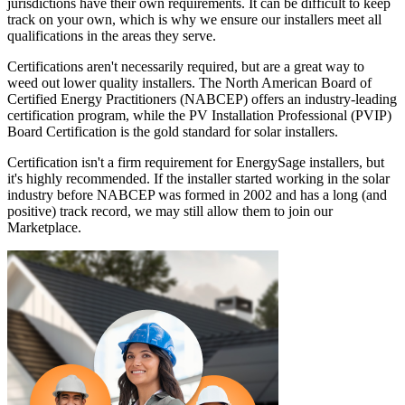
jurisdictions have their own requirements. It can be difficult to keep
track on your own, which is why we ensure our installers meet all
qualifications in the areas they serve.
Certifications aren't necessarily required, but are a great way to
weed out lower quality installers. The North American Board of
Certified Energy Practitioners (NABCEP) offers an industry-leading
certification program, while the PV Installation Professional (PVIP)
Board Certification is the gold standard for solar installers.
Certification isn't a firm requirement for EnergySage installers, but
it's highly recommended. If the installer started working in the solar
industry before NABCEP was formed in 2002 and has a long (and
positive) track record, we may still allow them to join our
Marketplace.