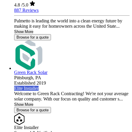
4.8
/5.0
887 Reviews
Palmetto is leading the world into a clean energy future by
making it easy for homeowners across the United State...
Show More
Browse for a quote
Green Rack Solar
Pittsburgh,
PA
Established 2019
Elite Installer
Welcome to Green Rack Contracting! We're not your average
solar company. With our focus on quality and customer s...
Show More
Browse for a quote
Elite Installer