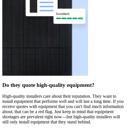
Do they quote high-quality equipment?
High-quality installers care about their reputation. They want to
install equipment that performs well and will last a long time. If you
receive quotes with equipment that you can't find much information
about, that can be a red flag. Just keep in mind that equipment
shortages are prevalent right now—but high-quality installers will
still only install equipment that they stand behind.