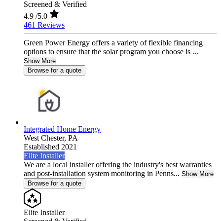
Screened & Verified
4.9
/5.0
461 Reviews
Green Power Energy offers a variety of flexible financing
options to ensure that the solar program you choose is ...
Show More
Browse for a quote
Integrated Home Energy
West Chester,
PA
Established 2021
Elite Installer
We are a local installer offering the industry's best warranties
and post-installation system monitoring in Penns...
Show More
Browse for a quote
Elite Installer