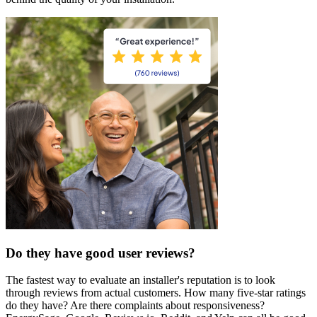
Do they have good user reviews?
The fastest way to evaluate an installer's reputation is to look
through reviews from actual customers. How many five-star ratings
do they have? Are there complaints about responsiveness?