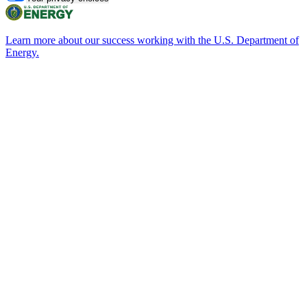
Learn more about our success working with the U.S. Department of
Energy.