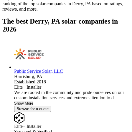
ranking of the top solar companies in
Derry, PA
based on ratings,
reviews, and more.
The best Derry, PA solar companies in
2026
Public Service Solar, LLC
Harrisburg,
PA
Established 2018
Elite+ Installer
We are rooted in the community and pride ourselves on our
custom installation services and extreme attention to d...
Show More
Browse for a quote
Elite+ Installer
Screened & Verified