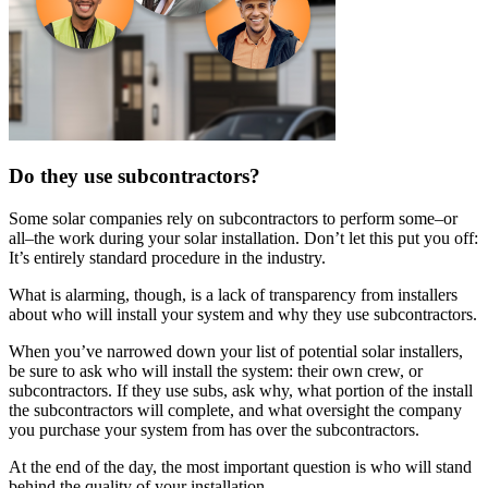
Do they use subcontractors?
Some solar companies rely on subcontractors to perform some–or
all–the work during your solar installation. Don’t let this put you off:
It’s entirely standard procedure in the industry.
What is alarming, though, is a lack of transparency from installers
about who will install your system and why they use subcontractors.
When you’ve narrowed down your list of potential solar installers,
be sure to ask who will install the system: their own crew, or
subcontractors. If they use subs, ask why, what portion of the install
the subcontractors will complete, and what oversight the company
you purchase your system from has over the subcontractors.
At the end of the day, the most important question is who will stand
behind the quality of your installation.