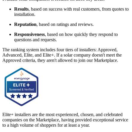
Results
, based on success with real customers, from quotes to
installation.
Reputation
, based on ratings and reviews.
Responsiveness
, based on how quickly they respond to
questions and requests.
The ranking system includes four tiers of installers: Approved,
Advanced, Elite, and Elite+. If a solar company doesn't meet the
Approved criteria, they aren't allowed to join our Marketplace.
Elite+ installers are the most experienced, chosen, and celebrated
companies on the Marketplace, having provided exceptional service
to a high volume of shoppers for at least a year.