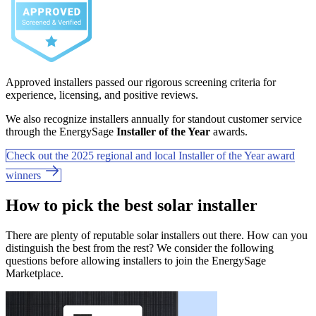
Approved installers passed our rigorous screening criteria for
experience, licensing, and positive reviews.
We also recognize installers annually for standout customer service
through the EnergySage
Installer of the Year
awards.
Check out the 2025 regional and local Installer of the Year award
winners
How to pick the best solar installer
There are plenty of reputable solar installers out there. How can you
distinguish the best from the rest? We consider the following
questions before allowing installers to join the EnergySage
Marketplace.