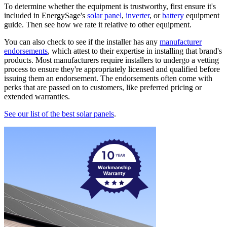
To determine whether the equipment is trustworthy, first ensure it's
included in EnergySage's
solar panel
,
inverter
, or
battery
equipment
guide. Then see how we rate it relative to other equipment.
You can also check to see if the installer has any
manufacturer
endorsements
, which attest to their expertise in installing that brand's
products. Most manufacturers require installers to undergo a vetting
process to ensure they're appropriately licensed and qualified before
issuing them an endorsement. The endorsements often come with
perks that are passed on to customers, like preferred pricing or
extended warranties.
See our list of the best solar panels
.