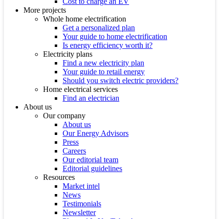
Cost to charge an EV
More projects
Whole home electrification
Get a personalized plan
Your guide to home electrification
Is energy efficiency worth it?
Electricity plans
Find a new electricity plan
Your guide to retail energy
Should you switch electric providers?
Home electrical services
Find an electrician
About us
Our company
About us
Our Energy Advisors
Press
Careers
Our editorial team
Editorial guidelines
Resources
Market intel
News
Testimonials
Newsletter