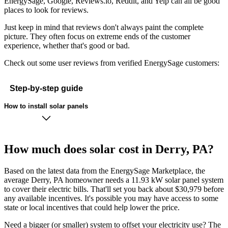
EnergySage, Google, Reviews.io, Reddit, and Yelp can all be good
places to look for reviews.
Just keep in mind that reviews don't always paint the complete
picture. They often focus on extreme ends of the customer
experience, whether that's good or bad.
Check out some user reviews from verified EnergySage customers:
Step-by-step guide
How to install solar panels
How much does solar cost in Derry, PA?
Based on the latest data from the EnergySage Marketplace, the
average Derry, PA homeowner needs a 11.93 kW solar panel system
to cover their electric bills. That'll set you back about $30,979 before
any available incentives. It's possible you may have access to some
state or local incentives that could help lower the price.
Need a bigger (or smaller) system to offset your electricity use? The