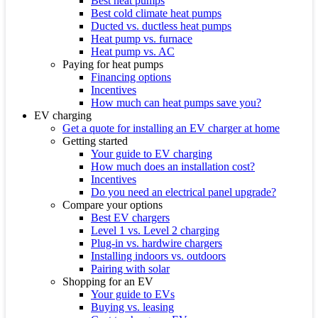
Best heat pumps
Best cold climate heat pumps
Ducted vs. ductless heat pumps
Heat pump vs. furnace
Heat pump vs. AC
Paying for heat pumps
Financing options
Incentives
How much can heat pumps save you?
EV charging
Get a quote for installing an EV charger at home
Getting started
Your guide to EV charging
How much does an installation cost?
Incentives
Do you need an electrical panel upgrade?
Compare your options
Best EV chargers
Level 1 vs. Level 2 charging
Plug-in vs. hardwire chargers
Installing indoors vs. outdoors
Pairing with solar
Shopping for an EV
Your guide to EVs
Buying vs. leasing