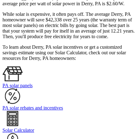
average price per watt of solar power in Derry, PA is $2.60/W.
While solar is expensive, it often pays off. The average Derry, PA
homeowner will save $42,338 over 25 years (the warranty term of
most solar panels)
on electric bills by going solar. The best part is
that your system will pay for itself in an average of just 12.21 years.
Then, you'll produce free electricity for years to come.
To learn about Derry, PA solar incentives or get a customized
savings estimate using our Solar Calculator, check out our solar
resources for Derry, PA homeowners:
PA solar panels
PA solar rebates and incentives
Solar Calculator