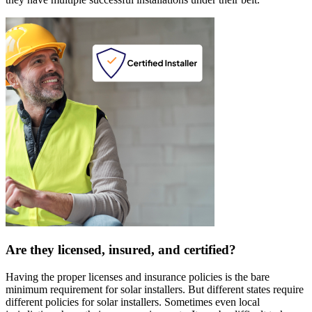
Are they licensed, insured, and certified?
Having the proper licenses and insurance policies is the bare
minimum requirement for solar installers. But different states require
different policies for solar installers. Sometimes even local