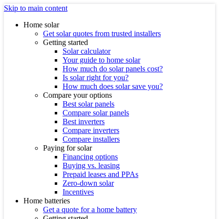
Skip to main content
Home solar
Get solar quotes from trusted installers
Getting started
Solar calculator
Your guide to home solar
How much do solar panels cost?
Is solar right for you?
How much does solar save you?
Compare your options
Best solar panels
Compare solar panels
Best inverters
Compare inverters
Compare installers
Paying for solar
Financing options
Buying vs. leasing
Prepaid leases and PPAs
Zero-down solar
Incentives
Home batteries
Get a quote for a home battery
Getting started