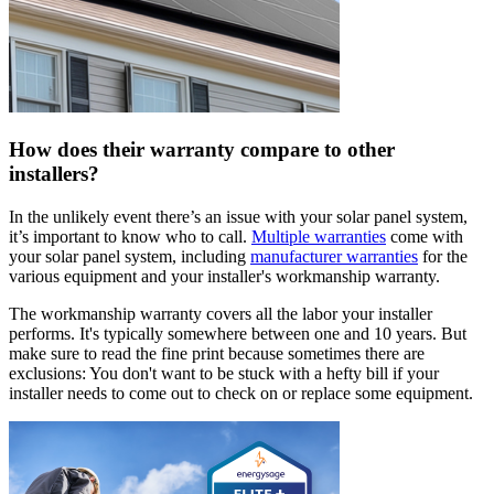
How does their warranty compare to other
installers?
In the unlikely event there’s an issue with your solar panel system,
it’s important to know who to call.
Multiple warranties
come with
your solar panel system, including
manufacturer warranties
for the
various equipment and your installer's workmanship warranty.
The workmanship warranty covers all the labor your installer
performs. It's typically somewhere between one and 10 years. But
make sure to read the fine print because sometimes there are
exclusions: You don't want to be stuck with a hefty bill if your
installer needs to come out to check on or replace some equipment.