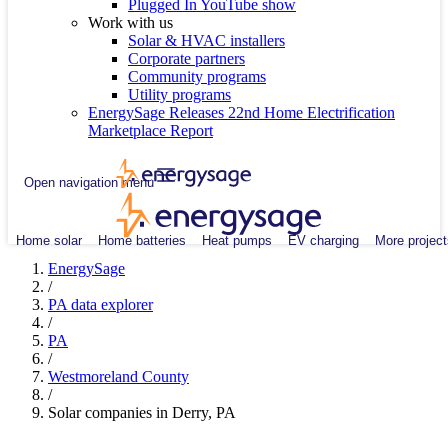
Plugged In YouTube show
Work with us
Solar & HVAC installers
Corporate partners
Community programs
Utility programs
EnergySage Releases 22nd Home Electrification
Marketplace Report
Open navigation menu
Home solar
Home batteries
Heat pumps
EV charging
More project
EnergySage
/
PA data explorer
/
PA
/
Westmoreland County
/
Solar companies in Derry, PA