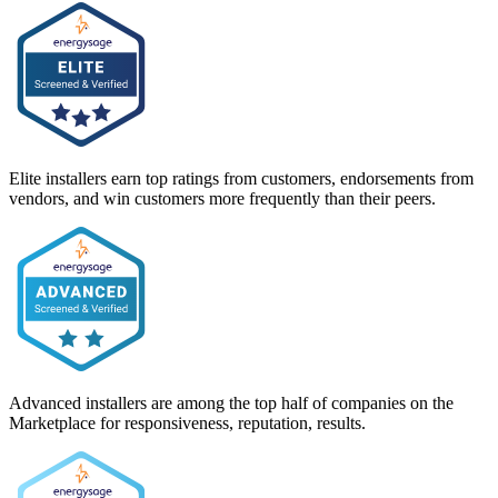
Elite installers earn top ratings from customers, endorsements from
vendors, and win customers more frequently than their peers.
Advanced installers are among the top half of companies on the
Marketplace for responsiveness, reputation, results.