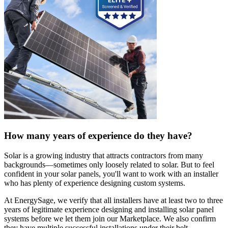
How many years of experience do they have?
Solar is a growing industry that attracts contractors from many
backgrounds—sometimes only loosely related to solar. But to feel
confident in your solar panels, you'll want to work with an installer
who has plenty of experience designing custom systems.
At EnergySage, we verify that all installers have at least two to three
years of legitimate experience designing and installing solar panel
systems before we let them join our Marketplace. We also confirm
they have multiple successful installations under their belt.