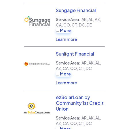
Sungage Financial
Service Area
:
AR, AL, AZ,
CA, CO, CT, DC, DE
More
Learn more
Sunlight Financial
Service Area
:
AR, AK, AL,
AZ, CA, CO, CT, DC
More
Learn more
ezSolarLoan by
Community 1st Credit
Union
Service Area
:
AR, AK, AL,
AZ, CA, CO, CT, DC
More