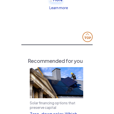
Learn more
Recommended for you
Solar financing options that
preserve capital
Zero-down solar: Which