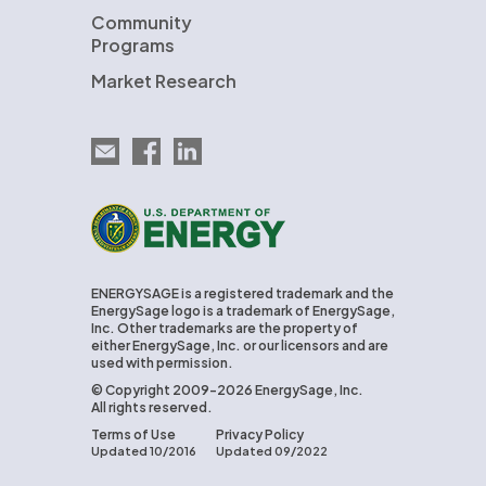
Community
Programs
Market Research
Email EnergySage
EnergySage on Facebook
EnergySage on LinkedIn
U.S. Department of Energy
ENERGYSAGE is a registered trademark and the
EnergySage logo is a trademark of EnergySage,
Inc. Other trademarks are the property of
either EnergySage, Inc. or our licensors and are
used with permission.
© Copyright 2009-2026 EnergySage, Inc.
All rights reserved.
Terms of Use
Privacy Policy
Updated 10/2016
Updated 09/2022