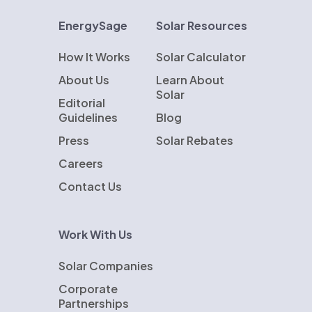
EnergySage
Solar Resources
How It Works
Solar Calculator
About Us
Learn About
Solar
Editorial
Guidelines
Blog
Press
Solar Rebates
Careers
Contact Us
Work With Us
Solar Companies
Corporate
Partnerships