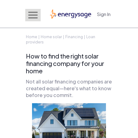
Sign In
EnergySage
Home
|
Home solar
|
Financing
| Loan
providers
How to find the right solar
financing company for your
home
Not all solar financing companies are
created equal—here's what to know
before you commit.