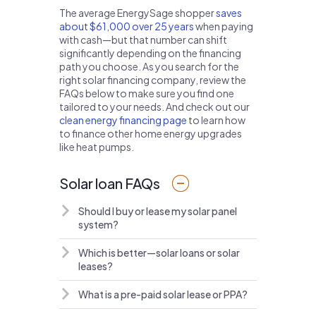
The average EnergySage shopper
saves
about $61,000 over 25 years
when paying
with cash—but that number can shift
significantly depending on the financing
path you choose. As you search for the
right solar financing company, review the
FAQs below to make sure you find one
tailored to your needs. And check out our
clean energy financing page
to learn how
to finance other home energy upgrades
like heat pumps.
Solar loan FAQs
Should I buy or lease my solar panel
system?
Which is better—solar loans or solar
leases?
What is a pre-paid solar lease or PPA?