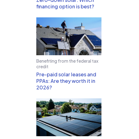
financing option is best?
Benefiting from the federal tax
credit
Pre-paid solar leases and
PPAs: Are they worth it in
2026?