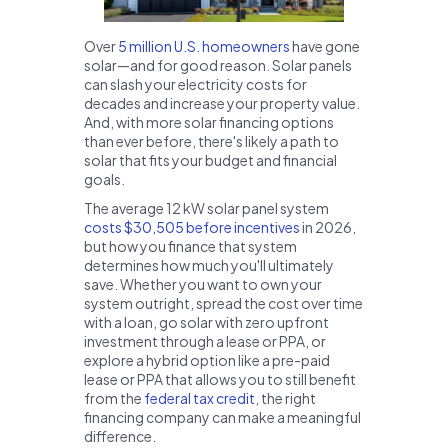
Over
5 million U.S. homeowners
have gone
solar—and for good reason. Solar panels
can slash your electricity costs for
decades and increase your property value.
And, with more solar financing options
than ever before, there's likely a path to
solar that fits your budget and financial
goals.
The average 12 kW solar panel system
costs $30,505 before incentives
in 2026,
but how you finance that system
determines how much you'll ultimately
save. Whether you want to own your
system outright, spread the cost over time
with a loan, go solar with zero upfront
investment through a lease or PPA, or
explore a hybrid option like a pre-paid
lease or PPA that allows you to still benefit
from the
federal tax credit
, the right
financing company can make a meaningful
difference.