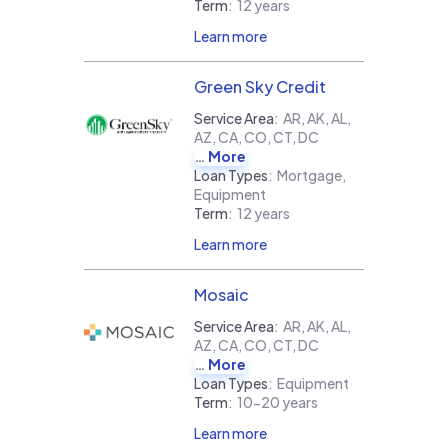
Term
:
12 years
Learn more
Green Sky Credit
Service Area
:
AR, AK, AL,
AZ, CA, CO, CT, DC
More
Loan Types
:
Mortgage,
Equipment
Term
:
12 years
Learn more
Mosaic
Service Area
:
AR, AK, AL,
AZ, CA, CO, CT, DC
More
Loan Types
:
Equipment
Term
:
10-20 years
Learn more