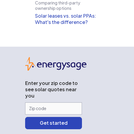
Comparing third-party
ownership options
Solar leases vs. solar PPAs:
What's the difference?
EnergySage
Enter your zip code to
see solar quotes near
you