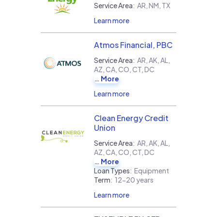
Service Area
:
AR, NM, TX
Learn more
Atmos Financial, PBC
Service Area
:
AR, AK, AL,
AZ, CA, CO, CT, DC
More
Learn more
Clean Energy Credit
Union
Service Area
:
AR, AK, AL,
AZ, CA, CO, CT, DC
More
Loan Types
:
Equipment
Term
:
12-20 years
Learn more