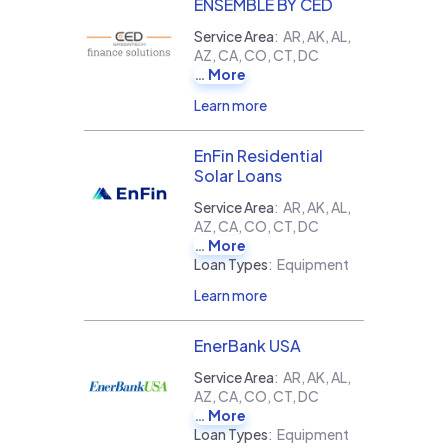
ENSEMBLE BY CED
Service Area
:
AR, AK, AL,
AZ, CA, CO, CT, DC
More
Learn more
EnFin Residential
Solar Loans
Service Area
:
AR, AK, AL,
AZ, CA, CO, CT, DC
More
Loan Types
:
Equipment
Learn more
EnerBank USA
Service Area
:
AR, AK, AL,
AZ, CA, CO, CT, DC
More
Loan Types
:
Equipment