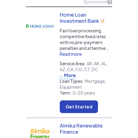
Sponsored
Home Loan
Investment Bank
Fast loan processing,
competitive fixed rates
with no pre-payment
penalties and attentive…
Read more
Service Area
:
AR, AK, AL,
AZ, CA, CO, CT, DC
More
Loan Types
:
Mortgage,
Equipment
Term
:
3-20 years
Get Started
Almika Renewable
Finance