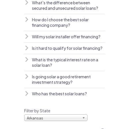
What's the difference between
secured and unsecured solar loans?
How do I choose the best solar
financing company?
Will my solar installer offer financing?
Is it hard to qualify for solar financing?
What is the typical interest rate on a
solar loan?
Is going solar a good retirement
investment strategy?
Who has the best solar loans?
Filter by State
Arkansas