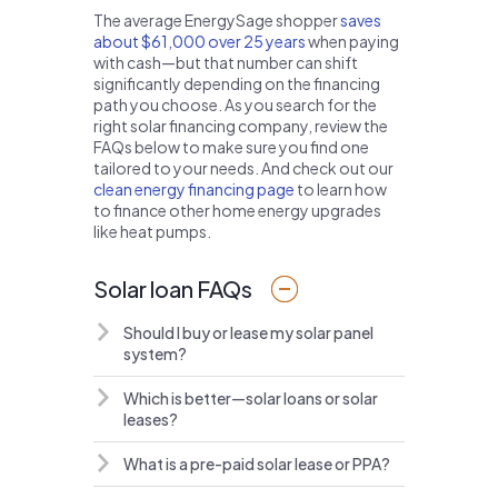
The average EnergySage shopper
saves
about $61,000 over 25 years
when paying
with cash—but that number can shift
significantly depending on the financing
path you choose. As you search for the
right solar financing company, review the
FAQs below to make sure you find one
tailored to your needs. And check out our
clean energy financing page
to learn how
to finance other home energy upgrades
like heat pumps.
Solar loan FAQs
Should I buy or lease my solar panel
system?
Which is better—solar loans or solar
leases?
What is a pre-paid solar lease or PPA?