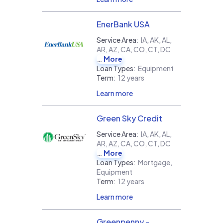
EnerBank USA
Service Area
:
IA, AK, AL,
AR, AZ, CA, CO, CT, DC
More
Loan Types
:
Equipment
Term
:
12 years
Learn more
Green Sky Credit
Service Area
:
IA, AK, AL,
AR, AZ, CA, CO, CT, DC
More
Loan Types
:
Mortgage,
Equipment
Term
:
12 years
Learn more
Greenpenny -