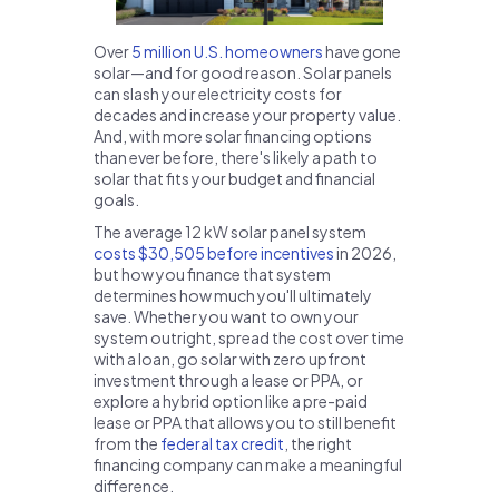
Over
5 million U.S. homeowners
have gone
solar—and for good reason. Solar panels
can slash your electricity costs for
decades and increase your property value.
And, with more solar financing options
than ever before, there's likely a path to
solar that fits your budget and financial
goals.
The average 12 kW solar panel system
costs $30,505 before incentives
in 2026,
but how you finance that system
determines how much you'll ultimately
save. Whether you want to own your
system outright, spread the cost over time
with a loan, go solar with zero upfront
investment through a lease or PPA, or
explore a hybrid option like a pre-paid
lease or PPA that allows you to still benefit
from the
federal tax credit
, the right
financing company can make a meaningful
difference.