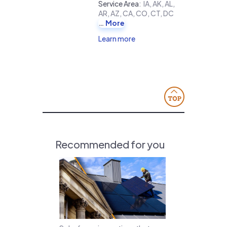
Service Area
:
IA, AK, AL,
AR, AZ, CA, CO, CT, DC
More
Learn more
Recommended for you