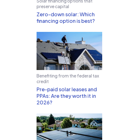
Solar financing options that
preserve capital
Zero-down solar: Which
financing option is best?
Benefiting from the federal tax
credit
Pre-paid solar leases and
PPAs: Are they worth it in
2026?