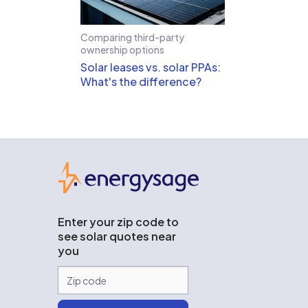
Comparing third-party
ownership options
Solar leases vs. solar PPAs:
What's the difference?
EnergySage
Enter your zip code to
see solar quotes near
you