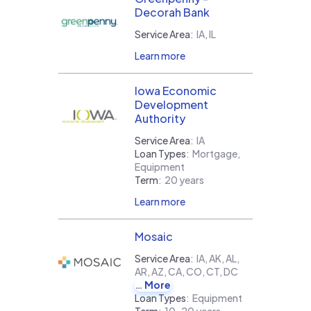
Decorah Bank
Service Area
:
IA, IL
Learn more
Iowa Economic
Development
Authority
Service Area
:
IA
Loan Types
:
Mortgage,
Equipment
Term
:
20 years
Learn more
Mosaic
Service Area
:
IA, AK, AL,
AR, AZ, CA, CO, CT, DC
More
Loan Types
:
Equipment
Term
:
10-20 years