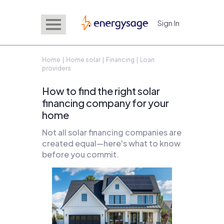
Sign In
EnergySage
Home
|
Home solar
|
Financing
| Loan
providers
How to find the right solar
financing company for your
home
Not all solar financing companies are
created equal—here's what to know
before you commit.