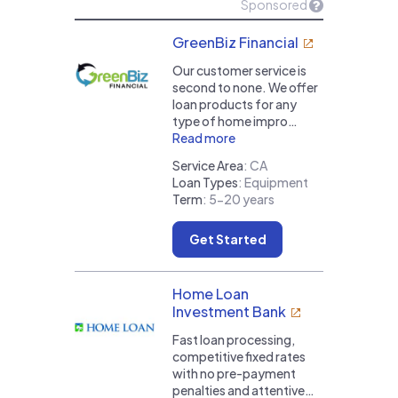
Sponsored
GreenBiz Financial
Our customer service is
second to none. We offer
loan products for any
type of home impro…
Read more
Service Area
:
CA
Loan Types
:
Equipment
Term
:
5-20 years
Get Started
Home Loan
Investment Bank
Fast loan processing,
competitive fixed rates
with no pre-payment
penalties and attentive…