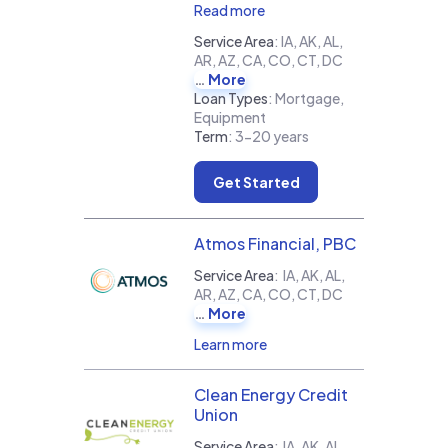
Read more
Service Area
:
IA, AK, AL,
AR, AZ, CA, CO, CT, DC
More
Loan Types
:
Mortgage,
Equipment
Term
:
3-20 years
Get Started
Atmos Financial, PBC
Service Area
:
IA, AK, AL,
AR, AZ, CA, CO, CT, DC
More
Learn more
Clean Energy Credit
Union
Service Area
:
IA, AK, AL,