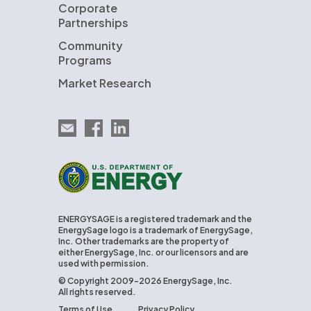
Corporate
Partnerships
Community
Programs
Market Research
Email EnergySage
EnergySage on Facebook
EnergySage on LinkedIn
U.S. Department of Energy
ENERGYSAGE is a registered trademark and the
EnergySage logo is a trademark of EnergySage,
Inc. Other trademarks are the property of
either EnergySage, Inc. or our licensors and are
used with permission.
© Copyright 2009-2026 EnergySage, Inc.
All rights reserved.
Terms of Use
Privacy Policy