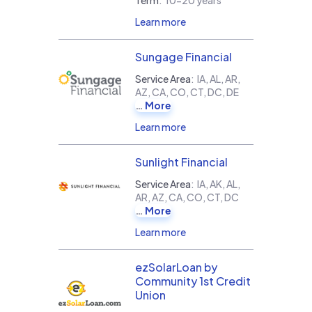
Learn more
Sungage Financial
Service Area
:
IA, AL, AR,
AZ, CA, CO, CT, DC, DE
More
Learn more
Sunlight Financial
Service Area
:
IA, AK, AL,
AR, AZ, CA, CO, CT, DC
More
Learn more
ezSolarLoan by
Community 1st Credit
Union