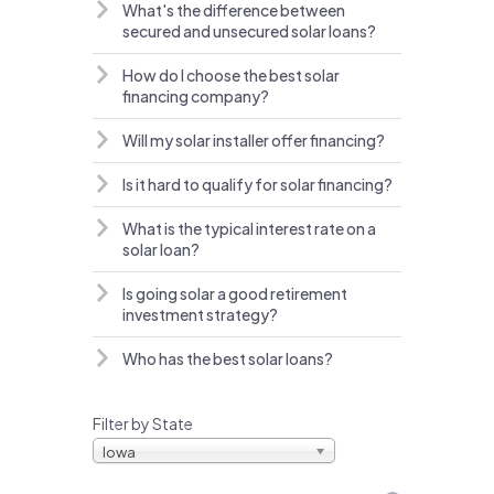
What's the difference between
secured and unsecured solar loans?
How do I choose the best solar
financing company?
Will my solar installer offer financing?
Is it hard to qualify for solar financing?
What is the typical interest rate on a
solar loan?
Is going solar a good retirement
investment strategy?
Who has the best solar loans?
Filter by State
Iowa