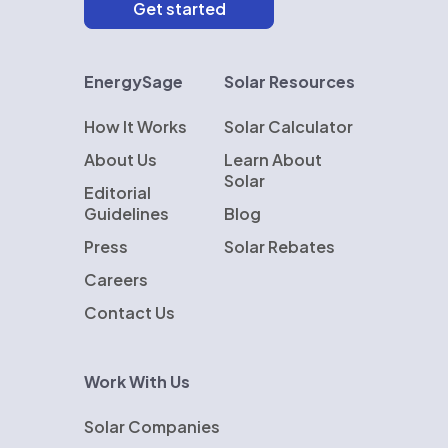
EnergySage
Solar Resources
How It Works
Solar Calculator
About Us
Learn About
Solar
Editorial
Guidelines
Blog
Press
Solar Rebates
Careers
Contact Us
Work With Us
Solar Companies