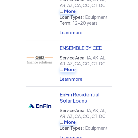
AR, AZ, CA, CO, CT, DC
More
Loan Types
:
Equipment
Term
:
12-20 years
Learn more
ENSEMBLE BY CED
Service Area
:
IA, AK, AL,
AR, AZ, CA, CO, CT, DC
More
Learn more
EnFin Residential
Solar Loans
Service Area
:
IA, AK, AL,
AR, AZ, CA, CO, CT, DC
More
Loan Types
:
Equipment
Learn more