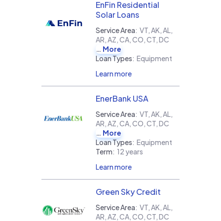
EnFin Residential
Solar Loans
Service Area
:
VT, AK, AL,
AR, AZ, CA, CO, CT, DC
More
Loan Types
:
Equipment
Learn more
EnerBank USA
Service Area
:
VT, AK, AL,
AR, AZ, CA, CO, CT, DC
More
Loan Types
:
Equipment
Term
:
12 years
Learn more
Green Sky Credit
Service Area
:
VT, AK, AL,
AR, AZ, CA, CO, CT, DC