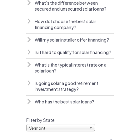
What's the difference between
secured and unsecured solar loans?
How do I choose the best solar
financing company?
Will my solar installer offer financing?
Is it hard to qualify for solar financing?
What is the typical interest rate on a
solar loan?
Is going solar a good retirement
investment strategy?
Who has the best solar loans?
Filter by State
Vermont