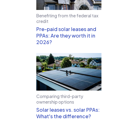
Benefiting from the federal tax
credit
Pre-paid solar leases and
PPAs: Are they worth it in
2026?
Comparing third-party
ownership options
Solar leases vs. solar PPAs:
What's the difference?