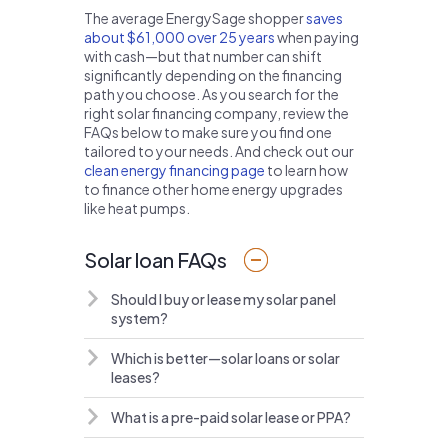
The average EnergySage shopper
saves
about $61,000 over 25 years
when paying
with cash—but that number can shift
significantly depending on the financing
path you choose. As you search for the
right solar financing company, review the
FAQs below to make sure you find one
tailored to your needs. And check out our
clean energy financing page
to learn how
to finance other home energy upgrades
like heat pumps.
Solar loan FAQs
Should I buy or lease my solar panel
system?
Which is better—solar loans or solar
leases?
What is a pre-paid solar lease or PPA?