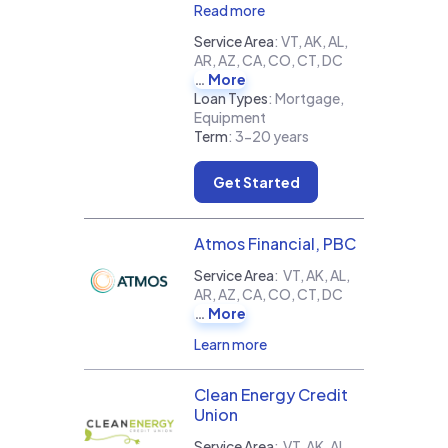
Read more
Service Area
:
VT, AK, AL,
AR, AZ, CA, CO, CT, DC
More
Loan Types
:
Mortgage,
Equipment
Term
:
3-20 years
Get Started
Atmos Financial, PBC
Service Area
:
VT, AK, AL,
AR, AZ, CA, CO, CT, DC
More
Learn more
Clean Energy Credit
Union
Service Area
:
VT, AK, AL,