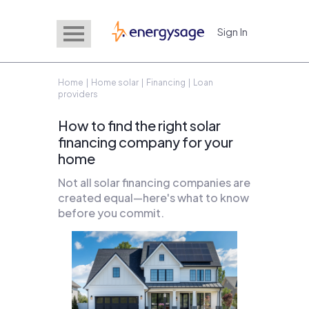
Sign In
EnergySage
Home
|
Home solar
|
Financing
| Loan
providers
How to find the right solar
financing company for your
home
Not all solar financing companies are
created equal—here's what to know
before you commit.