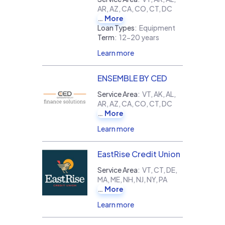
AR, AZ, CA, CO, CT, DC
More
Loan Types
:
Equipment
Term
:
12-20 years
Learn more
ENSEMBLE BY CED
Service Area
:
VT, AK, AL,
AR, AZ, CA, CO, CT, DC
More
Learn more
EastRise Credit Union
Service Area
:
VT, CT, DE,
MA, ME, NH, NJ, NY, PA
More
Learn more