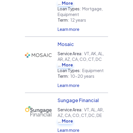
More
Loan Types
:
Mortgage,
Equipment
Term
:
12 years
Learn more
Mosaic
Service Area
:
VT, AK, AL,
AR, AZ, CA, CO, CT, DC
More
Loan Types
:
Equipment
Term
:
10-20 years
Learn more
Sungage Financial
Service Area
:
VT, AL, AR,
AZ, CA, CO, CT, DC, DE
More
Learn more