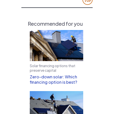
Recommended for you
Solar financing options that
preserve capital
Zero-down solar: Which
financing option is best?