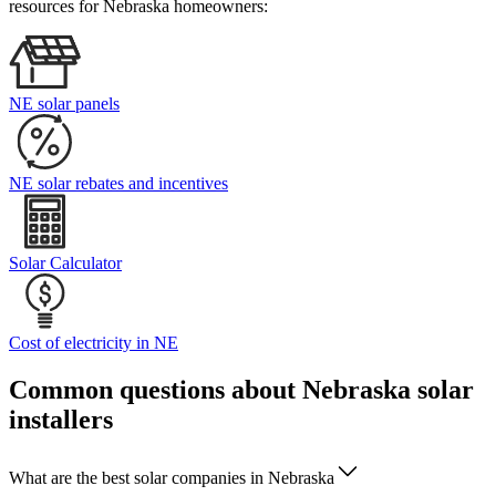
resources for Nebraska homeowners:
NE solar panels
NE solar rebates and incentives
Solar Calculator
Cost of electricity in NE
Common questions about Nebraska solar
installers
What are the best solar companies in Nebraska