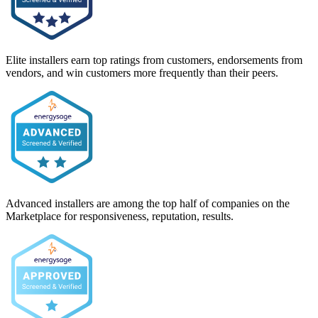
Elite installers earn top ratings from customers, endorsements from
vendors, and win customers more frequently than their peers.
Advanced installers are among the top half of companies on the
Marketplace for responsiveness, reputation, results.