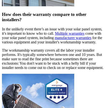
How does their warranty compare to other
installers?
In the unlikely event there’s an issue with your solar panel system,
it’s important to know who to call.
Multiple warranties
come with
your solar panel system, including
manufacturer warranties
for the
various equipment and your installer's workmanship warranty.
The workmanship warranty covers all the labor your installer
performs. It's typically somewhere between one and 10 years. But
make sure to read the fine print because sometimes there are
exclusions: You don't want to be stuck with a hefty bill if your
installer needs to come out to check on or replace some equipment.