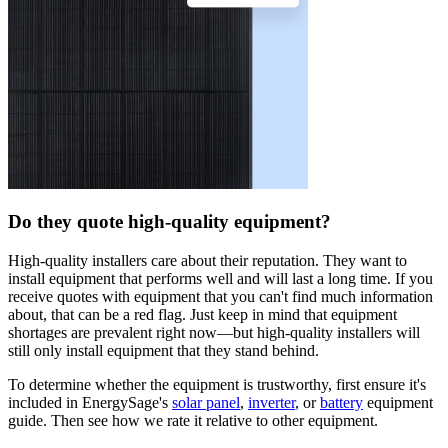
Do they quote high-quality equipment?
High-quality installers care about their reputation. They want to
install equipment that performs well and will last a long time. If you
receive quotes with equipment that you can't find much information
about, that can be a red flag. Just keep in mind that equipment
shortages are prevalent right now—but high-quality installers will
still only install equipment that they stand behind.
To determine whether the equipment is trustworthy, first ensure it's
included in EnergySage's
solar panel
,
inverter
, or
battery
equipment
guide. Then see how we rate it relative to other equipment.