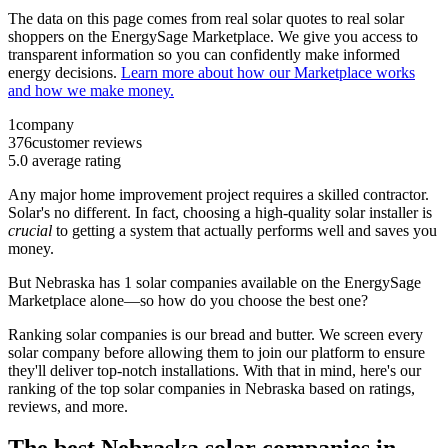
The data on this page comes from real solar quotes to real solar
shoppers on the EnergySage Marketplace. We give you access to
transparent information so you can confidently make informed
energy decisions.
Learn more about how our Marketplace works
and how we make money.
1
company
376
customer reviews
5.0
average rating
Any major home improvement project requires a skilled contractor.
Solar's no different. In fact, choosing a high-quality solar installer is
crucial
to getting a system that actually performs well and saves you
money.
But
Nebraska
has 1 solar companies available on the EnergySage
Marketplace alone—so how do you choose the best one?
Ranking solar companies is our bread and butter. We screen every
solar company before allowing them to join our platform to ensure
they'll deliver top-notch installations. With that in mind, here's our
ranking of the top solar companies in
Nebraska
based on ratings,
reviews, and more.