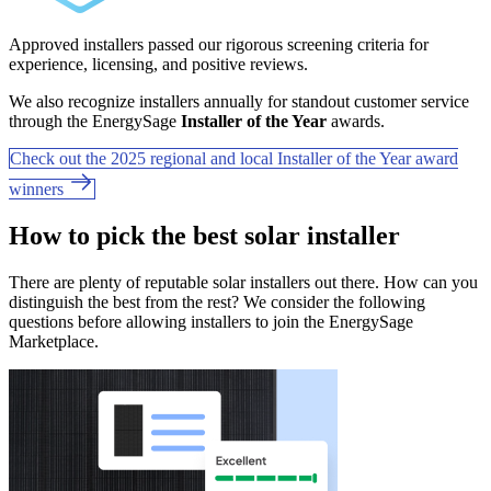
Approved installers passed our rigorous screening criteria for
experience, licensing, and positive reviews.
We also recognize installers annually for standout customer service
through the EnergySage
Installer of the Year
awards.
Check out the 2025 regional and local Installer of the Year award
winners
How to pick the best solar installer
There are plenty of reputable solar installers out there. How can you
distinguish the best from the rest? We consider the following
questions before allowing installers to join the EnergySage
Marketplace.