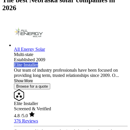
The best Nebraska solar companies in
2026
All Energy Solar
Multi-state
Established 2009
Elite Installer
Our team of industry professionals have been focused on
providing long term, trusted relationships since 2009. O...
Show More
Browse for a quote
Elite Installer
Screened & Verified
4.8
/5.0
376 Reviews