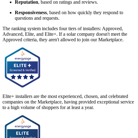
Reputation
, based on ratings and reviews.
Responsiveness
, based on how quickly they respond to
questions and requests.
The ranking system includes four tiers of installers: Approved,
Advanced, Elite, and Elite+. If a solar company doesn't meet the
Approved criteria, they aren't allowed to join our Marketplace.
Elite+ installers are the most experienced, chosen, and celebrated
companies on the Marketplace, having provided exceptional service
to a high volume of shoppers for at least a year.