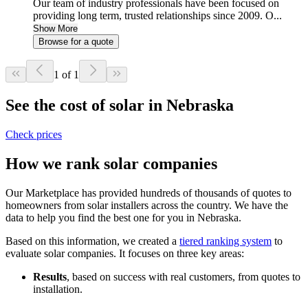
Our team of industry professionals have been focused on
providing long term, trusted relationships since 2009. O...
Show More
Browse for a quote
1 of 1
See the cost of solar in Nebraska
Check prices
How we rank solar companies
Our Marketplace has provided hundreds of thousands of quotes to
homeowners from solar installers across the country. We have the
data to help you find the best one for you in Nebraska.
Based on this information, we created a
tiered ranking system
to
evaluate solar companies. It focuses on three key areas:
Results
, based on success with real customers, from quotes to
installation.