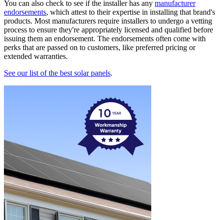
You can also check to see if the installer has any
manufacturer
endorsements
, which attest to their expertise in installing that brand's
products. Most manufacturers require installers to undergo a vetting
process to ensure they're appropriately licensed and qualified before
issuing them an endorsement. The endorsements often come with
perks that are passed on to customers, like preferred pricing or
extended warranties.
See our list of the best solar panels
.