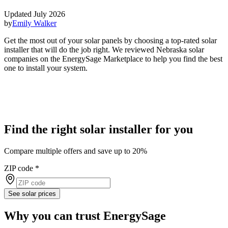
Updated July 2026
by
Emily Walker
Get the most out of your solar panels by choosing a top-rated solar
installer that will do the job right. We reviewed Nebraska solar
companies on the EnergySage Marketplace to help you find the best
one to install your system.
Find the right solar installer for you
Compare multiple offers and save up to 20%
ZIP code
*
See solar prices
Why you can trust EnergySage