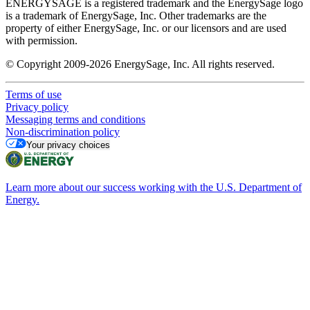
ENERGYSAGE is a registered trademark and the EnergySage logo
is a trademark of EnergySage, Inc. Other trademarks are the
property of either EnergySage, Inc. or our licensors and are used
with permission.
© Copyright 2009-2026 EnergySage, Inc. All rights reserved.
Terms of use
Privacy policy
Messaging terms and conditions
Non-discrimination policy
Your privacy choices
Learn more about our success working with the U.S. Department of
Energy.