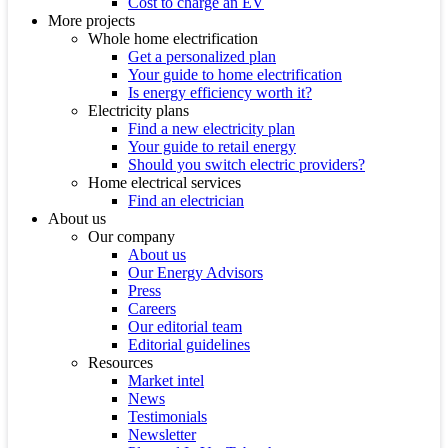
Cost to charge an EV
More projects
Whole home electrification
Get a personalized plan
Your guide to home electrification
Is energy efficiency worth it?
Electricity plans
Find a new electricity plan
Your guide to retail energy
Should you switch electric providers?
Home electrical services
Find an electrician
About us
Our company
About us
Our Energy Advisors
Press
Careers
Our editorial team
Editorial guidelines
Resources
Market intel
News
Testimonials
Newsletter