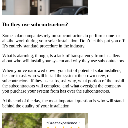
Do they use subcontractors?
Some solar companies rely on subcontractors to perform some–or
all–the work during your solar installation. Don’t let this put you off:
It’s entirely standard procedure in the industry.
What is alarming, though, is a lack of transparency from installers
about who will install your system and why they use subcontractors.
When you’ve narrowed down your list of potential solar installers,
be sure to ask who will install the system: their own crew, or
subcontractors. If they use subs, ask why, what portion of the install
the subcontractors will complete, and what oversight the company
you purchase your system from has over the subcontractors.
At the end of the day, the most important question is who will stand
behind the quality of your installation.