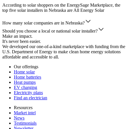
According to solar shoppers on the EnergySage Marketplace, the
top five solar installers in Nebraska are All Energy Solar
How many solar companies are in Nebraska?
Should you choose a local or national solar installer?
Make an impact.
It's never been easier.
We developed our one-of-a-kind marketplace with funding from the
U.S. Department of Energy to make clean home energy solutions
affordable and accessible to all.
Our offerings
Home solar
Home batteries
Heat pumps
EV charging
Electricity plans
Find an electrician
Resources
Market intel
News
Testimonials
Newsletter