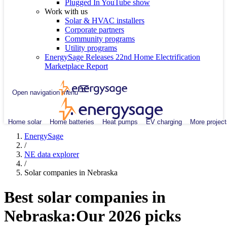
Plugged In YouTube show
Work with us
Solar & HVAC installers
Corporate partners
Community programs
Utility programs
EnergySage Releases 22nd Home Electrification
Marketplace Report
Open navigation menu
Home solar
Home batteries
Heat pumps
EV charging
More project
EnergySage
/
NE data explorer
/
Solar companies in Nebraska
Best solar companies in
Nebraska:
Our 2026 picks