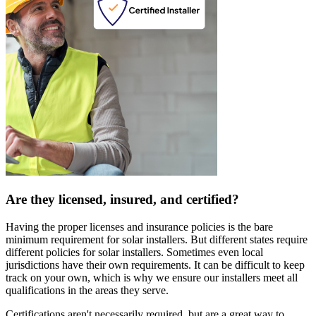
Are they licensed, insured, and certified?
Having the proper licenses and insurance policies is the bare
minimum requirement for solar installers. But different states require
different policies for solar installers. Sometimes even local
jurisdictions have their own requirements. It can be difficult to keep
track on your own, which is why we ensure our installers meet all
qualifications in the areas they serve.
Certifications aren't necessarily required, but are a great way to