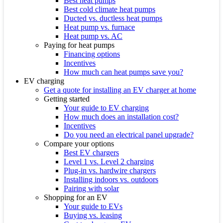
Best heat pumps
Best cold climate heat pumps
Ducted vs. ductless heat pumps
Heat pump vs. furnace
Heat pump vs. AC
Paying for heat pumps
Financing options
Incentives
How much can heat pumps save you?
EV charging
Get a quote for installing an EV charger at home
Getting started
Your guide to EV charging
How much does an installation cost?
Incentives
Do you need an electrical panel upgrade?
Compare your options
Best EV chargers
Level 1 vs. Level 2 charging
Plug-in vs. hardwire chargers
Installing indoors vs. outdoors
Pairing with solar
Shopping for an EV
Your guide to EVs
Buying vs. leasing