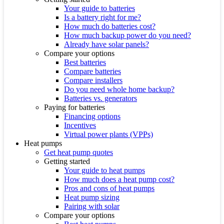
Your guide to batteries
Is a battery right for me?
How much do batteries cost?
How much backup power do you need?
Already have solar panels?
Compare your options
Best batteries
Compare batteries
Compare installers
Do you need whole home backup?
Batteries vs. generators
Paying for batteries
Financing options
Incentives
Virtual power plants (VPPs)
Heat pumps
Get heat pump quotes
Getting started
Your guide to heat pumps
How much does a heat pump cost?
Pros and cons of heat pumps
Heat pump sizing
Pairing with solar
Compare your options