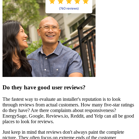
Do they have good user reviews?
The fastest way to evaluate an installer's reputation is to look
through reviews from actual customers. How many five-star ratings
do they have? Are there complaints about responsiveness?
EnergySage, Google, Reviews.io, Reddit, and Yelp can all be good
places to look for reviews.
Just keep in mind that reviews don't always paint the complete
picture. They often focus on extreme ends of the customer