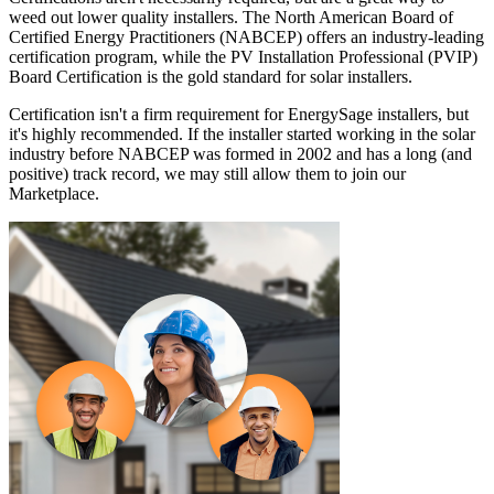
weed out lower quality installers. The North American Board of
Certified Energy Practitioners (NABCEP) offers an industry-leading
certification program, while the PV Installation Professional (PVIP)
Board Certification is the gold standard for solar installers.
Certification isn't a firm requirement for EnergySage installers, but
it's highly recommended. If the installer started working in the solar
industry before NABCEP was formed in 2002 and has a long (and
positive) track record, we may still allow them to join our
Marketplace.