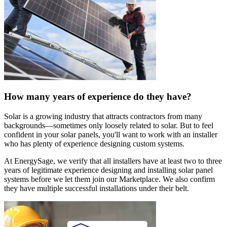
How many years of experience do they have?
Solar is a growing industry that attracts contractors from many
backgrounds—sometimes only loosely related to solar. But to feel
confident in your solar panels, you'll want to work with an installer
who has plenty of experience designing custom systems.
At EnergySage, we verify that all installers have at least two to three
years of legitimate experience designing and installing solar panel
systems before we let them join our Marketplace. We also confirm
they have multiple successful installations under their belt.