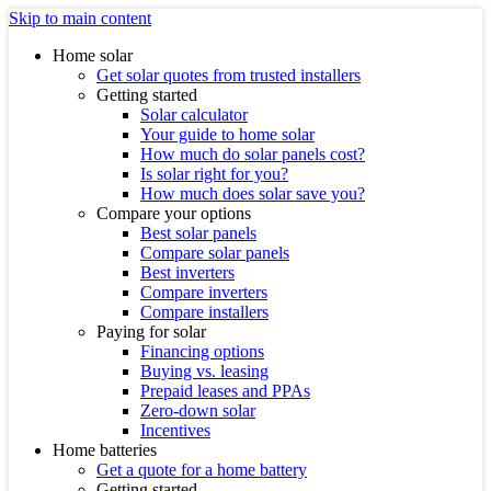
Skip to main content
Home solar
Get solar quotes from trusted installers
Getting started
Solar calculator
Your guide to home solar
How much do solar panels cost?
Is solar right for you?
How much does solar save you?
Compare your options
Best solar panels
Compare solar panels
Best inverters
Compare inverters
Compare installers
Paying for solar
Financing options
Buying vs. leasing
Prepaid leases and PPAs
Zero-down solar
Incentives
Home batteries
Get a quote for a home battery
Getting started