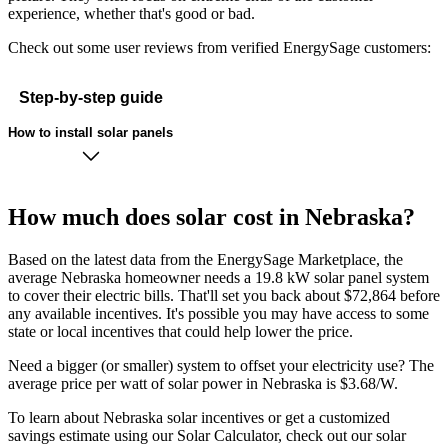
experience, whether that's good or bad.
Check out some user reviews from verified EnergySage customers:
Step-by-step guide
How to install solar panels
How much does solar cost in Nebraska?
Based on the latest data from the EnergySage Marketplace, the
average Nebraska homeowner needs a 19.8 kW solar panel system
to cover their electric bills. That'll set you back about $72,864 before
any available incentives. It's possible you may have access to some
state or local incentives that could help lower the price.
Need a bigger (or smaller) system to offset your electricity use? The
average price per watt of solar power in Nebraska is $3.68/W.
To learn about Nebraska solar incentives or get a customized
savings estimate using our Solar Calculator, check out our solar