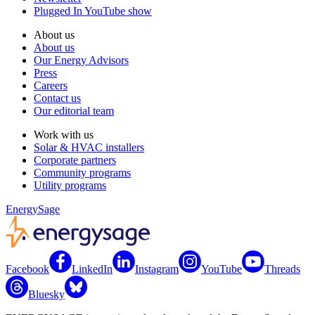
Plugged In YouTube show
About us
About us
Our Energy Advisors
Press
Careers
Contact us
Our editorial team
Work with us
Solar & HVAC installers
Corporate partners
Community programs
Utility programs
EnergySage
Facebook
LinkedIn
Instagram
YouTube
Threads
Bluesky